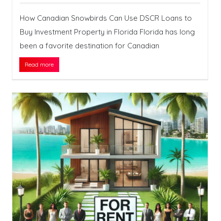
How Canadian Snowbirds Can Use DSCR Loans to
Buy Investment Property in Florida Florida has long
been a favorite destination for Canadian
Read more