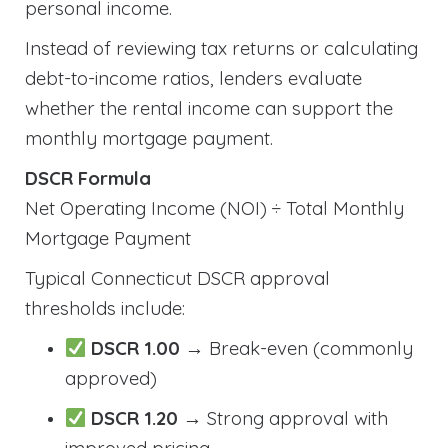
personal income.
Instead of reviewing tax returns or calculating
debt-to-income ratios, lenders evaluate
whether the rental income can support the
monthly mortgage payment.
DSCR Formula
Net Operating Income (NOI) ÷ Total Monthly
Mortgage Payment
Typical Connecticut DSCR approval
thresholds include:
DSCR 1.00
→ Break-even (commonly
approved)
DSCR 1.20
→ Strong approval with