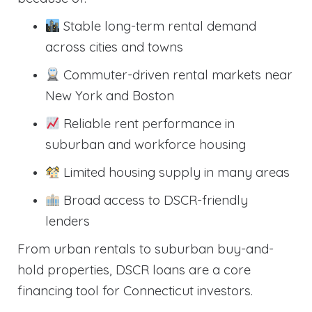
Stable long-term rental demand
across cities and towns
Commuter-driven rental markets near
New York and Boston
Reliable rent performance in
suburban and workforce housing
Limited housing supply in many areas
Broad access to DSCR-friendly
lenders
From urban rentals to suburban buy-and-
hold properties, DSCR loans are a core
financing tool for Connecticut investors.