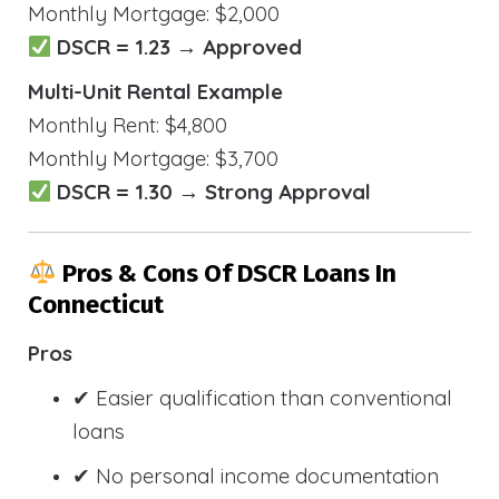
Monthly Mortgage: $2,000
DSCR = 1.23 → Approved
Multi-Unit Rental Example
Monthly Rent: $4,800
Monthly Mortgage: $3,700
DSCR = 1.30 → Strong Approval
Pros & Cons Of DSCR Loans In
Connecticut
Pros
✔ Easier qualification than conventional
loans
✔ No personal income documentation