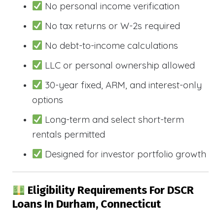
No personal income verification
No tax returns or W-2s required
No debt-to-income calculations
LLC or personal ownership allowed
30-year fixed, ARM, and interest-only
options
Long-term and select short-term
rentals permitted
Designed for investor portfolio growth
Eligibility Requirements For DSCR
Loans In Durham, Connecticut