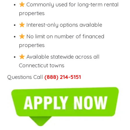
Commonly used for long-term rental
properties
Interest-only options available
No limit on number of financed
properties
Available statewide across all
Connecticut towns
Questions Call
(888) 214-5151