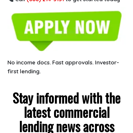
No income docs. Fast approvals. Investor-
first lending.
Stay informed with the
latest commercial
lending news across