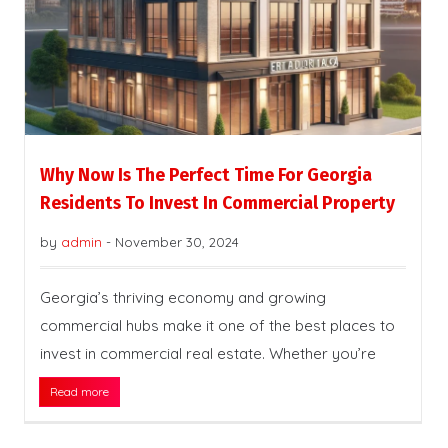
Why Now Is The Perfect Time For Georgia
Residents To Invest In Commercial Property
by
admin
-
November 30, 2024
Georgia’s thriving economy and growing
commercial hubs make it one of the best places to
invest in commercial real estate. Whether you’re
Read more