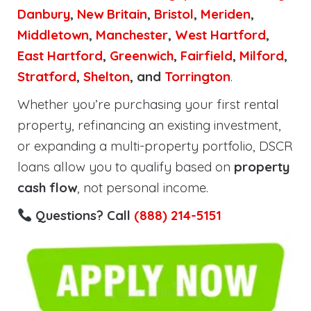
Danbury
,
New Britain
,
Bristol
,
Meriden
,
Middletown
,
Manchester
,
West Hartford
,
East Hartford
,
Greenwich
,
Fairfield
,
Milford
,
Stratford
,
Shelton
, and
Torrington
.
Whether you’re purchasing your first rental
property, refinancing an existing investment,
or expanding a multi-property portfolio, DSCR
loans allow you to qualify based on
property
cash flow
, not personal income.
Questions? Call
(888) 214-5151