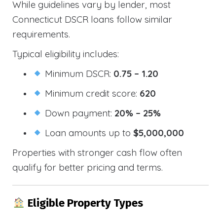
While guidelines vary by lender, most
Connecticut DSCR loans follow similar
requirements.
Typical eligibility includes:
Minimum DSCR:
0.75 – 1.20
Minimum credit score:
620
Down payment:
20% – 25%
Loan amounts up to
$5,000,000
Properties with stronger cash flow often
qualify for better pricing and terms.
Eligible Property Types