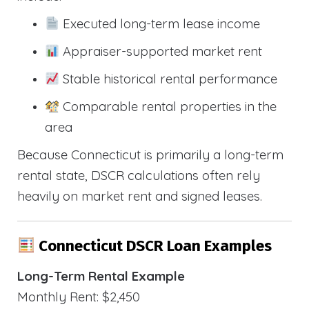
Executed long-term lease income
Appraiser-supported market rent
Stable historical rental performance
Comparable rental properties in the
area
Because Connecticut is primarily a long-term
rental state, DSCR calculations often rely
heavily on market rent and signed leases.
Connecticut DSCR Loan Examples
Long-Term Rental Example
Monthly Rent: $2,450