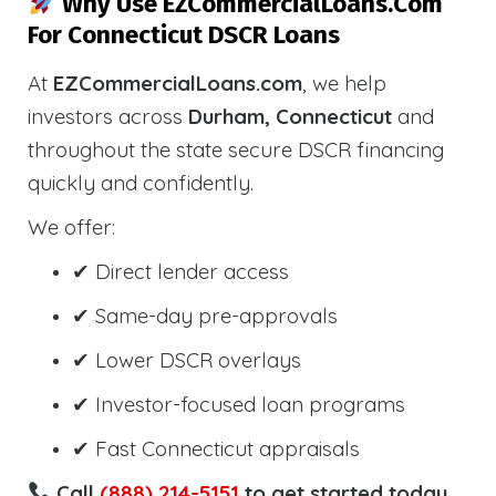
Why Use EZCommercialLoans.com
For Connecticut DSCR Loans
At
EZCommercialLoans.com
, we help
investors across
Durham, Connecticut
and
throughout the state secure DSCR financing
quickly and confidently.
We offer:
✔ Direct lender access
✔ Same-day pre-approvals
✔ Lower DSCR overlays
✔ Investor-focused loan programs
✔ Fast Connecticut appraisals
Call
(888) 214-5151
to get started today