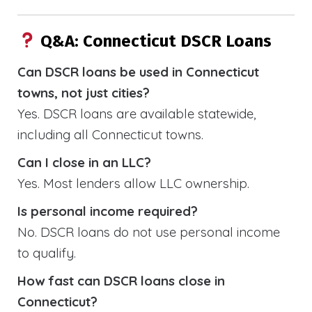
Q&A: Connecticut DSCR Loans
Can DSCR loans be used in Connecticut
towns, not just cities?
Yes. DSCR loans are available statewide,
including all Connecticut towns.
Can I close in an LLC?
Yes. Most lenders allow LLC ownership.
Is personal income required?
No. DSCR loans do not use personal income
to qualify.
How fast can DSCR loans close in
Connecticut?