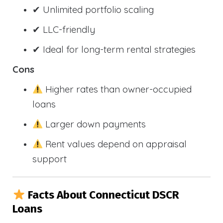
✔ Unlimited portfolio scaling
✔ LLC-friendly
✔ Ideal for long-term rental strategies
Cons
Higher rates than owner-occupied
loans
Larger down payments
Rent values depend on appraisal
support
Facts About Connecticut DSCR
Loans