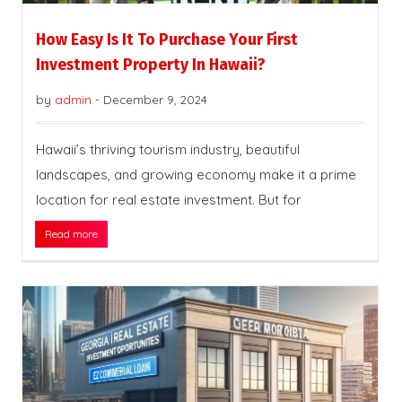
How Easy Is It To Purchase Your First
Investment Property In Hawaii?
by
admin
-
December 9, 2024
Hawaii’s thriving tourism industry, beautiful
landscapes, and growing economy make it a prime
location for real estate investment. But for
Read more