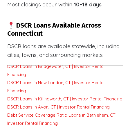
Most closings occur within
10–18 days
.
DSCR Loans Available Across
Connecticut
DSCR loans are available statewide, including
cities, towns, and surrounding markets.
DSCR Loans in Bridgewater, CT | Investor Rental
Financing
DSCR Loans in New London, CT | Investor Rental
Financing
DSCR Loans in Killingworth, CT | Investor Rental Financing
DSCR Loans in Avon, CT | Investor Rental Financing
Debt Service Coverage Ratio Loans in Bethlehem, CT |
Investor Rental Financing