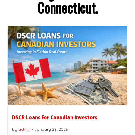
Connecticut.
DSCR Loans For Canadian Investors
by
admin
-
January 28, 2026