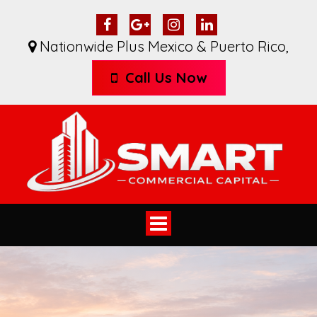
Nationwide Plus Mexico & Puerto Rico
,
Call Us Now
Toggle
navigation