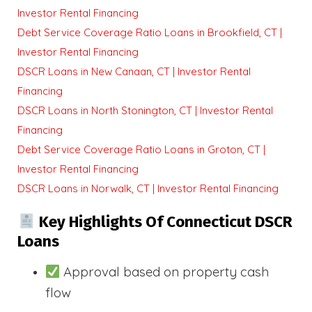
Investor Rental Financing
Debt Service Coverage Ratio Loans in Brookfield, CT |
Investor Rental Financing
DSCR Loans in New Canaan, CT | Investor Rental
Financing
DSCR Loans in North Stonington, CT | Investor Rental
Financing
Debt Service Coverage Ratio Loans in Groton, CT |
Investor Rental Financing
DSCR Loans in Norwalk, CT | Investor Rental Financing
Key Highlights Of Connecticut DSCR
Loans
Approval based on property cash
flow