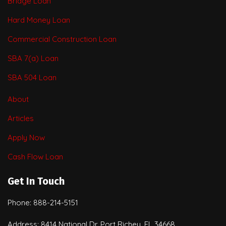
Bridge Loan
Hard Money Loan
Commercial Construction Loan
SBA 7(a) Loan
SBA 504 Loan
About
Articles
Apply Now
Cash Flow Loan
Get In Touch
Phone: 888-214-5151
Address: 8414 National Dr. Port Richey, FL 34668