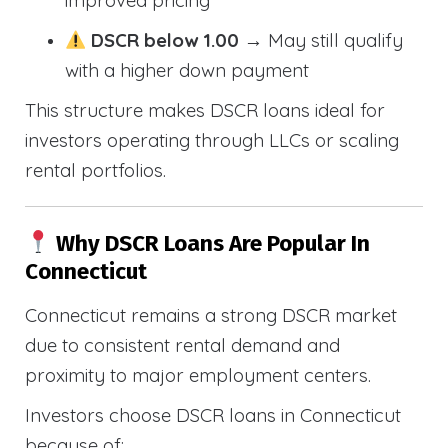
improved pricing
DSCR below 1.00
→ May still qualify
with a higher down payment
This structure makes DSCR loans ideal for
investors operating through LLCs or scaling
rental portfolios.
Why DSCR Loans Are Popular In
Connecticut
Connecticut remains a strong DSCR market
due to consistent rental demand and
proximity to major employment centers.
Investors choose DSCR loans in Connecticut
because of: