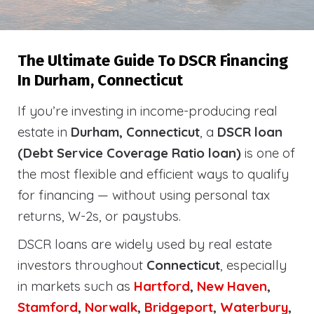
The Ultimate Guide To DSCR Financing
In Durham, Connecticut
If you’re investing in income-producing real
estate in
Durham, Connecticut
, a
DSCR loan
(Debt Service Coverage Ratio loan)
is one of
the most flexible and efficient ways to qualify
for financing — without using personal tax
returns, W-2s, or paystubs.
DSCR loans are widely used by real estate
investors throughout
Connecticut
, especially
in markets such as
Hartford
,
New Haven
,
Stamford
,
Norwalk
,
Bridgeport
,
Waterbury
,