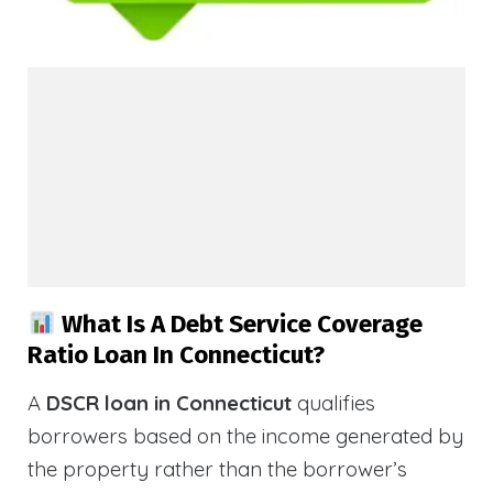
What Is A Debt Service Coverage
Ratio Loan In Connecticut?
A
DSCR loan in Connecticut
qualifies
borrowers based on the income generated by
the property rather than the borrower’s