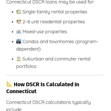
Connecticut DSCR loans may be used for:
Single-family rental properties
2–8 unit residential properties
Mixed-use properties
Condos and townhomes (program-
dependent)
Suburban and commuter rental
portfolios
How DSCR Is Calculated In
Connecticut
Connecticut DSCR calculations typically
include: