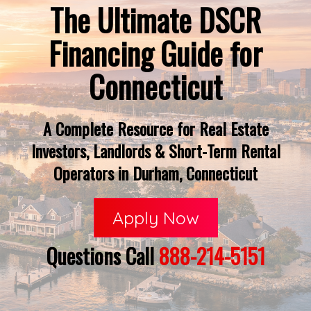
The Ultimate DSCR
Financing Guide for
Connecticut
A Complete Resource for Real Estate
Investors, Landlords & Short-Term Rental
Operators in Durham, Connecticut
Apply Now
Questions Call
888-214-5151