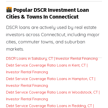
Popular DSCR Investment Loan
Cities & Towns In Connecticut
DSCR loans are actively used by real estate
investors across Connecticut, including major
cities, commuter towns, and suburban
markets.
DSCR Loans in Salisbury, CT | Investor Rental Financing
Debt Service Coverage Ratio Loans in Kent, CT |
Investor Rental Financing
Debt Service Coverage Ratio Loans in Hampton, CT |
Investor Rental Financing
Debt Service Coverage Ratio Loans in Woodstock, CT |
Investor Rental Financing
Debt Service Coverage Ratio Loans in Redding, CT |