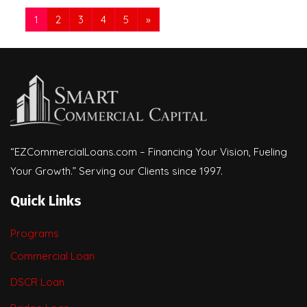
1
2
3
4
5
»
“EZCommercialLoans.com – Financing Your Vision, Fueling
Your Growth.” Serving our Clients since 1997.
Quick Links
Programs
Commercial Loan
DSCR Loan