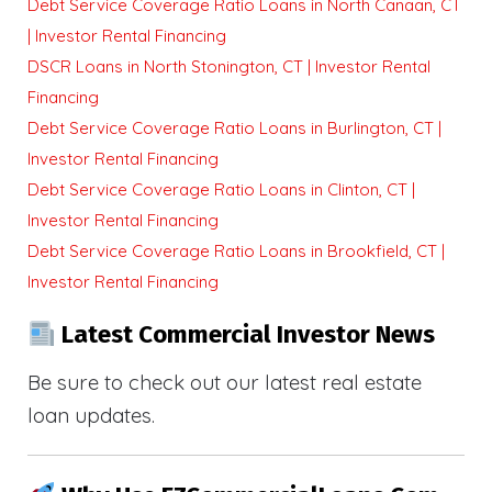
Debt Service Coverage Ratio Loans in North Canaan, CT
| Investor Rental Financing
DSCR Loans in North Stonington, CT | Investor Rental
Financing
Debt Service Coverage Ratio Loans in Burlington, CT |
Investor Rental Financing
Debt Service Coverage Ratio Loans in Clinton, CT |
Investor Rental Financing
Debt Service Coverage Ratio Loans in Brookfield, CT |
Investor Rental Financing
Latest Commercial Investor News
Be sure to check out our latest real estate
loan updates.