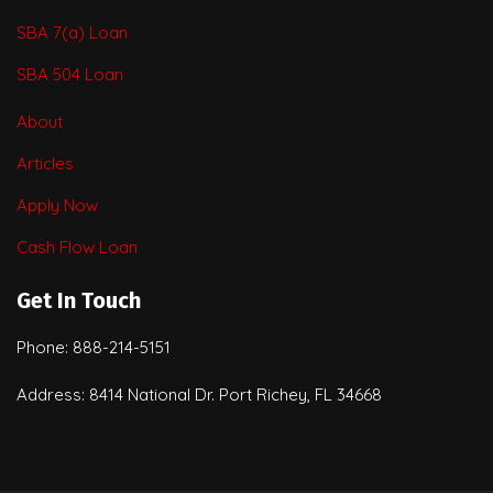
SBA 7(a) Loan
SBA 504 Loan
About
Articles
Apply Now
Cash Flow Loan
Get In Touch
Phone: 888-214-5151
Address: 8414 National Dr. Port Richey, FL 34668