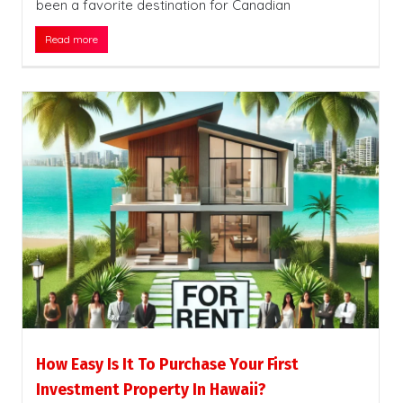
been a favorite destination for Canadian
Read more
How Easy Is It To Purchase Your First
Investment Property In Hawaii?