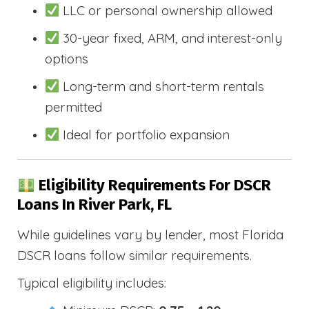
LLC or personal ownership allowed
30-year fixed, ARM, and interest-only
options
Long-term and short-term rentals
permitted
Ideal for portfolio expansion
Eligibility Requirements For DSCR
Loans In River Park, FL
While guidelines vary by lender, most Florida
DSCR loans follow similar requirements.
Typical eligibility includes: