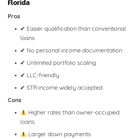
Florida
Pros
✔ Easier qualification than conventional
loans
✔ No personal income documentation
✔ Unlimited portfolio scaling
✔ LLC-friendly
✔ STR income widely accepted
Cons
Higher rates than owner-occupied
loans
Larger down payments