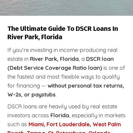
The Ultimate Guide To DSCR Loans In
River Park, Florida
If you’re investing in income-producing real
estate in
River Park, Florida
, a
DSCR loan
(Debt Service Coverage Ratio loan)
is one of
the fastest and most flexible ways to qualify
for financing —
without personal tax returns,
W-2s, or paystubs
.
DSCR loans are heavily used by real estate
investors across
Florida
, especially in markets
such as
Miami
,
Fort Lauderdale
,
West Palm