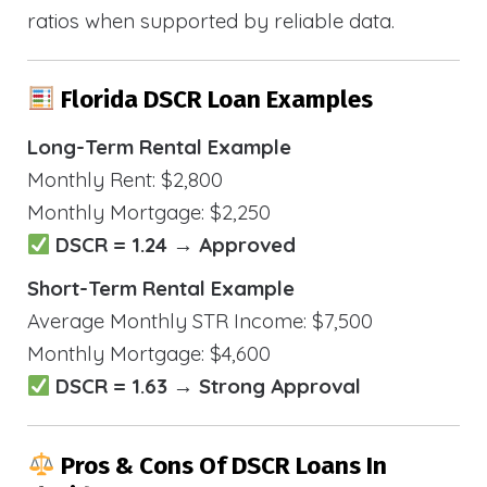
ratios when supported by reliable data.
Florida DSCR Loan Examples
Long-Term Rental Example
Monthly Rent: $2,800
Monthly Mortgage: $2,250
DSCR = 1.24 → Approved
Short-Term Rental Example
Average Monthly STR Income: $7,500
Monthly Mortgage: $4,600
DSCR = 1.63 → Strong Approval
Pros & Cons Of DSCR Loans In