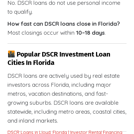
No. DSCR loans do not use personal income
to qualify.
How fast can DSCR loans close in Florida?
Most closings occur within
10–18 days
.
Popular DSCR Investment Loan
Cities In Florida
DSCR loans are actively used by real estate
investors across Florida, including major
metros, vacation destinations, and fast-
growing suburbs. DSCR loans are available
statewide, including metro areas, coastal cities,
and inland markets.
DSCR Loans in Lloyd, Florida | Investor Rental Financing