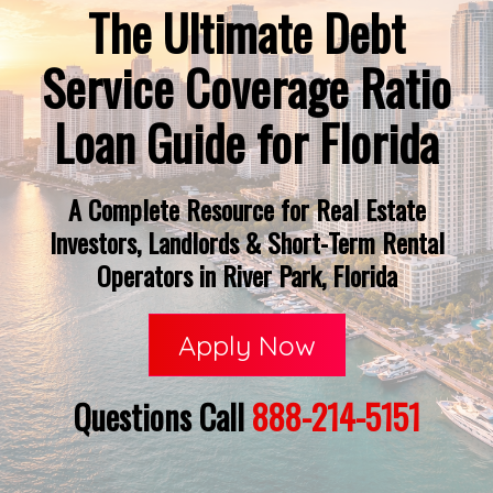
The Ultimate Debt
Service Coverage Ratio
Loan Guide for Florida
A Complete Resource for Real Estate
Investors, Landlords & Short-Term Rental
Operators in River Park, Florida
Apply Now
Questions Call
888-214-5151