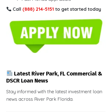
Call
(888) 214-5151
to get started today
Latest River Park, FL Commercial &
DSCR Loan News
Stay informed with the latest investment loan
news across River Park Florida.