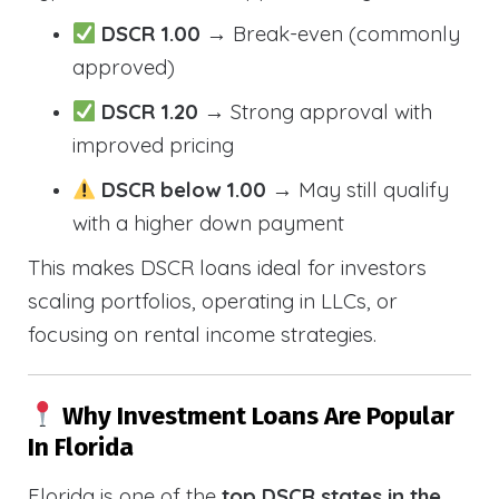
DSCR 1.00
→ Break-even (commonly
approved)
DSCR 1.20
→ Strong approval with
improved pricing
DSCR below 1.00
→ May still qualify
with a higher down payment
This makes DSCR loans ideal for investors
scaling portfolios, operating in LLCs, or
focusing on rental income strategies.
Why Investment Loans Are Popular
In Florida
Florida is one of the
top DSCR states in the