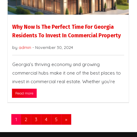
Why Now Is The Perfect Time For Georgia
Residents To Invest In Commercial Property
by
admin
-
November 30, 2024
Georgia’s thriving economy and growing
commercial hubs make it one of the best places to
invest in commercial real estate. Whether you’re
Read more
1
2
3
4
5
»