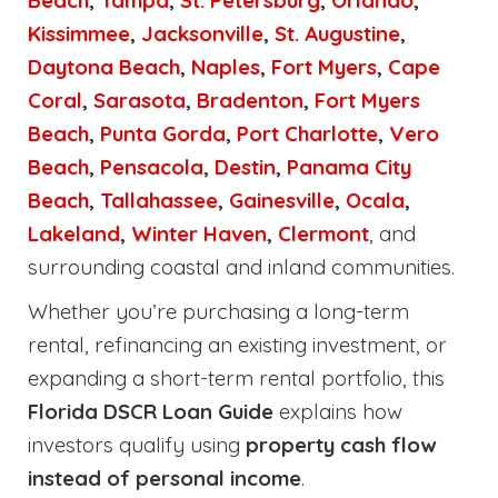
Beach
,
Tampa
,
St. Petersburg
,
Orlando
,
Kissimmee
,
Jacksonville
,
St. Augustine
,
Daytona Beach
,
Naples
,
Fort Myers
,
Cape
Coral
,
Sarasota
,
Bradenton
,
Fort Myers
Beach
,
Punta Gorda
,
Port Charlotte
,
Vero
Beach
,
Pensacola
,
Destin
,
Panama City
Beach
,
Tallahassee
,
Gainesville
,
Ocala
,
Lakeland
,
Winter Haven
,
Clermont
, and
surrounding coastal and inland communities.
Whether you’re purchasing a long-term
rental, refinancing an existing investment, or
expanding a short-term rental portfolio, this
Florida DSCR Loan Guide
explains how
investors qualify using
property cash flow
instead of personal income
.