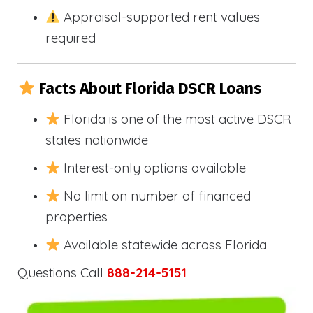
Appraisal-supported rent values
required
Facts About Florida DSCR Loans
Florida is one of the most active DSCR
states nationwide
Interest-only options available
No limit on number of financed
properties
Available statewide across Florida
Questions Call
888-214-5151