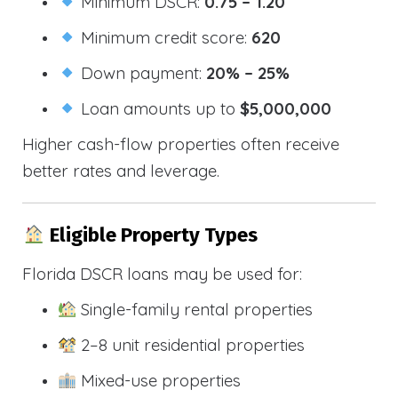
Minimum DSCR:
0.75 – 1.20
Minimum credit score:
620
Down payment:
20% – 25%
Loan amounts up to
$5,000,000
Higher cash-flow properties often receive
better rates and leverage.
Eligible Property Types
Florida DSCR loans may be used for:
Single-family rental properties
2–8 unit residential properties
Mixed-use properties