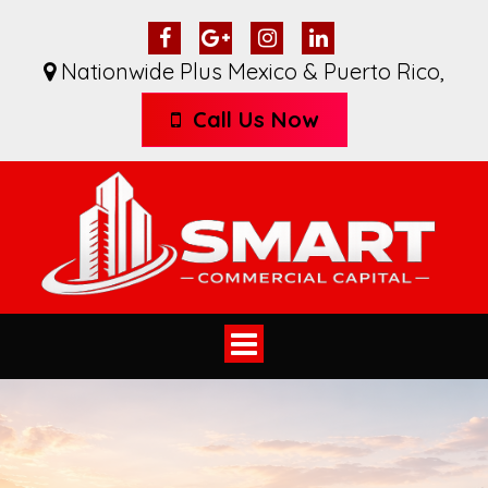
Nationwide Plus Mexico & Puerto Rico
,
Call Us Now
Toggle
navigation