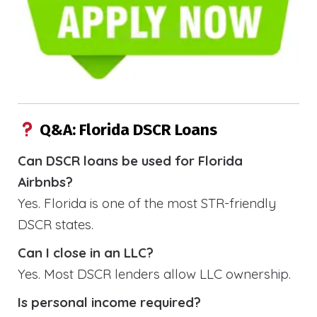
Q&A: Florida DSCR Loans
Can DSCR loans be used for Florida
Airbnbs?
Yes. Florida is one of the most STR-friendly
DSCR states.
Can I close in an LLC?
Yes. Most DSCR lenders allow LLC ownership.
Is personal income required?