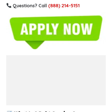
Questions? Call
(888) 214-5151