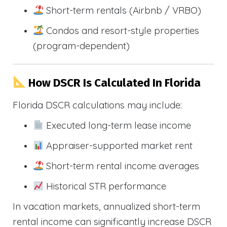
Short-term rentals (Airbnb / VRBO)
Condos and resort-style properties
(program-dependent)
How DSCR Is Calculated In Florida
Florida DSCR calculations may include:
Executed long-term lease income
Appraiser-supported market rent
Short-term rental income averages
Historical STR performance
In vacation markets, annualized short-term
rental income can significantly increase DSCR