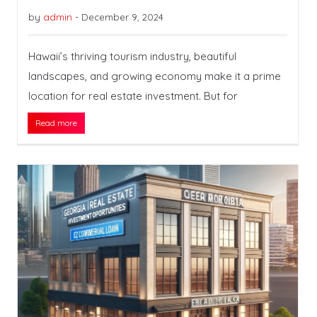
by
admin
-
December 9, 2024
Hawaii’s thriving tourism industry, beautiful
landscapes, and growing economy make it a prime
location for real estate investment. But for
Read more