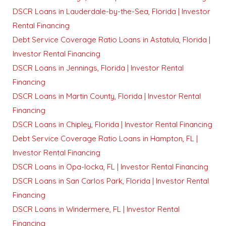
DSCR Loans in Lauderdale-by-the-Sea, Florida | Investor
Rental Financing
Debt Service Coverage Ratio Loans in Astatula, Florida |
Investor Rental Financing
DSCR Loans in Jennings, Florida | Investor Rental
Financing
DSCR Loans in Martin County, Florida | Investor Rental
Financing
DSCR Loans in Chipley, Florida | Investor Rental Financing
Debt Service Coverage Ratio Loans in Hampton, FL |
Investor Rental Financing
DSCR Loans in Opa-locka, FL | Investor Rental Financing
DSCR Loans in San Carlos Park, Florida | Investor Rental
Financing
DSCR Loans in Windermere, FL | Investor Rental
Financing