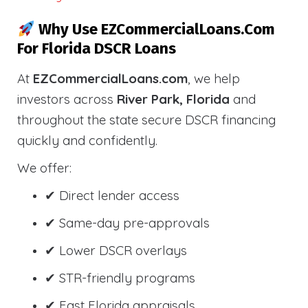
Why Use EZCommercialLoans.com
For Florida DSCR Loans
At
EZCommercialLoans.com
, we help
investors across
River Park, Florida
and
throughout the state secure DSCR financing
quickly and confidently.
We offer:
✔ Direct lender access
✔ Same-day pre-approvals
✔ Lower DSCR overlays
✔ STR-friendly programs
✔ Fast Florida appraisals