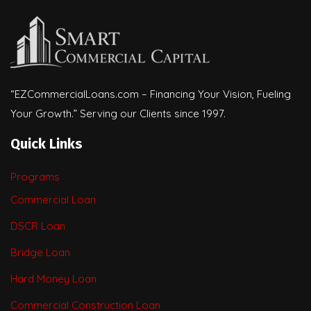
“EZCommercialLoans.com – Financing Your Vision, Fueling
Your Growth.” Serving our Clients since 1997.
Quick Links
Programs
Commercial Loan
DSCR Loan
Bridge Loan
Hard Money Loan
Commercial Construction Loan