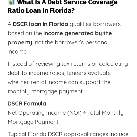
What Is A Debt Service Coverage
Ratio Loan In Florida?
A
DSCR loan in Florida
qualifies borrowers
based on the
income generated by the
property
, not the borrower’s personal
income.
Instead of reviewing tax returns or calculating
debt-to-income ratios, lenders evaluate
whether rental income can support the
monthly mortgage payment.
DSCR Formula
Net Operating Income (NOI) ÷ Total Monthly
Mortgage Payment
Typical Florida DSCR approval ranges include: