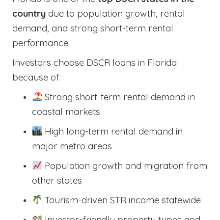
country
due to population growth, rental
demand, and strong short-term rental
performance.
Investors choose DSCR loans in Florida
because of:
Strong short-term rental demand in
coastal markets
High long-term rental demand in
major metro areas
Population growth and migration from
other states
Tourism-driven STR income statewide
Investor-friendly property types and