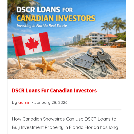
DSCR Loans For Canadian Investors
by
admin
-
January 28, 2026
How Canadian Snowbirds Can Use DSCR Loans to
Buy Investment Property in Florida Florida has long