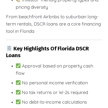
pricing diversity
From beachfront Airbnbs to suburban long-
term rentals, DSCR loans are a core financing
tool in Florida
Key Highlights Of Florida DSCR
Loans
Approval based on property cash
flow
No personal income verification
No tax returns or W-2s required
No debt-to-income calculations