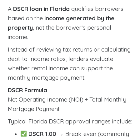
A
DSCR loan in Florida
qualifies borrowers
based on the
income generated by the
property
, not the borrower’s personal
income.
Instead of reviewing tax returns or calculating
debt-to-income ratios, lenders evaluate
whether rental income can support the
monthly mortgage payment.
DSCR Formula
Net Operating Income (NOI) ÷ Total Monthly
Mortgage Payment
Typical Florida DSCR approval ranges include:
DSCR 1.00
→ Break-even (commonly