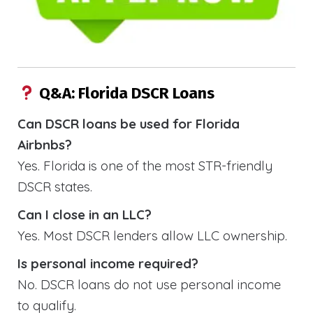
Q&A: Florida DSCR Loans
Can DSCR loans be used for Florida
Airbnbs?
Yes. Florida is one of the most STR-friendly
DSCR states.
Can I close in an LLC?
Yes. Most DSCR lenders allow LLC ownership.
Is personal income required?
No. DSCR loans do not use personal income
to qualify.