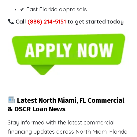
✔ Fast Florida appraisals
Call
(888) 214-5151
to get started today
Latest North Miami, FL Commercial
& DSCR Loan News
Stay informed with the latest commercial
financing updates across North Miami Florida.