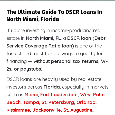
The Ultimate Guide To DSCR Loans In
North Miami, Florida
If you’re investing in income-producing real
estate in
North Miami, FL
, a
DSCR loan (Debt
Service Coverage Ratio loan)
is one of the
fastest and most flexible ways to qualify for
financing —
without personal tax returns, W-
2s, or paystubs
.
DSCR loans are heavily used by real estate
investors across
Florida
, especially in markets
such as
Miami
,
Fort Lauderdale
,
West Palm
Beach
,
Tampa
,
St. Petersburg
,
Orlando
,
Kissimmee
,
Jacksonville
,
St. Augustine
,