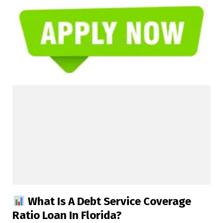
What Is A Debt Service Coverage
Ratio Loan In Florida?