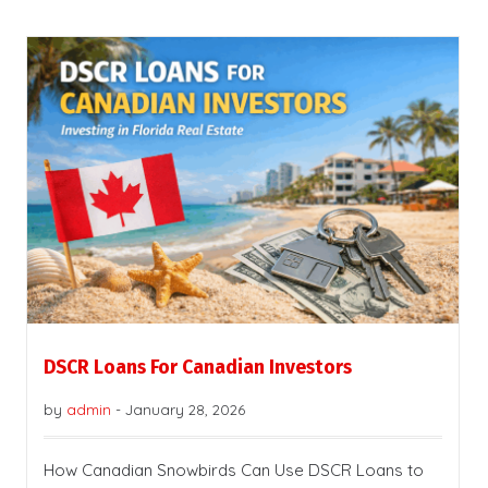
DSCR Loans For Canadian Investors
by
admin
-
January 28, 2026
How Canadian Snowbirds Can Use DSCR Loans to