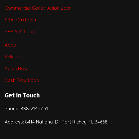
Commercial Construction Loan
SBA 7(a) Loan
SBA 504 Loan
About
Articles
Apply Now
Cash Flow Loan
Get In Touch
Phone: 888-214-5151
Address: 8414 National Dr. Port Richey, FL 34668