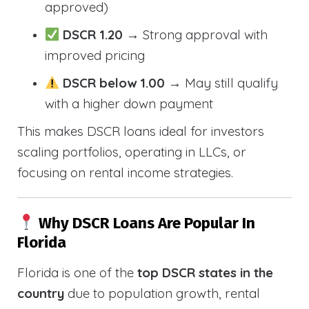
approved)
DSCR 1.20
→ Strong approval with
improved pricing
DSCR below 1.00
→ May still qualify
with a higher down payment
This makes DSCR loans ideal for investors
scaling portfolios, operating in LLCs, or
focusing on rental income strategies.
Why DSCR Loans Are Popular In
Florida
Florida is one of the
top DSCR states in the
country
due to population growth, rental