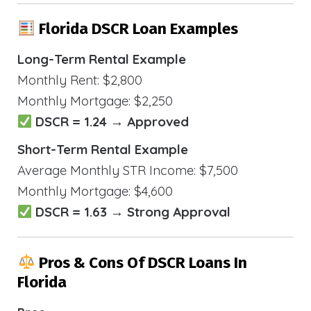
Florida DSCR Loan Examples
Long-Term Rental Example
Monthly Rent: $2,800
Monthly Mortgage: $2,250
DSCR = 1.24 → Approved
Short-Term Rental Example
Average Monthly STR Income: $7,500
Monthly Mortgage: $4,600
DSCR = 1.63 → Strong Approval
Pros & Cons Of DSCR Loans In
Florida