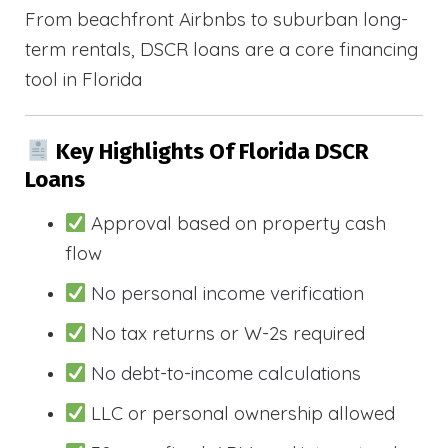
From beachfront Airbnbs to suburban long-
term rentals, DSCR loans are a core financing
tool in Florida
Key Highlights Of Florida DSCR
Loans
Approval based on property cash
flow
No personal income verification
No tax returns or W-2s required
No debt-to-income calculations
LLC or personal ownership allowed