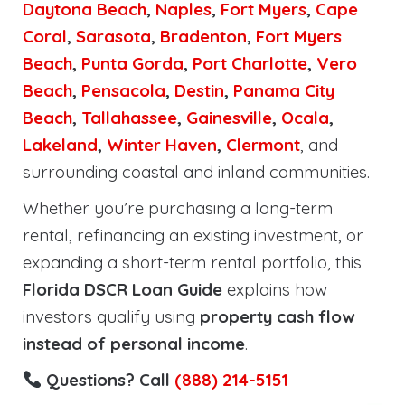
Daytona Beach
,
Naples
,
Fort Myers
,
Cape
Coral
,
Sarasota
,
Bradenton
,
Fort Myers
Beach
,
Punta Gorda
,
Port Charlotte
,
Vero
Beach
,
Pensacola
,
Destin
,
Panama City
Beach
,
Tallahassee
,
Gainesville
,
Ocala
,
Lakeland
,
Winter Haven
,
Clermont
, and
surrounding coastal and inland communities.
Whether you’re purchasing a long-term
rental, refinancing an existing investment, or
expanding a short-term rental portfolio, this
Florida DSCR Loan Guide
explains how
investors qualify using
property cash flow
instead of personal income
.
Questions? Call
(888) 214-5151