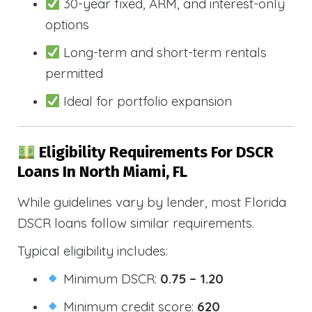
30-year fixed, ARM, and interest-only
options
Long-term and short-term rentals
permitted
Ideal for portfolio expansion
Eligibility Requirements For DSCR
Loans In North Miami, FL
While guidelines vary by lender, most Florida
DSCR loans follow similar requirements.
Typical eligibility includes:
Minimum DSCR:
0.75 – 1.20
Minimum credit score:
620