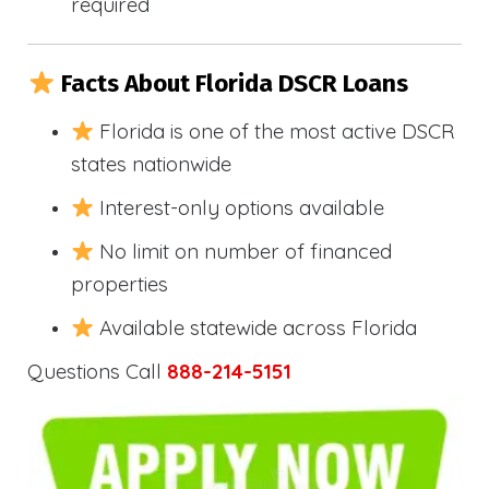
required
Facts About Florida DSCR Loans
Florida is one of the most active DSCR
states nationwide
Interest-only options available
No limit on number of financed
properties
Available statewide across Florida
Questions Call
888-214-5151