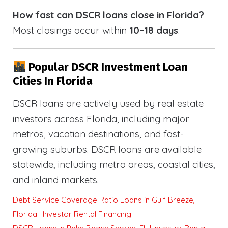
How fast can DSCR loans close in Florida?
Most closings occur within
10–18 days
.
Popular DSCR Investment Loan
Cities In Florida
DSCR loans are actively used by real estate
investors across Florida, including major
metros, vacation destinations, and fast-
growing suburbs. DSCR loans are available
statewide, including metro areas, coastal cities,
and inland markets.
Debt Service Coverage Ratio Loans in Gulf Breeze,
Florida | Investor Rental Financing