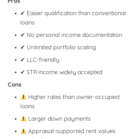
Pros
✔ Easier qualification than conventional
loans
✔ No personal income documentation
✔ Unlimited portfolio scaling
✔ LLC-friendly
✔ STR income widely accepted
Cons
Higher rates than owner-occupied
loans
Larger down payments
Appraisal-supported rent values