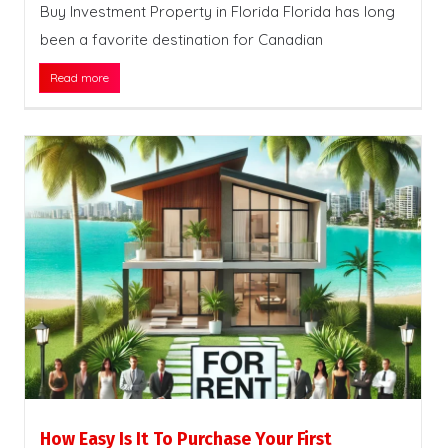
Buy Investment Property in Florida Florida has long
been a favorite destination for Canadian
Read more
How Easy Is It To Purchase Your First