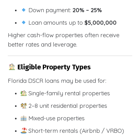
Down payment:
20% – 25%
Loan amounts up to
$5,000,000
Higher cash-flow properties often receive
better rates and leverage.
Eligible Property Types
Florida DSCR loans may be used for:
Single-family rental properties
2–8 unit residential properties
Mixed-use properties
Short-term rentals (Airbnb / VRBO)