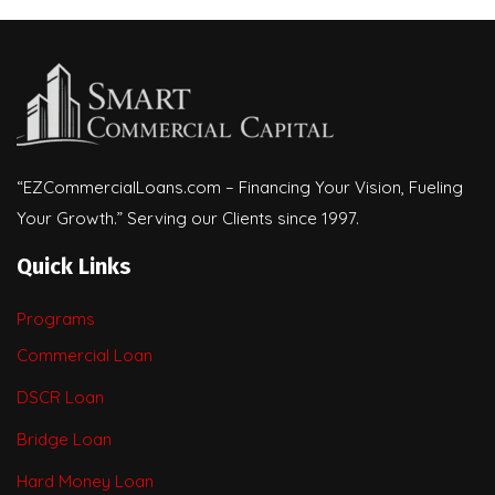
“EZCommercialLoans.com – Financing Your Vision, Fueling
Your Growth.” Serving our Clients since 1997.
Quick Links
Programs
Commercial Loan
DSCR Loan
Bridge Loan
Hard Money Loan