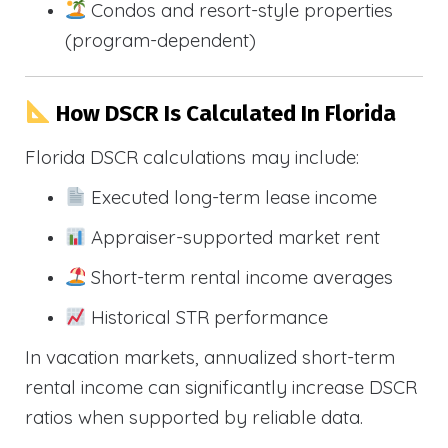
Condos and resort-style properties
(program-dependent)
How DSCR Is Calculated In Florida
Florida DSCR calculations may include:
Executed long-term lease income
Appraiser-supported market rent
Short-term rental income averages
Historical STR performance
In vacation markets, annualized short-term
rental income can significantly increase DSCR
ratios when supported by reliable data.