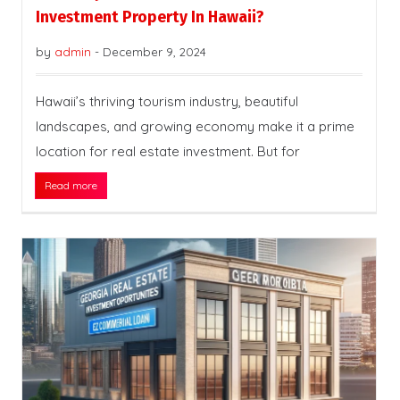
Investment Property In Hawaii?
by
admin
-
December 9, 2024
Hawaii’s thriving tourism industry, beautiful
landscapes, and growing economy make it a prime
location for real estate investment. But for
Read more