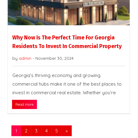
Why Now Is The Perfect Time For Georgia
Residents To Invest In Commercial Property
by
admin
-
November 30, 2024
Georgia’s thriving economy and growing
commercial hubs make it one of the best places to
invest in commercial real estate. Whether you’re
Read more
1
2
3
4
5
»