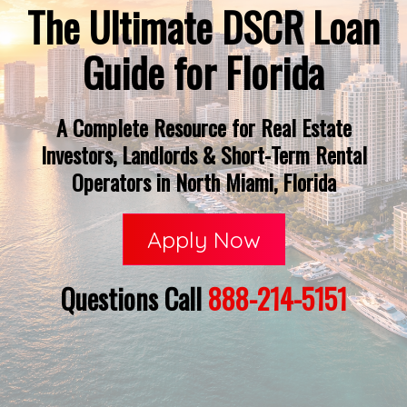
The Ultimate DSCR Loan
Guide for Florida
A Complete Resource for Real Estate
Investors, Landlords & Short-Term Rental
Operators in North Miami, Florida
Apply Now
Questions Call
888-214-5151