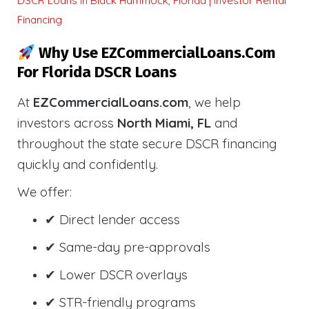
DSCR Loans in Black Hammock, Florida | Investor Rental
Financing
Why Use EZCommercialLoans.com
For Florida DSCR Loans
At
EZCommercialLoans.com
, we help
investors across
North Miami, FL
and
throughout the state secure DSCR financing
quickly and confidently.
We offer:
✔ Direct lender access
✔ Same-day pre-approvals
✔ Lower DSCR overlays
✔ STR-friendly programs