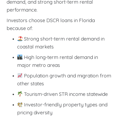
demand, and strong short-term rental
performance.
Investors choose DSCR loans in Florida
because of:
Strong short-term rental demand in
coastal markets
High long-term rental demand in
major metro areas
Population growth and migration from
other states
Tourism-driven STR income statewide
Investor-friendly property types and
pricing diversity