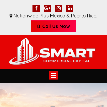
Nationwide Plus Mexico & Puerto Rico
,
Call Us Now
Toggle
navigation