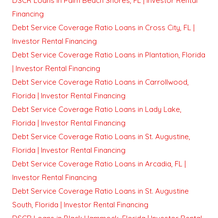
DSCR Loans in Palm Beach Shores, FL | Investor Rental
Financing
Debt Service Coverage Ratio Loans in Cross City, FL |
Investor Rental Financing
Debt Service Coverage Ratio Loans in Plantation, Florida
| Investor Rental Financing
Debt Service Coverage Ratio Loans in Carrollwood,
Florida | Investor Rental Financing
Debt Service Coverage Ratio Loans in Lady Lake,
Florida | Investor Rental Financing
Debt Service Coverage Ratio Loans in St. Augustine,
Florida | Investor Rental Financing
Debt Service Coverage Ratio Loans in Arcadia, FL |
Investor Rental Financing
Debt Service Coverage Ratio Loans in St. Augustine
South, Florida | Investor Rental Financing