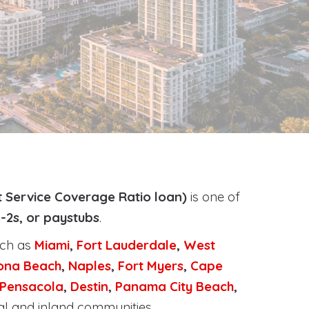
 Service Coverage Ratio loan)
is one of
-2s, or paystubs
.
uch as
Miami
,
Fort Lauderdale
,
West
ona Beach
,
Naples
,
Fort Myers
,
Cape
Pensacola
,
Destin
,
Panama City Beach
,
al and inland communities.