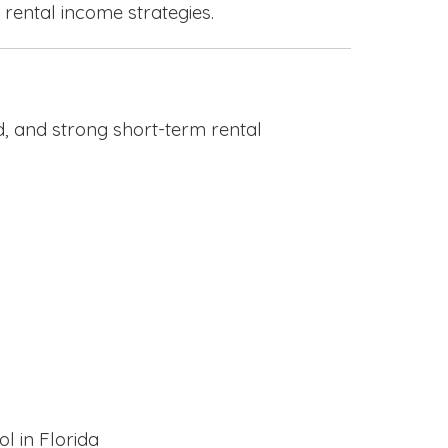
 rental income strategies.
, and strong short-term rental
l in Florida