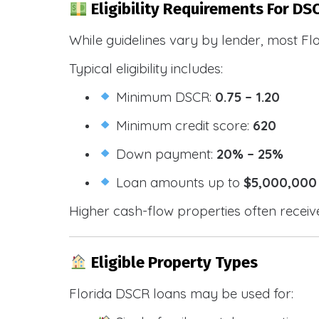
Eligibility Requirements For DSC
While guidelines vary by lender, most Fl
Typical eligibility includes:
Minimum DSCR:
0.75 – 1.20
Minimum credit score:
620
Down payment:
20% – 25%
Loan amounts up to
$5,000,000
Higher cash-flow properties often receiv
Eligible Property Types
Florida DSCR loans may be used for: