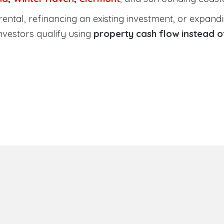
tal, refinancing an existing investment, or expanding
nvestors qualify using
property cash flow instead 