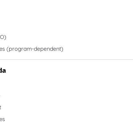
BO)
ies (program-dependent)
da
e
t
es