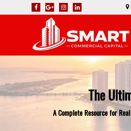
The Ulti
A Complete Resource for Real 