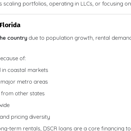
 scaling portfolios, operating in LLCs, or focusing on
Florida
the country
due to population growth, rental demand
because of:
 in coastal markets
 major metro areas
from other states
wide
and pricing diversity
g-term rentals, DSCR loans are a core financing too