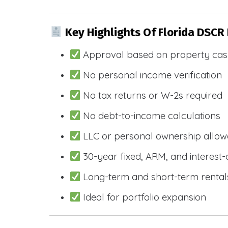
Key Highlights Of Florida DSCR
Approval based on property cas
No personal income verification
No tax returns or W-2s required
No debt-to-income calculations
LLC or personal ownership allo
30-year fixed, ARM, and interest-
Long-term and short-term rental
Ideal for portfolio expansion