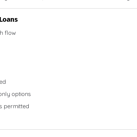
 Loans
h flow
wed
only options
s permitted