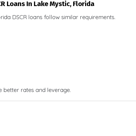
R Loans In Lake Mystic, Florida
orida DSCR loans follow similar requirements.
e better rates and leverage.