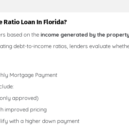
 Ratio Loan In Florida?
ers based on the
income generated by the propert
ulating debt-to-income ratios, lenders evaluate whet
nthly Mortgage Payment
clude:
only approved)
h improved pricing
lify with a higher down payment