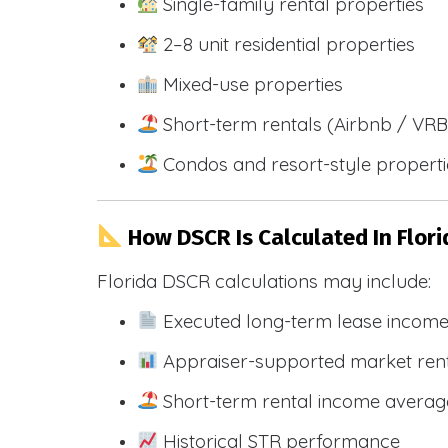
Single-family rental properties
2–8 unit residential properties
Mixed-use properties
Short-term rentals (Airbnb / VR
Condos and resort-style propert
How DSCR Is Calculated In Flori
Florida DSCR calculations may include:
Executed long-term lease incom
Appraiser-supported market ren
Short-term rental income averag
Historical STR performance