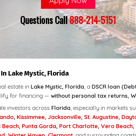
Apply Now
Questions Call
888-214-5151
n Lake Mystic, Florida
eal estate in
Lake Mystic, Florida
, a
DSCR loan (Debt
lify for financing —
without personal tax returns, W
ate investors across
Florida
, especially in markets s
lando
,
Kissimmee
,
Jacksonville
,
St. Augustine
,
Dayt
s Beach
,
Punta Gorda
,
Port Charlotte
,
Vero Beach
,
nd
,
Winter Haven
,
Clermont
, and surrounding coast