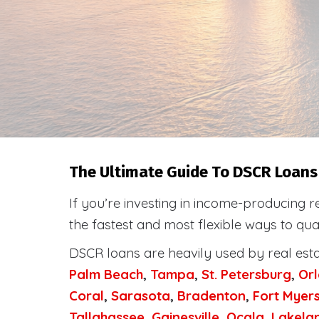
The Ultimate Guide To DSCR Loans I
If you’re investing in income-producing r
the fastest and most flexible ways to qua
DSCR loans are heavily used by real est
Palm Beach
,
Tampa
,
St. Petersburg
,
Or
Coral
,
Sarasota
,
Bradenton
,
Fort Myer
Tallahassee
,
Gainesville
,
Ocala
,
Lakela