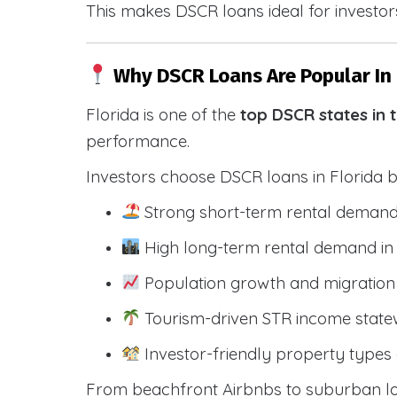
This makes DSCR loans ideal for investors
Why DSCR Loans Are Popular In 
Florida is one of the
top DSCR states in 
performance.
Investors choose DSCR loans in Florida 
Strong short-term rental demand
High long-term rental demand in
Population growth and migration 
Tourism-driven STR income state
Investor-friendly property types 
From beachfront Airbnbs to suburban lon