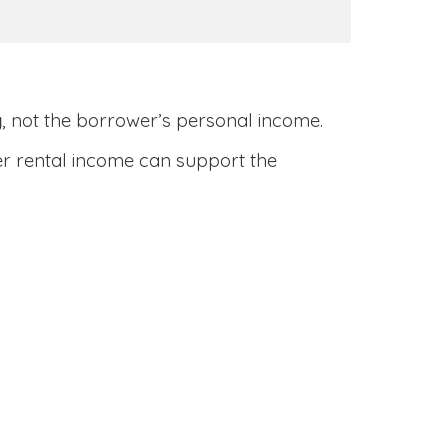
y
, not the borrower’s personal income.
her rental income can support the