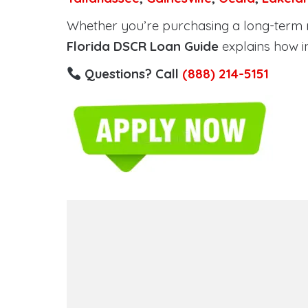
Whether you’re purchasing a long-term ren
Florida DSCR Loan Guide
explains how i
Questions? Call
(888) 214-5151