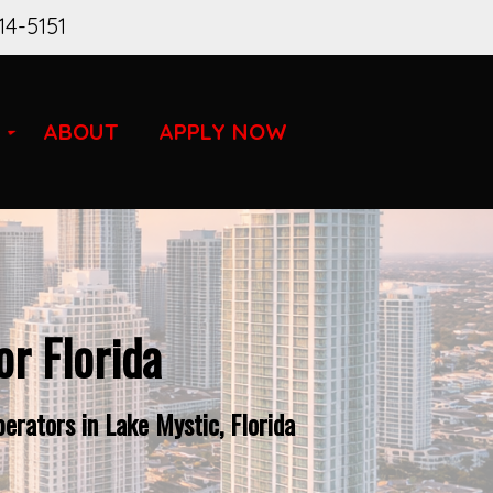
14-5151
ABOUT
APPLY NOW
r Florida
rators in Lake Mystic, Florida