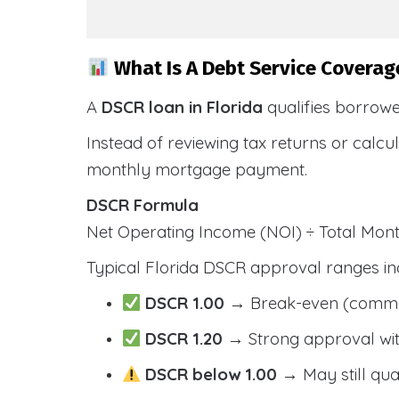
What Is A Debt Service Coverage
A
DSCR loan in Florida
qualifies borrow
Instead of reviewing tax returns or calc
monthly mortgage payment.
DSCR Formula
Net Operating Income (NOI) ÷ Total Mo
Typical Florida DSCR approval ranges in
DSCR 1.00
→ Break-even (comm
DSCR 1.20
→ Strong approval wit
DSCR below 1.00
→ May still qua