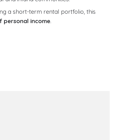
 a short-term rental portfolio, this
of personal income
.