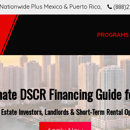
Nationwide Plus Mexico & Puerto Rico
,
(888)2
PROGRAMS
mate DSCR Financing Guide fo
Estate Investors, Landlords & Short-Term Rental Ope