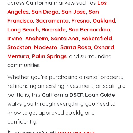
across
California
markets such as
Los
Angeles
,
San Diego
,
San Jose
,
San
Francisco
,
Sacramento
,
Fresno
,
Oakland
,
Long Beach
,
Riverside
,
San Bernardino
,
Irvine
,
Anaheim
,
Santa Ana
,
Bakersfield
,
Stockton
,
Modesto
,
Santa Rosa
,
Oxnard
,
Ventura
,
Palm Springs
, and surrounding
communities.
Whether you’re purchasing a rental property,
refinancing an existing investment, or scaling a
portfolio, this
California DSCR Loan Guide
walks you through everything you need to
know to get approved quickly and
confidently.