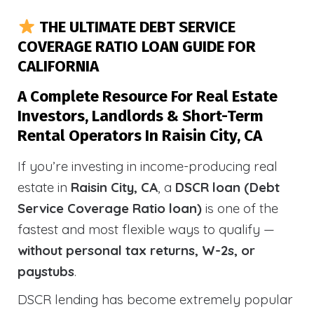
THE ULTIMATE DEBT SERVICE
COVERAGE RATIO LOAN GUIDE FOR
CALIFORNIA
A Complete Resource For Real Estate
Investors, Landlords & Short-Term
Rental Operators In Raisin City, CA
If you’re investing in income-producing real
estate in
Raisin City, CA
, a
DSCR loan (Debt
Service Coverage Ratio loan)
is one of the
fastest and most flexible ways to qualify —
without personal tax returns, W-2s, or
paystubs
.
DSCR lending has become extremely popular