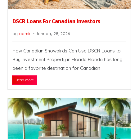
DSCR Loans For Canadian Investors
by
admin
-
January 28, 2026
How Canadian Snowbirds Can Use DSCR Loans to
Buy Investment Property in Florida Florida has long
been a favorite destination for Canadian
Read more