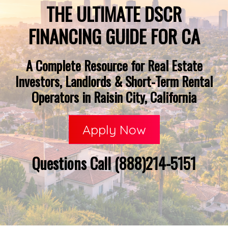
THE ULTIMATE DSCR
FINANCING GUIDE FOR CA
A Complete Resource for Real Estate
Investors, Landlords & Short-Term Rental
Operators in Raisin City, California
Apply Now
Questions Call (888)214-5151