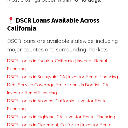
DSCR Loans Available Across
California
DSCR loans are available statewide, including
major counties and surrounding markets.
DSCR Loans in Escalon, California | Investor Rental
Financing
DSCR Loans in Sunnyvale, CA | Investor Rental Financing
Debt Service Coverage Ratio Loans in Bodfish, CA |
Investor Rental Financing
DSCR Loans in Aromas, California | Investor Rental
Financing
DSCR Loans in Highland, CA | Investor Rental Financing
DSCR Loans in Claremont, California | Investor Rental