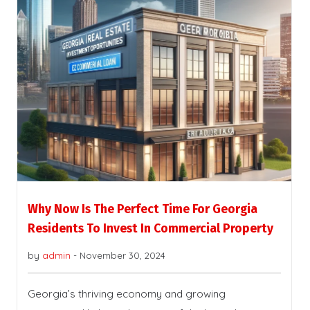
Why Now Is The Perfect Time For Georgia
Residents To Invest In Commercial Property
by
admin
-
November 30, 2024
Georgia’s thriving economy and growing