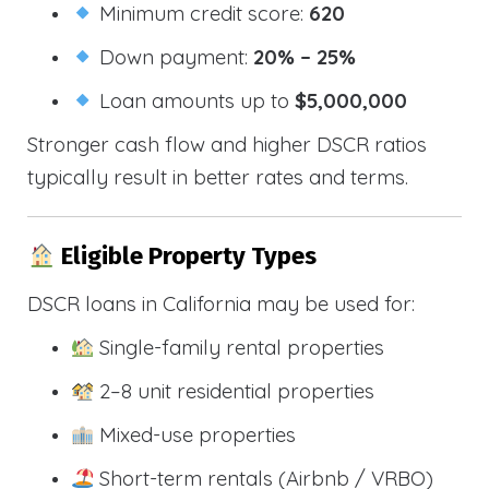
Minimum credit score:
620
Down payment:
20% – 25%
Loan amounts up to
$5,000,000
Stronger cash flow and higher DSCR ratios
typically result in better rates and terms.
Eligible Property Types
DSCR loans in California may be used for:
Single-family rental properties
2–8 unit residential properties
Mixed-use properties
Short-term rentals (Airbnb / VRBO)