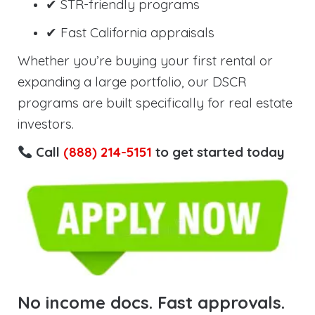
✔ STR-friendly programs
✔ Fast California appraisals
Whether you’re buying your first rental or
expanding a large portfolio, our DSCR
programs are built specifically for real estate
investors.
Call
(888) 214-5151
to get started today
No income docs. Fast approvals.