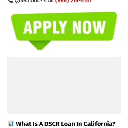
Questions? Call
(888) 214-5151
What Is A DSCR Loan In California?