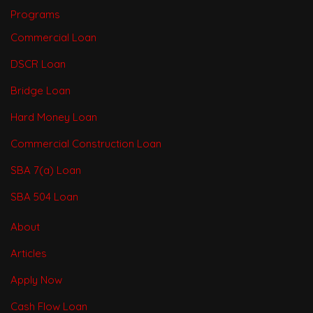
Programs
Commercial Loan
DSCR Loan
Bridge Loan
Hard Money Loan
Commercial Construction Loan
SBA 7(a) Loan
SBA 504 Loan
About
Articles
Apply Now
Cash Flow Loan