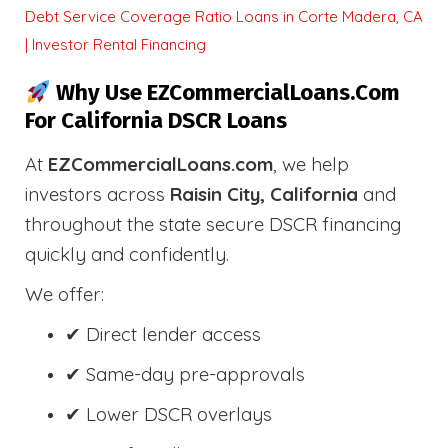
Debt Service Coverage Ratio Loans in Corte Madera, CA
| Investor Rental Financing
Why Use EZCommercialLoans.com
For California DSCR Loans
At
EZCommercialLoans.com
, we help
investors across
Raisin City, California
and
throughout the state secure DSCR financing
quickly and confidently.
We offer:
✔ Direct lender access
✔ Same-day pre-approvals
✔ Lower DSCR overlays