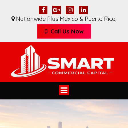
Nationwide Plus Mexico & Puerto Rico
,
Call Us Now
Toggle
navigation