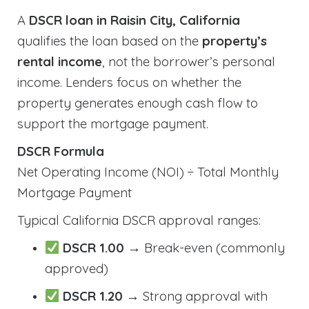
A
DSCR loan in Raisin City, California
qualifies the loan based on the
property’s
rental income
, not the borrower’s personal
income. Lenders focus on whether the
property generates enough cash flow to
support the mortgage payment.
DSCR Formula
Net Operating Income (NOI) ÷ Total Monthly
Mortgage Payment
Typical California DSCR approval ranges:
DSCR 1.00
→ Break-even (commonly
approved)
DSCR 1.20
→ Strong approval with