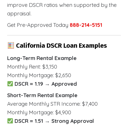
improve DSCR ratios when supported by the
appraisal.
Get Pre-Approved Today
888-214-5151
California DSCR Loan Examples
Long-Term Rental Example
Monthly Rent: $3,150
Monthly Mortgage: $2,650
DSCR = 1.19 → Approved
Short-Term Rental Example
Average Monthly STR Income: $7,400
Monthly Mortgage: $4,900
DSCR = 1.51 → Strong Approval