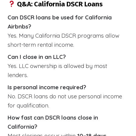
Q&A: California DSCR Loans
Can DSCR loans be used for California
Airbnbs?
Yes. Many California DSCR programs allow
short-term rental income.
Can I close in an LLC?
Yes. LLC ownership is allowed by most
lenders.
Is personal income required?
No. DSCR loans do not use personal income
for qualification.
How fast can DSCR loans close in
California?
Most closings occur within
10–18 days
.