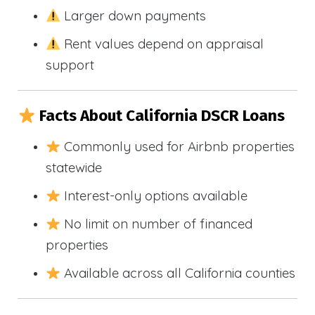
Larger down payments
Rent values depend on appraisal
support
Facts About California DSCR Loans
Commonly used for Airbnb properties
statewide
Interest-only options available
No limit on number of financed
properties
Available across all California counties