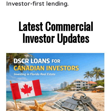
Investor-first lending.
Latest Commercial
Investor Updates