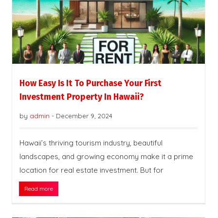
How Easy Is It To Purchase Your First
Investment Property In Hawaii?
by
admin
-
December 9, 2024
Hawaii’s thriving tourism industry, beautiful
landscapes, and growing economy make it a prime
location for real estate investment. But for
Read more