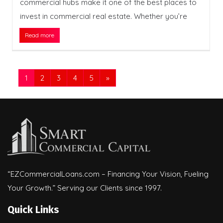
commercial hubs make it one of the best places to
invest in commercial real estate. Whether you’re
Read more
1
2
3
4
5
»
“EZCommercialLoans.com – Financing Your Vision, Fueling
Your Growth.” Serving our Clients since 1997.
Quick Links