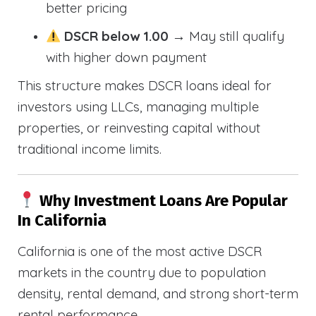
better pricing
DSCR below 1.00
→ May still qualify
with higher down payment
This structure makes DSCR loans ideal for
investors using LLCs, managing multiple
properties, or reinvesting capital without
traditional income limits.
Why Investment Loans Are Popular
In California
California is one of the most active DSCR
markets in the country due to population
density, rental demand, and strong short-term
rental performance.