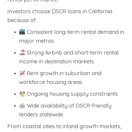
Investors choose DSCR loans in California
because of:
Consistent long-term rental demand in
major metros
Strong Airbnb and short-term rental
income in destination markets
Rent growth in suburban and
workforce housing areas
Ongoing housing supply constraints
Wide availability of DSCR-friendly
lenders statewide
From coastal cities to inland growth markets,