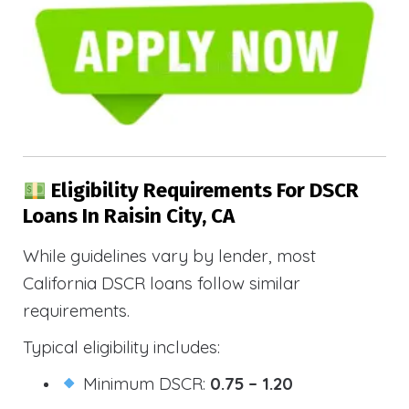
Eligibility Requirements For DSCR
Loans In Raisin City, CA
While guidelines vary by lender, most
California DSCR loans follow similar
requirements.
Typical eligibility includes:
Minimum DSCR:
0.75 – 1.20