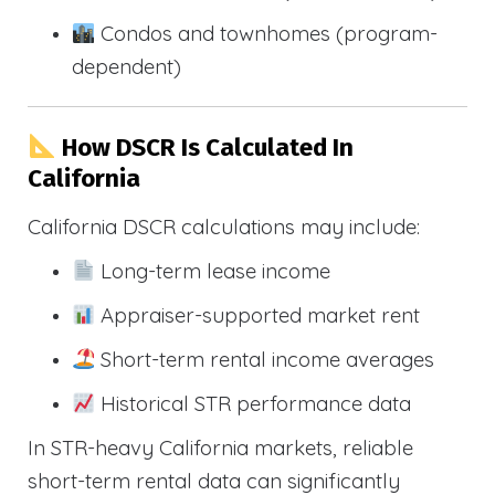
Condos and townhomes (program-
dependent)
How DSCR Is Calculated In
California
California DSCR calculations may include:
Long-term lease income
Appraiser-supported market rent
Short-term rental income averages
Historical STR performance data
In STR-heavy California markets, reliable
short-term rental data can significantly