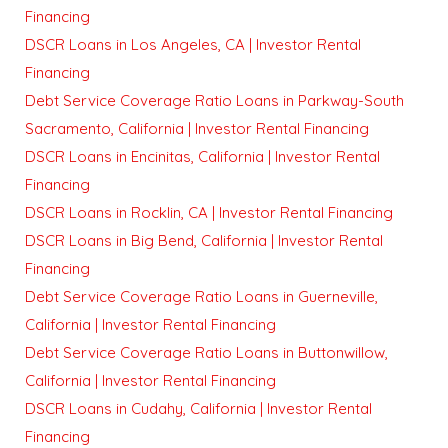
Financing
DSCR Loans in Los Angeles, CA | Investor Rental
Financing
Debt Service Coverage Ratio Loans in Parkway-South
Sacramento, California | Investor Rental Financing
DSCR Loans in Encinitas, California | Investor Rental
Financing
DSCR Loans in Rocklin, CA | Investor Rental Financing
DSCR Loans in Big Bend, California | Investor Rental
Financing
Debt Service Coverage Ratio Loans in Guerneville,
California | Investor Rental Financing
Debt Service Coverage Ratio Loans in Buttonwillow,
California | Investor Rental Financing
DSCR Loans in Cudahy, California | Investor Rental
Financing