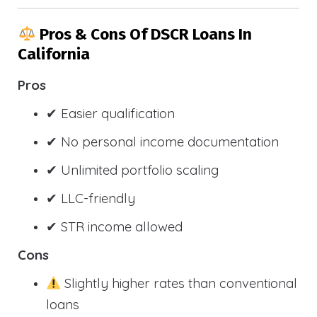
Pros & Cons Of DSCR Loans In
California
Pros
✔ Easier qualification
✔ No personal income documentation
✔ Unlimited portfolio scaling
✔ LLC-friendly
✔ STR income allowed
Cons
Slightly higher rates than conventional
loans