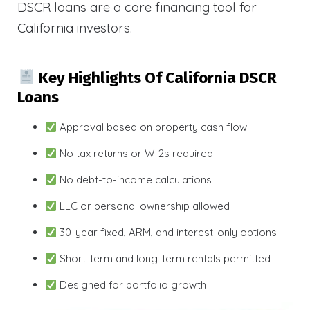
DSCR loans are a core financing tool for
California investors.
Key Highlights Of California DSCR
Loans
Approval based on property cash flow
No tax returns or W-2s required
No debt-to-income calculations
LLC or personal ownership allowed
30-year fixed, ARM, and interest-only options
Short-term and long-term rentals permitted
Designed for portfolio growth