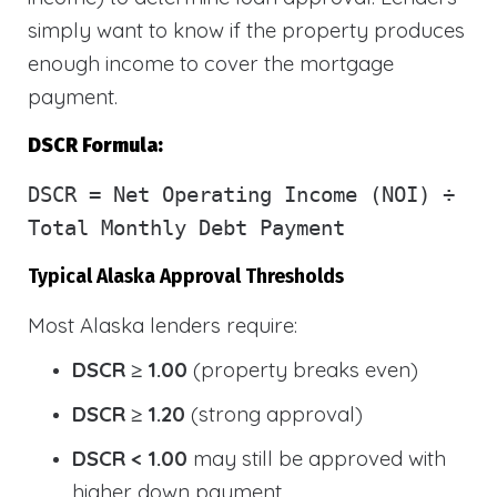
simply want to know if the property produces
enough income to cover the mortgage
payment.
DSCR Formula:
DSCR
= Net Operating Income (NOI) ÷
Total Monthly Debt Payment
Typical Alaska Approval Thresholds
Most Alaska lenders require:
DSCR ≥ 1.00
(property breaks even)
DSCR ≥ 1.20
(strong approval)
DSCR < 1.00
may still be approved with
higher down payment