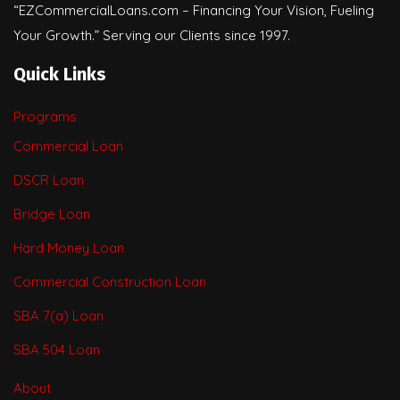
“EZCommercialLoans.com – Financing Your Vision, Fueling
Your Growth.” Serving our Clients since 1997.
Quick Links
Programs
Commercial Loan
DSCR Loan
Bridge Loan
Hard Money Loan
Commercial Construction Loan
SBA 7(a) Loan
SBA 504 Loan
About