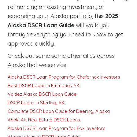
refinancing an existing investment, or
expanding your Alaska portfolio, this
2025
Alaska DSCR Loan Guide
will walk you
through everything you need to know to get
approved quickly
.
Check out some some other cities across
Alaska that we service:
Alaska DSCR Loan Program for Chefornak Investors
Best DSCR Loans in Emmonak AK
Valdez Alaska DSCR Loan Guide
DSCR Loans in Sterling, AK
Complete DSCR Loan Guide for Deering, Alaska
Adak, AK Real Estate DSCR Loans
Alaska DSCR Loan Program for Fox Investors
Atqasuk Alaska DSCR Loan Guide