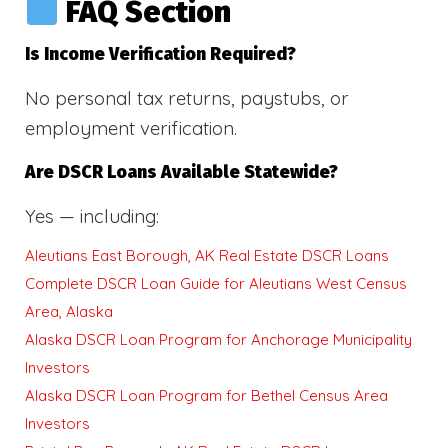
FAQ Section
Is Income Verification Required?
No personal tax returns, paystubs, or
employment verification.
Are DSCR Loans Available Statewide?
Yes — including:
Aleutians East Borough, AK Real Estate DSCR Loans
Complete DSCR Loan Guide for Aleutians West Census
Area, Alaska
Alaska DSCR Loan Program for Anchorage Municipality
Investors
Alaska DSCR Loan Program for Bethel Census Area
Investors