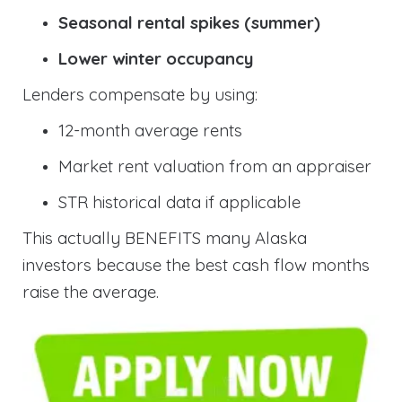
Seasonal rental spikes (summer)
Lower winter occupancy
Lenders compensate by using:
12-month average rents
Market rent valuation from an appraiser
STR historical data if applicable
This actually BENEFITS many Alaska
investors because the best cash flow months
raise the average.