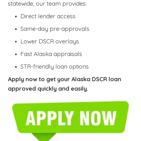
statewide, our team provides:
Direct lender access
Same-day pre-approvals
Lower DSCR overlays
Fast Alaska appraisals
STR-friendly loan options
Apply now to get your Alaska DSCR loan
approved quickly and easily.