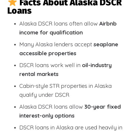
Facts About Alaska DSCR
Loans
Alaska DSCR loans often allow
Airbnb
income for qualification
Many Alaska lenders accept
seaplane
accessible properties
DSCR loans work well in
oil-industry
rental markets
Cabin-style STR properties in Alaska
qualify under DSCR
Alaska DSCR loans allow
30-year fixed
interest-only options
DSCR loans in Alaska are used heavily in