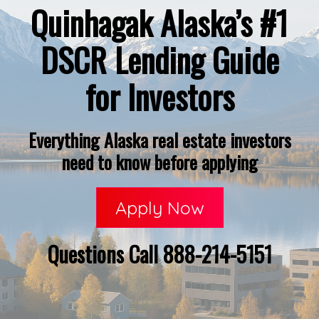
Quinhagak Alaska’s #1
DSCR Lending Guide
for Investors
Everything Alaska real estate investors
need to know before applying
Apply Now
Questions Call 888-214-5151