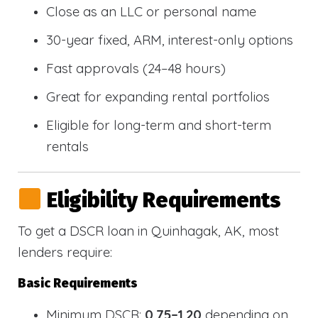
Close as an LLC or personal name
30-year fixed, ARM, interest-only options
Fast approvals (24–48 hours)
Great for expanding rental portfolios
Eligible for long-term and short-term
rentals
Eligibility Requirements
To get a DSCR loan in Quinhagak, AK, most
lenders require:
Basic Requirements
Minimum DSCR:
0.75–1.20
depending on