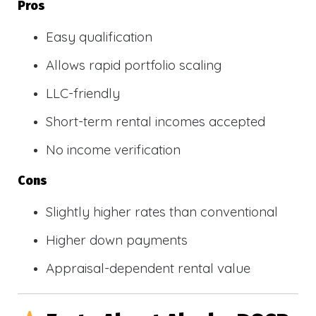
Pros
Easy qualification
Allows rapid portfolio scaling
LLC-friendly
Short-term rental incomes accepted
No income verification
Cons
Slightly higher rates than conventional
Higher down payments
Appraisal-dependent rental value