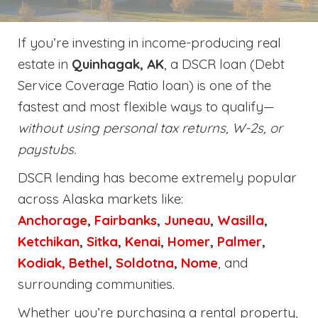
If you’re investing in income-producing real
estate in
Quinhagak, AK
, a DSCR loan (Debt
Service Coverage Ratio loan) is one of the
fastest and most flexible ways to qualify—
without using personal tax returns, W-2s, or
paystubs.
DSCR lending has become extremely popular
across Alaska markets like:
Anchorage
,
Fairbanks
,
Juneau
,
Wasilla
,
Ketchikan
,
Sitka
,
Kenai
,
Homer
,
Palmer
,
Kodiak,
Bethel
,
Soldotna
,
Nome
, and
surrounding communities.
Whether you’re purchasing a rental property,