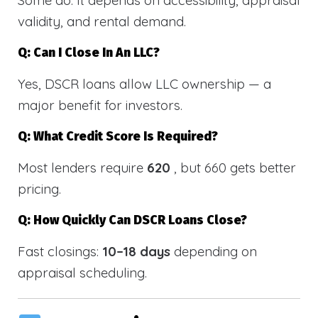
validity, and rental demand.
Q: Can I Close In An LLC?
Yes, DSCR loans allow LLC ownership — a
major benefit for investors.
Q: What Credit Score Is Required?
Most lenders require
620
, but 660 gets better
pricing.
Q: How Quickly Can DSCR Loans Close?
Fast closings:
10–18 days
depending on
appraisal scheduling.