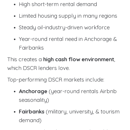
High short-term rental demand
Limited housing supply in many regions
Steady oil-industry-driven workforce
Year-round rental need in Anchorage &
Fairbanks
This creates a
high cash flow environment
,
which DSCR lenders love.
Top-performing DSCR markets include:
Anchorage
(year-round rentals Airbnb
seasonality)
Fairbanks
(military, university, & tourism
demand)