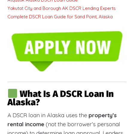
Yakutat City and Borough AK DSCR Lending Experts
Complete DSCR Loan Guide for Sand Point, Alaska
What Is A DSCR Loan In
Alaska?
A DSCR loan in Alaska uses the
property’s
rental income
(not the borrower’s personal
income) to determine loan approval. Lenders