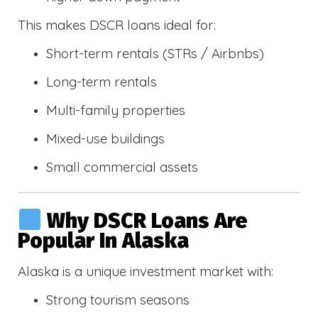
This makes DSCR loans ideal for:
Short-term rentals (STRs / Airbnbs)
Long-term rentals
Multi-family properties
Mixed-use buildings
Small commercial assets
Why DSCR Loans Are
Popular In Alaska
Alaska is a unique investment market with:
Strong tourism seasons