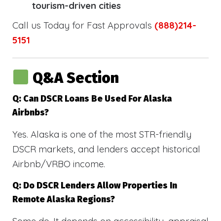
tourism-driven cities
Call us Today for Fast Approvals
(888)214-
5151
Q&A Section
Q: Can DSCR Loans Be Used For Alaska
Airbnbs?
Yes. Alaska is one of the most STR-friendly
DSCR markets, and lenders accept historical
Airbnb/VRBO income.
Q: Do DSCR Lenders Allow Properties In
Remote Alaska Regions?
Some do. It depends on accessibility, appraisal