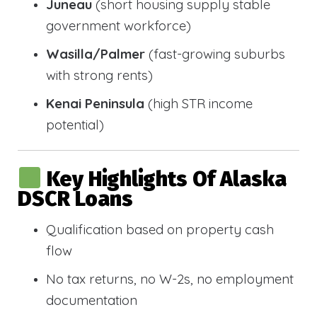
Juneau
(short housing supply stable
government workforce)
Wasilla/Palmer
(fast-growing suburbs
with strong rents)
Kenai Peninsula
(high STR income
potential)
Key Highlights Of Alaska
DSCR Loans
Qualification based on property cash
flow
No tax returns, no W-2s, no employment
documentation