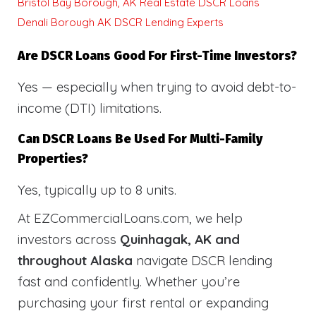
Bristol Bay Borough, AK Real Estate DSCR Loans
Denali Borough AK DSCR Lending Experts
Are DSCR Loans Good For First-Time Investors?
Yes — especially when trying to avoid debt-to-
income (DTI) limitations.
Can DSCR Loans Be Used For Multi-Family
Properties?
Yes, typically up to 8 units.
At EZCommercialLoans.com, we help
investors across
Quinhagak, AK and
throughout Alaska
navigate DSCR lending
fast and confidently. Whether you’re
purchasing your first rental or expanding