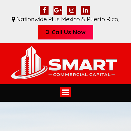
Nationwide Plus Mexico & Puerto Rico
,
Call Us Now
Toggle
navigation