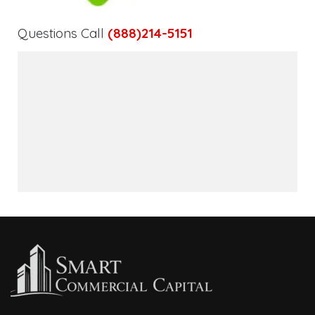
Questions Call
(888)214-5151