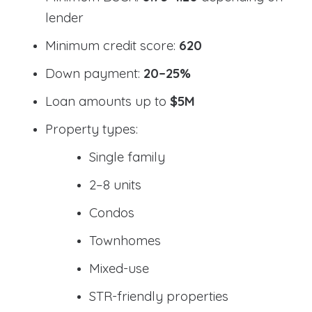
lender
Minimum credit score:
620
Down payment:
20–25%
Loan amounts up to
$5M
Property types:
Single family
2–8 units
Condos
Townhomes
Mixed-use
STR-friendly properties