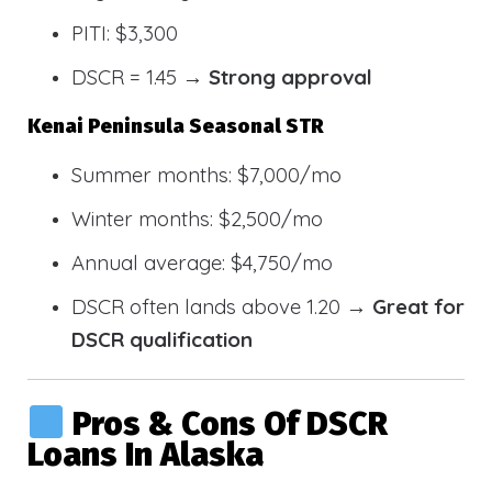
PITI: $3,300
DSCR = 1.45 →
Strong approval
Kenai Peninsula Seasonal STR
Summer months: $7,000/mo
Winter months: $2,500/mo
Annual average: $4,750/mo
DSCR often lands above 1.20 →
Great for
DSCR qualification
Pros & Cons Of DSCR
Loans In Alaska