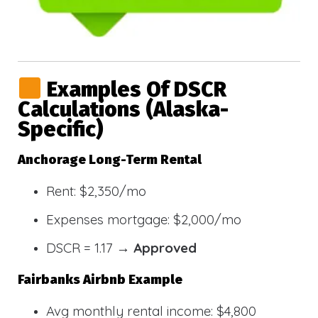
Examples Of DSCR
Calculations (Alaska-
Specific)
Anchorage Long-Term Rental
Rent: $2,350/mo
Expenses mortgage: $2,000/mo
DSCR = 1.17 →
Approved
Fairbanks Airbnb Example
Avg monthly rental income: $4,800