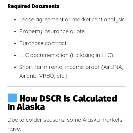
Required Documents
Lease agreement or market rent analysis
Property insurance quote
Purchase contract
LLC documentation (if closing in LLC)
Short-term rental income proof (AirDNA,
Airbnb, VRBO, etc.)
How DSCR Is Calculated
In Alaska
Due to colder seasons, some Alaska markets
have: