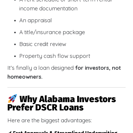
income documentation
An appraisal
A title/insurance package
Basic credit review
Property cash flow support
It’s finally a loan designed
for investors, not
homeowners.
Why Alabama Investors
Prefer DSCR Loans
Here are the biggest advantages: