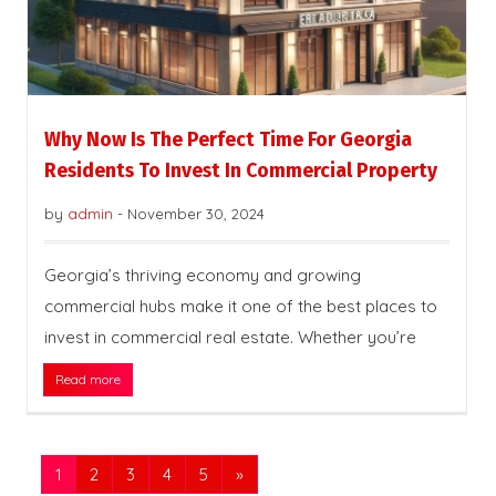
Why Now Is The Perfect Time For Georgia
Residents To Invest In Commercial Property
by
admin
-
November 30, 2024
Georgia’s thriving economy and growing
commercial hubs make it one of the best places to
invest in commercial real estate. Whether you’re
Read more
1
2
3
4
5
»