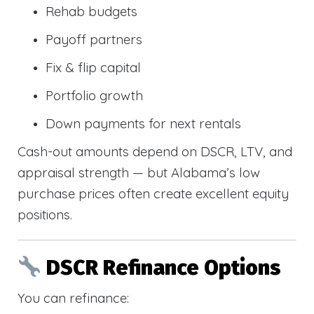
Rehab budgets
Payoff partners
Fix & flip capital
Portfolio growth
Down payments for next rentals
Cash-out amounts depend on DSCR, LTV, and
appraisal strength — but Alabama’s low
purchase prices often create excellent equity
positions.
DSCR Refinance Options
You can refinance: