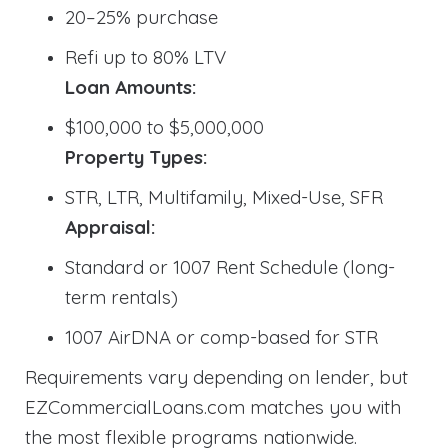
20–25% purchase
Refi up to 80% LTV
Loan Amounts:
$100,000 to $5,000,000
Property Types:
STR, LTR, Multifamily, Mixed-Use, SFR
Appraisal:
Standard or 1007 Rent Schedule (long-
term rentals)
1007 AirDNA or comp-based for STR
Requirements vary depending on lender, but
EZCommercialLoans.com matches you with
the most flexible programs nationwide.