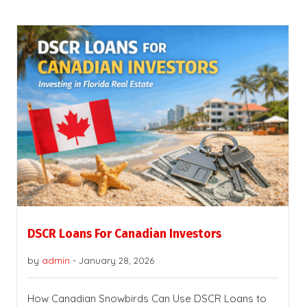
DSCR Loans For Canadian Investors
by
admin
-
January 28, 2026
How Canadian Snowbirds Can Use DSCR Loans to