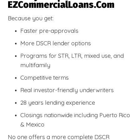
EZCommercialLoans.com
Because you get:
Faster pre-approvals
More DSCR lender options
Programs for STR, LTR, mixed use, and
multifamily
Competitive terms
Real investor-friendly underwriters
28 years lending experience
Closings nationwide including Puerto Rico
& Mexico
No one offers a more complete DSCR