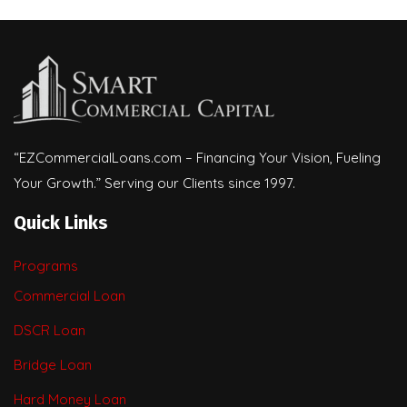
“EZCommercialLoans.com – Financing Your Vision, Fueling
Your Growth.” Serving our Clients since 1997.
Quick Links
Programs
Commercial Loan
DSCR Loan
Bridge Loan
Hard Money Loan