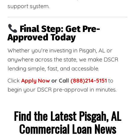
support system.
Final Step: Get Pre-
Approved Today
Whether you’re investing in Pisgah, AL or
anywhere across the state, we make DSCR
lending simple, fast, and accessible.
Click
Apply Now
or Call
(888)214-5151
to
begin your DSCR pre-approval in minutes.
Find the Latest Pisgah, AL
Commercial Loan News