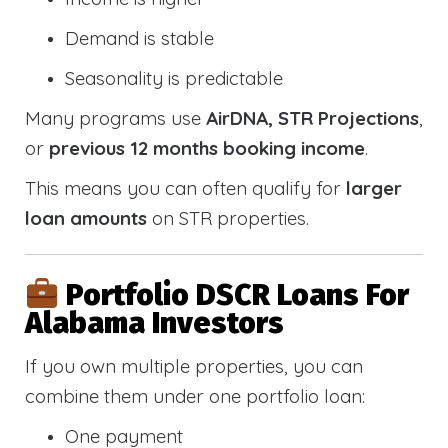
Demand is stable
Seasonality is predictable
Many programs use
AirDNA, STR Projections
,
or
previous 12 months booking income
.
This means you can often qualify for
larger
loan amounts
on STR properties.
Portfolio DSCR Loans For
Alabama Investors
If you own multiple properties, you can
combine them under one portfolio loan:
One payment