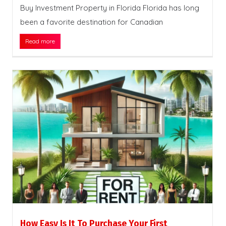
Buy Investment Property in Florida Florida has long
been a favorite destination for Canadian
Read more
How Easy Is It To Purchase Your First