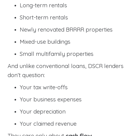
Long-term rentals
Short-term rentals
Newly renovated BRRRR properties
Mixed-use buildings
Small multifamily properties
And unlike conventional loans, DSCR lenders
don’t question:
Your tax write-offs
Your business expenses
Your depreciation
Your claimed revenue
They care only about
cash flow
.