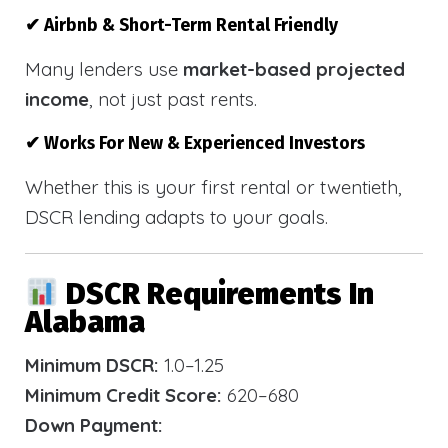
✔ Airbnb & Short-Term Rental Friendly
Many lenders use
market-based projected
income
, not just past rents.
✔ Works For New & Experienced Investors
Whether this is your first rental or twentieth,
DSCR lending adapts to your goals.
DSCR Requirements In
Alabama
Minimum DSCR:
1.0–1.25
Minimum Credit Score:
620–680
Down Payment: