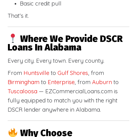
Basic credit pull
That’s it.
Where We Provide DSCR
Loans In Alabama
Every city. Every town. Every county.
From
Huntsville
to
Gulf Shores
, from
Birmingham
to
Enterprise
, from
Auburn
to
Tuscaloosa
— EZCommercialLoans.com is
fully equipped to match you with the right
DSCR lender anywhere in Alabama.
Why Choose