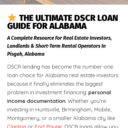
THE ULTIMATE DSCR LOAN
GUIDE FOR ALABAMA
A Complete Resource For Real Estate Investors,
Landlords & Short-Term Rental Operators In
Pisgah, Alabama
DSCR lending has become the number-one
loan choice for Alabama real estate investors
because it finally eliminates the biggest
problem in investment financing:
personal
income documentation
. Whether you’re
investing in Huntsville, Birmingham, Mobile,
Montgomery, or a smaller Alabama city like
Clanton
or
Fort Payne
, DSCR loans allow you