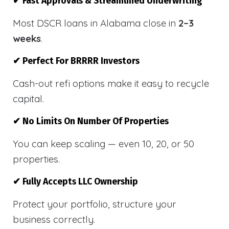
✔ Fast Approvals & Streamlined Underwriting
Most DSCR loans in Alabama close in
2–3
weeks
.
✔ Perfect For BRRRR Investors
Cash-out refi options make it easy to recycle
capital.
✔ No Limits On Number Of Properties
You can keep scaling — even 10, 20, or 50
properties.
✔ Fully Accepts LLC Ownership
Protect your portfolio, structure your
business correctly.