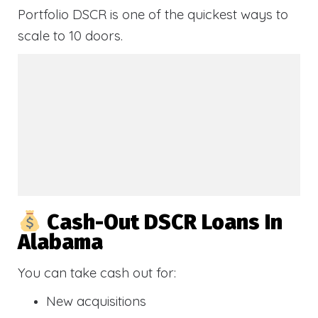
Portfolio DSCR is one of the quickest ways to
scale to 10 doors.
Cash-Out DSCR Loans In
Alabama
You can take cash out for:
New acquisitions