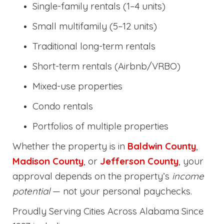
Single-family rentals (1–4 units)
Small multifamily (5–12 units)
Traditional long-term rentals
Short-term rentals (Airbnb/VRBO)
Mixed-use properties
Condo rentals
Portfolios of multiple properties
Whether the property is in
Baldwin County
,
Madison County
, or
Jefferson County
, your
approval depends on the property’s
income
potential
— not your personal paychecks.
Proudly Serving Cities Across Alabama Since