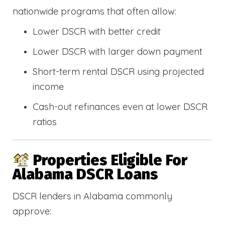
nationwide programs that often allow:
Lower DSCR with better credit
Lower DSCR with larger down payment
Short-term rental DSCR using projected
income
Cash-out refinances even at lower DSCR
ratios
Properties Eligible For
Alabama DSCR Loans
DSCR lenders in Alabama commonly
approve: