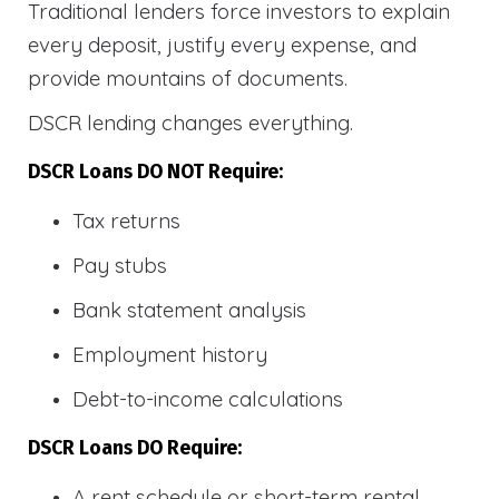
Traditional lenders force investors to explain
every deposit, justify every expense, and
provide mountains of documents.
DSCR lending changes everything.
DSCR Loans DO NOT Require:
Tax returns
Pay stubs
Bank statement analysis
Employment history
Debt-to-income calculations
DSCR Loans DO Require:
A rent schedule or short-term rental