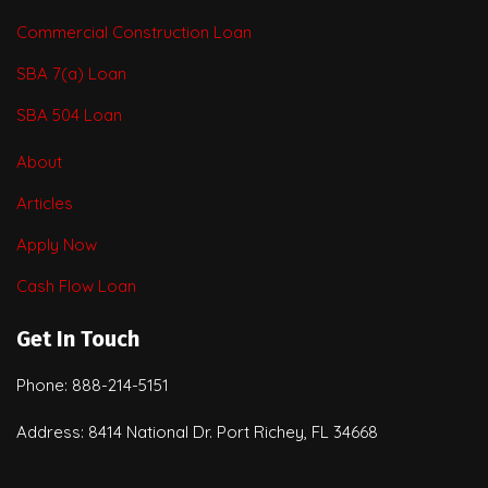
Commercial Construction Loan
SBA 7(a) Loan
SBA 504 Loan
About
Articles
Apply Now
Cash Flow Loan
Get In Touch
Phone: 888-214-5151
Address: 8414 National Dr. Port Richey, FL 34668