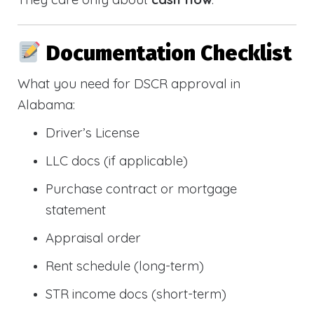
Documentation Checklist
What you need for DSCR approval in
Alabama:
Driver’s License
LLC docs (if applicable)
Purchase contract or mortgage
statement
Appraisal order
Rent schedule (long-term)
STR income docs (short-term)