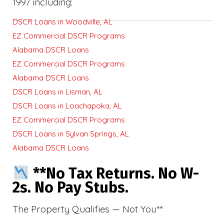
1997 including:
DSCR Loans in Woodville, AL
EZ Commercial DSCR Programs
Alabama DSCR Loans
EZ Commercial DSCR Programs
Alabama DSCR Loans
DSCR Loans in Lisman, AL
DSCR Loans in Loachapoka, AL
EZ Commercial DSCR Programs
DSCR Loans in Sylvan Springs, AL
Alabama DSCR Loans
**No Tax Returns. No W-
2s. No Pay Stubs.
The Property Qualifies — Not You**