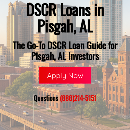
DSCR Loans in
Pisgah, AL
The Go-To DSCR Loan Guide for
Pisgah, AL Investors
Apply Now
Questions
(888)214-5151