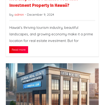
Investment Property In Hawaii?
by
admin
-
December 9, 2024
Hawaii’s thriving tourism industry, beautiful
landscapes, and growing economy make it a prime
location for real estate investment. But for
Read more