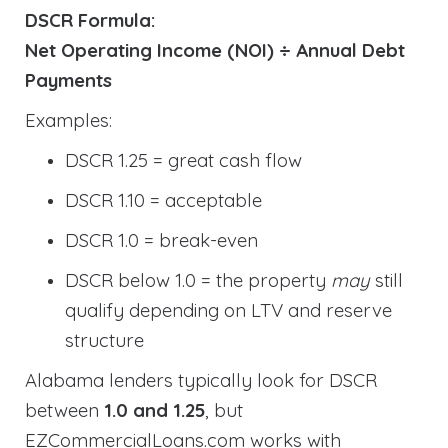
DSCR Formula:
Net Operating Income (NOI) ÷ Annual Debt
Payments
Examples:
DSCR 1.25 = great cash flow
DSCR 1.10 = acceptable
DSCR 1.0 = break-even
DSCR below 1.0 = the property
may
still
qualify depending on LTV and reserve
structure
Alabama lenders typically look for DSCR
between
1.0 and 1.25
, but
EZCommercialLoans.com works with