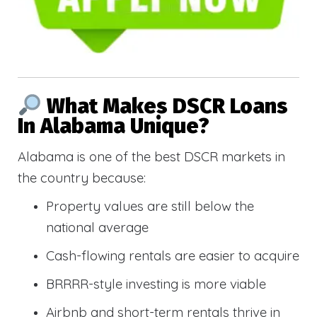
What Makes DSCR Loans
In Alabama Unique?
Alabama is one of the best DSCR markets in
the country because:
Property values are still below the
national average
Cash-flowing rentals are easier to acquire
BRRRR-style investing is more viable
Airbnb and short-term rentals thrive in