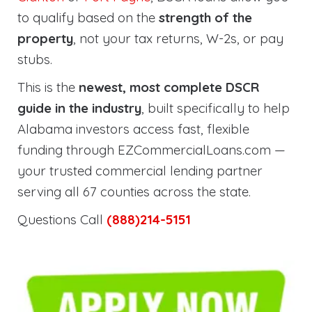
to qualify based on the
strength of the
property
, not your tax returns, W-2s, or pay
stubs.
This is the
newest, most complete DSCR
guide in the industry
, built specifically to help
Alabama investors access fast, flexible
funding through EZCommercialLoans.com —
your trusted commercial lending partner
serving all 67 counties across the state.
Questions Call
(888)214-5151