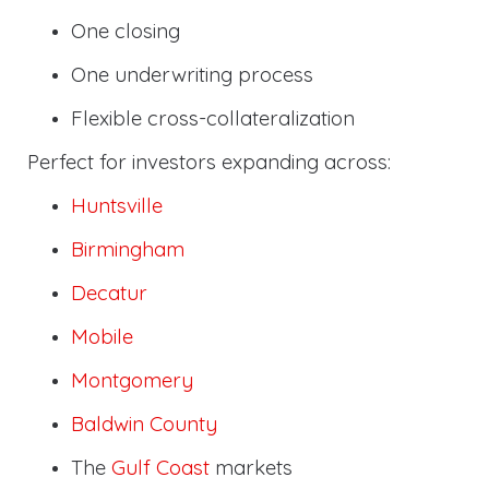
One closing
One underwriting process
Flexible cross-collateralization
Perfect for investors expanding across:
Huntsville
Birmingham
Decatur
Mobile
Montgomery
Baldwin County
The
Gulf Coast
markets