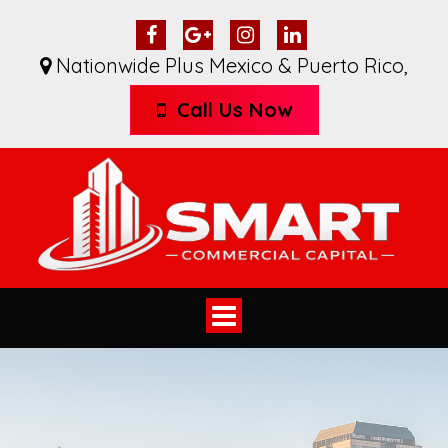
Nationwide Plus Mexico & Puerto Rico
,
Call Us Now
Toggle
navigation