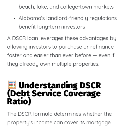
beach, lake, and college-town markets
Alabama’s landlord-friendly regulations
benefit long-term investors
A DSCR loan leverages these advantages by
allowing investors to purchase or refinance
faster and easier than ever before — even if
they already own multiple properties.
Understanding DSCR
(Debt Service Coverage
Ratio)
The DSCR formula determines whether the
property’s income can cover its mortgage.