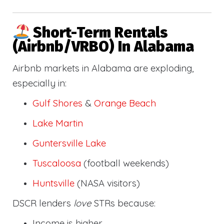
Short-Term Rentals
(Airbnb/VRBO) In Alabama
Airbnb markets in Alabama are exploding,
especially in:
Gulf Shores
&
Orange Beach
Lake Martin
Guntersville Lake
Tuscaloosa
(football weekends)
Huntsville
(NASA visitors)
DSCR lenders
love
STRs because:
Income is higher