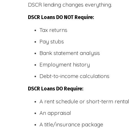
DSCR lending changes everything.
DSCR Loans DO NOT Require:
Tax returns
Pay stubs
Bank statement analysis
Employment history
Debt-to-income calculations
DSCR Loans DO Require:
A rent schedule or short-term rent
An appraisal
A title/insurance package