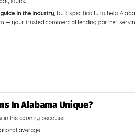
 pay stubs.
uide in the industry
, built specifically to help Alab
 your trusted commercial lending partner serving a
s In Alabama Unique?
 in the country because:
national average