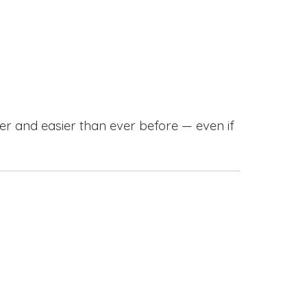
r and easier than ever before — even if