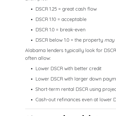
DSCR 1.25 = great cash flow
DSCR 1.10 = acceptable
DSCR 1.0 = break-even
DSCR below 1.0 = the property
may
Alabama lenders typically look for DS
often allow:
Lower DSCR with better credit
Lower DSCR with larger down paym
Short-term rental DSCR using proje
Cash-out refinances even at lower 