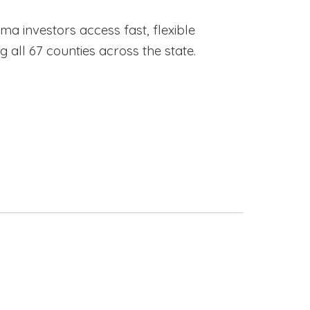
ama investors access fast, flexible
ll 67 counties across the state.