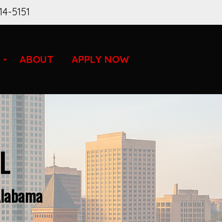
14-5151
ABOUT
APPLY NOW
L
Alabama