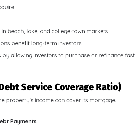
cquire
e in beach, lake, and college-town markets
ions benefit long-term investors
by allowing investors to purchase or refinance faste
Debt Service Coverage Ratio)
e property’s income can cover its mortgage.
Debt Payments