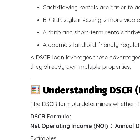
Cash-flowing rentals are easier to a
BRRRR-style investing is more viable
Airbnb and short-term rentals thriv
Alabama’s landlord-friendly regulat
A DSCR loan leverages these advantages 
they already own multiple properties.
Understanding DSCR (
The DSCR formula determines whether th
DSCR Formula:
Net Operating Income (NOI) ÷ Annual 
Examples: