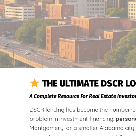
THE ULTIMATE DSCR L
A Complete Resource For Real Estate Investo
DSCR lending has become the number-one 
problem in investment financing:
person
Montgomery, or a smaller Alabama city 