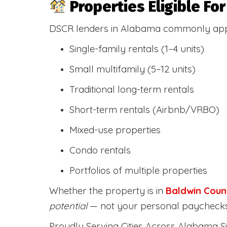
Properties Eligible F
DSCR lenders in Alabama commonly ap
Single-family rentals (1–4 units)
Small multifamily (5–12 units)
Traditional long-term rentals
Short-term rentals (Airbnb/VRBO)
Mixed-use properties
Condo rentals
Portfolios of multiple properties
Whether the property is in
Baldwin Coun
potential
— not your personal paychecks
Proudly Serving Cities Across Alabama Si