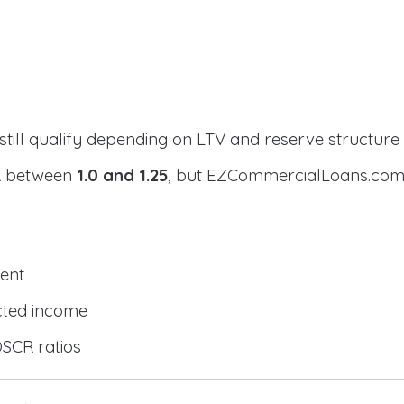
still qualify depending on LTV and reserve structure
CR between
1.0 and 1.25
, but EZCommercialLoans.com 
ent
cted income
DSCR ratios