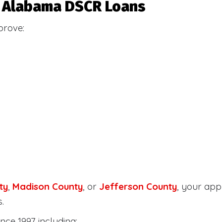
or Alabama DSCR Loans
prove:
ty
,
Madison County
, or
Jefferson County
, your ap
.
nce 1997 including: