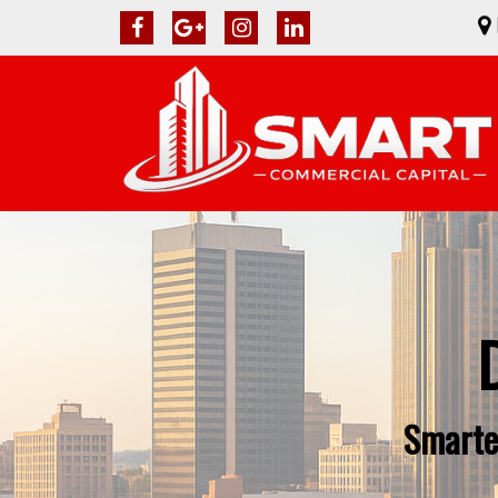
Smarte