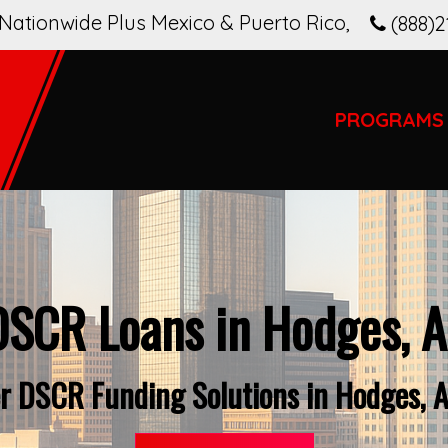
Nationwide Plus Mexico & Puerto Rico
,
(888)2
PROGRAMS
DSCR Loans in Hodges, A
r DSCR Funding Solutions in Hodges, 