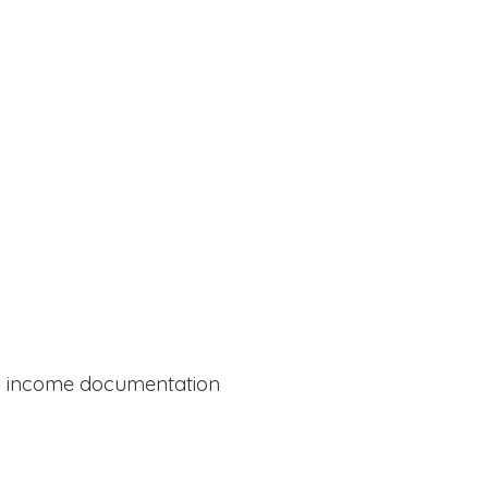
al income documentation