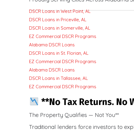
DSCR Loans in West Point, AL
DSCR Loans in Priceville, AL
DSCR Loans in Somerville, AL
EZ Commercial DSCR Programs
Alabama DSCR Loans
DSCR Loans in St. Florian, AL
EZ Commercial DSCR Programs
Alabama DSCR Loans
DSCR Loans in Tallassee, AL
EZ Commercial DSCR Programs
**No Tax Returns. No W
The Property Qualifies — Not You**
Traditional lenders force investors to ex