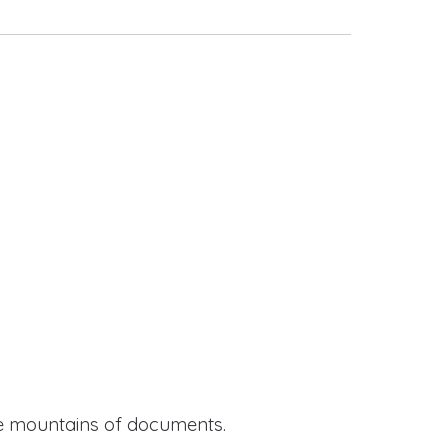
ide mountains of documents.