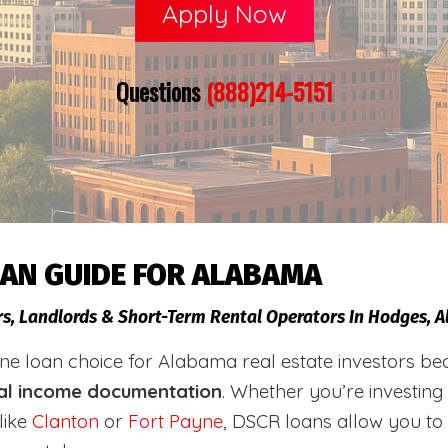
Apply Now
Questions
(888)214-5151
OAN GUIDE FOR ALABAMA
rs, Landlords & Short-Term Rental Operators In Hodges, 
loan choice for Alabama real estate investors becaus
al income documentation
. Whether you’re investing
like
Clanton
or
Fort Payne
, DSCR loans allow you to