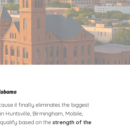
Alabama
e it finally eliminates the biggest
 in Huntsville, Birmingham, Mobile,
 qualify based on the
strength of the