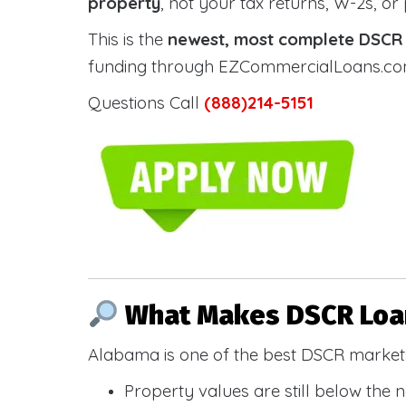
property
, not your tax returns, W-2s, or
This is the
newest, most complete DSCR g
funding through EZCommercialLoans.com —
Questions Call
(888)214-5151
What Makes DSCR Loan
Alabama is one of the best DSCR markets
Property values are still below the 