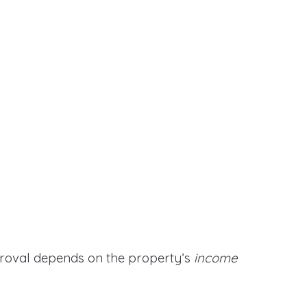
proval depends on the property’s
income