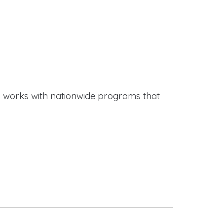
works with nationwide programs that