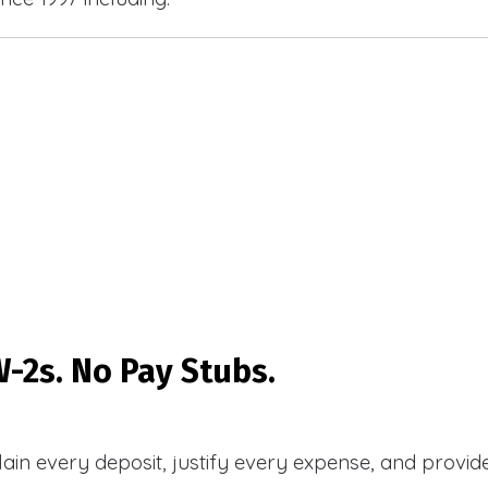
-2s. No Pay Stubs.
plain every deposit, justify every expense, and prov