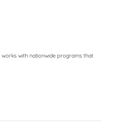
works with nationwide programs that