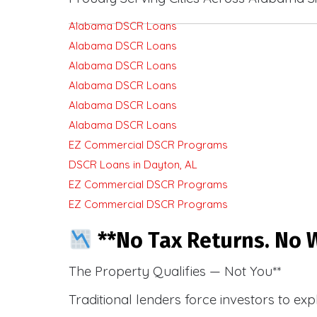
Alabama DSCR Loans
Alabama DSCR Loans
Alabama DSCR Loans
Alabama DSCR Loans
Alabama DSCR Loans
Alabama DSCR Loans
EZ Commercial DSCR Programs
DSCR Loans in Dayton, AL
EZ Commercial DSCR Programs
EZ Commercial DSCR Programs
**No Tax Returns. No W
The Property Qualifies — Not You**
Traditional lenders force investors to ex