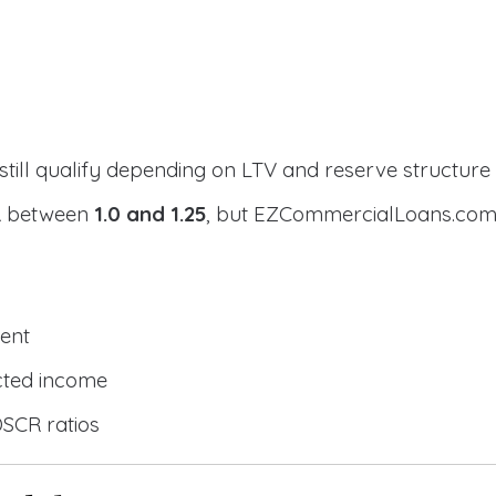
still qualify depending on LTV and reserve structure
CR between
1.0 and 1.25
, but EZCommercialLoans.com 
ent
cted income
DSCR ratios