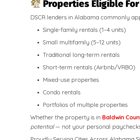
Properties Eligible F
DSCR lenders in Alabama commonly ap
Single-family rentals (1–4 units)
Small multifamily (5–12 units)
Traditional long-term rentals
Short-term rentals (Airbnb/VRBO)
Mixed-use properties
Condo rentals
Portfolios of multiple properties
Whether the property is in
Baldwin Coun
potential
— not your personal paychecks
Proudly Serving Cities Across Alabama Si