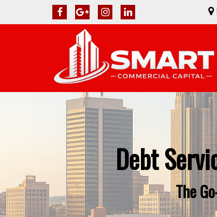
Debt Servi
The Go-