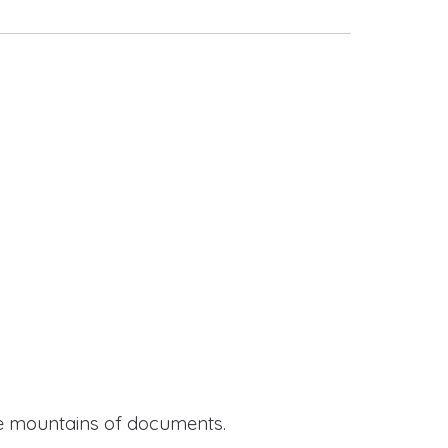
ide mountains of documents.