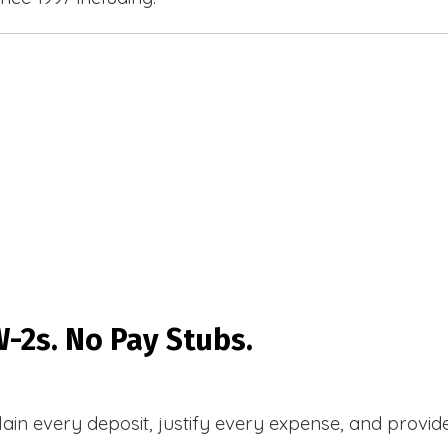
-2s. No Pay Stubs.
plain every deposit, justify every expense, and prov