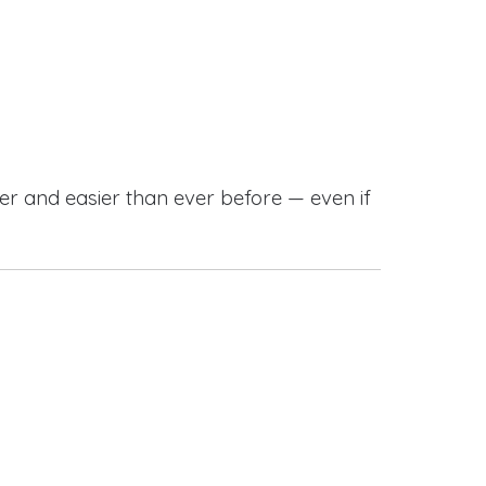
r and easier than ever before — even if