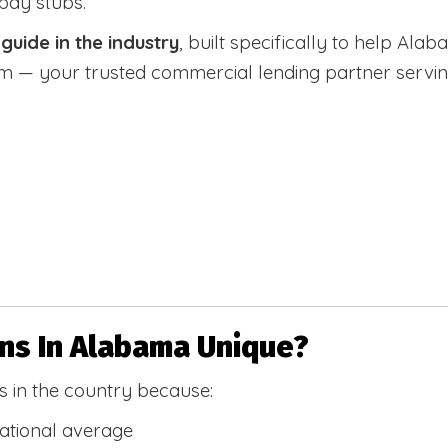
 pay stubs.
uide in the industry
, built specifically to help Alab
 your trusted commercial lending partner serving a
s In Alabama Unique?
 in the country because:
national average