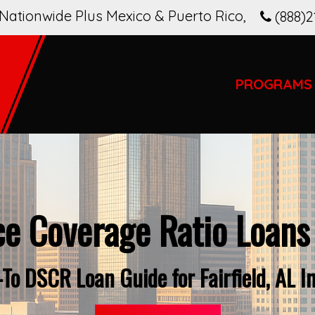
Nationwide Plus Mexico & Puerto Rico
,
(888)2
PROGRAMS
ce Coverage Ratio Loans
To DSCR Loan Guide for Fairfield, AL I