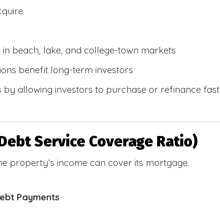
cquire
e in beach, lake, and college-town markets
ions benefit long-term investors
by allowing investors to purchase or refinance faste
Debt Service Coverage Ratio)
e property’s income can cover its mortgage.
Debt Payments