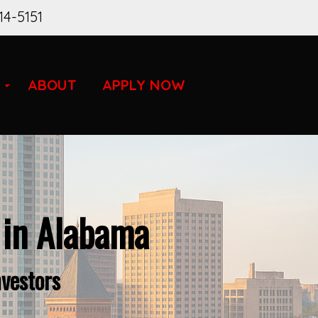
14-5151
ABOUT
APPLY NOW
 in Alabama
nvestors