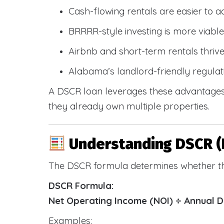
Cash-flowing rentals are easier to a
BRRRR-style investing is more viable
Airbnb and short-term rentals thriv
Alabama’s landlord-friendly regulat
A DSCR loan leverages these advantages 
they already own multiple properties.
Understanding DSCR (
The DSCR formula determines whether th
DSCR Formula:
Net Operating Income (NOI) ÷ Annual 
Examples: