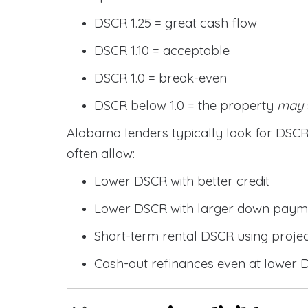
DSCR 1.25 = great cash flow
DSCR 1.10 = acceptable
DSCR 1.0 = break-even
DSCR below 1.0 = the property
may
Alabama lenders typically look for DS
often allow:
Lower DSCR with better credit
Lower DSCR with larger down paym
Short-term rental DSCR using proje
Cash-out refinances even at lower 