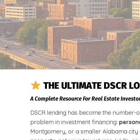
THE ULTIMATE DSCR L
A Complete Resource For Real Estate Investor
DSCR lending has become the number-one 
problem in investment financing:
person
Montgomery, or a smaller Alabama city 