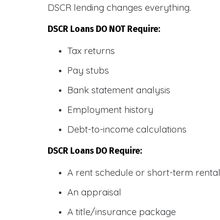
DSCR lending changes everything.
DSCR Loans DO NOT Require:
Tax returns
Pay stubs
Bank statement analysis
Employment history
Debt-to-income calculations
DSCR Loans DO Require:
A rent schedule or short-term rent
An appraisal
A title/insurance package