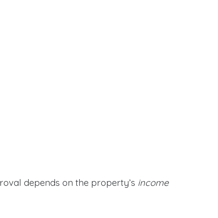
proval depends on the property’s
income