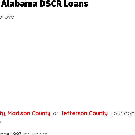
or Alabama DSCR Loans
prove:
ty
,
Madison County
, or
Jefferson County
, your ap
.
nce 1997 including: