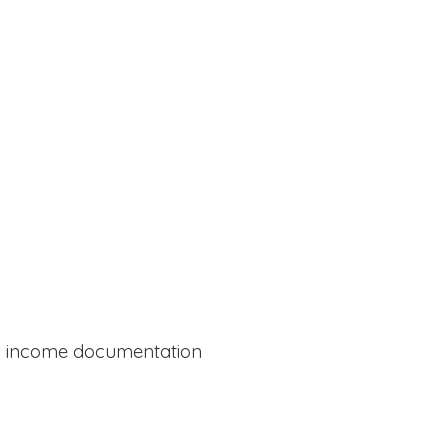
al income documentation