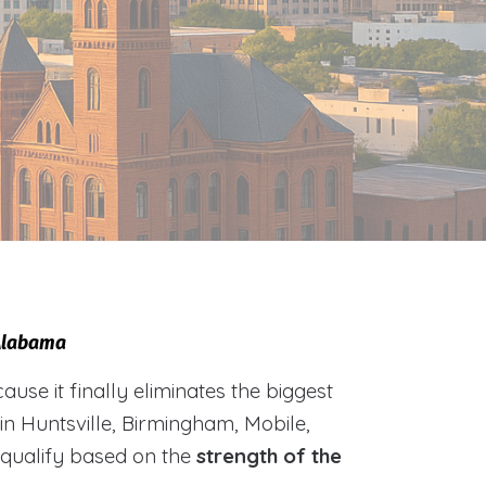
 Alabama
e it finally eliminates the biggest
 in Huntsville, Birmingham, Mobile,
 qualify based on the
strength of the