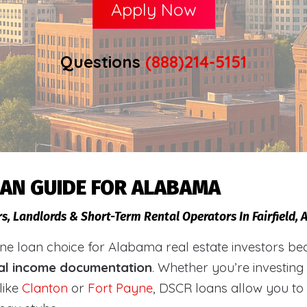
Apply Now
Questions
(888)214-5151
OAN GUIDE FOR ALABAMA
s, Landlords & Short-Term Rental Operators In Fairfield,
loan choice for Alabama real estate investors becaus
al income documentation
. Whether you’re investing
like
Clanton
or
Fort Payne
, DSCR loans allow you to