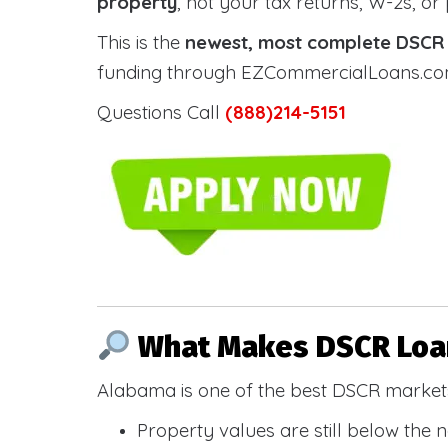
property
, not your tax returns, W-2s, or
This is the
newest, most complete DSCR g
funding through EZCommercialLoans.com —
Questions Call
(888)214-5151
What Makes DSCR Loan
Alabama is one of the best DSCR markets
Property values are still below the 