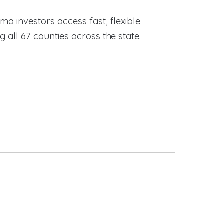
ama investors access fast, flexible
ll 67 counties across the state.