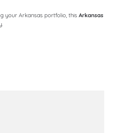
g your Arkansas portfolio, this
Arkansas
y.