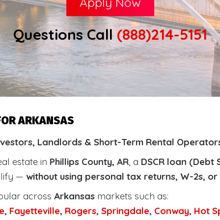
Apply Now
Questions Call
(888)214-5151
 FOR ARKANSAS
vestors, Landlords & Short-Term Rental Operators 
eal estate in
Phillips County, AR
, a
DSCR loan (Debt 
alify —
without using personal tax returns, W-2s, o
pular across
Arkansas
markets such as:
e
,
Fayetteville
,
Rogers
,
Springdale
,
Conway
,
Hot S