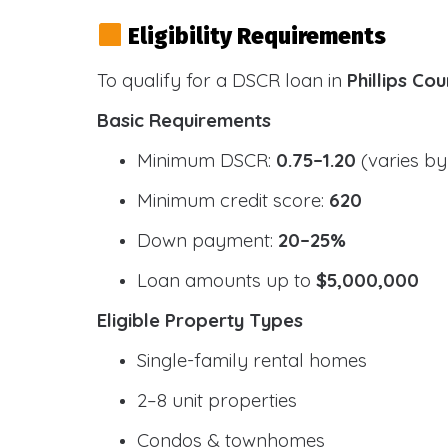
Eligibility Requirements
To qualify for a DSCR loan in
Phillips Co
Basic Requirements
Minimum DSCR:
0.75–1.20
(varies by
Minimum credit score:
620
Down payment:
20–25%
Loan amounts up to
$5,000,000
Eligible Property Types
Single-family rental homes
2–8 unit properties
Condos & townhomes