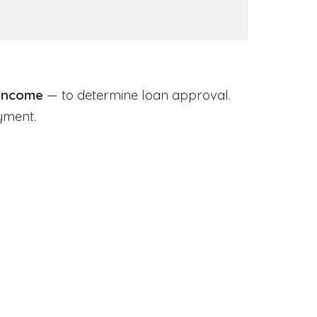
 income
— to determine loan approval.
yment.