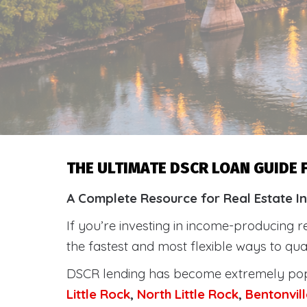
THE ULTIMATE DSCR LOAN GUIDE
A Complete Resource for Real Estate In
If you’re investing in income-producing r
the fastest and most flexible ways to qu
DSCR lending has become extremely po
Little Rock
,
North Little Rock
,
Bentonvill