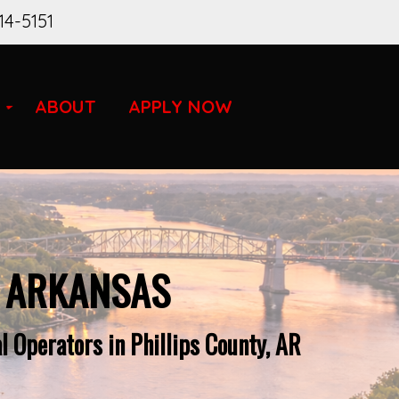
14-5151
ABOUT
APPLY NOW
R ARKANSAS
 Operators in Phillips County, AR