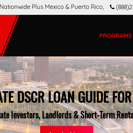
Nationwide Plus Mexico & Puerto Rico
,
(888)2
PROGRAMS
ATE DSCR LOAN GUIDE FO
ate Investors, Landlords & Short-Term Rental