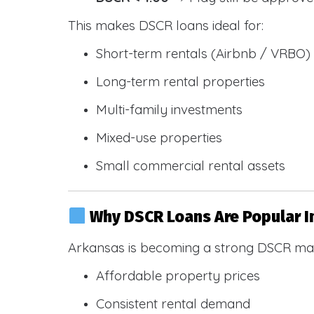
This makes DSCR loans ideal for:
Short-term rentals (Airbnb / VRBO)
Long-term rental properties
Multi-family investments
Mixed-use properties
Small commercial rental assets
Why DSCR Loans Are Popular I
Arkansas is becoming a strong DSCR mar
Affordable property prices
Consistent rental demand