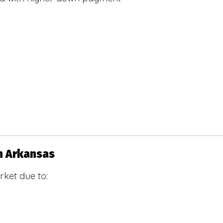
n Arkansas
ket due to: