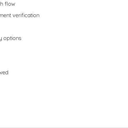
h flow
ent verification
y options
owed