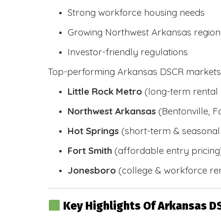
Strong workforce housing needs
Growing Northwest Arkansas region
Investor-friendly regulations
Top-performing Arkansas DSCR markets 
Little Rock Metro
(long-term renta
Northwest Arkansas
(Bentonville, F
Hot Springs
(short-term & seasonal 
Fort Smith
(affordable entry pricing
Jonesboro
(college & workforce ren
Key Highlights Of Arkansas D