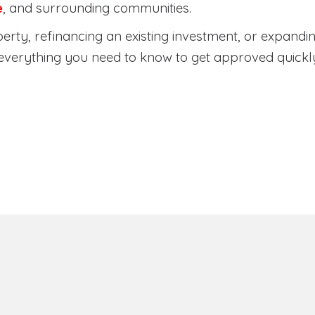
e
, and surrounding communities.
rty, refinancing an existing investment, or expandin
everything you need to know to get approved quickl