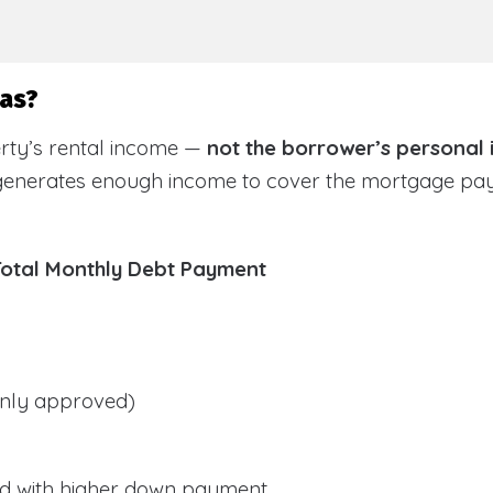
sas?
rty’s rental income —
not the borrower’s personal
 generates enough income to cover the mortgage pa
Total Monthly Debt Payment
ly approved)
d with higher down payment