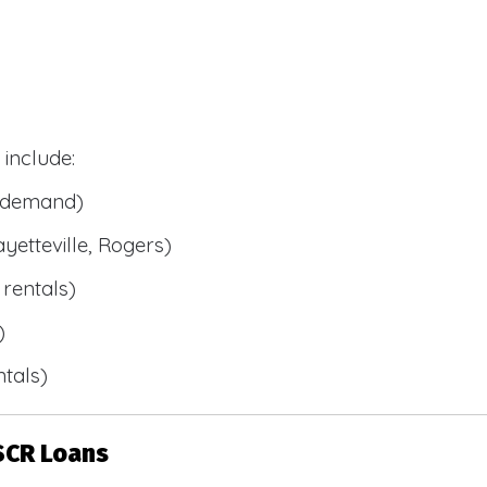
include:
l demand)
ayetteville, Rogers)
rentals)
)
tals)
SCR Loans