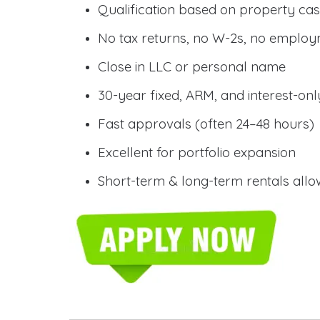
Qualification based on property cas
No tax returns, no W-2s, no employm
Close in LLC or personal name
30-year fixed, ARM, and interest-onl
Fast approvals (often 24–48 hours)
Excellent for portfolio expansion
Short-term & long-term rentals all