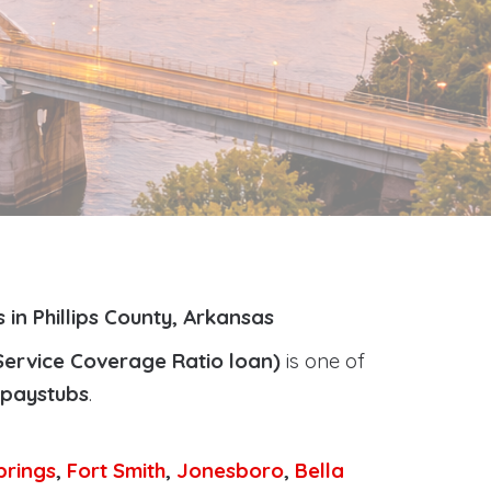
in Phillips County, Arkansas
Service Coverage Ratio loan)
is one of
r paystubs
.
prings
,
Fort Smith
,
Jonesboro
,
Bella