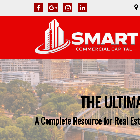
THE ULTIM
A Complete Resource for Real Est