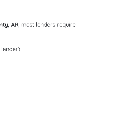
unty, AR
, most lenders require:
 lender)