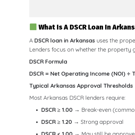
What Is A DSCR Loan In Arkan
A
DSCR loan in Arkansas
uses the prope
Lenders focus on whether the property
DSCR Formula
DSCR = Net Operating Income (NOI) ÷ 
Typical Arkansas Approval Thresholds
Most Arkansas DSCR lenders require:
DSCR ≥ 1.00
→ Break-even (common
DSCR ≥ 1.20
→ Strong approval
DSCR < 1.00
→ May still be approve