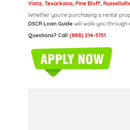
Vista
,
Texarkana
,
Pine Bluff
,
Russellvill
Whether you’re purchasing a rental prope
DSCR Loan Guide
will walk you through 
Questions? Call
(888) 214-5151