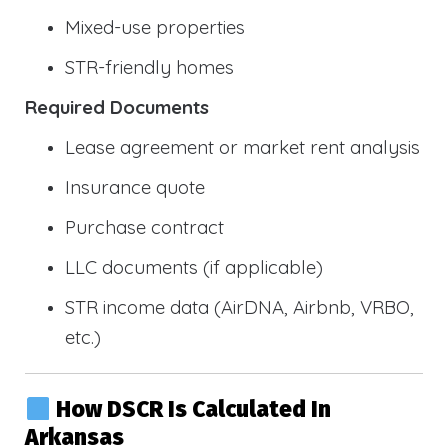
Mixed-use properties
STR-friendly homes
Required Documents
Lease agreement or market rent analysis
Insurance quote
Purchase contract
LLC documents (if applicable)
STR income data (AirDNA, Airbnb, VRBO,
etc.)
How DSCR Is Calculated In
Arkansas