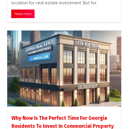
location for real estate investment. But for
Read more
Why Now Is The Perfect Time For Georgia
Residents To Invest In Commercial Property