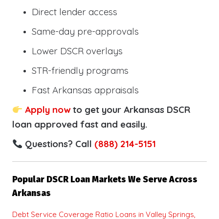
Direct lender access
Same-day pre-approvals
Lower DSCR overlays
STR-friendly programs
Fast Arkansas appraisals
Apply now
to get your Arkansas DSCR
loan approved fast and easily.
Questions? Call
(888) 214-5151
Popular DSCR Loan Markets We Serve Across
Arkansas
Debt Service Coverage Ratio Loans in Valley Springs,