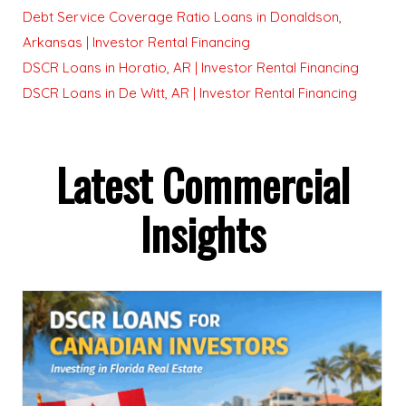
Debt Service Coverage Ratio Loans in Donaldson,
Arkansas | Investor Rental Financing
DSCR Loans in Horatio, AR | Investor Rental Financing
DSCR Loans in De Witt, AR | Investor Rental Financing
Latest Commercial
Insights