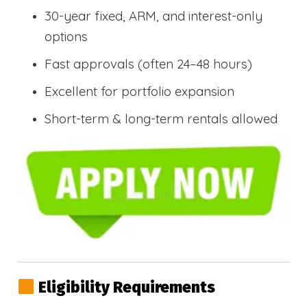
30-year fixed, ARM, and interest-only
options
Fast approvals (often 24–48 hours)
Excellent for portfolio expansion
Short-term & long-term rentals allowed
Eligibility Requirements