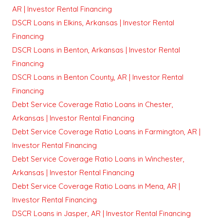
AR | Investor Rental Financing
DSCR Loans in Elkins, Arkansas | Investor Rental
Financing
DSCR Loans in Benton, Arkansas | Investor Rental
Financing
DSCR Loans in Benton County, AR | Investor Rental
Financing
Debt Service Coverage Ratio Loans in Chester,
Arkansas | Investor Rental Financing
Debt Service Coverage Ratio Loans in Farmington, AR |
Investor Rental Financing
Debt Service Coverage Ratio Loans in Winchester,
Arkansas | Investor Rental Financing
Debt Service Coverage Ratio Loans in Mena, AR |
Investor Rental Financing
DSCR Loans in Jasper, AR | Investor Rental Financing