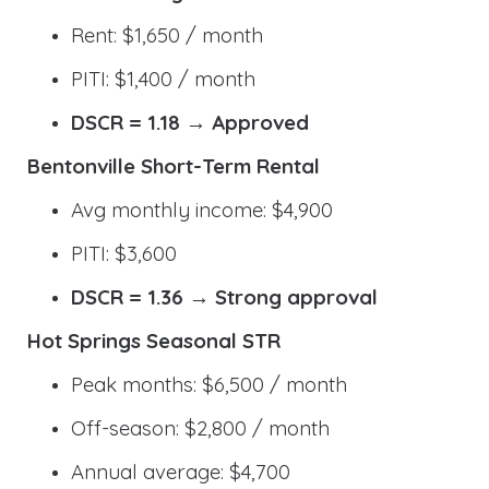
Rent: $1,650 / month
PITI: $1,400 / month
DSCR = 1.18 → Approved
Bentonville Short-Term Rental
Avg monthly income: $4,900
PITI: $3,600
DSCR = 1.36 → Strong approval
Hot Springs Seasonal STR
Peak months: $6,500 / month
Off-season: $2,800 / month
Annual average: $4,700