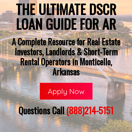
THE ULTIMATE DSCR
LOAN GUIDE FOR AR
A Complete Resource for Real Estate
Investors, Landlords & Short-Term
Rental Operators in Monticello,
Arkansas
Apply Now
Questions Call
(888)214-5151