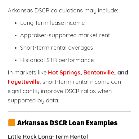
Arkansas DSCR calculations may include:
Long-term lease income
Appraiser-supported market rent
Short-term rental averages
Historical STR performance
In markets like
Hot Springs
,
Bentonville
, and
Fayetteville
, short-term rental income can
significantly improve DSCR ratios when
supported by data.
Arkansas DSCR Loan Examples
Little Rock Long-Term Rental