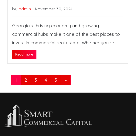
by
admin
-
November 30, 2024
Georgia’s thriving economy and growing
commercial hubs make it one of the best places to
invest in commercial real estate. Whether you’re
Read more
1
2
3
4
5
»