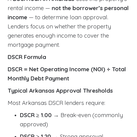
rental income —
not the borrower’s personal
income
— to determine loan approval.
Lenders focus on whether the property
generates enough income to cover the
mortgage payment.
DSCR Formula
DSCR = Net Operating Income (NOI) ÷ Total
Monthly Debt Payment
Typical Arkansas Approval Thresholds
Most Arkansas DSCR lenders require:
DSCR ≥ 1.00
→ Break-even (commonly
approved)
DSCR ≥ 1.20
→ Strong approval