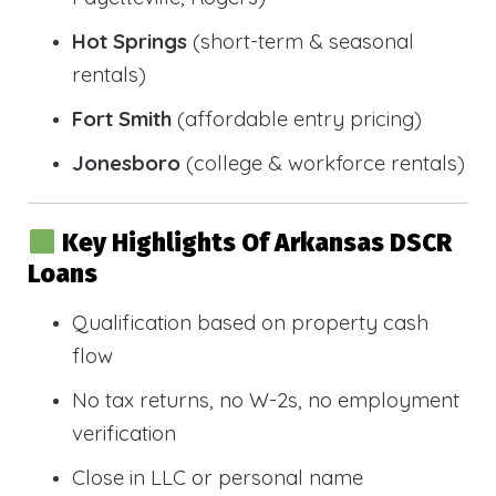
Hot Springs
(short-term & seasonal
rentals)
Fort Smith
(affordable entry pricing)
Jonesboro
(college & workforce rentals)
Key Highlights Of Arkansas DSCR
Loans
Qualification based on property cash
flow
No tax returns, no W-2s, no employment
verification
Close in LLC or personal name