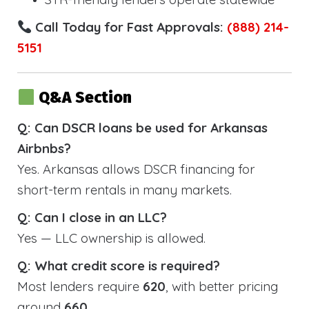
Call Today for Fast Approvals:
(888) 214-
5151
Q&A Section
Q: Can DSCR loans be used for Arkansas
Airbnbs?
Yes. Arkansas allows DSCR financing for
short-term rentals in many markets.
Q: Can I close in an LLC?
Yes — LLC ownership is allowed.
Q: What credit score is required?
Most lenders require
620
, with better pricing
around
660
.