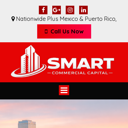
Nationwide Plus Mexico & Puerto Rico
,
Call Us Now
Toggle
navigation