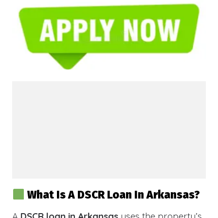
What Is A DSCR Loan In Arkansas?
A
DSCR loan in Arkansas
uses the property’s