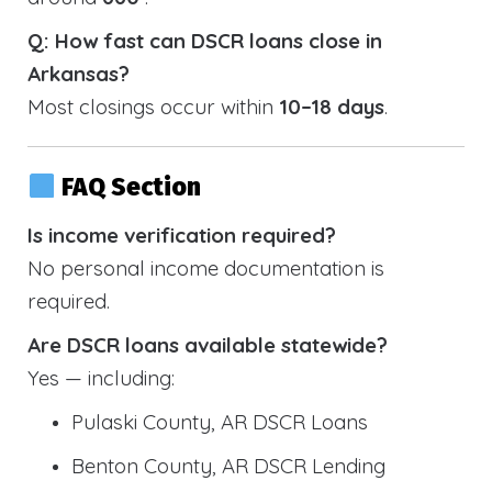
Q: How fast can DSCR loans close in
Arkansas?
Most closings occur within
10–18 days
.
FAQ Section
Is income verification required?
No personal income documentation is
required.
Are DSCR loans available statewide?
Yes — including:
Pulaski County, AR DSCR Loans
Benton County, AR DSCR Lending