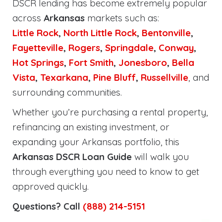
DSCR lending has become extremely popular
across
Arkansas
markets such as:
Little Rock
,
North Little Rock
,
Bentonville
,
Fayetteville
,
Rogers
,
Springdale
,
Conway
,
Hot Springs
,
Fort Smith
,
Jonesboro
,
Bella
Vista
,
Texarkana
,
Pine Bluff
,
Russellville
, and
surrounding communities.
Whether you’re purchasing a rental property,
refinancing an existing investment, or
expanding your Arkansas portfolio, this
Arkansas DSCR Loan Guide
will walk you
through everything you need to know to get
approved quickly.
Questions? Call
(888) 214-5151