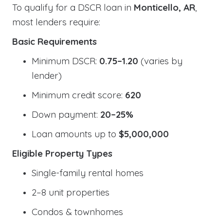
To qualify for a DSCR loan in
Monticello, AR
,
most lenders require:
Basic Requirements
Minimum DSCR:
0.75–1.20
(varies by
lender)
Minimum credit score:
620
Down payment:
20–25%
Loan amounts up to
$5,000,000
Eligible Property Types
Single-family rental homes
2–8 unit properties
Condos & townhomes