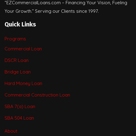
“EZCommercialLoans.com – Financing Your Vision, Fueling
Your Growth.” Serving our Clients since 1997.
Quick Links
Programs
Commercial Loan
DSCR Loan
Bridge Loan
Hard Money Loan
Commercial Construction Loan
SBA 7(a) Loan
SBA 504 Loan
About