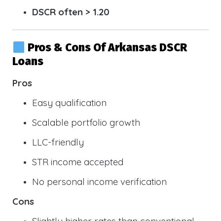
DSCR often > 1.20
Pros & Cons Of Arkansas DSCR
Loans
Pros
Easy qualification
Scalable portfolio growth
LLC-friendly
STR income accepted
No personal income verification
Cons