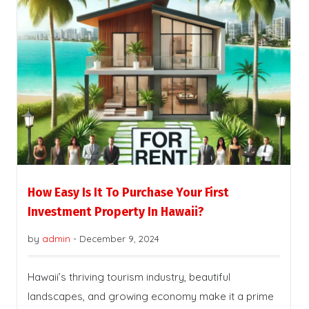
How Easy Is It To Purchase Your First
Investment Property In Hawaii?
by
admin
-
December 9, 2024
Hawaii’s thriving tourism industry, beautiful
landscapes, and growing economy make it a prime