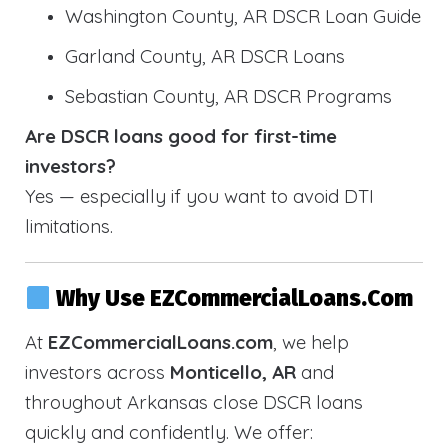
Washington County, AR DSCR Loan Guide
Garland County, AR DSCR Loans
Sebastian County, AR DSCR Programs
Are DSCR loans good for first-time
investors?
Yes — especially if you want to avoid DTI
limitations.
Why Use EZCommercialLoans.com
At
EZCommercialLoans.com
, we help
investors across
Monticello, AR
and
throughout Arkansas close DSCR loans
quickly and confidently. We offer: