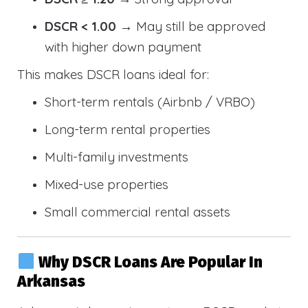
DSCR < 1.00
→ May still be approved
with higher down payment
This makes DSCR loans ideal for:
Short-term rentals (Airbnb / VRBO)
Long-term rental properties
Multi-family investments
Mixed-use properties
Small commercial rental assets
Why DSCR Loans Are Popular In
Arkansas