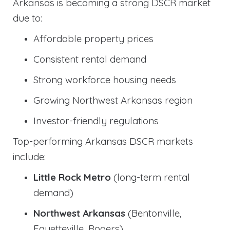
Arkansas is becoming a strong DSCR market
due to:
Affordable property prices
Consistent rental demand
Strong workforce housing needs
Growing Northwest Arkansas region
Investor-friendly regulations
Top-performing Arkansas DSCR markets
include:
Little Rock Metro
(long-term rental
demand)
Northwest Arkansas
(Bentonville,
Fayetteville, Rogers)