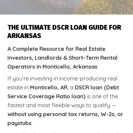
THE ULTIMATE DSCR LOAN GUIDE FOR
ARKANSAS
A Complete Resource for Real Estate
Investors, Landlords & Short-Term Rental
Operators in Monticello, Arkansas
If you’re investing in income-producing real
estate in
Monticello, AR
, a
DSCR loan (Debt
Service Coverage Ratio loan)
is one of the
fastest and most flexible ways to qualify —
without using personal tax returns, W-2s, or
paystubs
.