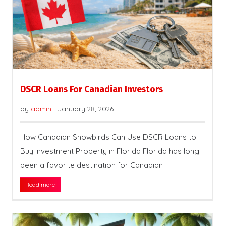
DSCR Loans For Canadian Investors
by
admin
-
January 28, 2026
How Canadian Snowbirds Can Use DSCR Loans to
Buy Investment Property in Florida Florida has long
been a favorite destination for Canadian
Read more