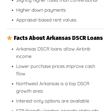
Slightly higher rates than conventional
Higher down payments
Appraisal-based rent values
Facts About Arkansas DSCR Loans
Arkansas DSCR loans allow Airbnb
income
Lower purchase prices improve cash
flow
Northwest Arkansas is a top DSCR
growth area
Interest-only options are available
STR-friendly lenders operate statewide