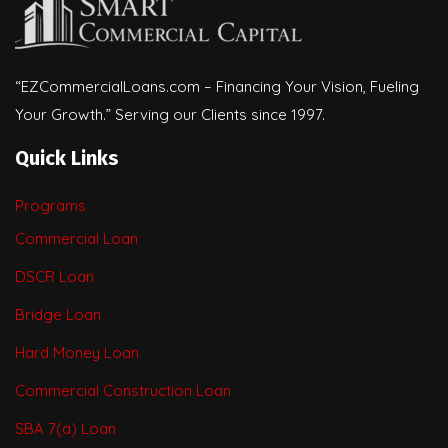
“EZCommercialLoans.com – Financing Your Vision, Fueling
Your Growth.” Serving our Clients since 1997.
Quick Links
Programs
Commercial Loan
DSCR Loan
Bridge Loan
Hard Money Loan
Commercial Construction Loan
SBA 7(a) Loan