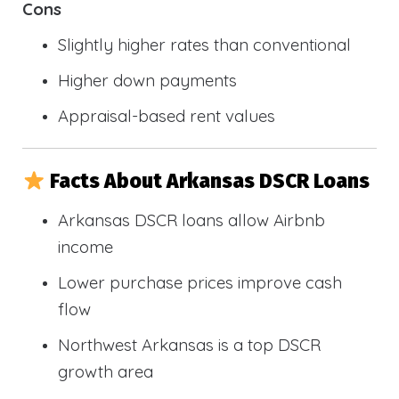
Cons
Slightly higher rates than conventional
Higher down payments
Appraisal-based rent values
Facts About Arkansas DSCR Loans
Arkansas DSCR loans allow Airbnb
income
Lower purchase prices improve cash
flow
Northwest Arkansas is a top DSCR
growth area