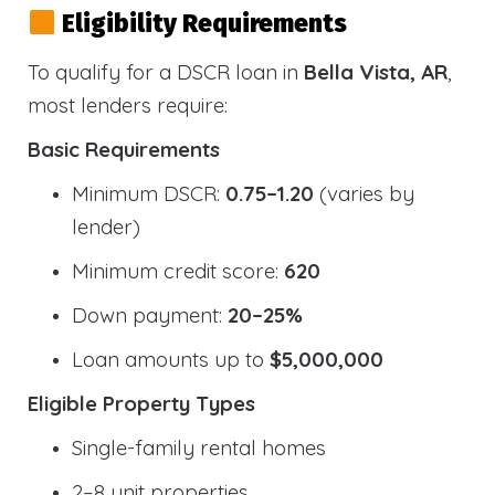
Eligibility Requirements
To qualify for a DSCR loan in
Bella Vista, AR
,
most lenders require:
Basic Requirements
Minimum DSCR:
0.75–1.20
(varies by
lender)
Minimum credit score:
620
Down payment:
20–25%
Loan amounts up to
$5,000,000
Eligible Property Types
Single-family rental homes
2–8 unit properties