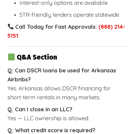
Interest-only options are available
STR-friendly lenders operate statewide
Call Today for Fast Approvals:
(888) 214-
5151
Q&A Section
Q: Can DSCR loans be used for Arkansas
Airbnbs?
Yes. Arkansas allows DSCR financing for
short-term rentals in many markets.
Q: Can I close in an LLC?
Yes — LLC ownership is allowed.
Q: What credit score is required?