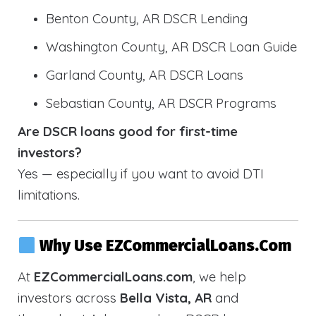
Benton County, AR DSCR Lending
Washington County, AR DSCR Loan Guide
Garland County, AR DSCR Loans
Sebastian County, AR DSCR Programs
Are DSCR loans good for first-time
investors?
Yes — especially if you want to avoid DTI
limitations.
Why Use EZCommercialLoans.com
At
EZCommercialLoans.com
, we help
investors across
Bella Vista, AR
and