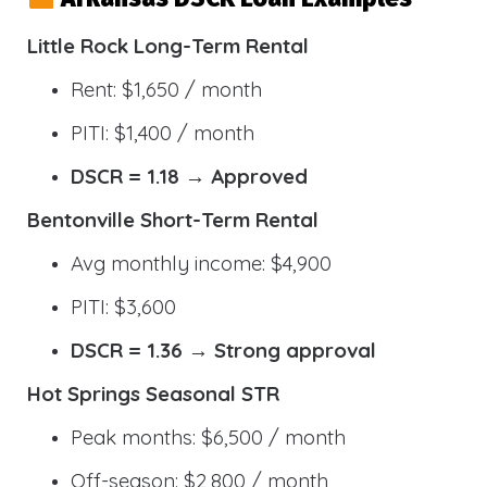
Little Rock Long-Term Rental
Rent: $1,650 / month
PITI: $1,400 / month
DSCR = 1.18 → Approved
Bentonville Short-Term Rental
Avg monthly income: $4,900
PITI: $3,600
DSCR = 1.36 → Strong approval
Hot Springs Seasonal STR
Peak months: $6,500 / month
Off-season: $2,800 / month