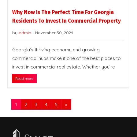
Why Now Is The Perfect Time For Georgia
Residents To Invest In Commercial Property
by
admin
-
November 30, 2024
Georgia’s thriving economy and growing
commercial hubs make it one of the best places to
invest in commercial real estate. Whether you’re
Read more
1
2
3
4
5
»