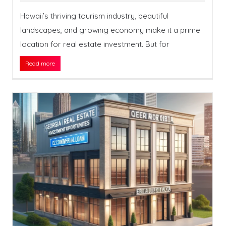
Hawaii’s thriving tourism industry, beautiful
landscapes, and growing economy make it a prime
location for real estate investment. But for
Read more