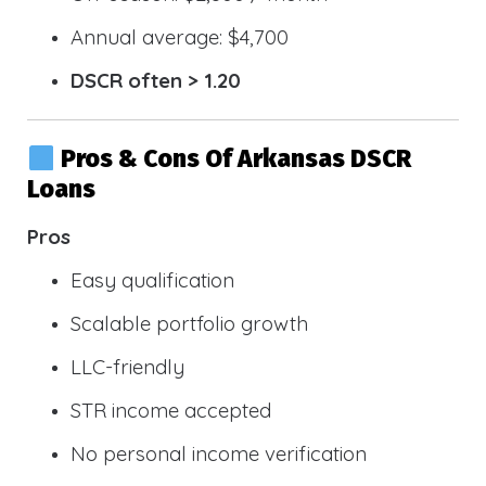
Annual average: $4,700
DSCR often > 1.20
Pros & Cons Of Arkansas DSCR
Loans
Pros
Easy qualification
Scalable portfolio growth
LLC-friendly
STR income accepted
No personal income verification