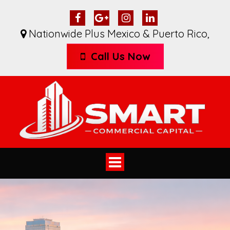
Nationwide Plus Mexico & Puerto Rico
,
Call Us Now
Toggle
navigation