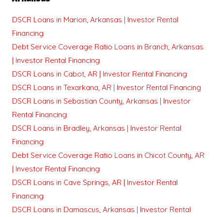
DSCR Loans in Marion, Arkansas | Investor Rental
Financing
Debt Service Coverage Ratio Loans in Branch, Arkansas
| Investor Rental Financing
DSCR Loans in Cabot, AR | Investor Rental Financing
DSCR Loans in Texarkana, AR | Investor Rental Financing
DSCR Loans in Sebastian County, Arkansas | Investor
Rental Financing
DSCR Loans in Bradley, Arkansas | Investor Rental
Financing
Debt Service Coverage Ratio Loans in Chicot County, AR
| Investor Rental Financing
DSCR Loans in Cave Springs, AR | Investor Rental
Financing
DSCR Loans in Damascus, Arkansas | Investor Rental