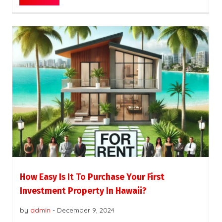
How Easy Is It To Purchase Your First
Investment Property In Hawaii?
by
admin
-
December 9, 2024