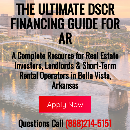
THE ULTIMATE DSCR
FINANCING GUIDE FOR
AR
A Complete Resource for Real Estate
Investors, Landlords & Short-Term
Rental Operators in Bella Vista,
Arkansas
Apply Now
Questions Call
(888)214-5151