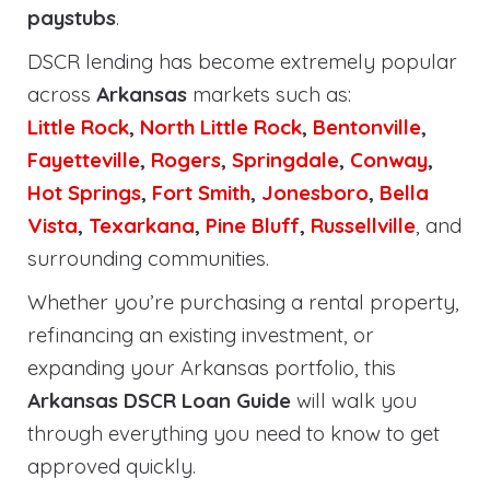
paystubs
.
DSCR lending has become extremely popular
across
Arkansas
markets such as:
Little Rock
,
North Little Rock
,
Bentonville
,
Fayetteville
,
Rogers
,
Springdale
,
Conway
,
Hot Springs
,
Fort Smith
,
Jonesboro
,
Bella
Vista
,
Texarkana
,
Pine Bluff
,
Russellville
, and
surrounding communities.
Whether you’re purchasing a rental property,
refinancing an existing investment, or
expanding your Arkansas portfolio, this
Arkansas DSCR Loan Guide
will walk you
through everything you need to know to get
approved quickly.