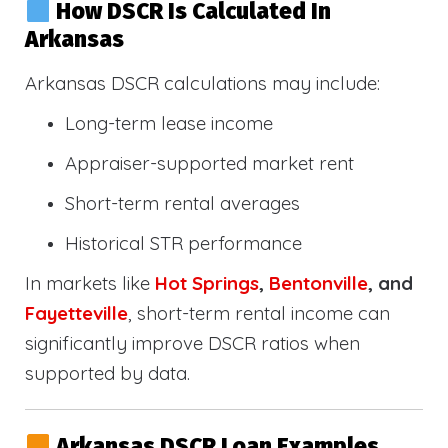
How DSCR Is Calculated In
Arkansas
Arkansas DSCR calculations may include:
Long-term lease income
Appraiser-supported market rent
Short-term rental averages
Historical STR performance
In markets like
Hot Springs
,
Bentonville
, and
Fayetteville
, short-term rental income can
significantly improve DSCR ratios when
supported by data.
Arkansas DSCR Loan Examples