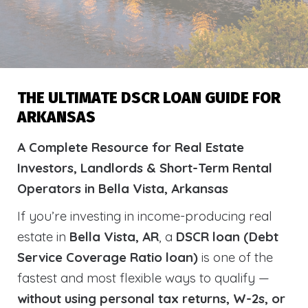
THE ULTIMATE DSCR LOAN GUIDE FOR
ARKANSAS
A Complete Resource for Real Estate
Investors, Landlords & Short-Term Rental
Operators in Bella Vista, Arkansas
If you’re investing in income-producing real
estate in
Bella Vista, AR
, a
DSCR loan (Debt
Service Coverage Ratio loan)
is one of the
fastest and most flexible ways to qualify —
without using personal tax returns, W-2s, or