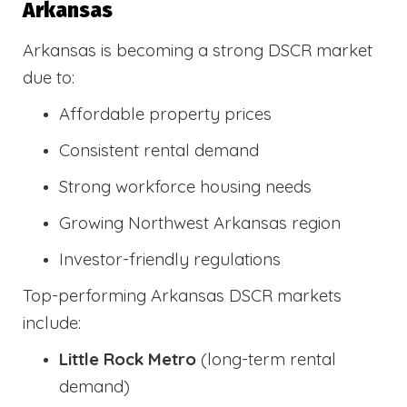
Arkansas
Arkansas is becoming a strong DSCR market
due to:
Affordable property prices
Consistent rental demand
Strong workforce housing needs
Growing Northwest Arkansas region
Investor-friendly regulations
Top-performing Arkansas DSCR markets
include:
Little Rock Metro
(long-term rental
demand)