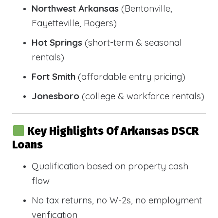
Northwest Arkansas
(Bentonville,
Fayetteville, Rogers)
Hot Springs
(short-term & seasonal
rentals)
Fort Smith
(affordable entry pricing)
Jonesboro
(college & workforce rentals)
Key Highlights Of Arkansas DSCR
Loans
Qualification based on property cash
flow
No tax returns, no W-2s, no employment
verification