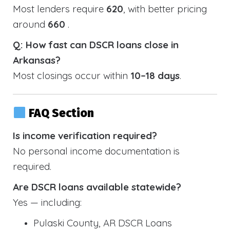
Most lenders require
620
, with better pricing
around
660
.
Q: How fast can DSCR loans close in
Arkansas?
Most closings occur within
10–18 days
.
FAQ Section
Is income verification required?
No personal income documentation is
required.
Are DSCR loans available statewide?
Yes — including:
Pulaski County, AR DSCR Loans