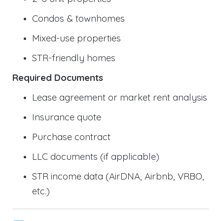
Condos & townhomes
Mixed-use properties
STR-friendly homes
Required Documents
Lease agreement or market rent analysis
Insurance quote
Purchase contract
LLC documents (if applicable)
STR income data (AirDNA, Airbnb, VRBO,
etc.)