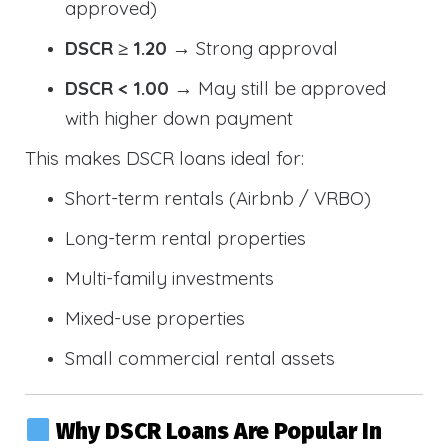
approved)
DSCR ≥ 1.20
→ Strong approval
DSCR < 1.00
→ May still be approved
with higher down payment
This makes DSCR loans ideal for:
Short-term rentals (Airbnb / VRBO)
Long-term rental properties
Multi-family investments
Mixed-use properties
Small commercial rental assets
Why DSCR Loans Are Popular In