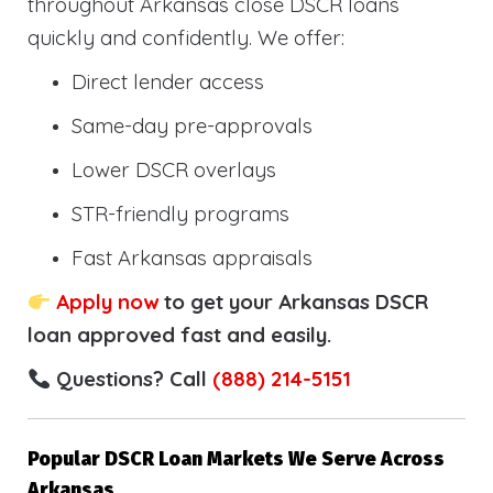
throughout Arkansas close DSCR loans
quickly and confidently. We offer:
Direct lender access
Same-day pre-approvals
Lower DSCR overlays
STR-friendly programs
Fast Arkansas appraisals
Apply now
to get your Arkansas DSCR
loan approved fast and easily.
Questions? Call
(888) 214-5151
Popular DSCR Loan Markets We Serve Across
Arkansas