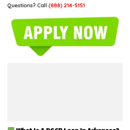
Questions? Call
(888) 214-5151