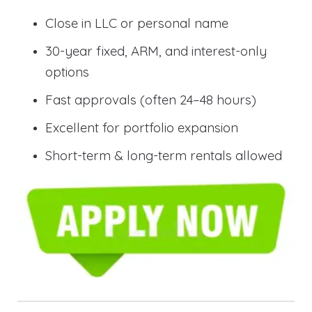
Close in LLC or personal name
30-year fixed, ARM, and interest-only
options
Fast approvals (often 24–48 hours)
Excellent for portfolio expansion
Short-term & long-term rentals allowed