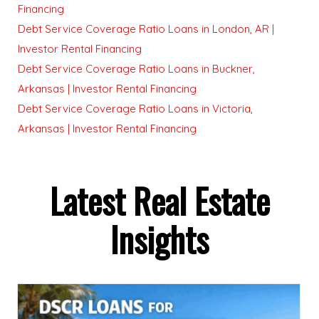
Financing
Debt Service Coverage Ratio Loans in London, AR |
Investor Rental Financing
Debt Service Coverage Ratio Loans in Buckner,
Arkansas | Investor Rental Financing
Debt Service Coverage Ratio Loans in Victoria,
Arkansas | Investor Rental Financing
Latest Real Estate
Insights