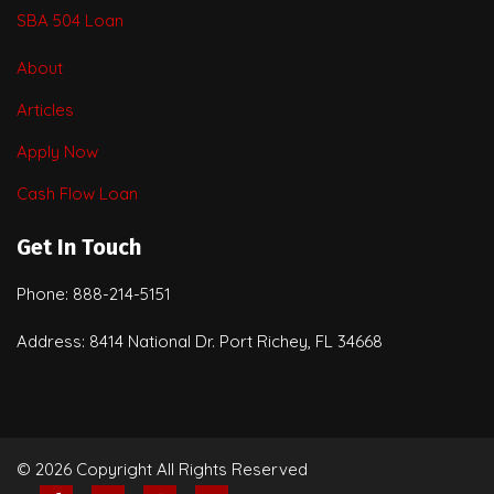
SBA 504 Loan
About
Articles
Apply Now
Cash Flow Loan
Get In Touch
Phone: 888-214-5151
Address: 8414 National Dr. Port Richey, FL 34668
© 2026 Copyright All Rights Reserved