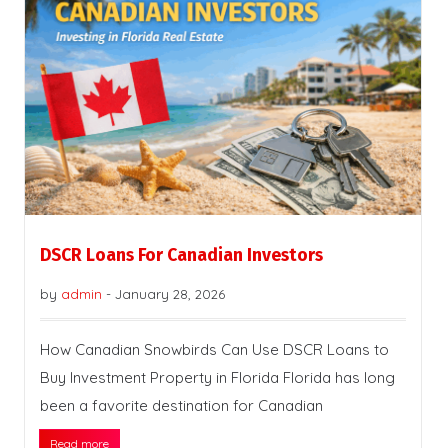
DSCR Loans For Canadian Investors
by
admin
-
January 28, 2026
How Canadian Snowbirds Can Use DSCR Loans to
Buy Investment Property in Florida Florida has long
been a favorite destination for Canadian
Read more