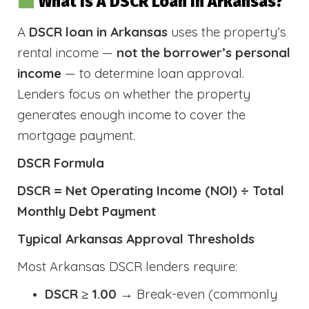
What Is A DSCR Loan In Arkansas?
A
DSCR loan in Arkansas
uses the property’s
rental income —
not the borrower’s personal
income
— to determine loan approval.
Lenders focus on whether the property
generates enough income to cover the
mortgage payment.
DSCR Formula
DSCR = Net Operating Income (NOI) ÷ Total
Monthly Debt Payment
Typical Arkansas Approval Thresholds
Most Arkansas DSCR lenders require:
DSCR ≥ 1.00
→ Break-even (commonly