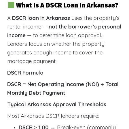
What Is A DSCR Loan In Arkansas?
A
DSCR loan in Arkansas
uses the property’s
rental income —
not the borrower’s personal
income
— to determine loan approval.
Lenders focus on whether the property
generates enough income to cover the
mortgage payment.
DSCR Formula
DSCR = Net Operating Income (NOI) ÷ Total
Monthly Debt Payment
Typical Arkansas Approval Thresholds
Most Arkansas DSCR lenders require:
DSCR ≥ 1.00
→ Break-even (commonly