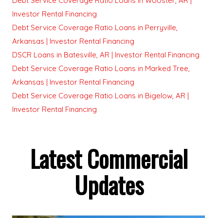
Debt Service Coverage Ratio Loans in Wooster, AR |
Investor Rental Financing
Debt Service Coverage Ratio Loans in Perryville,
Arkansas | Investor Rental Financing
DSCR Loans in Batesville, AR | Investor Rental Financing
Debt Service Coverage Ratio Loans in Marked Tree,
Arkansas | Investor Rental Financing
Debt Service Coverage Ratio Loans in Bigelow, AR |
Investor Rental Financing
Latest Commercial
Updates