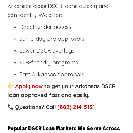
Arkansas close DSCR loans quickly and
confidently. We offer:
Direct lender access
Same-day pre-approvals
Lower DSCR overlays
STR-friendly programs
Fast Arkansas appraisals
Apply now
to get your Arkansas DSCR
loan approved fast and easily.
Questions? Call
(888) 214-5151
Popular DSCR Loan Markets We Serve Across