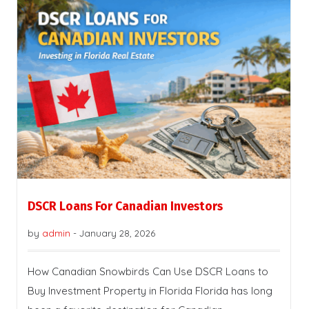
DSCR Loans For Canadian Investors
by
admin
-
January 28, 2026
How Canadian Snowbirds Can Use DSCR Loans to
Buy Investment Property in Florida Florida has long