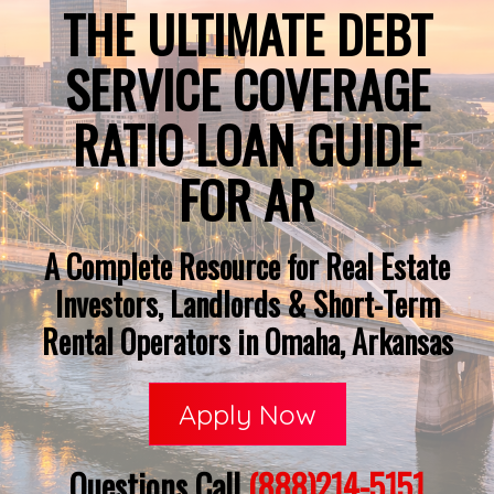
THE ULTIMATE DEBT
SERVICE COVERAGE
RATIO LOAN GUIDE
FOR AR
A Complete Resource for Real Estate
Investors, Landlords & Short-Term
Rental Operators in Omaha, Arkansas
Apply Now
Questions Call
(888)214-5151