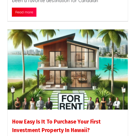
been a favorite destination for Canadian
Read more
How Easy Is It To Purchase Your First
Investment Property In Hawaii?