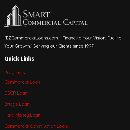
“EZCommercialLoans.com – Financing Your Vision, Fueling
Your Growth.” Serving our Clients since 1997.
Quick Links
Programs
Commercial Loan
DSCR Loan
Bridge Loan
Hard Money Loan
Commercial Construction Loan