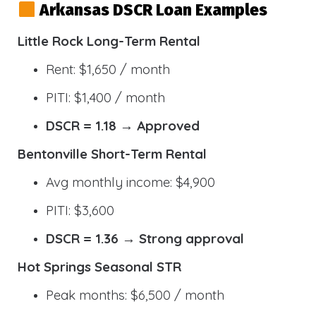
Arkansas DSCR Loan Examples
Little Rock Long-Term Rental
Rent: $1,650 / month
PITI: $1,400 / month
DSCR = 1.18 → Approved
Bentonville Short-Term Rental
Avg monthly income: $4,900
PITI: $3,600
DSCR = 1.36 → Strong approval
Hot Springs Seasonal STR
Peak months: $6,500 / month