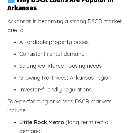
Arkansas
Arkansas is becoming a strong DSCR market
due to:
Affordable property prices
Consistent rental demand
Strong workforce housing needs
Growing Northwest Arkansas region
Investor-friendly regulations
Top-performing Arkansas DSCR markets
include:
Little Rock Metro
(long-term rental
demand)