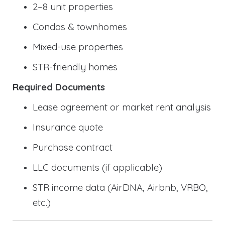
2–8 unit properties
Condos & townhomes
Mixed-use properties
STR-friendly homes
Required Documents
Lease agreement or market rent analysis
Insurance quote
Purchase contract
LLC documents (if applicable)
STR income data (AirDNA, Airbnb, VRBO,
etc.)