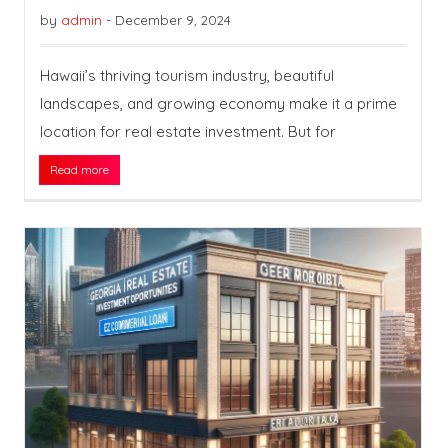
by
admin
-
December 9, 2024
Hawaii’s thriving tourism industry, beautiful
landscapes, and growing economy make it a prime
location for real estate investment. But for
Read more