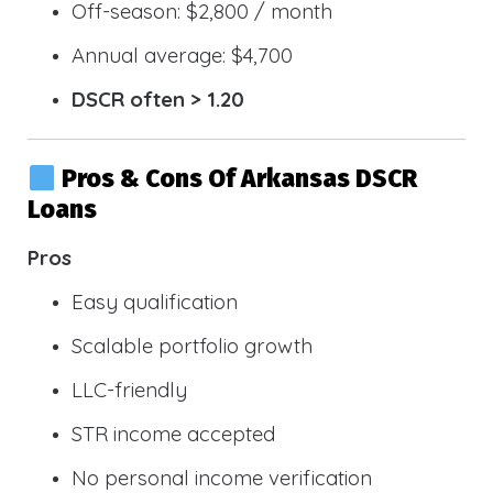
Off-season: $2,800 / month
Annual average: $4,700
DSCR often > 1.20
Pros & Cons Of Arkansas DSCR
Loans
Pros
Easy qualification
Scalable portfolio growth
LLC-friendly
STR income accepted
No personal income verification