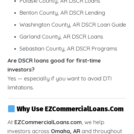
Pulaski County, AR DSCR Loans
Benton County, AR DSCR Lending
Washington County, AR DSCR Loan Guide
Garland County, AR DSCR Loans
Sebastian County, AR DSCR Programs
Are DSCR loans good for first-time
investors?
Yes — especially if you want to avoid DTI
limitations.
Why Use EZCommercialLoans.com
At
EZCommercialLoans.com
, we help
investors across
Omaha, AR
and throughout