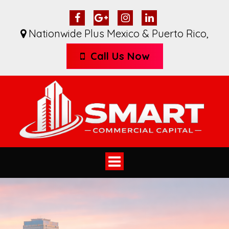
Nationwide Plus Mexico & Puerto Rico
,
Call Us Now
Toggle
navigation