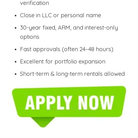
verification
Close in LLC or personal name
30-year fixed, ARM, and interest-only
options
Fast approvals (often 24–48 hours)
Excellent for portfolio expansion
Short-term & long-term rentals allowed