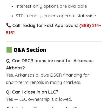
Interest-only options are available
STR-friendly lenders operate statewide
Call Today for Fast Approvals:
(888) 214-
5151
Q&A Section
Q: Can DSCR loans be used for Arkansas
Airbnbs?
Yes. Arkansas allows DSCR financing for
short-term rentals in many markets.
Q: Can I close in an LLC?
Yes — LLC ownership is allowed.