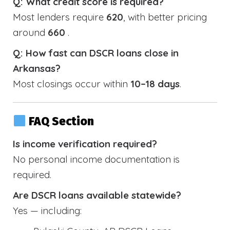
Q: What credit score is required?
Most lenders require
620
, with better pricing
around
660
.
Q: How fast can DSCR loans close in
Arkansas?
Most closings occur within
10–18 days
.
FAQ Section
Is income verification required?
No personal income documentation is
required.
Are DSCR loans available statewide?
Yes — including: