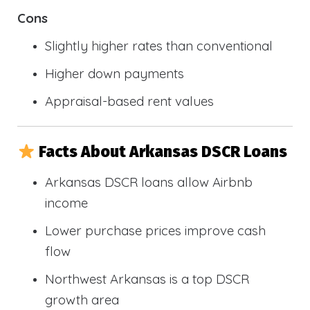
Cons
Slightly higher rates than conventional
Higher down payments
Appraisal-based rent values
Facts About Arkansas DSCR Loans
Arkansas DSCR loans allow Airbnb
income
Lower purchase prices improve cash
flow
Northwest Arkansas is a top DSCR
growth area