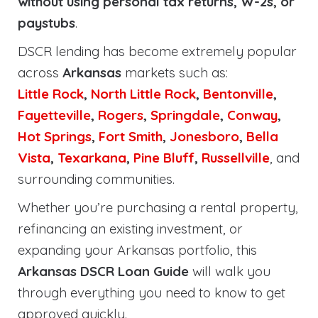
without using personal tax returns, W-2s, or
paystubs
.
DSCR lending has become extremely popular
across
Arkansas
markets such as:
Little Rock
,
North Little Rock
,
Bentonville
,
Fayetteville
,
Rogers
,
Springdale
,
Conway
,
Hot Springs
,
Fort Smith
,
Jonesboro
,
Bella
Vista
,
Texarkana
,
Pine Bluff
,
Russellville
, and
surrounding communities.
Whether you’re purchasing a rental property,
refinancing an existing investment, or
expanding your Arkansas portfolio, this
Arkansas DSCR Loan Guide
will walk you
through everything you need to know to get
approved quickly.