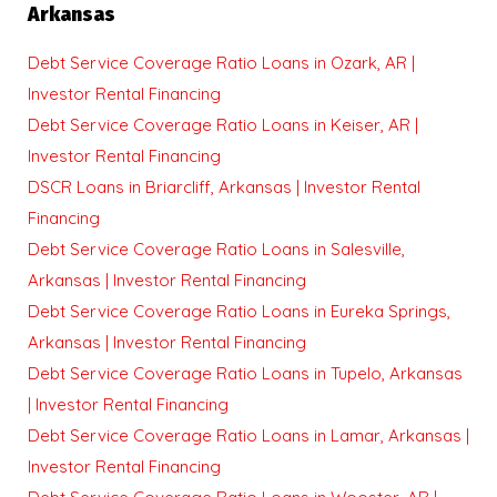
Arkansas
Debt Service Coverage Ratio Loans in Ozark, AR |
Investor Rental Financing
Debt Service Coverage Ratio Loans in Keiser, AR |
Investor Rental Financing
DSCR Loans in Briarcliff, Arkansas | Investor Rental
Financing
Debt Service Coverage Ratio Loans in Salesville,
Arkansas | Investor Rental Financing
Debt Service Coverage Ratio Loans in Eureka Springs,
Arkansas | Investor Rental Financing
Debt Service Coverage Ratio Loans in Tupelo, Arkansas
| Investor Rental Financing
Debt Service Coverage Ratio Loans in Lamar, Arkansas |
Investor Rental Financing