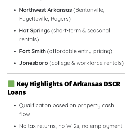
Northwest Arkansas
(Bentonville,
Fayetteville, Rogers)
Hot Springs
(short-term & seasonal
rentals)
Fort Smith
(affordable entry pricing)
Jonesboro
(college & workforce rentals)
Key Highlights Of Arkansas DSCR
Loans
Qualification based on property cash
flow
No tax returns, no W-2s, no employment