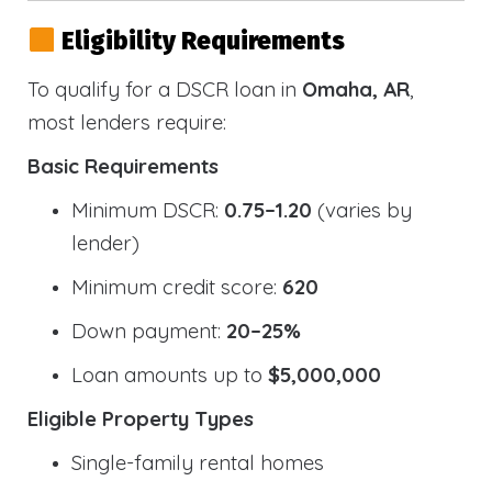
Eligibility Requirements
To qualify for a DSCR loan in
Omaha, AR
,
most lenders require:
Basic Requirements
Minimum DSCR:
0.75–1.20
(varies by
lender)
Minimum credit score:
620
Down payment:
20–25%
Loan amounts up to
$5,000,000
Eligible Property Types
Single-family rental homes