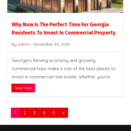
Why Now Is The Perfect Time For Georgia
Residents To Invest In Commercial Property
by
admin
-
November 30, 2024
Georgia’s thriving economy and growing
commercial hubs make it one of the best places to
invest in commercial real estate. Whether you’re
Read more
1
2
3
4
5
»