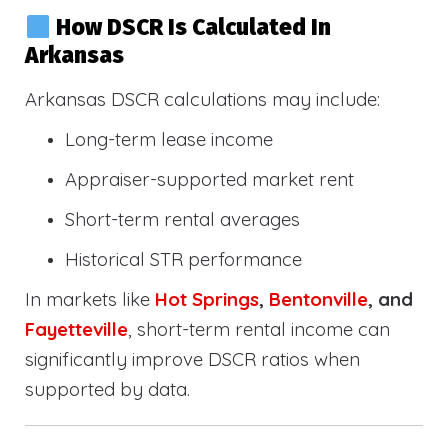
How DSCR Is Calculated In
Arkansas
Arkansas DSCR calculations may include:
Long-term lease income
Appraiser-supported market rent
Short-term rental averages
Historical STR performance
In markets like
Hot Springs
,
Bentonville
, and
Fayetteville
, short-term rental income can
significantly improve DSCR ratios when
supported by data.