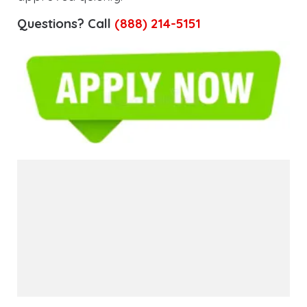
Questions? Call
(888) 214-5151