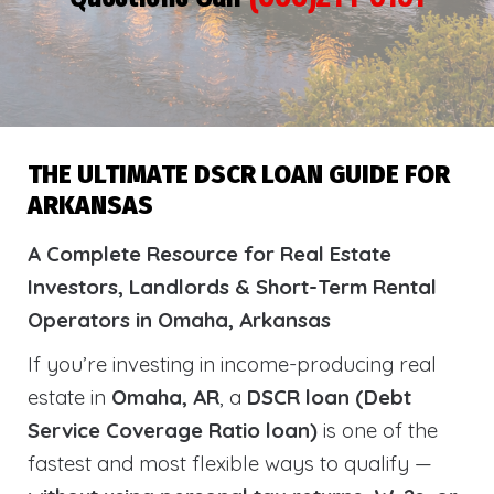
THE ULTIMATE DSCR LOAN GUIDE FOR
ARKANSAS
A Complete Resource for Real Estate
Investors, Landlords & Short-Term Rental
Operators in Omaha, Arkansas
If you’re investing in income-producing real
estate in
Omaha, AR
, a
DSCR loan (Debt
Service Coverage Ratio loan)
is one of the
fastest and most flexible ways to qualify —