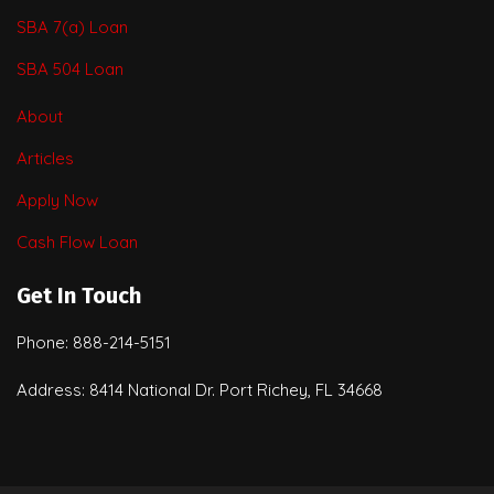
SBA 7(a) Loan
SBA 504 Loan
About
Articles
Apply Now
Cash Flow Loan
Get In Touch
Phone: 888-214-5151
Address: 8414 National Dr. Port Richey, FL 34668