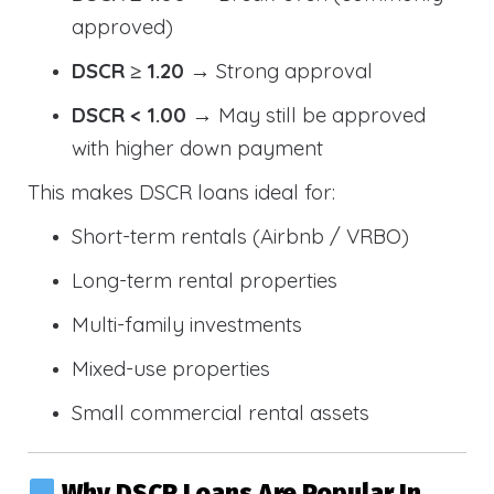
approved)
DSCR ≥ 1.20
→ Strong approval
DSCR < 1.00
→ May still be approved
with higher down payment
This makes DSCR loans ideal for:
Short-term rentals (Airbnb / VRBO)
Long-term rental properties
Multi-family investments
Mixed-use properties
Small commercial rental assets
Why DSCR Loans Are Popular In