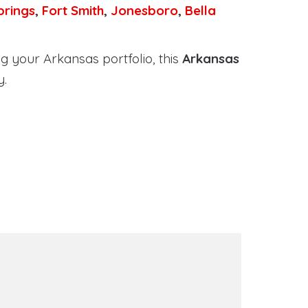
prings
,
Fort Smith
,
Jonesboro
,
Bella
g your Arkansas portfolio, this
Arkansas
y.