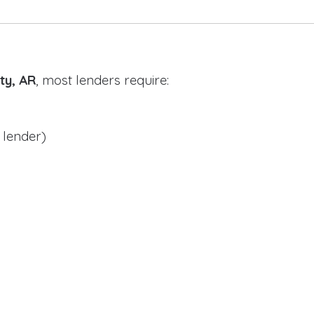
ty, AR
, most lenders require:
 lender)