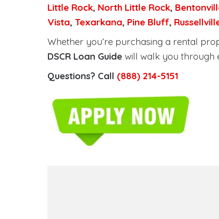
Little Rock
,
North Little Rock
,
Bentonvill
Vista
,
Texarkana
,
Pine Bluff
,
Russellvill
Whether you’re purchasing a rental prope
DSCR Loan Guide
will walk you through 
Questions? Call
(888) 214-5151