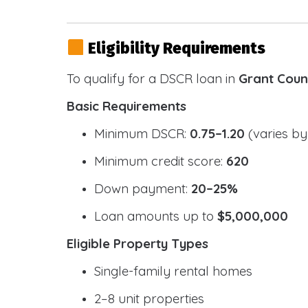
Eligibility Requirements
To qualify for a DSCR loan in
Grant Coun
Basic Requirements
Minimum DSCR:
0.75–1.20
(varies by
Minimum credit score:
620
Down payment:
20–25%
Loan amounts up to
$5,000,000
Eligible Property Types
Single-family rental homes
2–8 unit properties