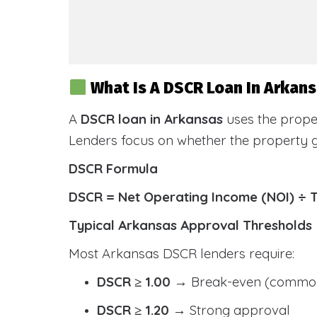
What Is A DSCR Loan In Arkan
A
DSCR loan in Arkansas
uses the prope
Lenders focus on whether the property
DSCR Formula
DSCR = Net Operating Income (NOI) ÷ 
Typical Arkansas Approval Thresholds
Most Arkansas DSCR lenders require:
DSCR ≥ 1.00
→ Break-even (common
DSCR ≥ 1.20
→ Strong approval