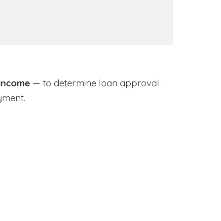
 income
— to determine loan approval.
yment.