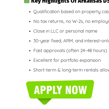
Key Highlights Of Arkansas D
Qualification based on property cas
No tax returns, no W-2s, no employm
Close in LLC or personal name
30-year fixed, ARM, and interest-onl
Fast approvals (often 24–48 hours)
Excellent for portfolio expansion
Short-term & long-term rentals all