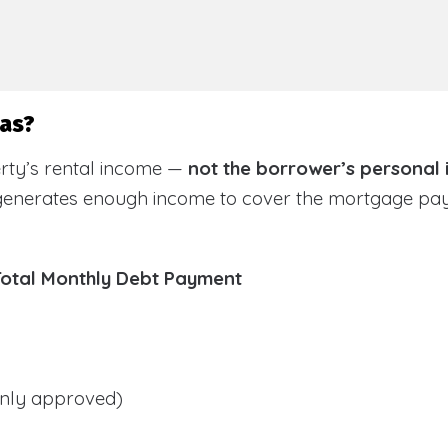
sas?
rty’s rental income —
not the borrower’s personal
 generates enough income to cover the mortgage pa
Total Monthly Debt Payment
ly approved)