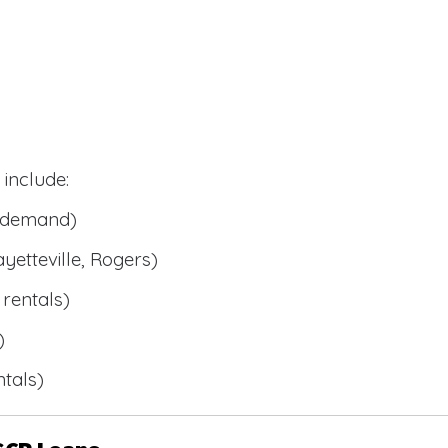
include:
l demand)
ayetteville, Rogers)
rentals)
)
tals)