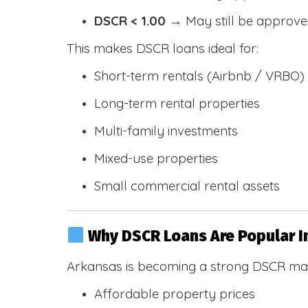
DSCR < 1.00
→ May still be approve
This makes DSCR loans ideal for:
Short-term rentals (Airbnb / VRBO)
Long-term rental properties
Multi-family investments
Mixed-use properties
Small commercial rental assets
Why DSCR Loans Are Popular I
Arkansas is becoming a strong DSCR mar
Affordable property prices