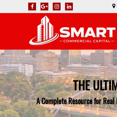
THE ULTI
A Complete Resource for Real 