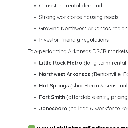
Consistent rental demand
Strong workforce housing needs
Growing Northwest Arkansas region
Investor-friendly regulations
Top-performing Arkansas DSCR markets 
Little Rock Metro
(long-term renta
Northwest Arkansas
(Bentonville, F
Hot Springs
(short-term & seasonal 
Fort Smith
(affordable entry pricing
Jonesboro
(college & workforce ren