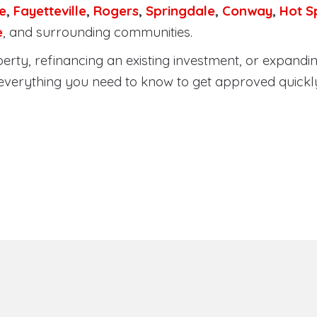
e
,
Fayetteville
,
Rogers
,
Springdale
,
Conway
,
Hot S
e
, and surrounding communities.
rty, refinancing an existing investment, or expandin
everything you need to know to get approved quickl