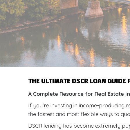
THE ULTIMATE DSCR LOAN GUIDE
A Complete Resource for Real Estate I
If you’re investing in income-producing r
the fastest and most flexible ways to qu
DSCR lending has become extremely po