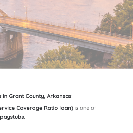
 in Grant County, Arkansas
ervice Coverage Ratio loan)
is one of
r paystubs
.