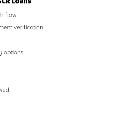
SCR Loans
h flow
ent verification
y options
owed