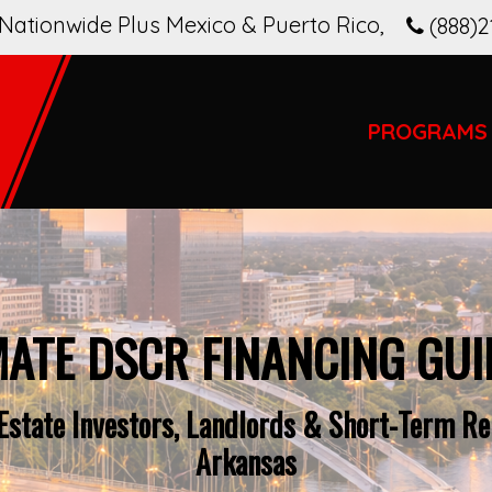
Nationwide Plus Mexico & Puerto Rico
,
(888)2
PROGRAMS
MATE DSCR FINANCING GUI
Estate Investors, Landlords & Short-Term Ren
Arkansas