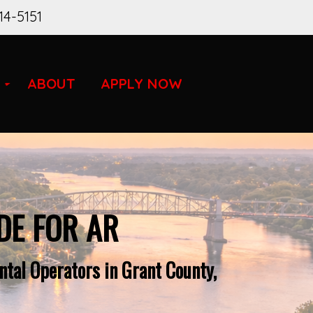
14-5151
ABOUT
APPLY NOW
DE FOR AR
tal Operators in Grant County,