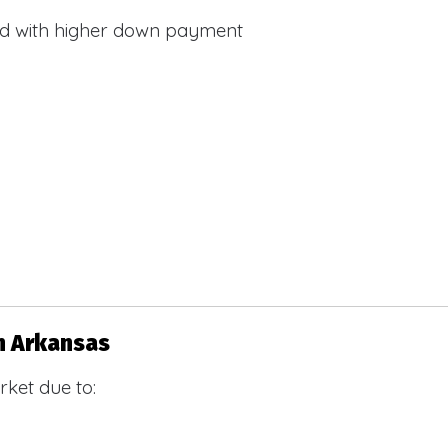
d with higher down payment
n Arkansas
ket due to: