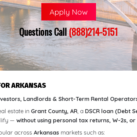
Apply Now
Questions Call
(888)214-5151
 FOR ARKANSAS
nvestors, Landlords & Short-Term Rental Operators
eal estate in
Grant County, AR
, a
DSCR loan (Debt S
alify —
without using personal tax returns, W-2s, o
pular across
Arkansas
markets such as: