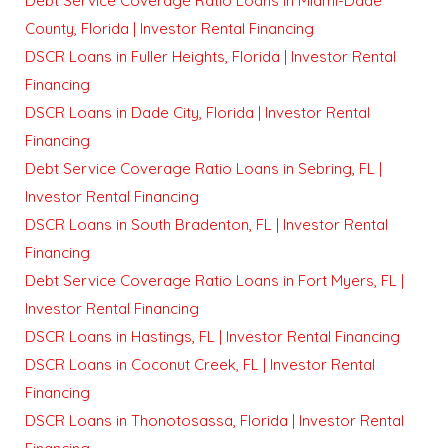
Debt Service Coverage Ratio Loans in Miami-Dade
County, Florida | Investor Rental Financing
DSCR Loans in Fuller Heights, Florida | Investor Rental
Financing
DSCR Loans in Dade City, Florida | Investor Rental
Financing
Debt Service Coverage Ratio Loans in Sebring, FL |
Investor Rental Financing
DSCR Loans in South Bradenton, FL | Investor Rental
Financing
Debt Service Coverage Ratio Loans in Fort Myers, FL |
Investor Rental Financing
DSCR Loans in Hastings, FL | Investor Rental Financing
DSCR Loans in Coconut Creek, FL | Investor Rental
Financing
DSCR Loans in Thonotosassa, Florida | Investor Rental