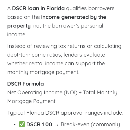
A
DSCR loan in Florida
qualifies borrowers
based on the
income generated by the
property
, not the borrower’s personal
income.
Instead of reviewing tax returns or calculating
debt-to-income ratios, lenders evaluate
whether rental income can support the
monthly mortgage payment.
DSCR Formula
Net Operating Income (NOI) ÷ Total Monthly
Mortgage Payment
Typical Florida DSCR approval ranges include:
DSCR 1.00
→ Break-even (commonly