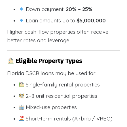
Down payment:
20% – 25%
Loan amounts up to
$5,000,000
Higher cash-flow properties often receive
better rates and leverage.
Eligible Property Types
Florida DSCR loans may be used for:
Single-family rental properties
2–8 unit residential properties
Mixed-use properties
Short-term rentals (Airbnb / VRBO)