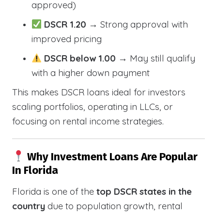
approved)
DSCR 1.20
→ Strong approval with
improved pricing
DSCR below 1.00
→ May still qualify
with a higher down payment
This makes DSCR loans ideal for investors
scaling portfolios, operating in LLCs, or
focusing on rental income strategies.
Why Investment Loans Are Popular
In Florida
Florida is one of the
top DSCR states in the
country
due to population growth, rental