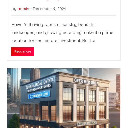
by
admin
-
December 9, 2024
Hawaii’s thriving tourism industry, beautiful
landscapes, and growing economy make it a prime
location for real estate investment. But for
Read more