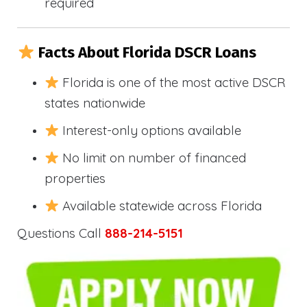
required
Facts About Florida DSCR Loans
Florida is one of the most active DSCR
states nationwide
Interest-only options available
No limit on number of financed
properties
Available statewide across Florida
Questions Call
888-214-5151