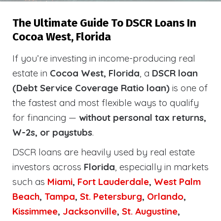
The Ultimate Guide To DSCR Loans In
Cocoa West, Florida
If you’re investing in income-producing real
estate in
Cocoa West, Florida
, a
DSCR loan
(Debt Service Coverage Ratio loan)
is one of
the fastest and most flexible ways to qualify
for financing —
without personal tax returns,
W-2s, or paystubs
.
DSCR loans are heavily used by real estate
investors across
Florida
, especially in markets
such as
Miami
,
Fort Lauderdale
,
West Palm
Beach
,
Tampa
,
St. Petersburg
,
Orlando
,
Kissimmee
,
Jacksonville
,
St. Augustine
,