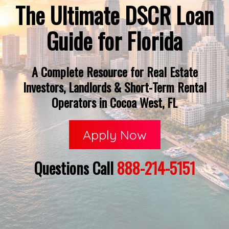
The Ultimate DSCR Loan
Guide for Florida
A Complete Resource for Real Estate
Investors, Landlords & Short-Term Rental
Operators in Cocoa West, FL
Apply Now
Questions Call
888-214-5151