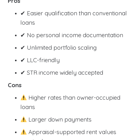
Pros
✔ Easier qualification than conventional
loans
✔ No personal income documentation
✔ Unlimited portfolio scaling
✔ LLC-friendly
✔ STR income widely accepted
Cons
Higher rates than owner-occupied
loans
Larger down payments
Appraisal-supported rent values