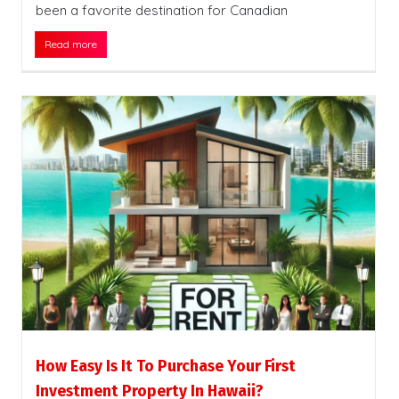
been a favorite destination for Canadian
Read more
How Easy Is It To Purchase Your First
Investment Property In Hawaii?