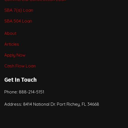
SBA 7(a) Loan
SBA 504 Loan
About
Articles
Apply Now
Cash Flow Loan
Get In Touch
Phone: 888-214-5151
Address: 8414 National Dr. Port Richey, FL 34668