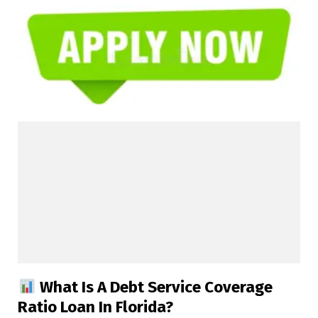
What Is A Debt Service Coverage
Ratio Loan In Florida?