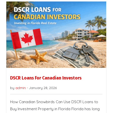
DSCR Loans For Canadian Investors
by
admin
-
January 28, 2026
How Canadian Snowbirds Can Use DSCR Loans to
Buy Investment Property in Florida Florida has long