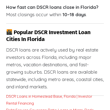
How fast can DSCR loans close in Florida?
Most closings occur within
10–18 days
.
Popular DSCR Investment Loan
Cities In Florida
DSCR loans are actively used by real estate
investors across Florida, including major
metros, vacation destinations, and fast-
growing suburbs. DSCR loans are available
statewide, including metro areas, coastal cities,
and inland markets.
DSCR Loans in Homestead Base, Florida | Investor
Rental Financing