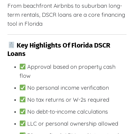
From beachfront Airbnbs to suburban long-
term rentals, DSCR loans are a core financing
tool in Florida
Key Highlights Of Florida DSCR
Loans
Approval based on property cash
flow
No personal income verification
No tax returns or W-2s required
No debt-to-income calculations
LLC or personal ownership allowed