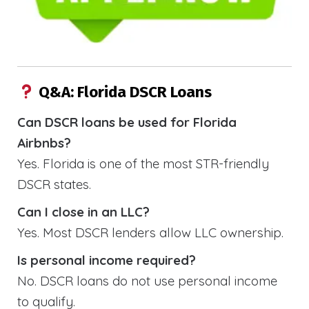
Q&A: Florida DSCR Loans
Can DSCR loans be used for Florida
Airbnbs?
Yes. Florida is one of the most STR-friendly
DSCR states.
Can I close in an LLC?
Yes. Most DSCR lenders allow LLC ownership.
Is personal income required?
No. DSCR loans do not use personal income
to qualify.