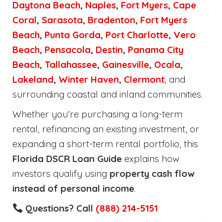
Daytona Beach
,
Naples
,
Fort Myers
,
Cape
Coral
,
Sarasota
,
Bradenton
,
Fort Myers
Beach
,
Punta Gorda
,
Port Charlotte
,
Vero
Beach
,
Pensacola
,
Destin
,
Panama City
Beach
,
Tallahassee
,
Gainesville
,
Ocala
,
Lakeland
,
Winter Haven
,
Clermont
, and
surrounding coastal and inland communities.
Whether you’re purchasing a long-term
rental, refinancing an existing investment, or
expanding a short-term rental portfolio, this
Florida DSCR Loan Guide
explains how
investors qualify using
property cash flow
instead of personal income
.
Questions? Call
(888) 214-5151