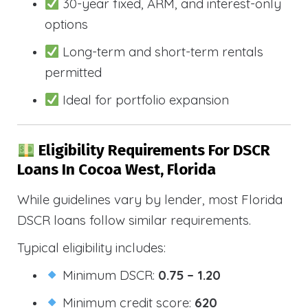
30-year fixed, ARM, and interest-only
options
Long-term and short-term rentals
permitted
Ideal for portfolio expansion
Eligibility Requirements For DSCR
Loans In Cocoa West, Florida
While guidelines vary by lender, most Florida
DSCR loans follow similar requirements.
Typical eligibility includes:
Minimum DSCR:
0.75 – 1.20
Minimum credit score:
620