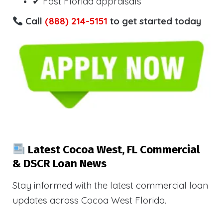
✔ Fast Florida appraisals
Call
(888) 214-5151
to get started today
Latest Cocoa West, FL Commercial
& DSCR Loan News
Stay informed with the latest commercial loan
updates across Cocoa West Florida.