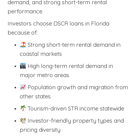
demand, and strong short-term rental
performance.
Investors choose DSCR loans in Florida
because of:
Strong short-term rental demand in
coastal markets
High long-term rental demand in
major metro areas
Population growth and migration from
other states
Tourism-driven STR income statewide
Investor-friendly property types and
pricing diversity