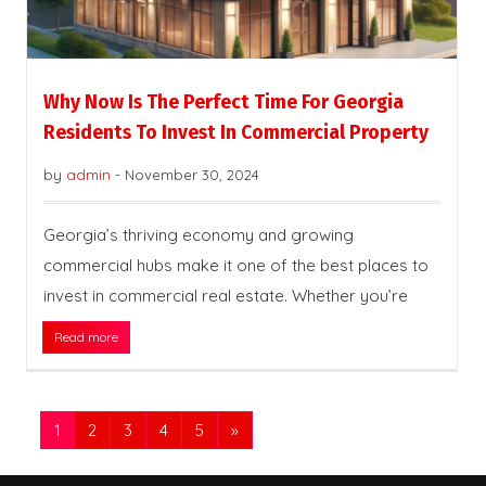
Why Now Is The Perfect Time For Georgia
Residents To Invest In Commercial Property
by
admin
-
November 30, 2024
Georgia’s thriving economy and growing
commercial hubs make it one of the best places to
invest in commercial real estate. Whether you’re
Read more
1
2
3
4
5
»