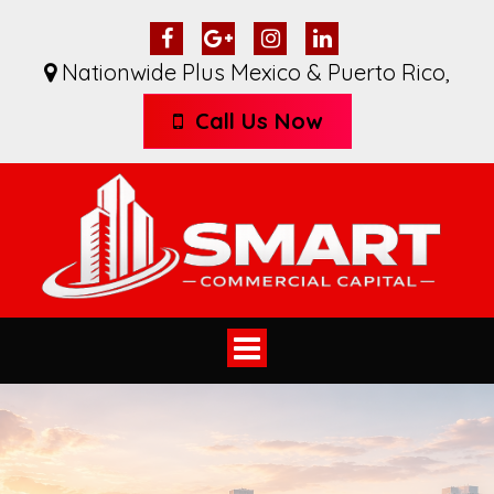
Nationwide Plus Mexico & Puerto Rico
,
Call Us Now
Toggle
navigation