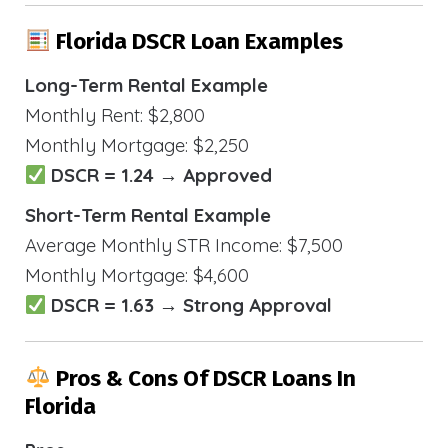
Florida DSCR Loan Examples
Long-Term Rental Example
Monthly Rent: $2,800
Monthly Mortgage: $2,250
DSCR = 1.24 → Approved
Short-Term Rental Example
Average Monthly STR Income: $7,500
Monthly Mortgage: $4,600
DSCR = 1.63 → Strong Approval
Pros & Cons Of DSCR Loans In
Florida