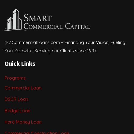
“EZCommercialLoans.com – Financing Your Vision, Fueling
Your Growth.” Serving our Clients since 1997.
Quick Links
Programs
Commercial Loan
DSCR Loan
Bridge Loan
Hard Money Loan
Commercial Construction Loan