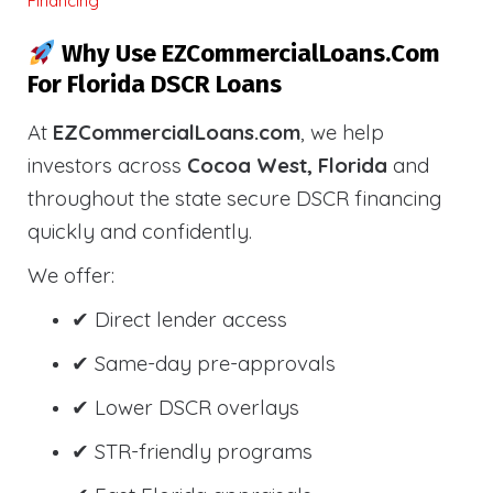
Financing
Why Use EZCommercialLoans.com
For Florida DSCR Loans
At
EZCommercialLoans.com
, we help
investors across
Cocoa West, Florida
and
throughout the state secure DSCR financing
quickly and confidently.
We offer:
✔ Direct lender access
✔ Same-day pre-approvals
✔ Lower DSCR overlays
✔ STR-friendly programs