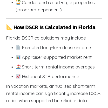
Condos and resort-style properties
(program-dependent)
How DSCR Is Calculated In Florida
Florida DSCR calculations may include:
Executed long-term lease income
Appraiser-supported market rent
Short-term rental income averages
Historical STR performance
In vacation markets, annualized short-term
rental income can significantly increase DSCR
ratios when supported by reliable data.