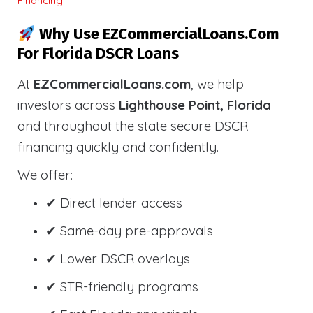
Financing
Why Use EZCommercialLoans.com
For Florida DSCR Loans
At
EZCommercialLoans.com
, we help
investors across
Lighthouse Point, Florida
and throughout the state secure DSCR
financing quickly and confidently.
We offer:
✔ Direct lender access
✔ Same-day pre-approvals
✔ Lower DSCR overlays
✔ STR-friendly programs