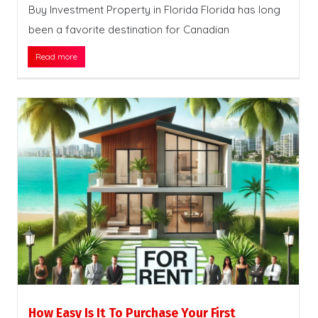
Buy Investment Property in Florida Florida has long
been a favorite destination for Canadian
Read more
How Easy Is It To Purchase Your First