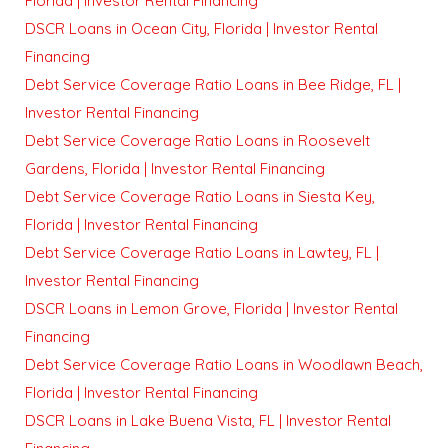
Florida | Investor Rental Financing
DSCR Loans in Ocean City, Florida | Investor Rental
Financing
Debt Service Coverage Ratio Loans in Bee Ridge, FL |
Investor Rental Financing
Debt Service Coverage Ratio Loans in Roosevelt
Gardens, Florida | Investor Rental Financing
Debt Service Coverage Ratio Loans in Siesta Key,
Florida | Investor Rental Financing
Debt Service Coverage Ratio Loans in Lawtey, FL |
Investor Rental Financing
DSCR Loans in Lemon Grove, Florida | Investor Rental
Financing
Debt Service Coverage Ratio Loans in Woodlawn Beach,
Florida | Investor Rental Financing
DSCR Loans in Lake Buena Vista, FL | Investor Rental