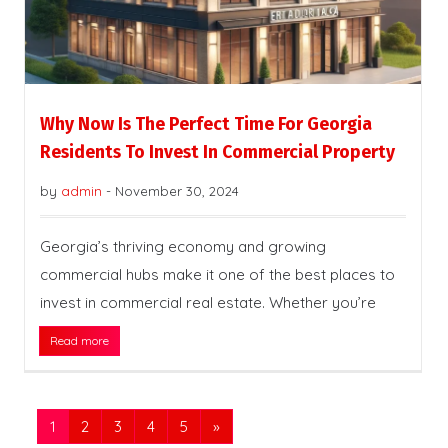
Why Now Is The Perfect Time For Georgia
Residents To Invest In Commercial Property
by
admin
-
November 30, 2024
Georgia’s thriving economy and growing
commercial hubs make it one of the best places to
invest in commercial real estate. Whether you’re
Read more
1
2
3
4
5
»