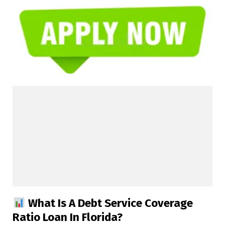
What Is A Debt Service Coverage
Ratio Loan In Florida?