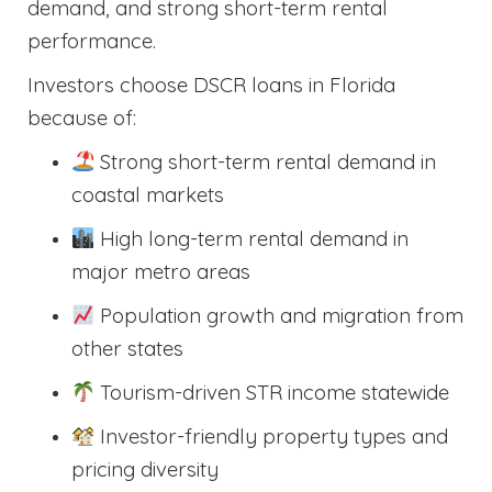
demand, and strong short-term rental
performance.
Investors choose DSCR loans in Florida
because of:
Strong short-term rental demand in
coastal markets
High long-term rental demand in
major metro areas
Population growth and migration from
other states
Tourism-driven STR income statewide
Investor-friendly property types and
pricing diversity