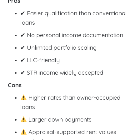
Pros
✔ Easier qualification than conventional
loans
✔ No personal income documentation
✔ Unlimited portfolio scaling
✔ LLC-friendly
✔ STR income widely accepted
Cons
Higher rates than owner-occupied
loans
Larger down payments
Appraisal-supported rent values