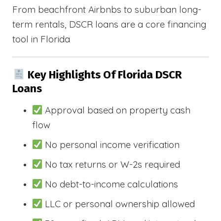
From beachfront Airbnbs to suburban long-
term rentals, DSCR loans are a core financing
tool in Florida
Key Highlights Of Florida DSCR
Loans
Approval based on property cash
flow
No personal income verification
No tax returns or W-2s required
No debt-to-income calculations
LLC or personal ownership allowed