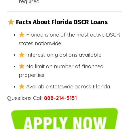
required
Facts About Florida DSCR Loans
Florida is one of the most active DSCR
states nationwide
Interest-only options available
No limit on number of financed
properties
Available statewide across Florida
Questions Call
888-214-5151