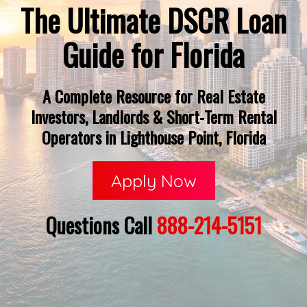
The Ultimate DSCR Loan
Guide for Florida
A Complete Resource for Real Estate
Investors, Landlords & Short-Term Rental
Operators in Lighthouse Point, Florida
Apply Now
Questions Call
888-214-5151