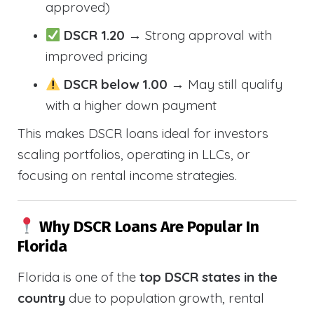
approved)
DSCR 1.20
→ Strong approval with
improved pricing
DSCR below 1.00
→ May still qualify
with a higher down payment
This makes DSCR loans ideal for investors
scaling portfolios, operating in LLCs, or
focusing on rental income strategies.
Why DSCR Loans Are Popular In
Florida
Florida is one of the
top DSCR states in the
country
due to population growth, rental