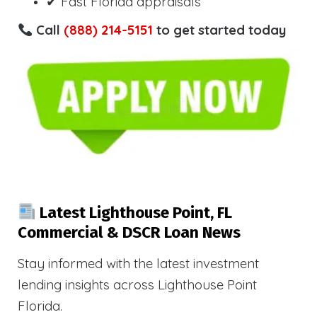
✔ Fast Florida appraisals
Call
(888) 214-5151
to get started today
Latest Lighthouse Point, FL
Commercial & DSCR Loan News
Stay informed with the latest investment
lending insights across Lighthouse Point
Florida.