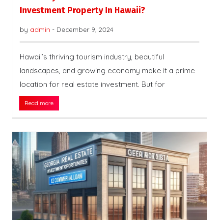
Investment Property In Hawaii?
by
admin
-
December 9, 2024
Hawaii’s thriving tourism industry, beautiful
landscapes, and growing economy make it a prime
location for real estate investment. But for
Read more