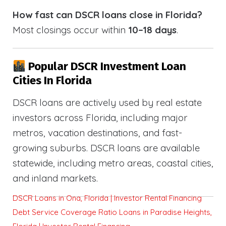
How fast can DSCR loans close in Florida?
Most closings occur within
10–18 days
.
Popular DSCR Investment Loan
Cities In Florida
DSCR loans are actively used by real estate
investors across Florida, including major
metros, vacation destinations, and fast-
growing suburbs. DSCR loans are available
statewide, including metro areas, coastal cities,
and inland markets.
DSCR Loans in Ona, Florida | Investor Rental Financing
Debt Service Coverage Ratio Loans in Paradise Heights,