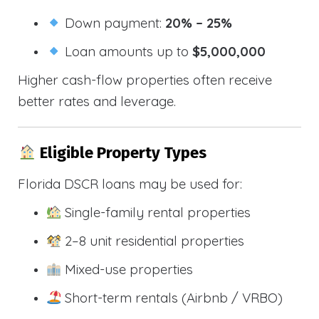
Down payment:
20% – 25%
Loan amounts up to
$5,000,000
Higher cash-flow properties often receive
better rates and leverage.
Eligible Property Types
Florida DSCR loans may be used for:
Single-family rental properties
2–8 unit residential properties
Mixed-use properties
Short-term rentals (Airbnb / VRBO)