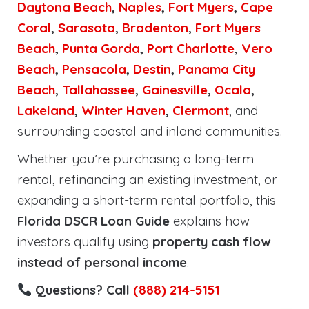
Daytona Beach
,
Naples
,
Fort Myers
,
Cape
Coral
,
Sarasota
,
Bradenton
,
Fort Myers
Beach
,
Punta Gorda
,
Port Charlotte
,
Vero
Beach
,
Pensacola
,
Destin
,
Panama City
Beach
,
Tallahassee
,
Gainesville
,
Ocala
,
Lakeland
,
Winter Haven
,
Clermont
, and
surrounding coastal and inland communities.
Whether you’re purchasing a long-term
rental, refinancing an existing investment, or
expanding a short-term rental portfolio, this
Florida DSCR Loan Guide
explains how
investors qualify using
property cash flow
instead of personal income
.
Questions? Call
(888) 214-5151