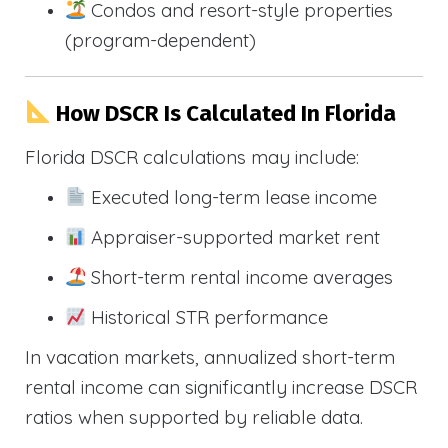
Condos and resort-style properties
(program-dependent)
How DSCR Is Calculated In Florida
Florida DSCR calculations may include:
Executed long-term lease income
Appraiser-supported market rent
Short-term rental income averages
Historical STR performance
In vacation markets, annualized short-term
rental income can significantly increase DSCR
ratios when supported by reliable data.