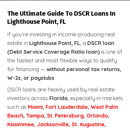
The Ultimate Guide To DSCR Loans In
Lighthouse Point, FL
If you’re investing in income-producing real
estate in
Lighthouse Point, FL
, a
DSCR loan
(Debt Service Coverage Ratio loan)
is one of
the fastest and most flexible ways to qualify
for financing —
without personal tax returns,
W-2s, or paystubs
.
DSCR loans are heavily used by real estate
investors across
Florida
, especially in markets
such as
Miami
,
Fort Lauderdale
,
West Palm
Beach
,
Tampa
,
St. Petersburg
,
Orlando
,
Kissimmee
,
Jacksonville
,
St. Augustine
,