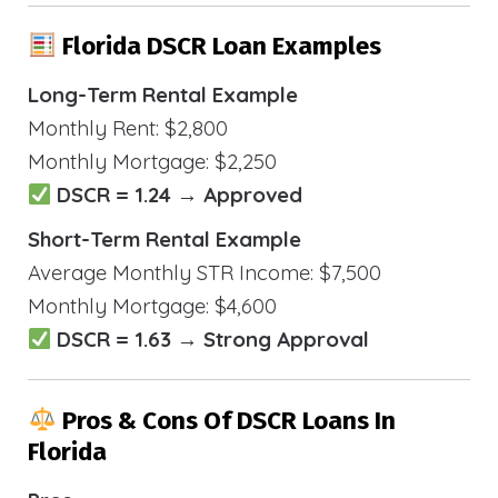
Florida DSCR Loan Examples
Long-Term Rental Example
Monthly Rent: $2,800
Monthly Mortgage: $2,250
DSCR = 1.24 → Approved
Short-Term Rental Example
Average Monthly STR Income: $7,500
Monthly Mortgage: $4,600
DSCR = 1.63 → Strong Approval
Pros & Cons Of DSCR Loans In
Florida