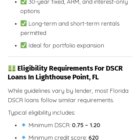
30-year fixed, ARM, and interest-only
options
Long-term and short-term rentals
permitted
Ideal for portfolio expansion
Eligibility Requirements For DSCR
Loans In Lighthouse Point, FL
While guidelines vary by lender, most Florida
DSCR loans follow similar requirements.
Typical eligibility includes:
Minimum DSCR:
0.75 – 1.20
Minimum credit score:
620