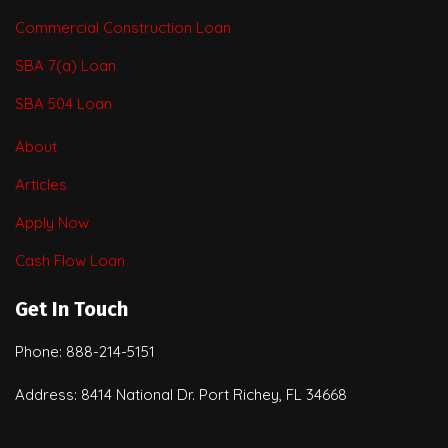
Commercial Construction Loan
SBA 7(a) Loan
SBA 504 Loan
About
Articles
Apply Now
Cash Flow Loan
Get In Touch
Phone: 888-214-5151
Address: 8414 National Dr. Port Richey, FL 34668