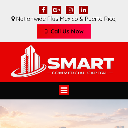
Nationwide Plus Mexico & Puerto Rico
,
Call Us Now
Toggle
navigation