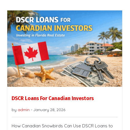
DSCR Loans For Canadian Investors
by
admin
-
January 28, 2026
How Canadian Snowbirds Can Use DSCR Loans to