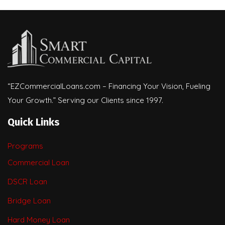
“EZCommercialLoans.com – Financing Your Vision, Fueling
Your Growth.” Serving our Clients since 1997.
Quick Links
Programs
Commercial Loan
DSCR Loan
Bridge Loan
Hard Money Loan