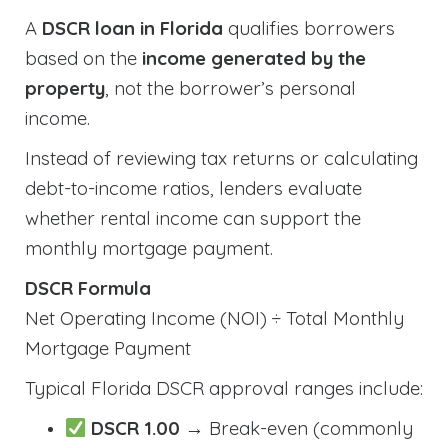
A
DSCR loan in Florida
qualifies borrowers
based on the
income generated by the
property
, not the borrower’s personal
income.
Instead of reviewing tax returns or calculating
debt-to-income ratios, lenders evaluate
whether rental income can support the
monthly mortgage payment.
DSCR Formula
Net Operating Income (NOI) ÷ Total Monthly
Mortgage Payment
Typical Florida DSCR approval ranges include:
DSCR 1.00
→ Break-even (commonly