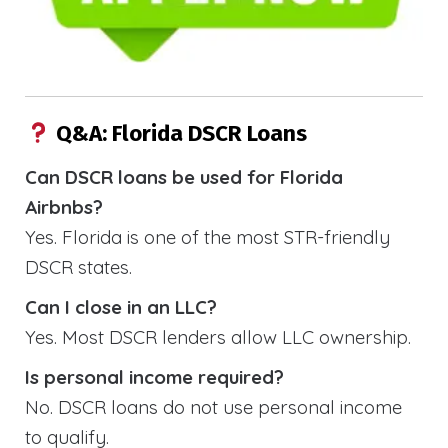
Q&A: Florida DSCR Loans
Can DSCR loans be used for Florida
Airbnbs?
Yes. Florida is one of the most STR-friendly
DSCR states.
Can I close in an LLC?
Yes. Most DSCR lenders allow LLC ownership.
Is personal income required?
No. DSCR loans do not use personal income
to qualify.