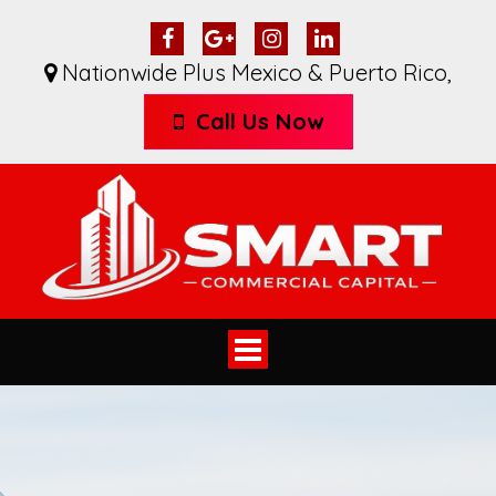
Nationwide Plus Mexico & Puerto Rico
,
Call Us Now
Toggle
navigation