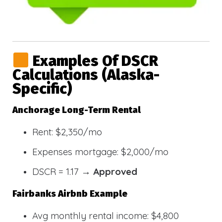
Examples Of DSCR
Calculations (Alaska-
Specific)
Anchorage Long-Term Rental
Rent: $2,350/mo
Expenses mortgage: $2,000/mo
DSCR = 1.17 →
Approved
Fairbanks Airbnb Example
Avg monthly rental income: $4,800