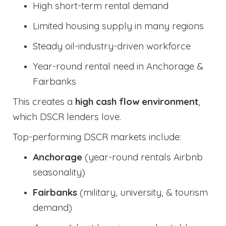
High short-term rental demand
Limited housing supply in many regions
Steady oil-industry-driven workforce
Year-round rental need in Anchorage &
Fairbanks
This creates a
high cash flow environment
,
which DSCR lenders love.
Top-performing DSCR markets include:
Anchorage
(year-round rentals Airbnb
seasonality)
Fairbanks
(military, university, & tourism
demand)