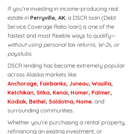
If you’re investing in income-producing real
estate in
Perryville, AK
, a DSCR loan (Debt
Service Coverage Ratio loan) is one of the
fastest and most flexible ways to qualify—
without using personal tax returns, W-2s, or
paystubs.
DSCR lending has become extremely popular
across Alaska markets like:
Anchorage
,
Fairbanks
,
Juneau
,
Wasilla
,
Ketchikan
,
Sitka
,
Kenai
,
Homer
,
Palmer
,
Kodiak,
Bethel
,
Soldotna
,
Nome
, and
surrounding communities.
Whether you’re purchasing a rental property,
refinancing an existing investment, or