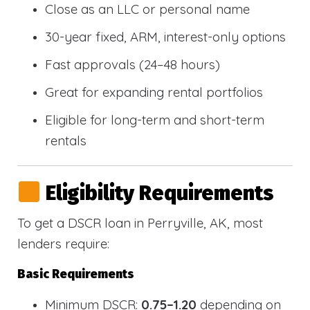
Close as an LLC or personal name
30-year fixed, ARM, interest-only options
Fast approvals (24–48 hours)
Great for expanding rental portfolios
Eligible for long-term and short-term
rentals
Eligibility Requirements
To get a DSCR loan in Perryville, AK, most
lenders require:
Basic Requirements
Minimum DSCR:
0.75–1.20
depending on