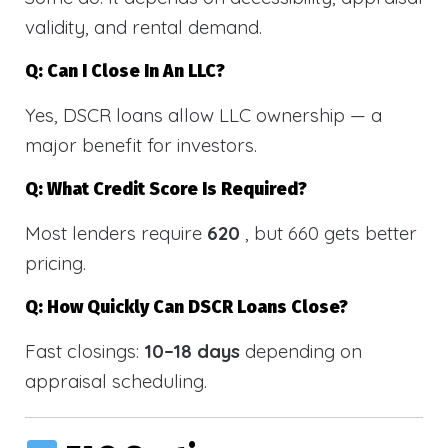
validity, and rental demand.
Q: Can I Close In An LLC?
Yes, DSCR loans allow LLC ownership — a
major benefit for investors.
Q: What Credit Score Is Required?
Most lenders require
620
, but 660 gets better
pricing.
Q: How Quickly Can DSCR Loans Close?
Fast closings:
10–18 days
depending on
appraisal scheduling.