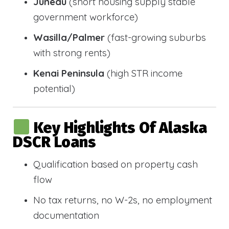
Juneau
(short housing supply stable
government workforce)
Wasilla/Palmer
(fast-growing suburbs
with strong rents)
Kenai Peninsula
(high STR income
potential)
Key Highlights Of Alaska
DSCR Loans
Qualification based on property cash
flow
No tax returns, no W-2s, no employment
documentation