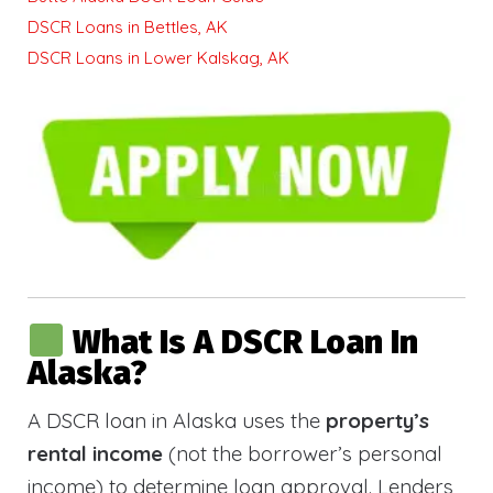
DSCR Loans in Bettles, AK
DSCR Loans in Lower Kalskag, AK
What Is A DSCR Loan In
Alaska?
A DSCR loan in Alaska uses the
property’s
rental income
(not the borrower’s personal
income) to determine loan approval. Lenders