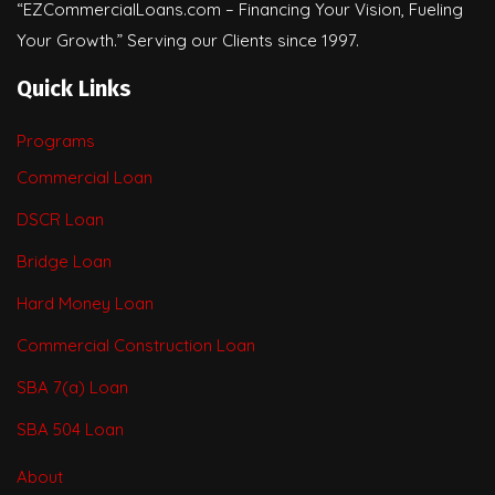
“EZCommercialLoans.com – Financing Your Vision, Fueling
Your Growth.” Serving our Clients since 1997.
Quick Links
Programs
Commercial Loan
DSCR Loan
Bridge Loan
Hard Money Loan
Commercial Construction Loan
SBA 7(a) Loan
SBA 504 Loan
About