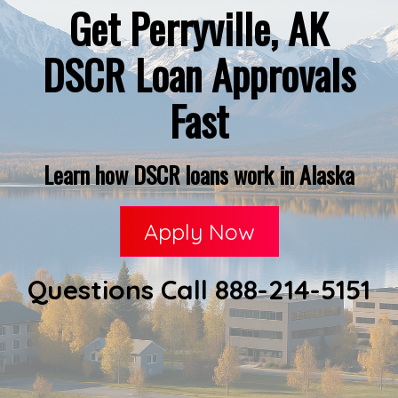
Get Perryville, AK
DSCR Loan Approvals
Fast
Learn how DSCR loans work in Alaska
Apply Now
Questions Call 888-214-5151