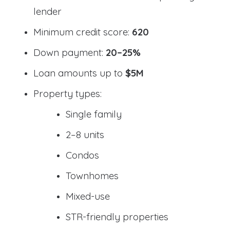
lender
Minimum credit score:
620
Down payment:
20–25%
Loan amounts up to
$5M
Property types:
Single family
2–8 units
Condos
Townhomes
Mixed-use
STR-friendly properties