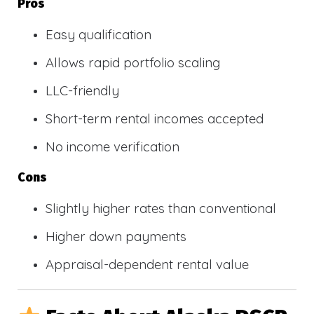
Pros
Easy qualification
Allows rapid portfolio scaling
LLC-friendly
Short-term rental incomes accepted
No income verification
Cons
Slightly higher rates than conventional
Higher down payments
Appraisal-dependent rental value