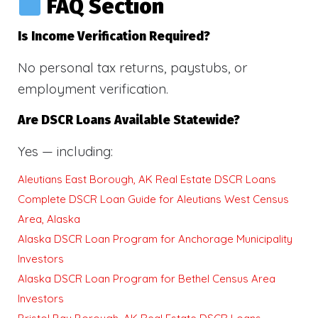
FAQ Section
Is Income Verification Required?
No personal tax returns, paystubs, or
employment verification.
Are DSCR Loans Available Statewide?
Yes — including:
Aleutians East Borough, AK Real Estate DSCR Loans
Complete DSCR Loan Guide for Aleutians West Census
Area, Alaska
Alaska DSCR Loan Program for Anchorage Municipality
Investors
Alaska DSCR Loan Program for Bethel Census Area
Investors