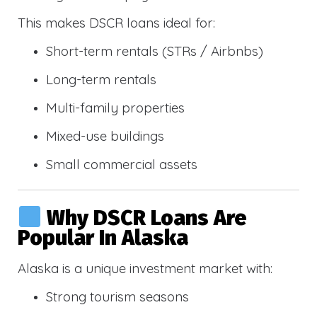
This makes DSCR loans ideal for:
Short-term rentals (STRs / Airbnbs)
Long-term rentals
Multi-family properties
Mixed-use buildings
Small commercial assets
Why DSCR Loans Are
Popular In Alaska
Alaska is a unique investment market with:
Strong tourism seasons