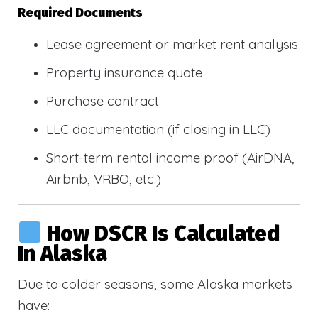
Required Documents
Lease agreement or market rent analysis
Property insurance quote
Purchase contract
LLC documentation (if closing in LLC)
Short-term rental income proof (AirDNA,
Airbnb, VRBO, etc.)
How DSCR Is Calculated
In Alaska
Due to colder seasons, some Alaska markets
have: