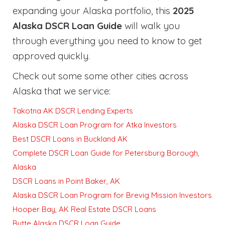
expanding your Alaska portfolio, this
2025
Alaska DSCR Loan Guide
will walk you
through everything you need to know to get
approved quickly
.
Check out some some other cities across
Alaska that we service:
Takotna AK DSCR Lending Experts
Alaska DSCR Loan Program for Atka Investors
Best DSCR Loans in Buckland AK
Complete DSCR Loan Guide for Petersburg Borough,
Alaska
DSCR Loans in Point Baker, AK
Alaska DSCR Loan Program for Brevig Mission Investors
Hooper Bay, AK Real Estate DSCR Loans
Butte Alaska DSCR Loan Guide