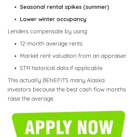
Seasonal rental spikes (summer)
Lower winter occupancy
Lenders compensate by using:
12-month average rents
Market rent valuation from an appraiser
STR historical data if applicable
This actually BENEFITS many Alaska
investors because the best cash flow months
raise the average.