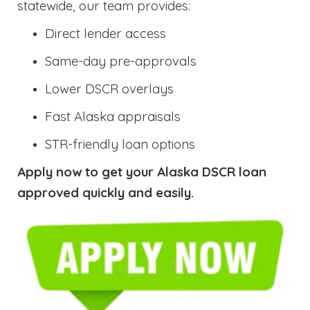
statewide, our team provides:
Direct lender access
Same-day pre-approvals
Lower DSCR overlays
Fast Alaska appraisals
STR-friendly loan options
Apply now to get your Alaska DSCR loan
approved quickly and easily.