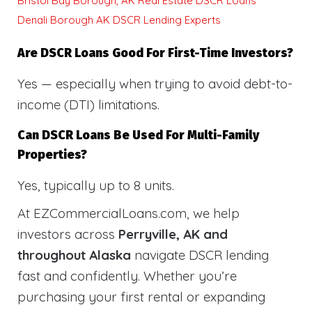
Bristol Bay Borough, AK Real Estate DSCR Loans
Denali Borough AK DSCR Lending Experts
Are DSCR Loans Good For First-Time Investors?
Yes — especially when trying to avoid debt-to-
income (DTI) limitations.
Can DSCR Loans Be Used For Multi-Family
Properties?
Yes, typically up to 8 units.
At EZCommercialLoans.com, we help
investors across
Perryville, AK and
throughout Alaska
navigate DSCR lending
fast and confidently. Whether you’re
purchasing your first rental or expanding