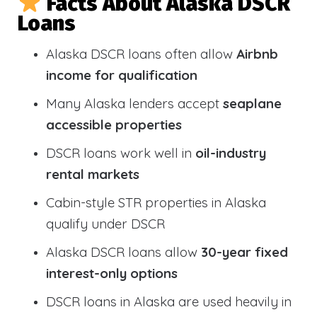
Facts About Alaska DSCR
Loans
Alaska DSCR loans often allow
Airbnb
income for qualification
Many Alaska lenders accept
seaplane
accessible properties
DSCR loans work well in
oil-industry
rental markets
Cabin-style STR properties in Alaska
qualify under DSCR
Alaska DSCR loans allow
30-year fixed
interest-only options
DSCR loans in Alaska are used heavily in