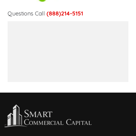
Questions Call
(888)214-5151