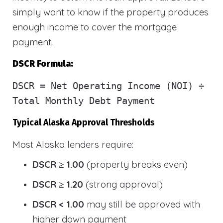
simply want to know if the property produces
enough income to cover the mortgage
payment.
DSCR Formula:
DSCR
= Net Operating Income (NOI) ÷
Total Monthly Debt Payment
Typical Alaska Approval Thresholds
Most Alaska lenders require:
DSCR ≥ 1.00
(property breaks even)
DSCR ≥ 1.20
(strong approval)
DSCR < 1.00
may still be approved with
higher down payment