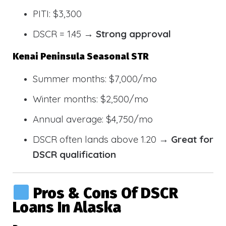
PITI: $3,300
DSCR = 1.45 →
Strong approval
Kenai Peninsula Seasonal STR
Summer months: $7,000/mo
Winter months: $2,500/mo
Annual average: $4,750/mo
DSCR often lands above 1.20 →
Great for
DSCR qualification
Pros & Cons Of DSCR
Loans In Alaska