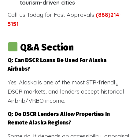
tourism-driven cities
Call us Today for Fast Approvals
(888)214-
5151
Q&A Section
Q: Can DSCR Loans Be Used For Alaska
Airbnbs?
Yes. Alaska is one of the most STR-friendly
DSCR markets, and lenders accept historical
Airbnb/VRBO income.
Q: Do DSCR Lenders Allow Properties In
Remote Alaska Regions?
Some do. It depends on accessibility, appraisal