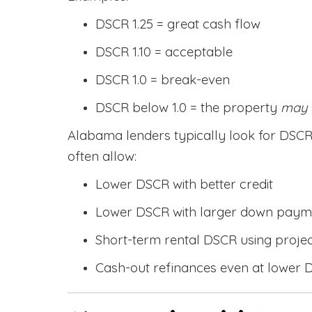
DSCR 1.25 = great cash flow
DSCR 1.10 = acceptable
DSCR 1.0 = break-even
DSCR below 1.0 = the property
may
Alabama lenders typically look for DS
often allow:
Lower DSCR with better credit
Lower DSCR with larger down paym
Short-term rental DSCR using proje
Cash-out refinances even at lower 