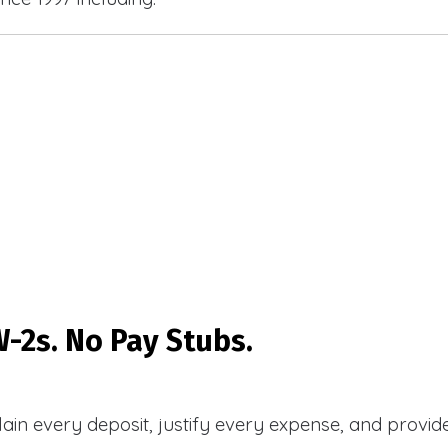
-2s. No Pay Stubs.
plain every deposit, justify every expense, and prov