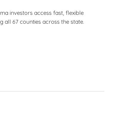
ama investors access fast, flexible
ll 67 counties across the state.