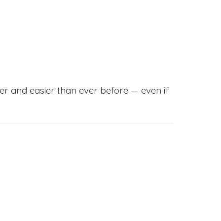
r and easier than ever before — even if