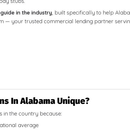
 pay stubs.
uide in the industry
, built specifically to help Alab
 your trusted commercial lending partner serving a
s In Alabama Unique?
 in the country because:
national average