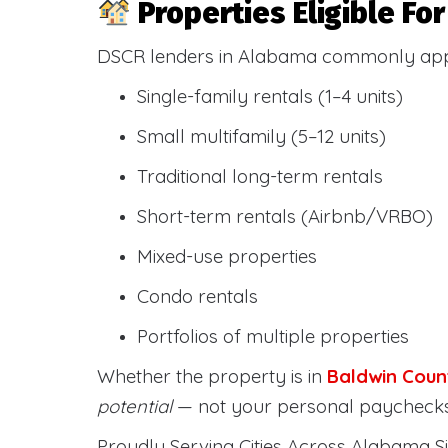
Properties Eligible F
DSCR lenders in Alabama commonly ap
Single-family rentals (1–4 units)
Small multifamily (5–12 units)
Traditional long-term rentals
Short-term rentals (Airbnb/VRBO)
Mixed-use properties
Condo rentals
Portfolios of multiple properties
Whether the property is in
Baldwin Coun
potential
— not your personal paychecks
Proudly Serving Cities Across Alabama Si