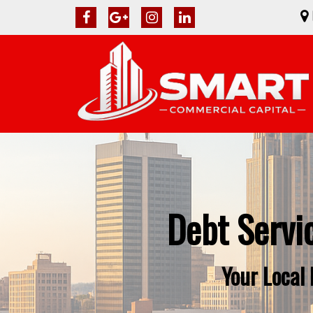
Debt Servi
Your Local