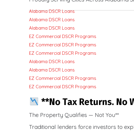
Alabama DSCR Loans
Alabama DSCR Loans
Alabama DSCR Loans
EZ Commercial DSCR Programs
EZ Commercial DSCR Programs
EZ Commercial DSCR Programs
Alabama DSCR Loans
Alabama DSCR Loans
EZ Commercial DSCR Programs
EZ Commercial DSCR Programs
**No Tax Returns. No W
The Property Qualifies — Not You**
Traditional lenders force investors to ex