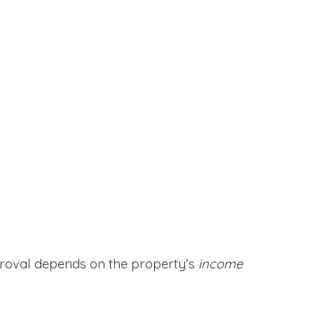
proval depends on the property’s
income