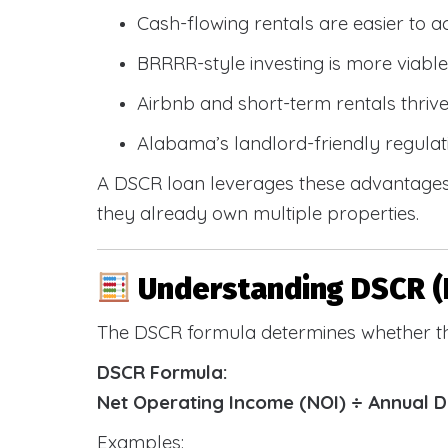
Cash-flowing rentals are easier to a
BRRRR-style investing is more viable
Airbnb and short-term rentals thriv
Alabama’s landlord-friendly regulat
A DSCR loan leverages these advantages 
they already own multiple properties.
Understanding DSCR (
The DSCR formula determines whether th
DSCR Formula:
Net Operating Income (NOI) ÷ Annual 
Examples: