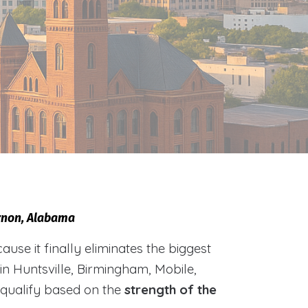
ernon, Alabama
e it finally eliminates the biggest
 in Huntsville, Birmingham, Mobile,
 qualify based on the
strength of the