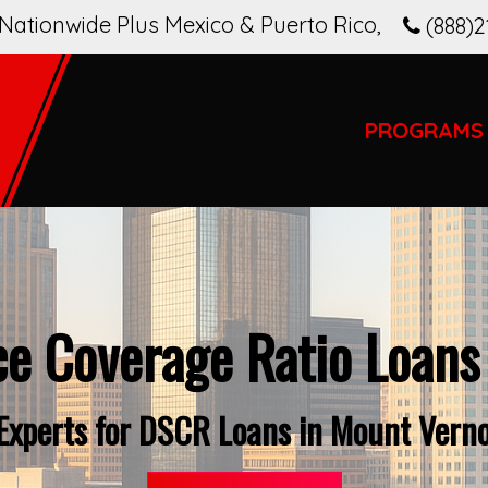
Nationwide Plus Mexico & Puerto Rico
,
(888)2
PROGRAMS
ce Coverage Ratio Loans
 Experts for DSCR Loans in Mount Vern