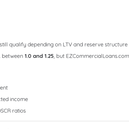
still qualify depending on LTV and reserve structure
CR between
1.0 and 1.25
, but EZCommercialLoans.com 
ent
cted income
DSCR ratios