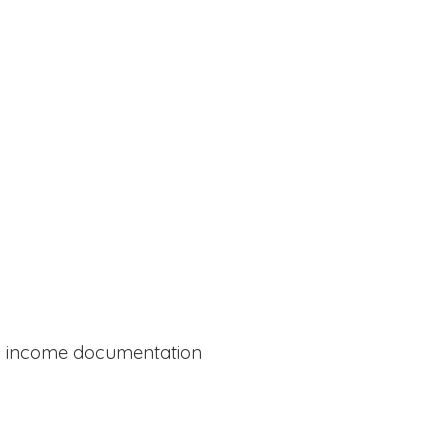
al income documentation