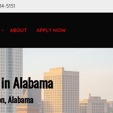
14-5151
ABOUT
APPLY NOW
 in Alabama
on, Alabama