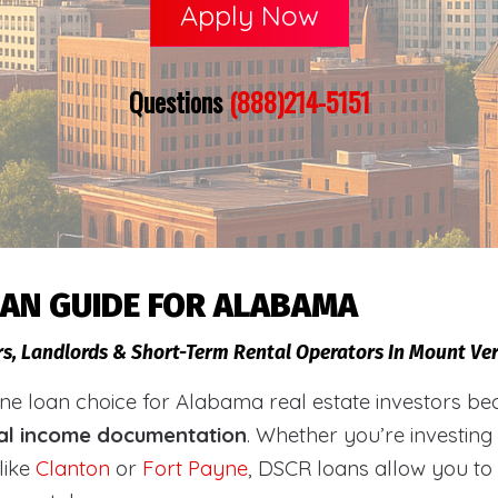
Apply Now
Questions
(888)214-5151
OAN GUIDE FOR ALABAMA
ors, Landlords & Short-Term Rental Operators In Mount V
loan choice for Alabama real estate investors becaus
al income documentation
. Whether you’re investing
like
Clanton
or
Fort Payne
, DSCR loans allow you to