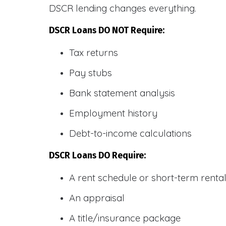
DSCR lending changes everything.
DSCR Loans DO NOT Require:
Tax returns
Pay stubs
Bank statement analysis
Employment history
Debt-to-income calculations
DSCR Loans DO Require:
A rent schedule or short-term rent
An appraisal
A title/insurance package