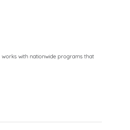
works with nationwide programs that