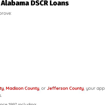
or Alabama DSCR Loans
prove:
ty
,
Madison County
, or
Jefferson County
, your ap
.
nce 1997 including: