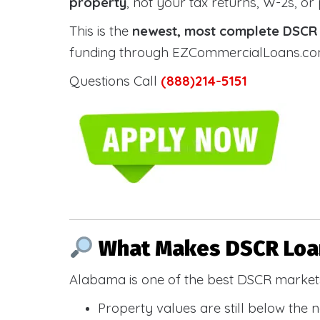
property
, not your tax returns, W-2s, or
This is the
newest, most complete DSCR g
funding through EZCommercialLoans.com —
Questions Call
(888)214-5151
What Makes DSCR Loan
Alabama is one of the best DSCR markets
Property values are still below the 