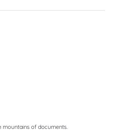
ide mountains of documents.