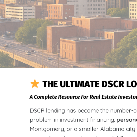
THE ULTIMATE DSCR L
A Complete Resource For Real Estate Invest
DSCR lending has become the number-one 
problem in investment financing:
person
Montgomery, or a smaller Alabama city 