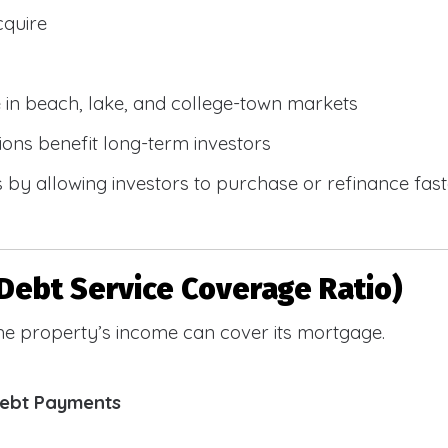
cquire
e in beach, lake, and college-town markets
ions benefit long-term investors
by allowing investors to purchase or refinance faste
Debt Service Coverage Ratio)
e property’s income can cover its mortgage.
Debt Payments