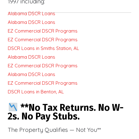
1997 including:
Alabama DSCR Loans
Alabama DSCR Loans
EZ Commercial DSCR Programs
EZ Commercial DSCR Programs
DSCR Loans in Smiths Station, AL
Alabama DSCR Loans
EZ Commercial DSCR Programs
Alabama DSCR Loans
EZ Commercial DSCR Programs
DSCR Loans in Benton, AL
**No Tax Returns. No W-
2s. No Pay Stubs.
The Property Qualifies — Not You**