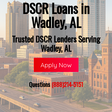
DSCR Loans in
Wadley, AL
Trusted DSCR Lenders Serving
Wadley, AL
Apply Now
Questions
(888)214-5151