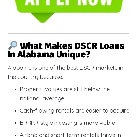
What Makes DSCR Loans
In Alabama Unique?
Alabama is one of the best DSCR markets in
the country because:
Property values are still below the
national average
Cash-flowing rentals are easier to acquire
BRRRR-style investing is more viable
Airbnb and short-term rentals thrive in