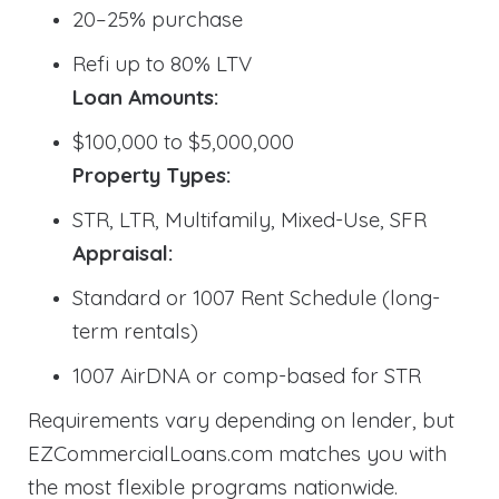
20–25% purchase
Refi up to 80% LTV
Loan Amounts:
$100,000 to $5,000,000
Property Types:
STR, LTR, Multifamily, Mixed-Use, SFR
Appraisal:
Standard or 1007 Rent Schedule (long-
term rentals)
1007 AirDNA or comp-based for STR
Requirements vary depending on lender, but
EZCommercialLoans.com matches you with
the most flexible programs nationwide.