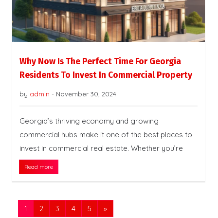
Why Now Is The Perfect Time For Georgia
Residents To Invest In Commercial Property
by
admin
-
November 30, 2024
Georgia’s thriving economy and growing
commercial hubs make it one of the best places to
invest in commercial real estate. Whether you’re
Read more
1
2
3
4
5
»