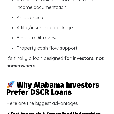
income documentation
An appraisal
A title/insurance package
Basic credit review
Property cash flow support
It’s finally a loan designed
for investors, not
homeowners.
Why Alabama Investors
Prefer DSCR Loans
Here are the biggest advantages: