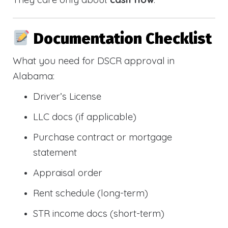
Documentation Checklist
What you need for DSCR approval in
Alabama:
Driver’s License
LLC docs (if applicable)
Purchase contract or mortgage
statement
Appraisal order
Rent schedule (long-term)
STR income docs (short-term)