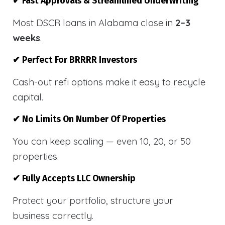
✔ Fast Approvals & Streamlined Underwriting
Most DSCR loans in Alabama close in
2–3
weeks
.
✔ Perfect For BRRRR Investors
Cash-out refi options make it easy to recycle
capital.
✔ No Limits On Number Of Properties
You can keep scaling — even 10, 20, or 50
properties.
✔ Fully Accepts LLC Ownership
Protect your portfolio, structure your
business correctly.