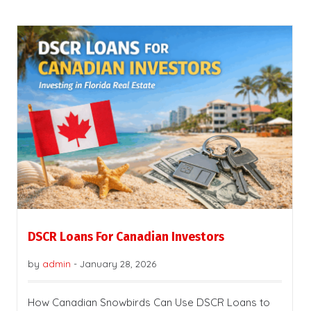
DSCR Loans For Canadian Investors
by
admin
-
January 28, 2026
How Canadian Snowbirds Can Use DSCR Loans to