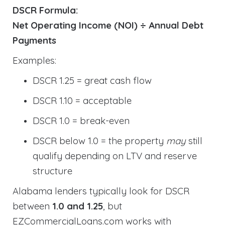
DSCR Formula:
Net Operating Income (NOI) ÷ Annual Debt
Payments
Examples:
DSCR 1.25 = great cash flow
DSCR 1.10 = acceptable
DSCR 1.0 = break-even
DSCR below 1.0 = the property
may
still
qualify depending on LTV and reserve
structure
Alabama lenders typically look for DSCR
between
1.0 and 1.25
, but
EZCommercialLoans.com works with