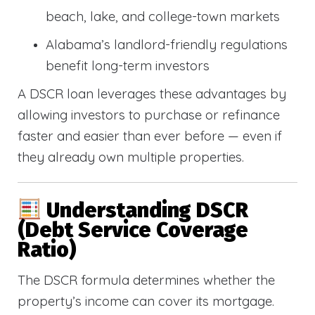
beach, lake, and college-town markets
Alabama’s landlord-friendly regulations
benefit long-term investors
A DSCR loan leverages these advantages by
allowing investors to purchase or refinance
faster and easier than ever before — even if
they already own multiple properties.
Understanding DSCR
(Debt Service Coverage
Ratio)
The DSCR formula determines whether the
property’s income can cover its mortgage.