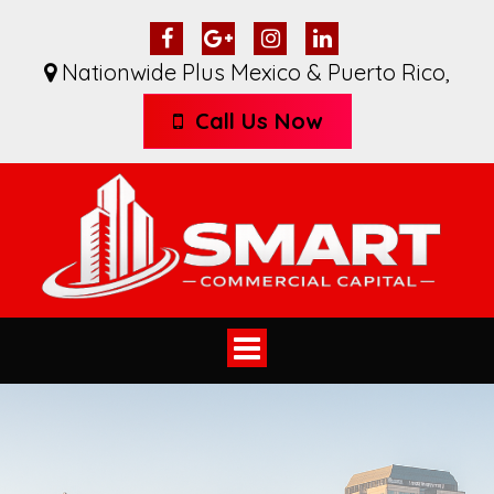
Nationwide Plus Mexico & Puerto Rico
,
Call Us Now
Toggle
navigation