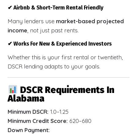
✔ Airbnb & Short-Term Rental Friendly
Many lenders use
market-based projected
income
, not just past rents.
✔ Works For New & Experienced Investors
Whether this is your first rental or twentieth,
DSCR lending adapts to your goals.
DSCR Requirements In
Alabama
Minimum DSCR:
1.0–1.25
Minimum Credit Score:
620–680
Down Payment: