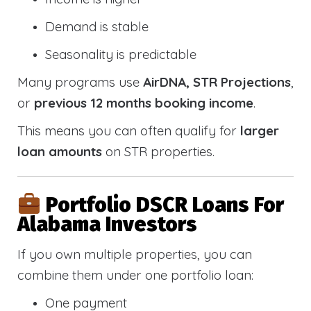
Demand is stable
Seasonality is predictable
Many programs use
AirDNA, STR Projections
,
or
previous 12 months booking income
.
This means you can often qualify for
larger
loan amounts
on STR properties.
Portfolio DSCR Loans For
Alabama Investors
If you own multiple properties, you can
combine them under one portfolio loan:
One payment