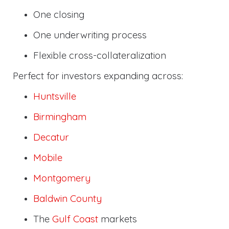
One closing
One underwriting process
Flexible cross-collateralization
Perfect for investors expanding across:
Huntsville
Birmingham
Decatur
Mobile
Montgomery
Baldwin County
The
Gulf Coast
markets