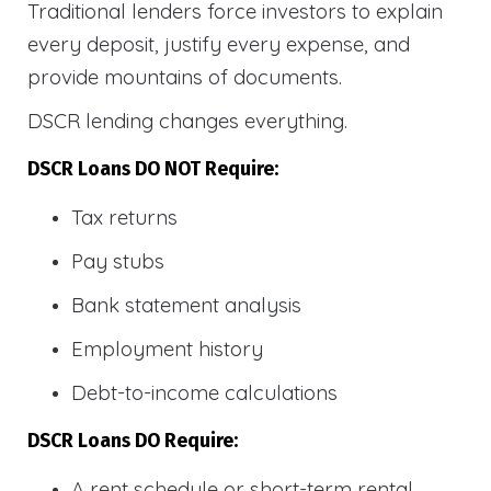
Traditional lenders force investors to explain
every deposit, justify every expense, and
provide mountains of documents.
DSCR lending changes everything.
DSCR Loans DO NOT Require:
Tax returns
Pay stubs
Bank statement analysis
Employment history
Debt-to-income calculations
DSCR Loans DO Require:
A rent schedule or short-term rental