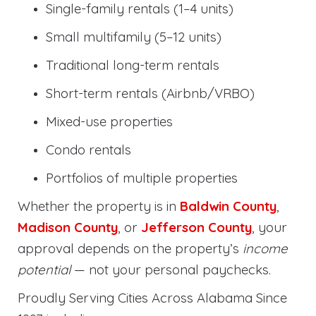
Single-family rentals (1–4 units)
Small multifamily (5–12 units)
Traditional long-term rentals
Short-term rentals (Airbnb/VRBO)
Mixed-use properties
Condo rentals
Portfolios of multiple properties
Whether the property is in
Baldwin County
,
Madison County
, or
Jefferson County
, your
approval depends on the property’s
income
potential
— not your personal paychecks.
Proudly Serving Cities Across Alabama Since