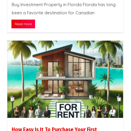
Buy Investment Property in Florida Florida has long
been a favorite destination for Canadian
Read more
How Easy Is It To Purchase Your First