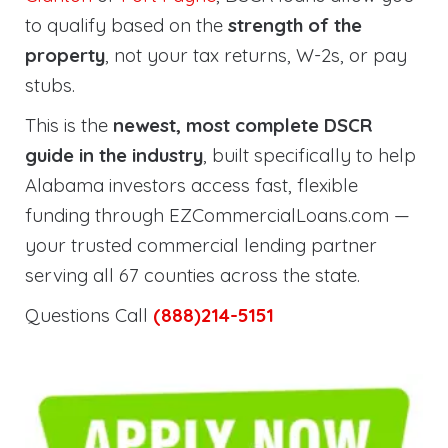
to qualify based on the
strength of the
property
, not your tax returns, W-2s, or pay
stubs.
This is the
newest, most complete DSCR
guide in the industry
, built specifically to help
Alabama investors access fast, flexible
funding through EZCommercialLoans.com —
your trusted commercial lending partner
serving all 67 counties across the state.
Questions Call
(888)214-5151