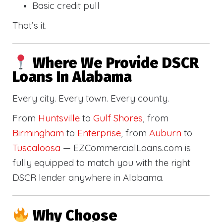
Basic credit pull
That’s it.
Where We Provide DSCR
Loans In Alabama
Every city. Every town. Every county.
From
Huntsville
to
Gulf Shores
, from
Birmingham
to
Enterprise
, from
Auburn
to
Tuscaloosa
— EZCommercialLoans.com is
fully equipped to match you with the right
DSCR lender anywhere in Alabama.
Why Choose