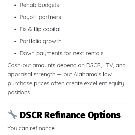
Rehab budgets
Payoff partners
Fix & flip capital
Portfolio growth
Down payments for next rentals
Cash-out amounts depend on DSCR, LTV, and
appraisal strength — but Alabama’s low
purchase prices often create excellent equity
positions.
DSCR Refinance Options
You can refinance: