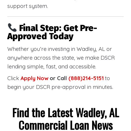
support system.
Final Step: Get Pre-
Approved Today
Whether you’re investing in Wadley, AL or
anywhere across the state, we make DSCR
lending simple, fast, and accessible.
Click
Apply Now
or Call
(888)214-5151
to
begin your DSCR pre-approval in minutes.
Find the Latest Wadley, AL
Commercial Loan News