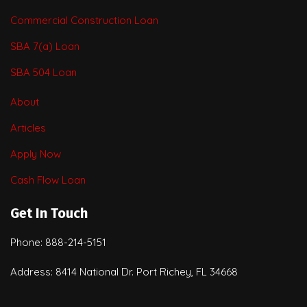
Commercial Construction Loan
SBA 7(a) Loan
SBA 504 Loan
About
Articles
Apply Now
Cash Flow Loan
Get In Touch
Phone: 888-214-5151
Address: 8414 National Dr. Port Richey, FL 34668