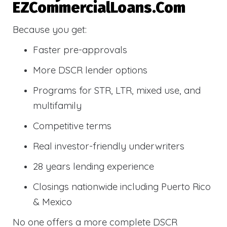
EZCommercialLoans.com
Because you get:
Faster pre-approvals
More DSCR lender options
Programs for STR, LTR, mixed use, and
multifamily
Competitive terms
Real investor-friendly underwriters
28 years lending experience
Closings nationwide including Puerto Rico
& Mexico
No one offers a more complete DSCR