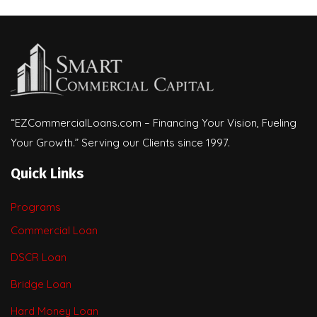
“EZCommercialLoans.com – Financing Your Vision, Fueling
Your Growth.” Serving our Clients since 1997.
Quick Links
Programs
Commercial Loan
DSCR Loan
Bridge Loan
Hard Money Loan