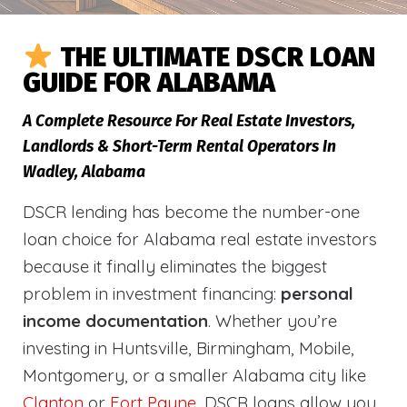
THE ULTIMATE DSCR LOAN
GUIDE FOR ALABAMA
A Complete Resource For Real Estate Investors,
Landlords & Short-Term Rental Operators In
Wadley, Alabama
DSCR lending has become the number-one
loan choice for Alabama real estate investors
because it finally eliminates the biggest
problem in investment financing:
personal
income documentation
. Whether you’re
investing in Huntsville, Birmingham, Mobile,
Montgomery, or a smaller Alabama city like
Clanton
or
Fort Payne
, DSCR loans allow you