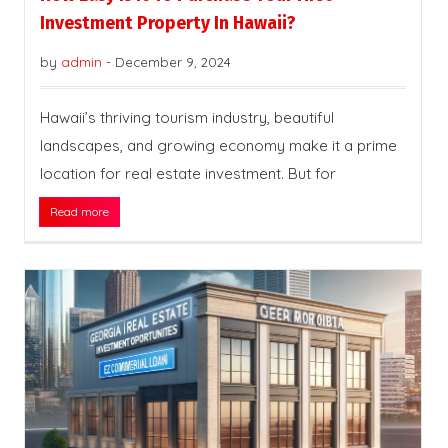
Investment Property In Hawaii?
by
admin
-
December 9, 2024
Hawaii’s thriving tourism industry, beautiful
landscapes, and growing economy make it a prime
location for real estate investment. But for
Read more