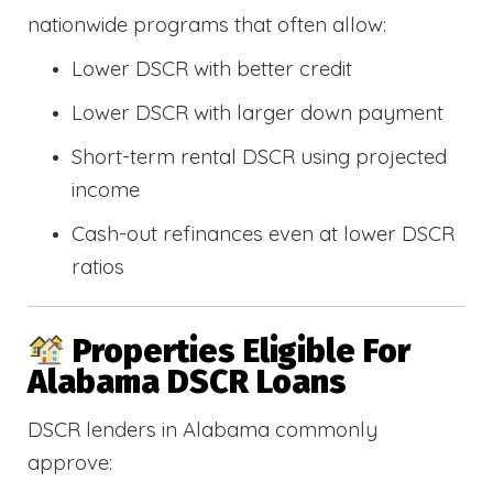
nationwide programs that often allow:
Lower DSCR with better credit
Lower DSCR with larger down payment
Short-term rental DSCR using projected
income
Cash-out refinances even at lower DSCR
ratios
Properties Eligible For
Alabama DSCR Loans
DSCR lenders in Alabama commonly
approve: