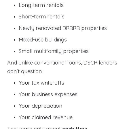
Long-term rentals
Short-term rentals
Newly renovated BRRRR properties
Mixed-use buildings
Small multifamily properties
And unlike conventional loans, DSCR lenders
don’t question:
Your tax write-offs
Your business expenses
Your depreciation
Your claimed revenue
They care only about
cash flow
.