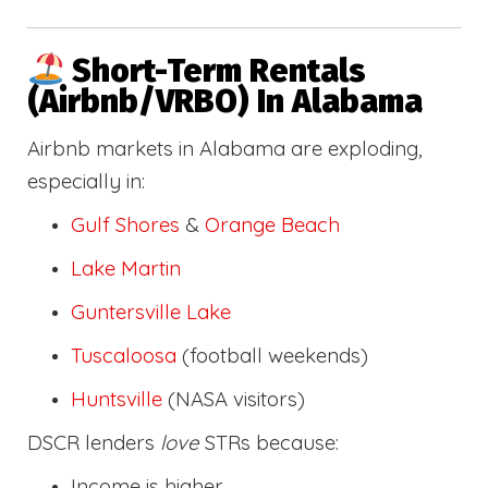
Short-Term Rentals
(Airbnb/VRBO) In Alabama
Airbnb markets in Alabama are exploding,
especially in:
Gulf Shores
&
Orange Beach
Lake Martin
Guntersville Lake
Tuscaloosa
(football weekends)
Huntsville
(NASA visitors)
DSCR lenders
love
STRs because:
Income is higher