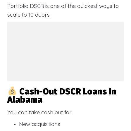
Portfolio DSCR is one of the quickest ways to
scale to 10 doors.
Cash-Out DSCR Loans In
Alabama
You can take cash out for:
New acquisitions