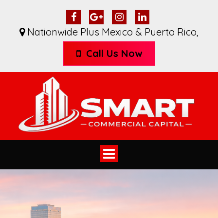
Nationwide Plus Mexico & Puerto Rico
,
Call Us Now
Toggle
navigation