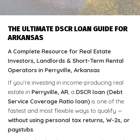
THE ULTIMATE DSCR LOAN GUIDE FOR
ARKANSAS
A Complete Resource for Real Estate
Investors, Landlords & Short-Term Rental
Operators in Perryville, Arkansas
If you’re investing in income-producing real
estate in
Perryville, AR
, a
DSCR loan (Debt
Service Coverage Ratio loan)
is one of the
fastest and most flexible ways to qualify —
without using personal tax returns, W-2s, or
paystubs
.