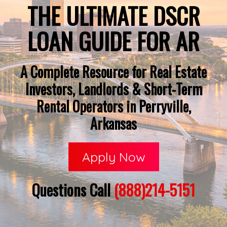
THE ULTIMATE DSCR
LOAN GUIDE FOR AR
A Complete Resource for Real Estate
Investors, Landlords & Short-Term
Rental Operators in Perryville,
Arkansas
Apply Now
Questions Call
(888)214-5151