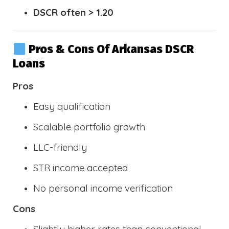
DSCR often > 1.20
Pros & Cons Of Arkansas DSCR
Loans
Pros
Easy qualification
Scalable portfolio growth
LLC-friendly
STR income accepted
No personal income verification
Cons