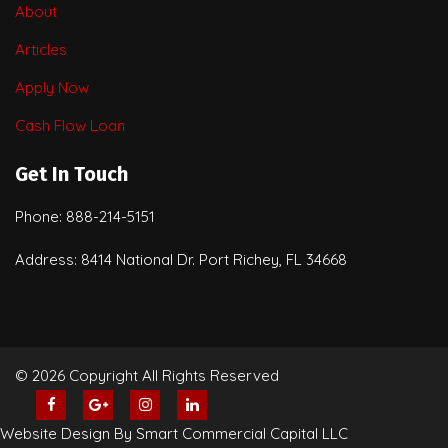
About
Articles
Apply Now
Cash Flow Loan
Get In Touch
Phone: 888-214-5151
Address: 8414 National Dr. Port Richey, FL 34668
© 2026 Copyright All Rights Reserved
Website Design By Smart Commercial Capital LLC