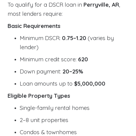
To qualify for a DSCR loan in
Perryville, AR
,
most lenders require:
Basic Requirements
Minimum DSCR:
0.75–1.20
(varies by
lender)
Minimum credit score:
620
Down payment:
20–25%
Loan amounts up to
$5,000,000
Eligible Property Types
Single-family rental homes
2–8 unit properties
Condos & townhomes