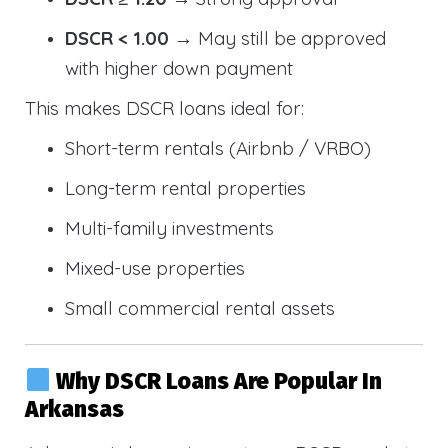
DSCR < 1.00
→ May still be approved
with higher down payment
This makes DSCR loans ideal for:
Short-term rentals (Airbnb / VRBO)
Long-term rental properties
Multi-family investments
Mixed-use properties
Small commercial rental assets
Why DSCR Loans Are Popular In
Arkansas