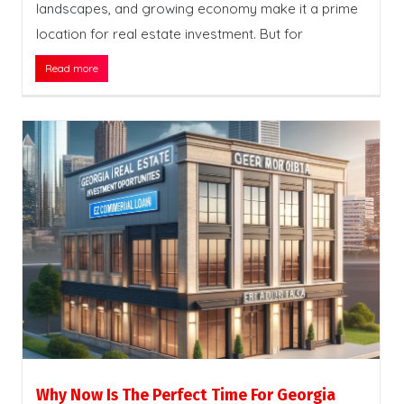
landscapes, and growing economy make it a prime
location for real estate investment. But for
Read more
Why Now Is The Perfect Time For Georgia