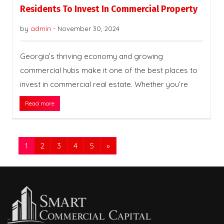
Residents To Invest In Commercial Property
by
admin
-
November 30, 2024
Georgia’s thriving economy and growing
commercial hubs make it one of the best places to
invest in commercial real estate. Whether you’re
Read more
1
2
3
4
5
»