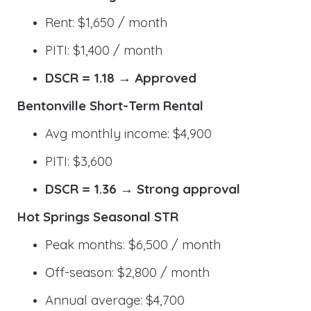
Rent: $1,650 / month
PITI: $1,400 / month
DSCR = 1.18 → Approved
Bentonville Short-Term Rental
Avg monthly income: $4,900
PITI: $3,600
DSCR = 1.36 → Strong approval
Hot Springs Seasonal STR
Peak months: $6,500 / month
Off-season: $2,800 / month
Annual average: $4,700