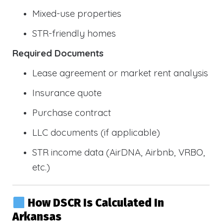
Mixed-use properties
STR-friendly homes
Required Documents
Lease agreement or market rent analysis
Insurance quote
Purchase contract
LLC documents (if applicable)
STR income data (AirDNA, Airbnb, VRBO,
etc.)
How DSCR Is Calculated In
Arkansas