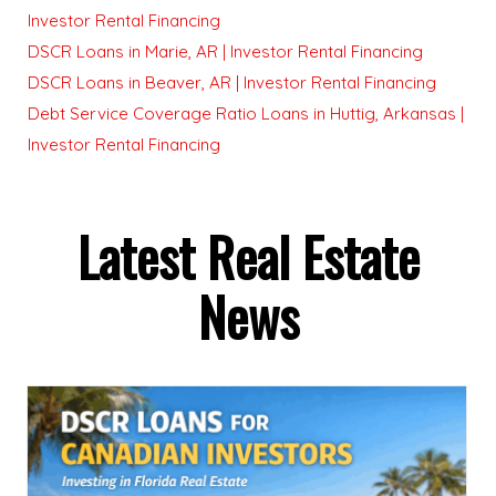
Investor Rental Financing
DSCR Loans in Marie, AR | Investor Rental Financing
DSCR Loans in Beaver, AR | Investor Rental Financing
Debt Service Coverage Ratio Loans in Huttig, Arkansas |
Investor Rental Financing
Latest Real Estate
News