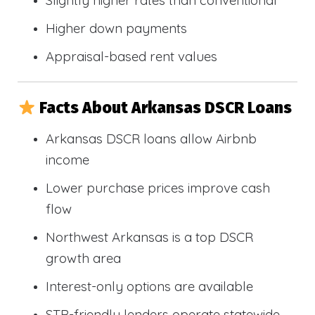
Slightly higher rates than conventional
Higher down payments
Appraisal-based rent values
Facts About Arkansas DSCR Loans
Arkansas DSCR loans allow Airbnb
income
Lower purchase prices improve cash
flow
Northwest Arkansas is a top DSCR
growth area
Interest-only options are available
STR-friendly lenders operate statewide