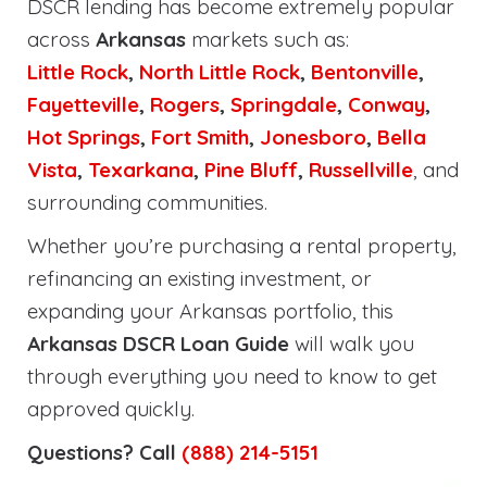
DSCR lending has become extremely popular
across
Arkansas
markets such as:
Little Rock
,
North Little Rock
,
Bentonville
,
Fayetteville
,
Rogers
,
Springdale
,
Conway
,
Hot Springs
,
Fort Smith
,
Jonesboro
,
Bella
Vista
,
Texarkana
,
Pine Bluff
,
Russellville
, and
surrounding communities.
Whether you’re purchasing a rental property,
refinancing an existing investment, or
expanding your Arkansas portfolio, this
Arkansas DSCR Loan Guide
will walk you
through everything you need to know to get
approved quickly.
Questions? Call
(888) 214-5151