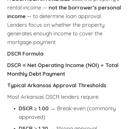
rental income —
not the borrower’s personal
income
— to determine loan approval.
Lenders focus on whether the property
generates enough income to cover the
mortgage payment.
DSCR Formula
DSCR = Net Operating Income (NOI) ÷ Total
Monthly Debt Payment
Typical Arkansas Approval Thresholds
Most Arkansas DSCR lenders require:
DSCR ≥ 1.00
→ Break-even (commonly
approved)
DSCR ≥ 1.20
→ Strong approval