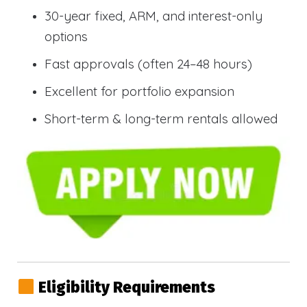
30-year fixed, ARM, and interest-only
options
Fast approvals (often 24–48 hours)
Excellent for portfolio expansion
Short-term & long-term rentals allowed
Eligibility Requirements