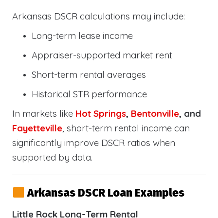
Arkansas DSCR calculations may include:
Long-term lease income
Appraiser-supported market rent
Short-term rental averages
Historical STR performance
In markets like
Hot Springs
,
Bentonville
, and
Fayetteville
, short-term rental income can
significantly improve DSCR ratios when
supported by data.
Arkansas DSCR Loan Examples
Little Rock Long-Term Rental