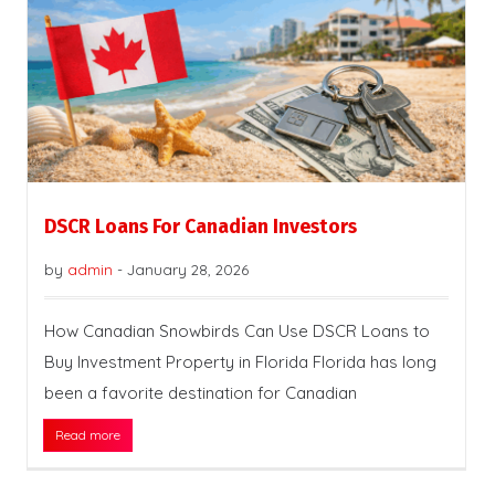
DSCR Loans For Canadian Investors
by
admin
-
January 28, 2026
How Canadian Snowbirds Can Use DSCR Loans to
Buy Investment Property in Florida Florida has long
been a favorite destination for Canadian
Read more