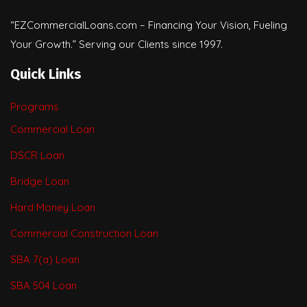
“EZCommercialLoans.com – Financing Your Vision, Fueling
Your Growth.” Serving our Clients since 1997.
Quick Links
Programs
Commercial Loan
DSCR Loan
Bridge Loan
Hard Money Loan
Commercial Construction Loan
SBA 7(a) Loan
SBA 504 Loan