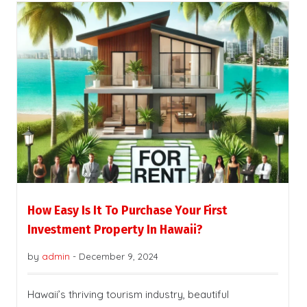
How Easy Is It To Purchase Your First
Investment Property In Hawaii?
by
admin
-
December 9, 2024
Hawaii’s thriving tourism industry, beautiful