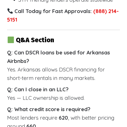
Call Today for Fast Approvals:
(888) 214-
5151
Q&A Section
Q: Can DSCR loans be used for Arkansas
Airbnbs?
Yes. Arkansas allows DSCR financing for
short-term rentals in many markets.
Q: Can I close in an LLC?
Yes — LLC ownership is allowed.
Q: What credit score is required?
Most lenders require
620
, with better pricing
around
660
.