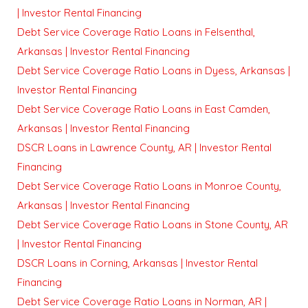
| Investor Rental Financing
Debt Service Coverage Ratio Loans in Felsenthal,
Arkansas | Investor Rental Financing
Debt Service Coverage Ratio Loans in Dyess, Arkansas |
Investor Rental Financing
Debt Service Coverage Ratio Loans in East Camden,
Arkansas | Investor Rental Financing
DSCR Loans in Lawrence County, AR | Investor Rental
Financing
Debt Service Coverage Ratio Loans in Monroe County,
Arkansas | Investor Rental Financing
Debt Service Coverage Ratio Loans in Stone County, AR
| Investor Rental Financing
DSCR Loans in Corning, Arkansas | Investor Rental
Financing
Debt Service Coverage Ratio Loans in Norman, AR |