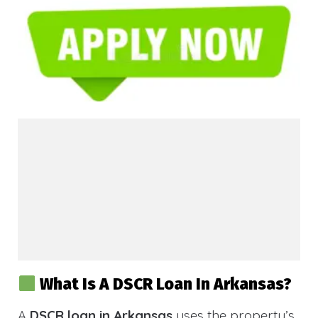
What Is A DSCR Loan In Arkansas?
A
DSCR loan in Arkansas
uses the property’s