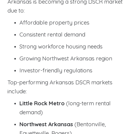
Arkansas is becoming a strong DSCR market
due to:
Affordable property prices
Consistent rental demand
Strong workforce housing needs
Growing Northwest Arkansas region
Investor-friendly regulations
Top-performing Arkansas DSCR markets
include:
Little Rock Metro
(long-term rental
demand)
Northwest Arkansas
(Bentonville,
Fayetteville, Rogers)