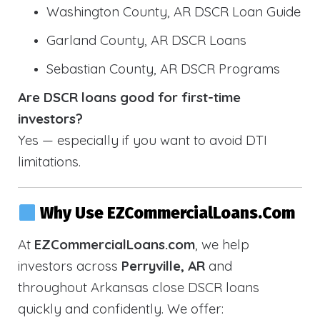
Washington County, AR DSCR Loan Guide
Garland County, AR DSCR Loans
Sebastian County, AR DSCR Programs
Are DSCR loans good for first-time
investors?
Yes — especially if you want to avoid DTI
limitations.
Why Use EZCommercialLoans.com
At
EZCommercialLoans.com
, we help
investors across
Perryville, AR
and
throughout Arkansas close DSCR loans
quickly and confidently. We offer: