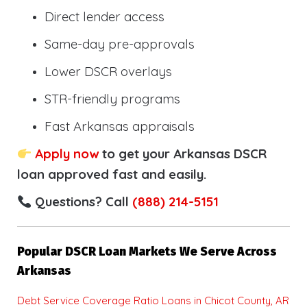
Direct lender access
Same-day pre-approvals
Lower DSCR overlays
STR-friendly programs
Fast Arkansas appraisals
Apply now
to get your Arkansas DSCR
loan approved fast and easily.
Questions? Call
(888) 214-5151
Popular DSCR Loan Markets We Serve Across
Arkansas
Debt Service Coverage Ratio Loans in Chicot County, AR