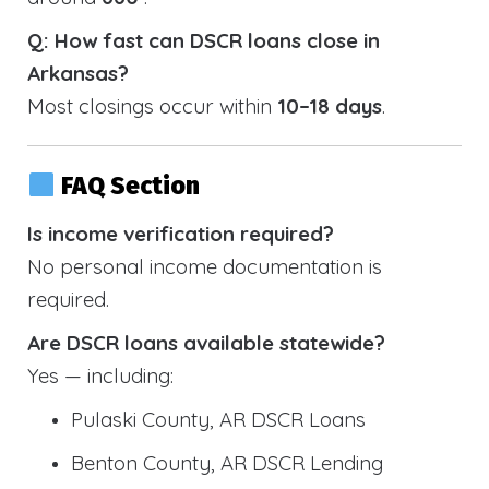
Q: How fast can DSCR loans close in
Arkansas?
Most closings occur within
10–18 days
.
FAQ Section
Is income verification required?
No personal income documentation is
required.
Are DSCR loans available statewide?
Yes — including:
Pulaski County, AR DSCR Loans
Benton County, AR DSCR Lending