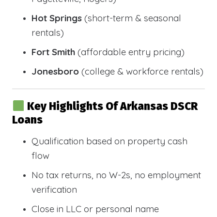
Hot Springs
(short-term & seasonal
rentals)
Fort Smith
(affordable entry pricing)
Jonesboro
(college & workforce rentals)
Key Highlights Of Arkansas DSCR
Loans
Qualification based on property cash
flow
No tax returns, no W-2s, no employment
verification
Close in LLC or personal name