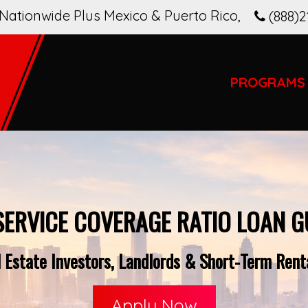
Nationwide Plus Mexico & Puerto Rico
,
(888)2
PROGRAMS
SERVICE COVERAGE RATIO LOAN G
 Estate Investors, Landlords & Short-Term Rent
Apply Now