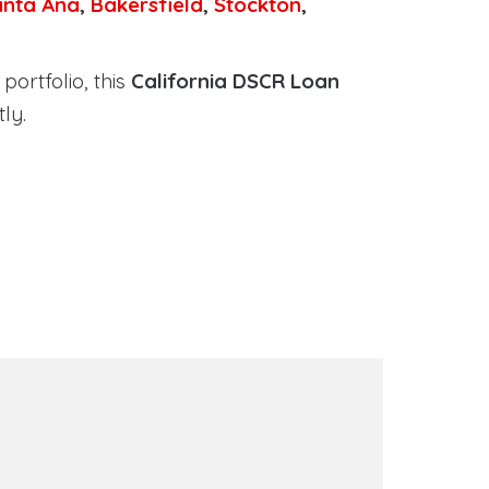
anta Ana
,
Bakersfield
,
Stockton
,
portfolio, this
California DSCR Loan
ly.