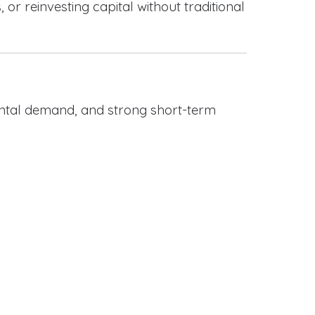
or reinvesting capital without traditional
rental demand, and strong short-term