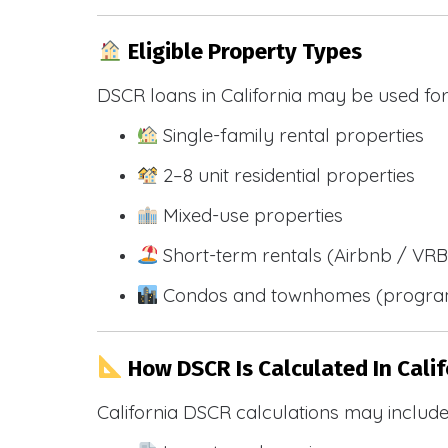
Eligible Property Types
DSCR loans in California may be used for
Single-family rental properties
2–8 unit residential properties
Mixed-use properties
Short-term rentals (Airbnb / VR
Condos and townhomes (progra
How DSCR Is Calculated In Calif
California DSCR calculations may include