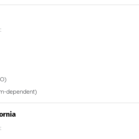
:
BO)
m-dependent)
ornia
: