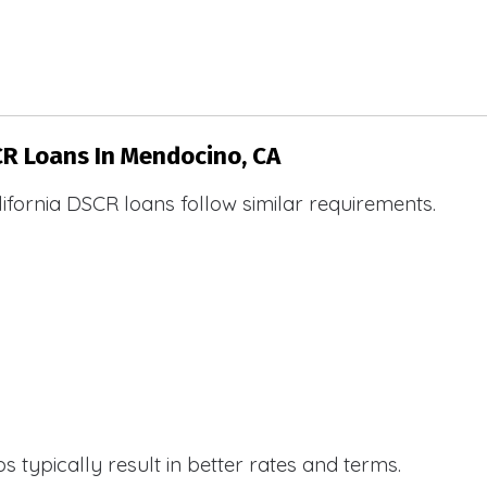
CR Loans In Mendocino, CA
ifornia DSCR loans follow similar requirements.
 typically result in better rates and terms.