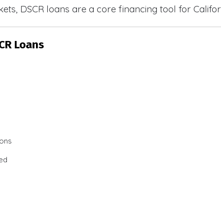
ets, DSCR loans are a core financing tool for Califor
SCR Loans
ions
ted