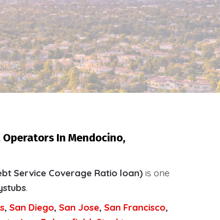
l Operators In Mendocino,
bt Service Coverage Ratio loan)
is one
ystubs
.
s
,
San Diego
,
San Jose
,
San Francisco
,