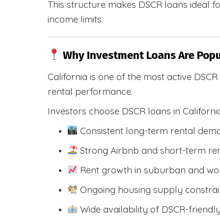
This structure makes DSCR loans ideal for
income limits.
Why Investment Loans Are Popul
California is one of the most active DSC
rental performance.
Investors choose DSCR loans in Californi
Consistent long-term rental dem
Strong Airbnb and short-term ren
Rent growth in suburban and wo
Ongoing housing supply constrai
Wide availability of DSCR-friendl