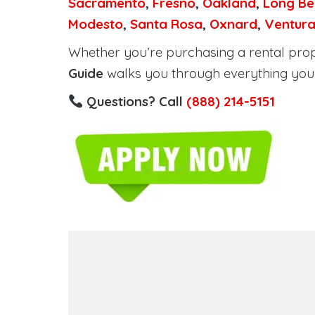
Sacramento
,
Fresno
,
Oakland
,
Long Be
Modesto
,
Santa Rosa
,
Oxnard
,
Ventur
Whether you’re purchasing a rental proper
Guide
walks you through everything you 
Questions? Call
(888) 214-5151