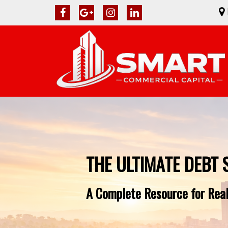
THE ULTIMATE DEBT 
A Complete Resource for Real