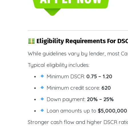
Eligibility Requirements For DS
While guidelines vary by lender, most Cal
Typical eligibility includes:
Minimum DSCR:
0.75 – 1.20
Minimum credit score:
620
Down payment:
20% – 25%
Loan amounts up to
$5,000,000
Stronger cash flow and higher DSCR ratios