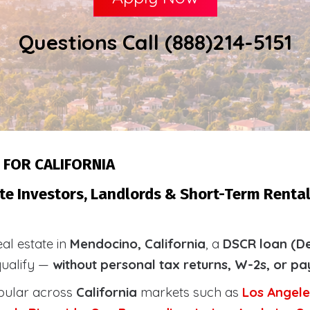
Questions Call (888)214-5151
 FOR CALIFORNIA
te Investors, Landlords & Short-Term Renta
eal estate in
Mendocino, California
, a
DSCR loan (De
qualify —
without personal tax returns, W-2s, or pa
pular across
California
markets such as
Los Angele