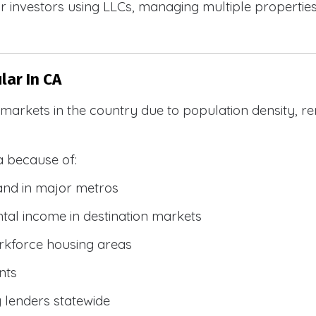
 investors using LLCs, managing multiple properties, 
ar In CA
R markets in the country due to population density, 
a because of:
and in major metros
tal income in destination markets
rkforce housing areas
nts
y lenders statewide