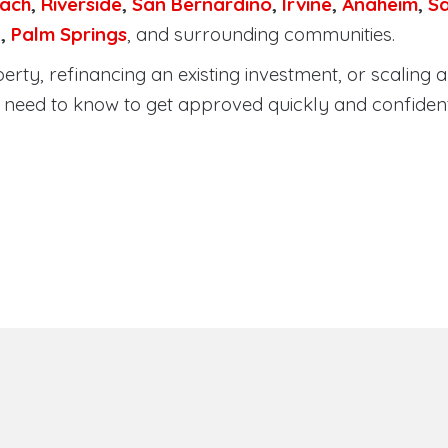
ach
,
Riverside
,
San Bernardino
,
Irvine
,
Anaheim
,
S
a
,
Palm Springs
, and surrounding communities.
ty, refinancing an existing investment, or scaling a 
need to know to get approved quickly and confident