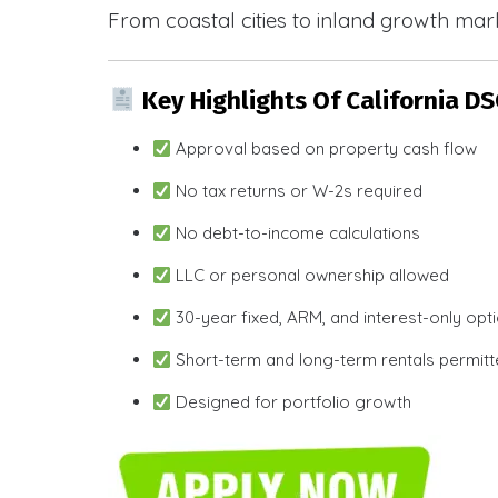
From coastal cities to inland growth mark
Key Highlights Of California D
Approval based on property cash flow
No tax returns or W-2s required
No debt-to-income calculations
LLC or personal ownership allowed
30-year fixed, ARM, and interest-only opt
Short-term and long-term rentals permit
Designed for portfolio growth