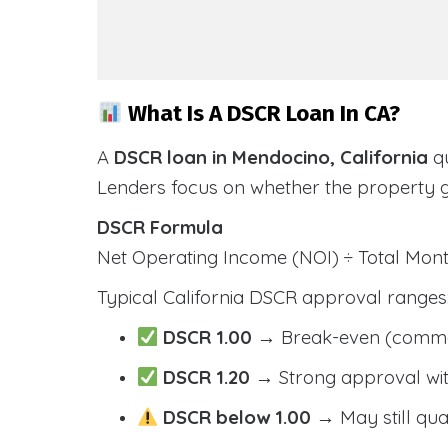
What Is A DSCR Loan In CA?
A
DSCR loan in Mendocino, California
qu
Lenders focus on whether the property 
DSCR Formula
Net Operating Income (NOI) ÷ Total Mo
Typical California DSCR approval ranges
DSCR 1.00
→ Break-even (comm
DSCR 1.20
→ Strong approval wit
DSCR below 1.00
→ May still qua