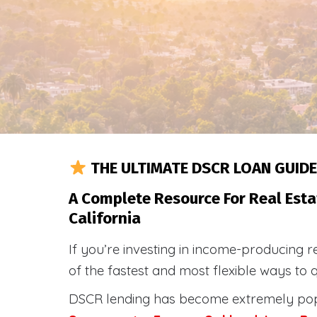
THE ULTIMATE DSCR LOAN GUIDE
A Complete Resource For Real Esta
California
If you’re investing in income-producing r
of the fastest and most flexible ways to 
DSCR lending has become extremely po