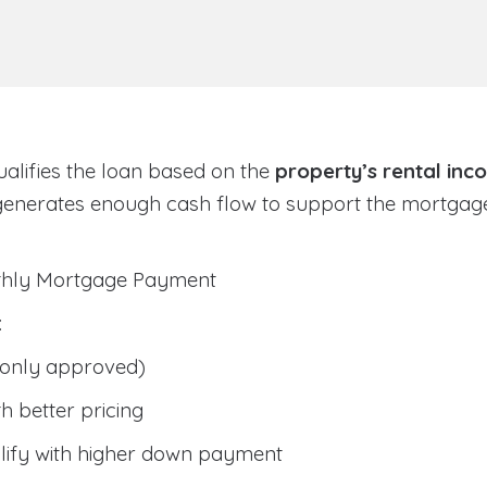
alifies the loan based on the
property’s rental inc
generates enough cash flow to support the mortga
nthly Mortgage Payment
:
only approved)
h better pricing
lify with higher down payment