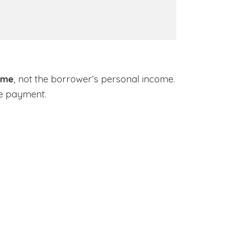
ome
, not the borrower’s personal income.
ge payment.