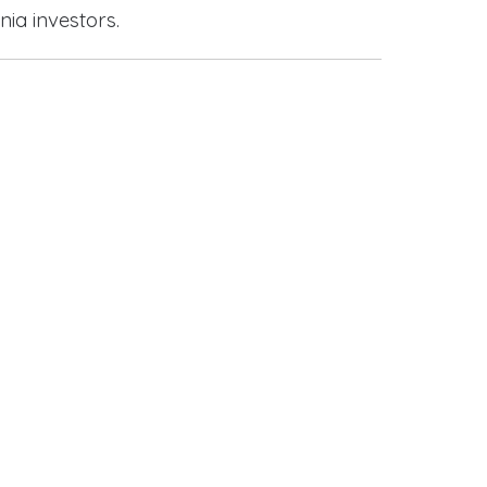
nia investors.