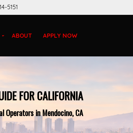
14-5151
ABOUT
APPLY NOW
UIDE FOR CALIFORNIA
al Operators in Mendocino, CA