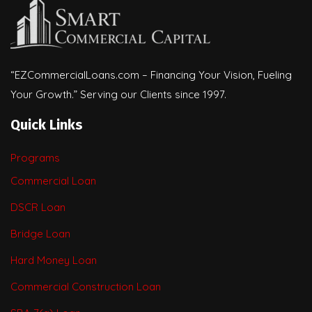
“EZCommercialLoans.com – Financing Your Vision, Fueling
Your Growth.” Serving our Clients since 1997.
Quick Links
Programs
Commercial Loan
DSCR Loan
Bridge Loan
Hard Money Loan
Commercial Construction Loan