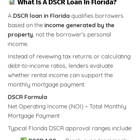
What Is A DSCR Loan In Florida?
A
DSCR loan in Florida
qualifies borrowers
based on the
income generated by the
property
, not the borrower’s personal
income.
Instead of reviewing tax returns or calculating
debt-to-income ratios, lenders evaluate
whether rental income can support the
monthly mortgage payment.
DSCR Formula
Net Operating Income (NOI) ÷ Total Monthly
Mortgage Payment
Typical Florida DSCR approval ranges include: