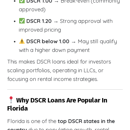
DSCR 1.00
→ Break-even (commonly
approved)
DSCR 1.20
→ Strong approval with
improved pricing
DSCR below 1.00
→ May still qualify
with a higher down payment
This makes DSCR loans ideal for investors
scaling portfolios, operating in LLCs, or
focusing on rental income strategies.
Why DSCR Loans Are Popular In
Florida
Florida is one of the
top DSCR states in the
country
due to population growth, rental