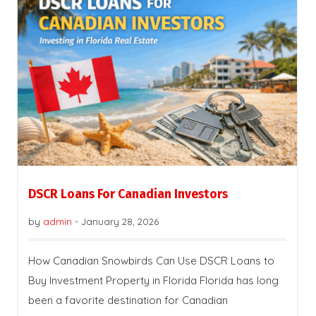
DSCR Loans For Canadian Investors
by
admin
-
January 28, 2026
How Canadian Snowbirds Can Use DSCR Loans to
Buy Investment Property in Florida Florida has long
been a favorite destination for Canadian