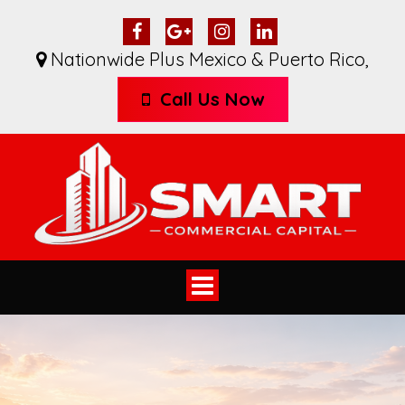
Nationwide Plus Mexico & Puerto Rico
,
Call Us Now
Toggle
navigation