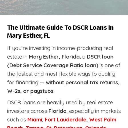
The Ultimate Guide To DSCR Loans In
Mary Esther, FL
If you’re investing in income-producing real
estate in
Mary Esther, Florida
, a
DSCR loan
(Debt Service Coverage Ratio loan)
is one of
the fastest and most flexible ways to qualify
for financing —
without personal tax returns,
W-2s, or paystubs
.
DSCR loans are heavily used by real estate
investors across
Florida
, especially in markets
such as
Miami
,
Fort Lauderdale
,
West Palm