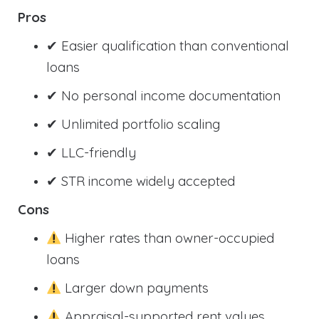
Pros
✔ Easier qualification than conventional
loans
✔ No personal income documentation
✔ Unlimited portfolio scaling
✔ LLC-friendly
✔ STR income widely accepted
Cons
Higher rates than owner-occupied
loans
Larger down payments
Appraisal-supported rent values