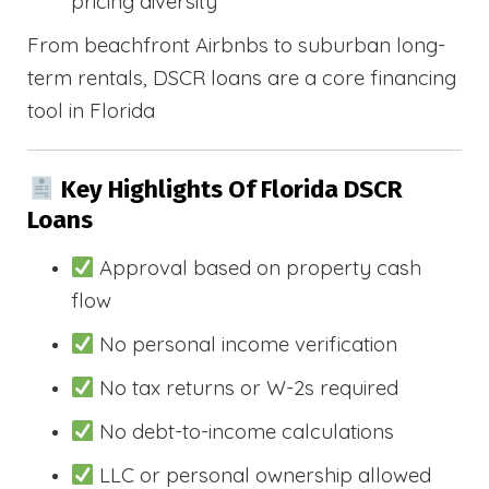
pricing diversity
From beachfront Airbnbs to suburban long-
term rentals, DSCR loans are a core financing
tool in Florida
Key Highlights Of Florida DSCR
Loans
Approval based on property cash
flow
No personal income verification
No tax returns or W-2s required
No debt-to-income calculations
LLC or personal ownership allowed