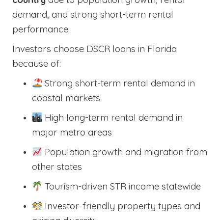
demand, and strong short-term rental
performance.
Investors choose DSCR loans in Florida
because of:
Strong short-term rental demand in
coastal markets
High long-term rental demand in
major metro areas
Population growth and migration from
other states
Tourism-driven STR income statewide
Investor-friendly property types and