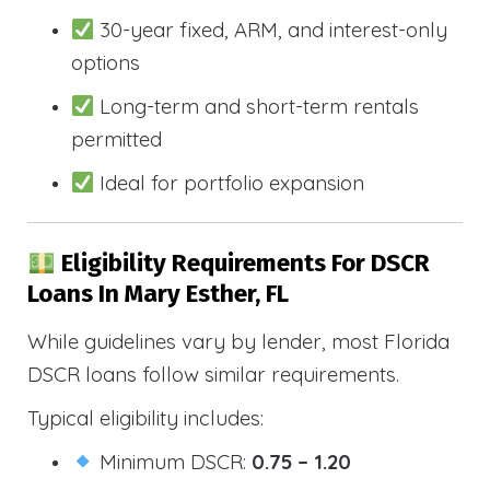
30-year fixed, ARM, and interest-only
options
Long-term and short-term rentals
permitted
Ideal for portfolio expansion
Eligibility Requirements For DSCR
Loans In Mary Esther, FL
While guidelines vary by lender, most Florida
DSCR loans follow similar requirements.
Typical eligibility includes:
Minimum DSCR:
0.75 – 1.20