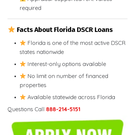
required
Facts About Florida DSCR Loans
Florida is one of the most active DSCR
states nationwide
Interest-only options available
No limit on number of financed
properties
Available statewide across Florida
Questions Call
888-214-5151