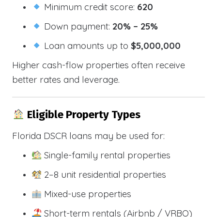
Minimum credit score:
620
Down payment:
20% – 25%
Loan amounts up to
$5,000,000
Higher cash-flow properties often receive
better rates and leverage.
Eligible Property Types
Florida DSCR loans may be used for:
Single-family rental properties
2–8 unit residential properties
Mixed-use properties
Short-term rentals (Airbnb / VRBO)