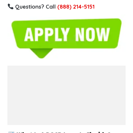
Questions? Call
(888) 214-5151