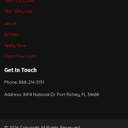
SBA 7(a) Loan
SBA 504 Loan
About
Articles
Apply Now
Cash Flow Loan
Get In Touch
Phone: 888-214-5151
Address: 8414 National Dr. Port Richey, FL 34668
© 2026 Copyright All Rights Reserved