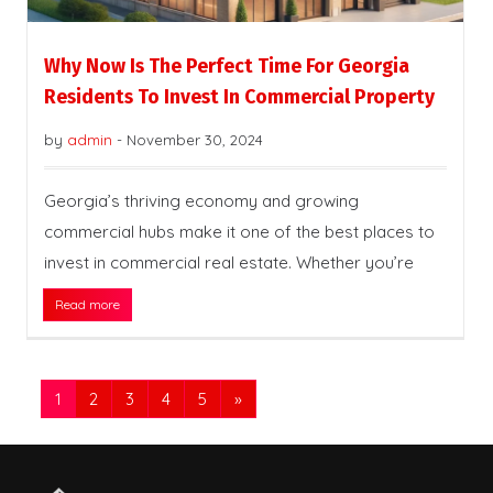
Why Now Is The Perfect Time For Georgia
Residents To Invest In Commercial Property
by
admin
-
November 30, 2024
Georgia’s thriving economy and growing
commercial hubs make it one of the best places to
invest in commercial real estate. Whether you’re
Read more
1
2
3
4
5
»