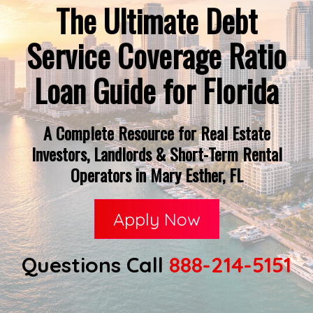
The Ultimate Debt
Service Coverage Ratio
Loan Guide for Florida
A Complete Resource for Real Estate
Investors, Landlords & Short-Term Rental
Operators in Mary Esther, FL
Apply Now
Questions Call
888-214-5151