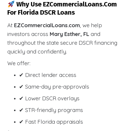
Why Use EZCommercialLoans.com
For Florida DSCR Loans
At
EZCommercialLoans.com
, we help
investors across
Mary Esther, FL
and
throughout the state secure DSCR financing
quickly and confidently.
We offer:
✔ Direct lender access
✔ Same-day pre-approvals
✔ Lower DSCR overlays
✔ STR-friendly programs
✔ Fast Florida appraisals