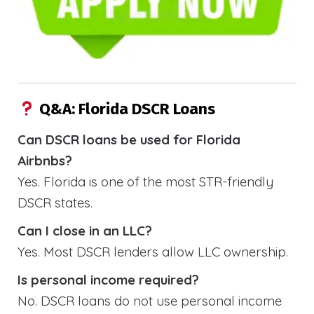
Q&A: Florida DSCR Loans
Can DSCR loans be used for Florida
Airbnbs?
Yes. Florida is one of the most STR-friendly
DSCR states.
Can I close in an LLC?
Yes. Most DSCR lenders allow LLC ownership.
Is personal income required?
No. DSCR loans do not use personal income