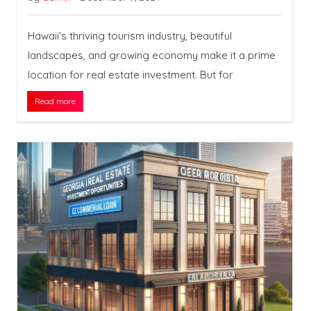
Hawaii’s thriving tourism industry, beautiful
landscapes, and growing economy make it a prime
location for real estate investment. But for
Read more