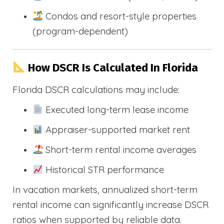
Condos and resort-style properties
(program-dependent)
How DSCR Is Calculated In Florida
Florida DSCR calculations may include:
Executed long-term lease income
Appraiser-supported market rent
Short-term rental income averages
Historical STR performance
In vacation markets, annualized short-term
rental income can significantly increase DSCR
ratios when supported by reliable data.