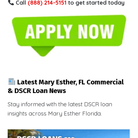
Call
(888) 214-5151
to get started today
Latest Mary Esther, FL Commercial
& DSCR Loan News
Stay informed with the latest DSCR loan
insights across Mary Esther Florida.