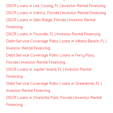
DSCR Loans in Lee County, FL | Investor Rental Financing
DSCR Loans in Valrico, Florida | Investor Rental Financing
DSCR Loans in Glen Ridge, Florida | Investor Rental
Financing
DSCR Loans in Titusville, FL | Investor Rental Financing
Debt Service Coverage Ratio Loans in Villano Beach, FL |
Investor Rental Financing
Debt Service Coverage Ratio Loans in Ferry Pass,
Florida | Investor Rental Financing
DSCR Loans in Jupiter Island, FL | Investor Rental
Financing
Debt Service Coverage Ratio Loans in Greenbriar, FL |
Investor Rental Financing
DSCR Loans in Charlotte Park, Florida | Investor Rental
Financing