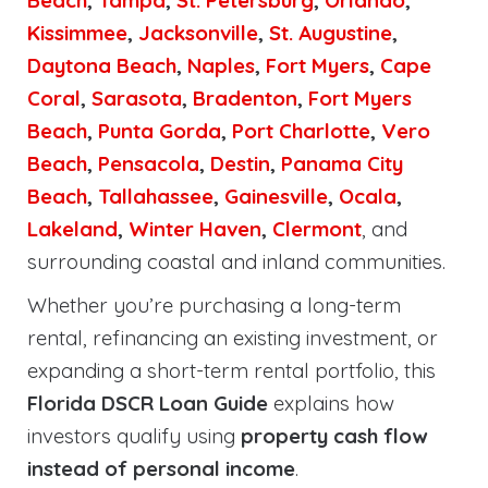
Beach
,
Tampa
,
St. Petersburg
,
Orlando
,
Kissimmee
,
Jacksonville
,
St. Augustine
,
Daytona Beach
,
Naples
,
Fort Myers
,
Cape
Coral
,
Sarasota
,
Bradenton
,
Fort Myers
Beach
,
Punta Gorda
,
Port Charlotte
,
Vero
Beach
,
Pensacola
,
Destin
,
Panama City
Beach
,
Tallahassee
,
Gainesville
,
Ocala
,
Lakeland
,
Winter Haven
,
Clermont
, and
surrounding coastal and inland communities.
Whether you’re purchasing a long-term
rental, refinancing an existing investment, or
expanding a short-term rental portfolio, this
Florida DSCR Loan Guide
explains how
investors qualify using
property cash flow
instead of personal income
.