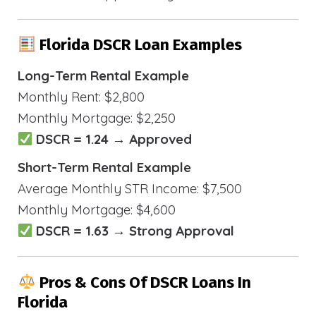
Florida DSCR Loan Examples
Long-Term Rental Example
Monthly Rent: $2,800
Monthly Mortgage: $2,250
DSCR = 1.24 → Approved
Short-Term Rental Example
Average Monthly STR Income: $7,500
Monthly Mortgage: $4,600
DSCR = 1.63 → Strong Approval
Pros & Cons Of DSCR Loans In
Florida