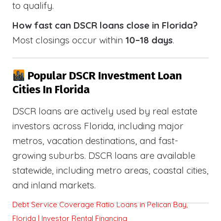
to qualify.
How fast can DSCR loans close in Florida?
Most closings occur within
10–18 days
.
Popular DSCR Investment Loan
Cities In Florida
DSCR loans are actively used by real estate
investors across Florida, including major
metros, vacation destinations, and fast-
growing suburbs. DSCR loans are available
statewide, including metro areas, coastal cities,
and inland markets.
Debt Service Coverage Ratio Loans in Pelican Bay,
Florida | Investor Rental Financing