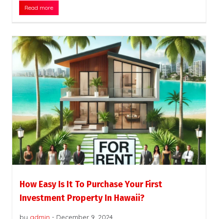
Read more
How Easy Is It To Purchase Your First
Investment Property In Hawaii?
by
admin
-
December 9, 2024