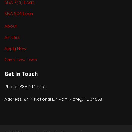
SBA 7(a) Loan
SBA 504 Loan
About
Articles
Apply Now
Cash Flow Loan
Get In Touch
Phone: 888-214-5151
Address: 8414 National Dr. Port Richey, FL 34668