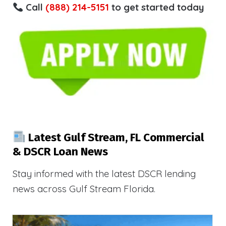
Call
(888) 214-5151
to get started today
Latest Gulf Stream, FL Commercial
& DSCR Loan News
Stay informed with the latest DSCR lending
news across Gulf Stream Florida.