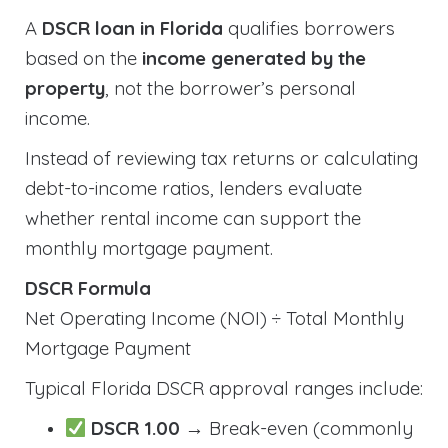
A
DSCR loan in Florida
qualifies borrowers
based on the
income generated by the
property
, not the borrower’s personal
income.
Instead of reviewing tax returns or calculating
debt-to-income ratios, lenders evaluate
whether rental income can support the
monthly mortgage payment.
DSCR Formula
Net Operating Income (NOI) ÷ Total Monthly
Mortgage Payment
Typical Florida DSCR approval ranges include:
DSCR 1.00
→ Break-even (commonly