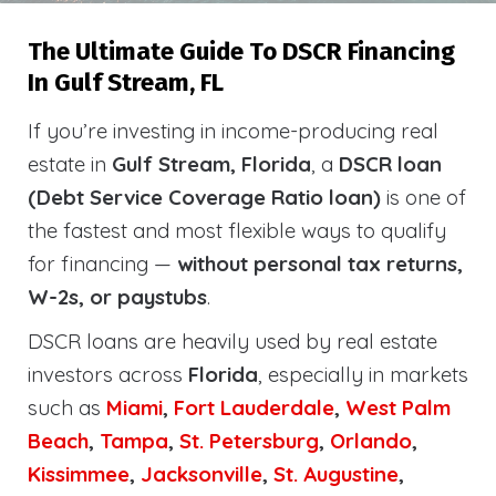
The Ultimate Guide To DSCR Financing
In Gulf Stream, FL
If you’re investing in income-producing real
estate in
Gulf Stream, Florida
, a
DSCR loan
(Debt Service Coverage Ratio loan)
is one of
the fastest and most flexible ways to qualify
for financing —
without personal tax returns,
W-2s, or paystubs
.
DSCR loans are heavily used by real estate
investors across
Florida
, especially in markets
such as
Miami
,
Fort Lauderdale
,
West Palm
Beach
,
Tampa
,
St. Petersburg
,
Orlando
,
Kissimmee
,
Jacksonville
,
St. Augustine
,