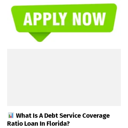
What Is A Debt Service Coverage
Ratio Loan In Florida?