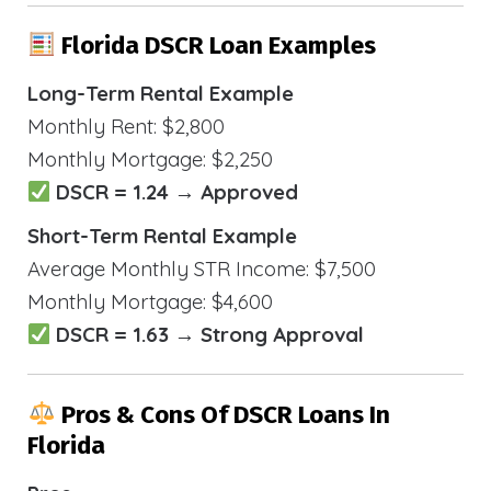
Florida DSCR Loan Examples
Long-Term Rental Example
Monthly Rent: $2,800
Monthly Mortgage: $2,250
DSCR = 1.24 → Approved
Short-Term Rental Example
Average Monthly STR Income: $7,500
Monthly Mortgage: $4,600
DSCR = 1.63 → Strong Approval
Pros & Cons Of DSCR Loans In
Florida