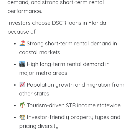
demand, and strong short-term rental
performance.
Investors choose DSCR loans in Florida
because of:
Strong short-term rental demand in
coastal markets
High long-term rental demand in
major metro areas
Population growth and migration from
other states
Tourism-driven STR income statewide
Investor-friendly property types and
pricing diversity