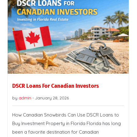
DSCR Loans For Canadian Investors
by
admin
-
January 28, 2026
How Canadian Snowbirds Can Use DSCR Loans to
Buy Investment Property in Florida Florida has long
been a favorite destination for Canadian