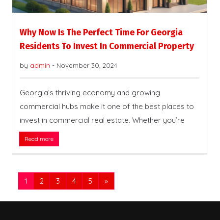
Why Now Is The Perfect Time For Georgia
Residents To Invest In Commercial Property
by
admin
-
November 30, 2024
Georgia’s thriving economy and growing
commercial hubs make it one of the best places to
invest in commercial real estate. Whether you’re
Read more
1
2
3
4
5
»