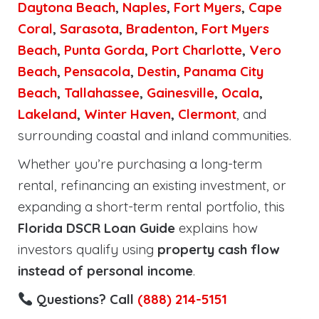
Daytona Beach
,
Naples
,
Fort Myers
,
Cape
Coral
,
Sarasota
,
Bradenton
,
Fort Myers
Beach
,
Punta Gorda
,
Port Charlotte
,
Vero
Beach
,
Pensacola
,
Destin
,
Panama City
Beach
,
Tallahassee
,
Gainesville
,
Ocala
,
Lakeland
,
Winter Haven
,
Clermont
, and
surrounding coastal and inland communities.
Whether you’re purchasing a long-term
rental, refinancing an existing investment, or
expanding a short-term rental portfolio, this
Florida DSCR Loan Guide
explains how
investors qualify using
property cash flow
instead of personal income
.
Questions? Call
(888) 214-5151