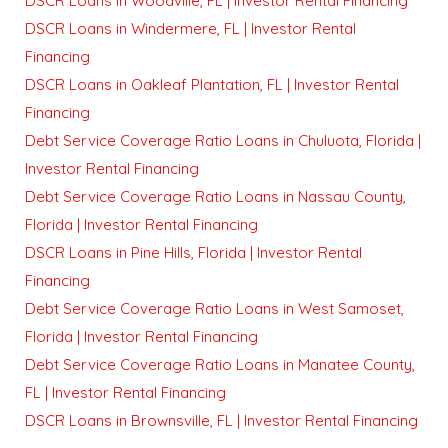
DSCR Loans in Woodville, FL | Investor Rental Financing
DSCR Loans in Windermere, FL | Investor Rental
Financing
DSCR Loans in Oakleaf Plantation, FL | Investor Rental
Financing
Debt Service Coverage Ratio Loans in Chuluota, Florida |
Investor Rental Financing
Debt Service Coverage Ratio Loans in Nassau County,
Florida | Investor Rental Financing
DSCR Loans in Pine Hills, Florida | Investor Rental
Financing
Debt Service Coverage Ratio Loans in West Samoset,
Florida | Investor Rental Financing
Debt Service Coverage Ratio Loans in Manatee County,
FL | Investor Rental Financing
DSCR Loans in Brownsville, FL | Investor Rental Financing