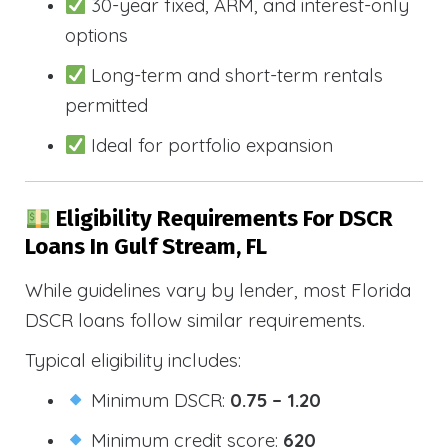
30-year fixed, ARM, and interest-only
options
Long-term and short-term rentals
permitted
Ideal for portfolio expansion
Eligibility Requirements For DSCR
Loans In Gulf Stream, FL
While guidelines vary by lender, most Florida
DSCR loans follow similar requirements.
Typical eligibility includes:
Minimum DSCR:
0.75 – 1.20
Minimum credit score:
620