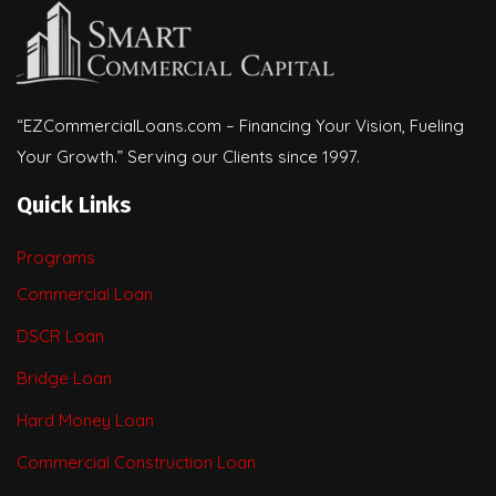
“EZCommercialLoans.com – Financing Your Vision, Fueling
Your Growth.” Serving our Clients since 1997.
Quick Links
Programs
Commercial Loan
DSCR Loan
Bridge Loan
Hard Money Loan
Commercial Construction Loan