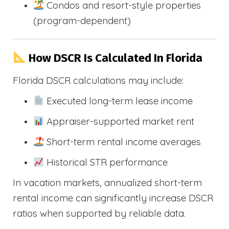
Condos and resort-style properties
(program-dependent)
How DSCR Is Calculated In Florida
Florida DSCR calculations may include:
Executed long-term lease income
Appraiser-supported market rent
Short-term rental income averages
Historical STR performance
In vacation markets, annualized short-term
rental income can significantly increase DSCR
ratios when supported by reliable data.