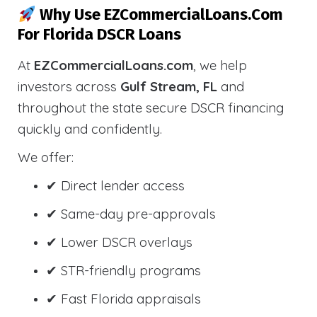
Why Use EZCommercialLoans.com
For Florida DSCR Loans
At
EZCommercialLoans.com
, we help
investors across
Gulf Stream, FL
and
throughout the state secure DSCR financing
quickly and confidently.
We offer:
✔ Direct lender access
✔ Same-day pre-approvals
✔ Lower DSCR overlays
✔ STR-friendly programs
✔ Fast Florida appraisals