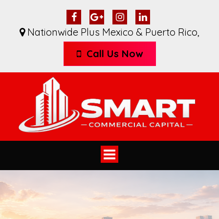
Nationwide Plus Mexico & Puerto Rico
,
Call Us Now
Toggle
navigation