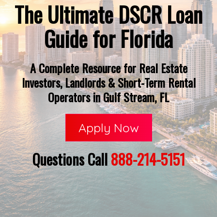
The Ultimate DSCR Loan
Guide for Florida
A Complete Resource for Real Estate
Investors, Landlords & Short-Term Rental
Operators in Gulf Stream, FL
Apply Now
Questions Call
888-214-5151