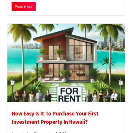
Read more
How Easy Is It To Purchase Your First
Investment Property In Hawaii?