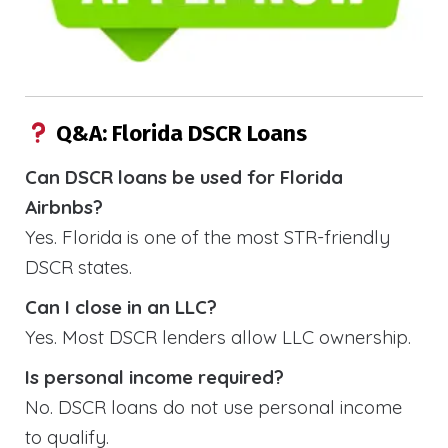
Q&A: Florida DSCR Loans
Can DSCR loans be used for Florida
Airbnbs?
Yes. Florida is one of the most STR-friendly
DSCR states.
Can I close in an LLC?
Yes. Most DSCR lenders allow LLC ownership.
Is personal income required?
No. DSCR loans do not use personal income
to qualify.