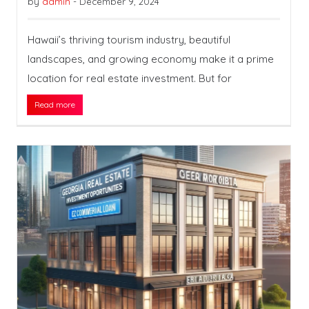
by
admin
-
December 9, 2024
Hawaii’s thriving tourism industry, beautiful
landscapes, and growing economy make it a prime
location for real estate investment. But for
Read more