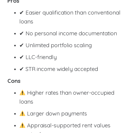
Pros
✔ Easier qualification than conventional
loans
✔ No personal income documentation
✔ Unlimited portfolio scaling
✔ LLC-friendly
✔ STR income widely accepted
Cons
Higher rates than owner-occupied
loans
Larger down payments
Appraisal-supported rent values