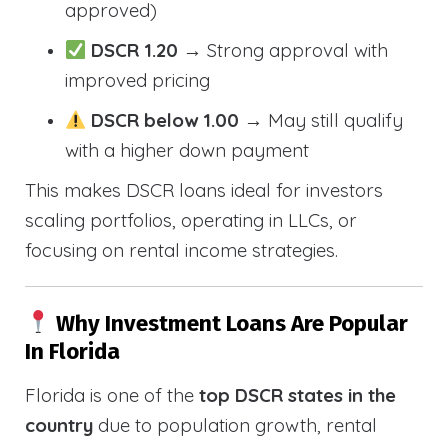
approved)
DSCR 1.20
→ Strong approval with
improved pricing
DSCR below 1.00
→ May still qualify
with a higher down payment
This makes DSCR loans ideal for investors
scaling portfolios, operating in LLCs, or
focusing on rental income strategies.
Why Investment Loans Are Popular
In Florida
Florida is one of the
top DSCR states in the
country
due to population growth, rental