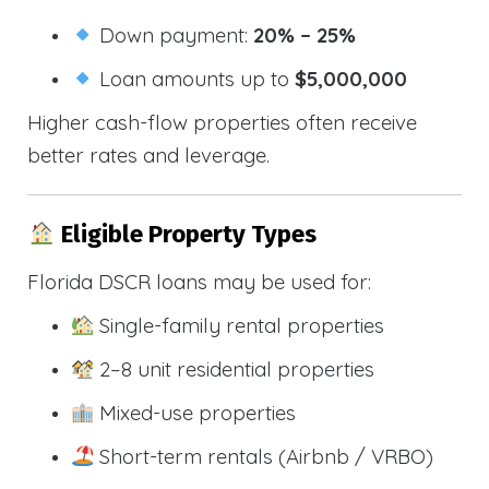
Down payment:
20% – 25%
Loan amounts up to
$5,000,000
Higher cash-flow properties often receive
better rates and leverage.
Eligible Property Types
Florida DSCR loans may be used for:
Single-family rental properties
2–8 unit residential properties
Mixed-use properties
Short-term rentals (Airbnb / VRBO)