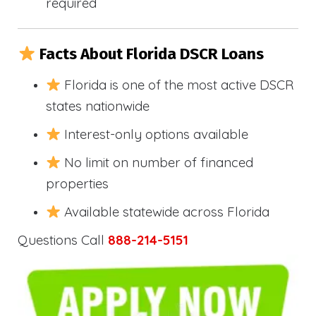
required
Facts About Florida DSCR Loans
Florida is one of the most active DSCR
states nationwide
Interest-only options available
No limit on number of financed
properties
Available statewide across Florida
Questions Call
888-214-5151