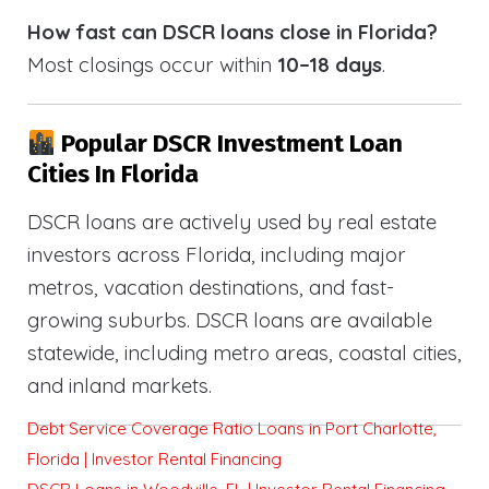
How fast can DSCR loans close in Florida?
Most closings occur within
10–18 days
.
Popular DSCR Investment Loan
Cities In Florida
DSCR loans are actively used by real estate
investors across Florida, including major
metros, vacation destinations, and fast-
growing suburbs. DSCR loans are available
statewide, including metro areas, coastal cities,
and inland markets.
Debt Service Coverage Ratio Loans in Port Charlotte,
Florida | Investor Rental Financing