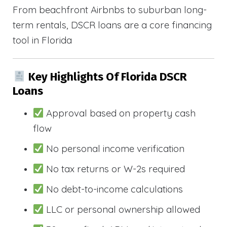
From beachfront Airbnbs to suburban long-
term rentals, DSCR loans are a core financing
tool in Florida
Key Highlights Of Florida DSCR
Loans
Approval based on property cash
flow
No personal income verification
No tax returns or W-2s required
No debt-to-income calculations
LLC or personal ownership allowed