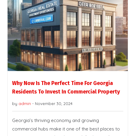
Why Now Is The Perfect Time For Georgia
Residents To Invest In Commercial Property
by
admin
-
November 30, 2024
Georgia’s thriving economy and growing
commercial hubs make it one of the best places to