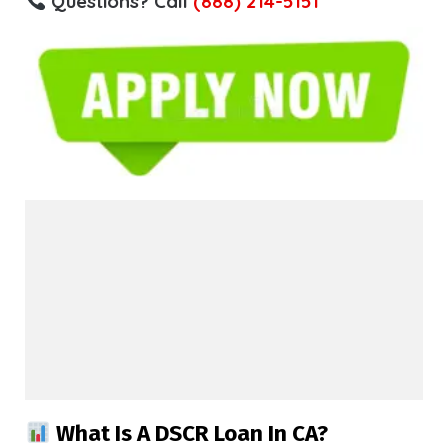
Questions? Call
(888) 214-5151
What Is A DSCR Loan In CA?