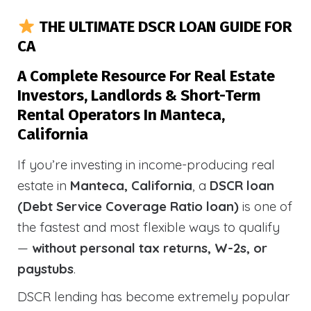
THE ULTIMATE DSCR LOAN GUIDE FOR
CA
A Complete Resource For Real Estate
Investors, Landlords & Short-Term
Rental Operators In Manteca,
California
If you’re investing in income-producing real
estate in
Manteca, California
, a
DSCR loan
(Debt Service Coverage Ratio loan)
is one of
the fastest and most flexible ways to qualify
—
without personal tax returns, W-2s, or
paystubs
.
DSCR lending has become extremely popular