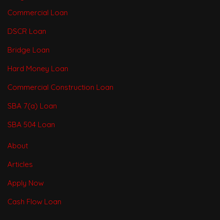
Commercial Loan
DSCR Loan
Bridge Loan
Hard Money Loan
Commercial Construction Loan
SBA 7(a) Loan
SBA 504 Loan
About
Articles
Apply Now
Cash Flow Loan