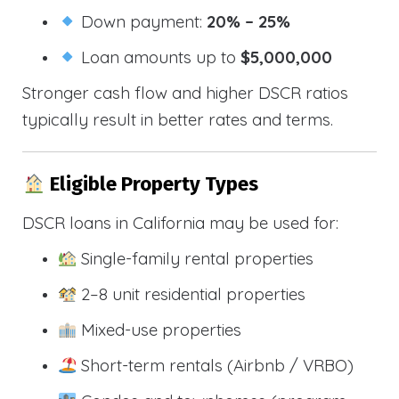
Down payment:
20% – 25%
Loan amounts up to
$5,000,000
Stronger cash flow and higher DSCR ratios
typically result in better rates and terms.
Eligible Property Types
DSCR loans in California may be used for:
Single-family rental properties
2–8 unit residential properties
Mixed-use properties
Short-term rentals (Airbnb / VRBO)