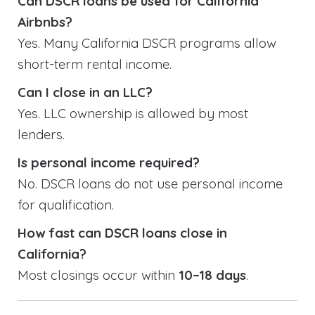
Can DSCR loans be used for California
Airbnbs?
Yes. Many California DSCR programs allow
short-term rental income.
Can I close in an LLC?
Yes. LLC ownership is allowed by most
lenders.
Is personal income required?
No. DSCR loans do not use personal income
for qualification.
How fast can DSCR loans close in
California?
Most closings occur within
10–18 days
.