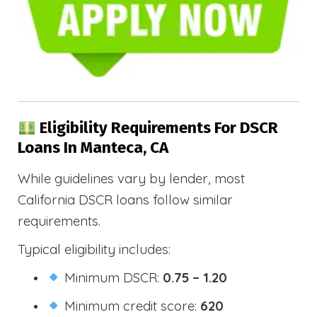
Eligibility Requirements For DSCR
Loans In Manteca, CA
While guidelines vary by lender, most
California DSCR loans follow similar
requirements.
Typical eligibility includes:
Minimum DSCR:
0.75 – 1.20
Minimum credit score:
620