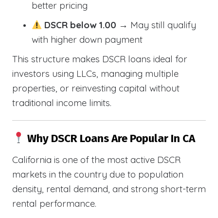
better pricing
DSCR below 1.00
→ May still qualify
with higher down payment
This structure makes DSCR loans ideal for
investors using LLCs, managing multiple
properties, or reinvesting capital without
traditional income limits.
Why DSCR Loans Are Popular In CA
California is one of the most active DSCR
markets in the country due to population
density, rental demand, and strong short-term
rental performance.