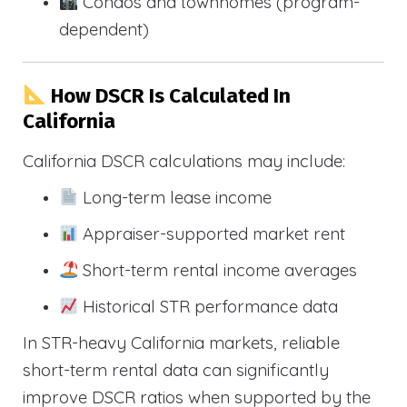
Condos and townhomes (program-
dependent)
How DSCR Is Calculated In
California
California DSCR calculations may include:
Long-term lease income
Appraiser-supported market rent
Short-term rental income averages
Historical STR performance data
In STR-heavy California markets, reliable
short-term rental data can significantly
improve DSCR ratios when supported by the