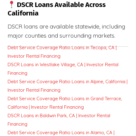
DSCR Loans Available Across
California
DSCR loans are available statewide, including
major counties and surrounding markets.
Debt Service Coverage Ratio Loans in Tecopa, CA |
Investor Rental Financing
DSCR Loans in Westlake Village, CA | Investor Rental
Financing
Debt Service Coverage Ratio Loans in Alpine, California |
Investor Rental Financing
Debt Service Coverage Ratio Loans in Grand Terrace,
California | Investor Rental Financing
DSCR Loans in Baldwin Park, CA | Investor Rental
Financing
Debt Service Coverage Ratio Loans in Alamo, CA |