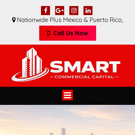
Nationwide Plus Mexico & Puerto Rico
,
Call Us Now
Toggle
navigation