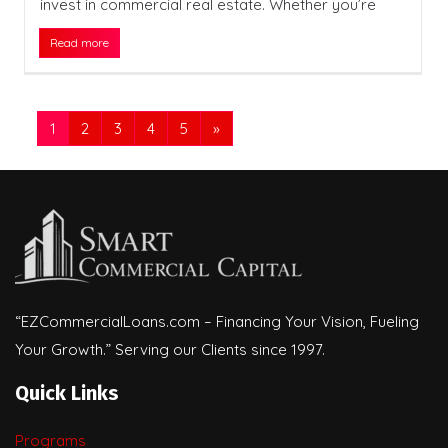
invest in commercial real estate. Whether you’re
Read more
1
2
3
4
5
»
“EZCommercialLoans.com – Financing Your Vision, Fueling
Your Growth.” Serving our Clients since 1997.
Quick Links
Programs