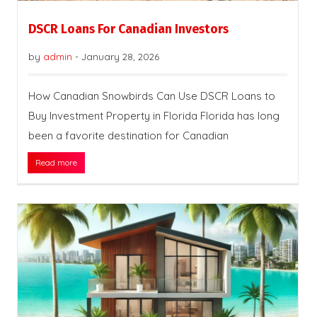
DSCR Loans For Canadian Investors
by
admin
-
January 28, 2026
How Canadian Snowbirds Can Use DSCR Loans to
Buy Investment Property in Florida Florida has long
been a favorite destination for Canadian
Read more