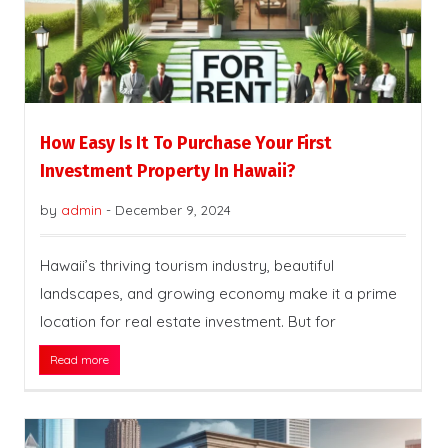
How Easy Is It To Purchase Your First
Investment Property In Hawaii?
by
admin
-
December 9, 2024
Hawaii’s thriving tourism industry, beautiful
landscapes, and growing economy make it a prime
location for real estate investment. But for
Read more