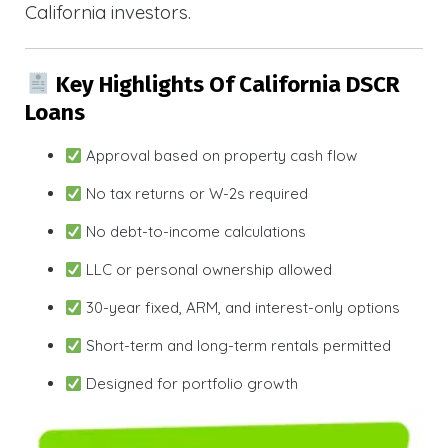
California investors.
Key Highlights Of California DSCR
Loans
Approval based on property cash flow
No tax returns or W-2s required
No debt-to-income calculations
LLC or personal ownership allowed
30-year fixed, ARM, and interest-only options
Short-term and long-term rentals permitted
Designed for portfolio growth