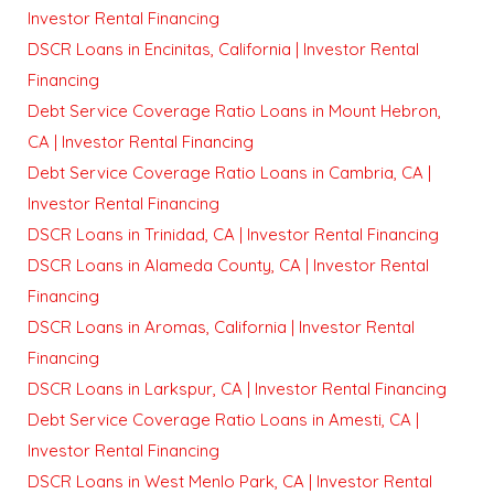
Investor Rental Financing
DSCR Loans in Encinitas, California | Investor Rental
Financing
Debt Service Coverage Ratio Loans in Mount Hebron,
CA | Investor Rental Financing
Debt Service Coverage Ratio Loans in Cambria, CA |
Investor Rental Financing
DSCR Loans in Trinidad, CA | Investor Rental Financing
DSCR Loans in Alameda County, CA | Investor Rental
Financing
DSCR Loans in Aromas, California | Investor Rental
Financing
DSCR Loans in Larkspur, CA | Investor Rental Financing
Debt Service Coverage Ratio Loans in Amesti, CA |
Investor Rental Financing
DSCR Loans in West Menlo Park, CA | Investor Rental