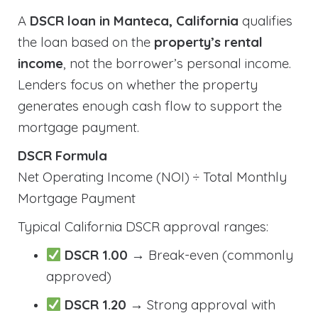
A
DSCR loan in Manteca, California
qualifies
the loan based on the
property’s rental
income
, not the borrower’s personal income.
Lenders focus on whether the property
generates enough cash flow to support the
mortgage payment.
DSCR Formula
Net Operating Income (NOI) ÷ Total Monthly
Mortgage Payment
Typical California DSCR approval ranges:
DSCR 1.00
→ Break-even (commonly
approved)
DSCR 1.20
→ Strong approval with