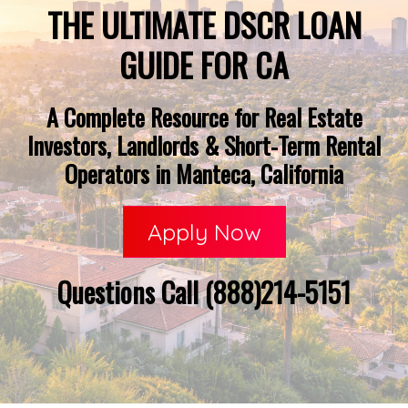
THE ULTIMATE DSCR LOAN
GUIDE FOR CA
A Complete Resource for Real Estate
Investors, Landlords & Short-Term Rental
Operators in Manteca, California
Apply Now
Questions Call (888)214-5151