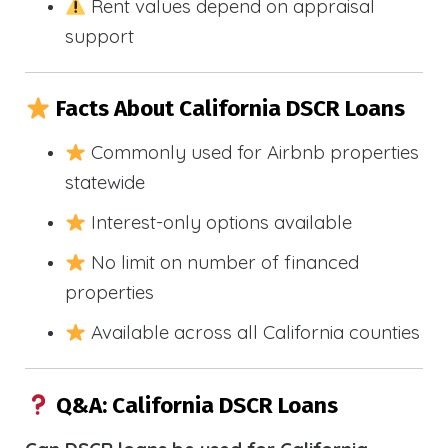
Rent values depend on appraisal
support
Facts About California DSCR Loans
Commonly used for Airbnb properties
statewide
Interest-only options available
No limit on number of financed
properties
Available across all California counties
Q&A: California DSCR Loans