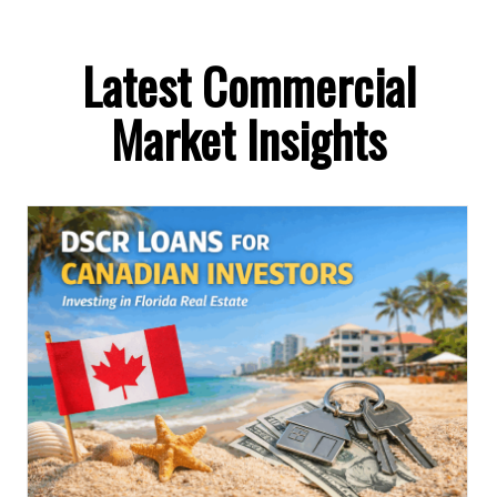
Latest Commercial
Market Insights