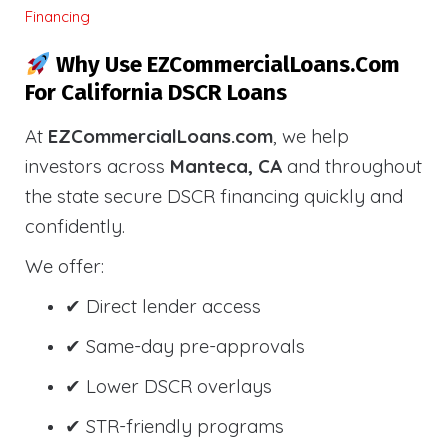
Financing
Why Use EZCommercialLoans.com
For California DSCR Loans
At
EZCommercialLoans.com
, we help
investors across
Manteca, CA
and throughout
the state secure DSCR financing quickly and
confidently.
We offer:
✔ Direct lender access
✔ Same-day pre-approvals
✔ Lower DSCR overlays
✔ STR-friendly programs