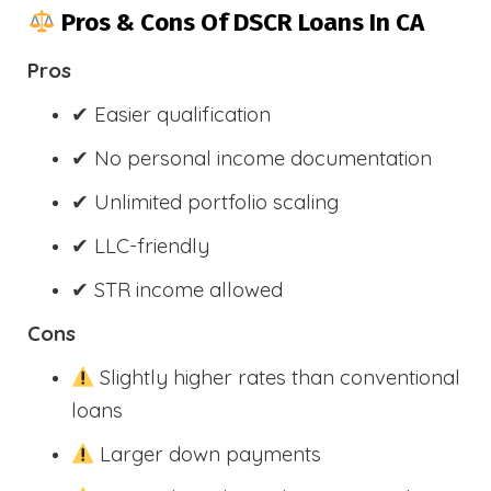
Pros & Cons Of DSCR Loans In CA
Pros
✔ Easier qualification
✔ No personal income documentation
✔ Unlimited portfolio scaling
✔ LLC-friendly
✔ STR income allowed
Cons
Slightly higher rates than conventional
loans
Larger down payments