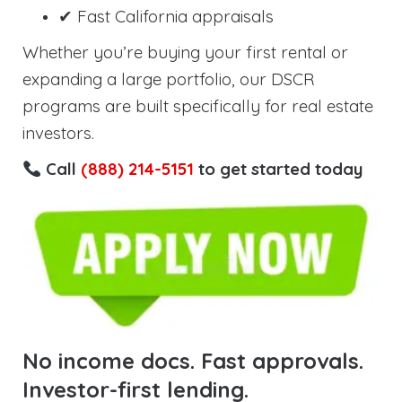
✔ Fast California appraisals
Whether you’re buying your first rental or
expanding a large portfolio, our DSCR
programs are built specifically for real estate
investors.
Call
(888) 214-5151
to get started today
No income docs. Fast approvals.
Investor-first lending.