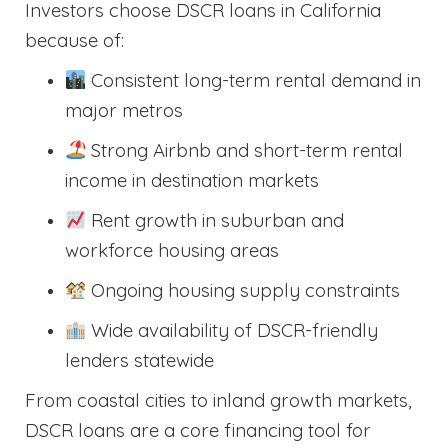
Investors choose DSCR loans in California
because of:
Consistent long-term rental demand in
major metros
Strong Airbnb and short-term rental
income in destination markets
Rent growth in suburban and
workforce housing areas
Ongoing housing supply constraints
Wide availability of DSCR-friendly
lenders statewide
From coastal cities to inland growth markets,
DSCR loans are a core financing tool for