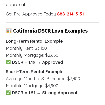
appraisal.
Get Pre-Approved Today
888-214-5151
California DSCR Loan Examples
Long-Term Rental Example
Monthly Rent: $3,150
Monthly Mortgage: $2,650
DSCR = 1.19 → Approved
Short-Term Rental Example
Average Monthly STR Income: $7,400
Monthly Mortgage: $4,900
DSCR = 1.51 → Strong Approval