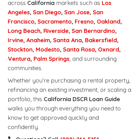
across
California
markets such as
Los
Angeles
,
San Diego
,
San Jose
,
San
Francisco
,
Sacramento
,
Fresno
,
Oakland
,
Long Beach
,
Riverside
,
San Bernardino
,
Irvine
,
Anaheim
,
Santa Ana
,
Bakersfield
,
Stockton
,
Modesto
,
Santa Rosa
,
Oxnard
,
Ventura
,
Palm Springs
, and surrounding
communities.
Whether you’re purchasing a rental property,
refinancing an existing investment, or scaling a
portfolio, this
California DSCR Loan Guide
walks you through everything you need to
know to get approved quickly and
confidently.