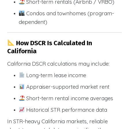
Short-term rentals (Airbnb / VRBO)
Condos and townhomes (program-
dependent)
How DSCR Is Calculated In
California
California DSCR calculations may include:
Long-term lease income
Appraiser-supported market rent
Short-term rental income averages
Historical STR performance data
In STR-heavy California markets, reliable