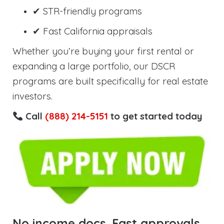
✔ STR-friendly programs
✔ Fast California appraisals
Whether you’re buying your first rental or
expanding a large portfolio, our DSCR
programs are built specifically for real estate
investors.
Call
(888) 214-5151
to get started today
No income docs. Fast approvals.