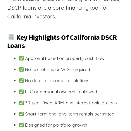
DSCR loans are a core financing tool for
California investors.
Key Highlights Of California DSCR
Loans
Approval based on property cash flow
No tax returns or W-2s required
No debt-to-income calculations
LLC or personal ownership allowed
30-year fixed, ARM, and interest-only options
Short-term and long-term rentals permitted
Designed for portfolio growth