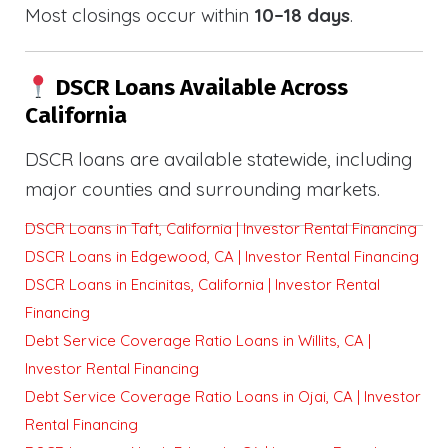
Most closings occur within
10–18 days
.
DSCR Loans Available Across
California
DSCR loans are available statewide, including
major counties and surrounding markets.
DSCR Loans in Taft, California | Investor Rental Financing
DSCR Loans in Edgewood, CA | Investor Rental Financing
DSCR Loans in Encinitas, California | Investor Rental
Financing
Debt Service Coverage Ratio Loans in Willits, CA |
Investor Rental Financing
Debt Service Coverage Ratio Loans in Ojai, CA | Investor
Rental Financing