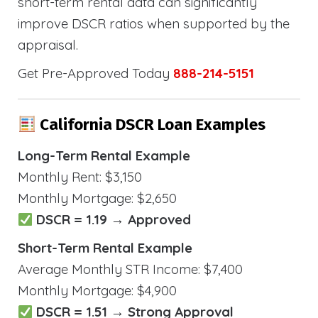
short-term rental data can significantly
improve DSCR ratios when supported by the
appraisal.
Get Pre-Approved Today
888-214-5151
California DSCR Loan Examples
Long-Term Rental Example
Monthly Rent: $3,150
Monthly Mortgage: $2,650
DSCR = 1.19 → Approved
Short-Term Rental Example
Average Monthly STR Income: $7,400
Monthly Mortgage: $4,900
DSCR = 1.51 → Strong Approval