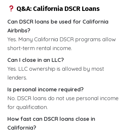
Q&A: California DSCR Loans
Can DSCR loans be used for California
Airbnbs?
Yes. Many California DSCR programs allow
short-term rental income.
Can I close in an LLC?
Yes. LLC ownership is allowed by most
lenders.
Is personal income required?
No. DSCR loans do not use personal income
for qualification.
How fast can DSCR loans close in
California?