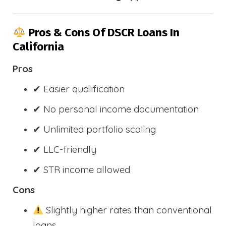
Pros & Cons Of DSCR Loans In
California
Pros
✔ Easier qualification
✔ No personal income documentation
✔ Unlimited portfolio scaling
✔ LLC-friendly
✔ STR income allowed
Cons
Slightly higher rates than conventional
loans