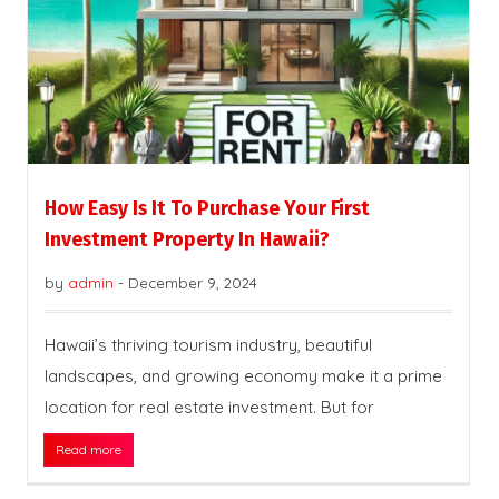
How Easy Is It To Purchase Your First
Investment Property In Hawaii?
by
admin
-
December 9, 2024
Hawaii’s thriving tourism industry, beautiful
landscapes, and growing economy make it a prime
location for real estate investment. But for
Read more