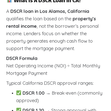
What Is A DSCR Loan In CA?
A
DSCR loan in Los Alamos, California
qualifies the loan based on the
property’s
rental income
, not the borrower’s personal
income. Lenders focus on whether the
property generates enough cash flow to
support the mortgage payment.
DSCR Formula
Net Operating Income (NOI) ÷ Total Monthly
Mortgage Payment
Typical California DSCR approval ranges:
DSCR 1.00
→ Break-even (commonly
approved)
DSCR 1.20
→ Strong approval with