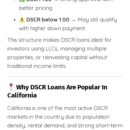
better pricing
DSCR below 1.00
→ May still qualify
with higher down payment
This structure makes DSCR loans ideal for
investors using LLCs, managing multiple
properties, or reinvesting capital without
traditional income limits.
Why DSCR Loans Are Popular In
California
California is one of the most active DSCR
markets in the country due to population
density, rental demand, and strong short-term