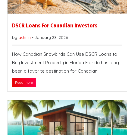
DSCR Loans For Canadian Investors
by
admin
-
January 28, 2026
How Canadian Snowbirds Can Use DSCR Loans to
Buy Investment Property in Florida Florida has long
been a favorite destination for Canadian
Read more