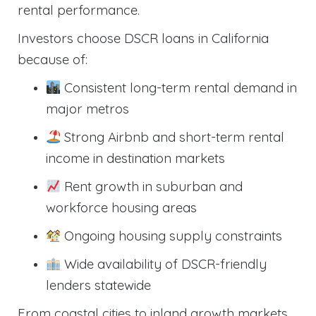
rental performance.
Investors choose DSCR loans in California
because of:
Consistent long-term rental demand in
major metros
Strong Airbnb and short-term rental
income in destination markets
Rent growth in suburban and
workforce housing areas
Ongoing housing supply constraints
Wide availability of DSCR-friendly
lenders statewide
From coastal cities to inland growth markets,