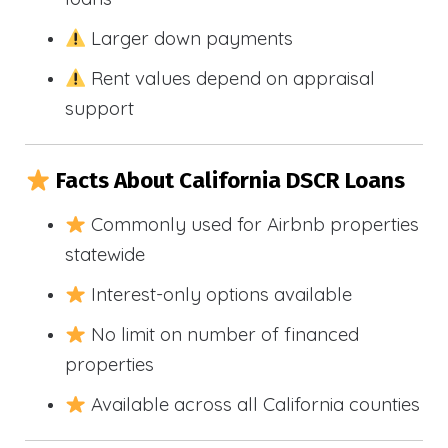
Larger down payments
Rent values depend on appraisal
support
Facts About California DSCR Loans
Commonly used for Airbnb properties
statewide
Interest-only options available
No limit on number of financed
properties
Available across all California counties