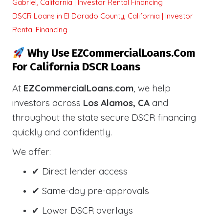
Gabriel, California | Investor Rental Financing
DSCR Loans in El Dorado County, California | Investor
Rental Financing
Why Use EZCommercialLoans.com
For California DSCR Loans
At
EZCommercialLoans.com
, we help
investors across
Los Alamos, CA
and
throughout the state secure DSCR financing
quickly and confidently.
We offer:
✔ Direct lender access
✔ Same-day pre-approvals
✔ Lower DSCR overlays