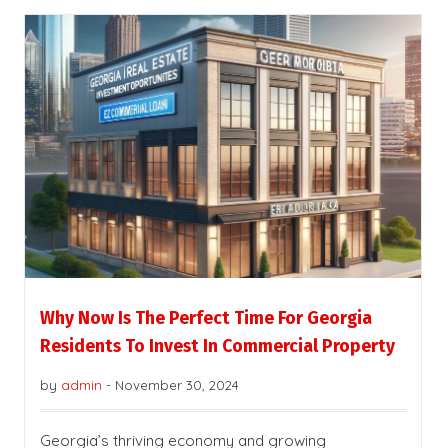
Why Now Is The Perfect Time For Georgia
Residents To Invest In Commercial Property
by
admin
-
November 30, 2024
Georgia’s thriving economy and growing