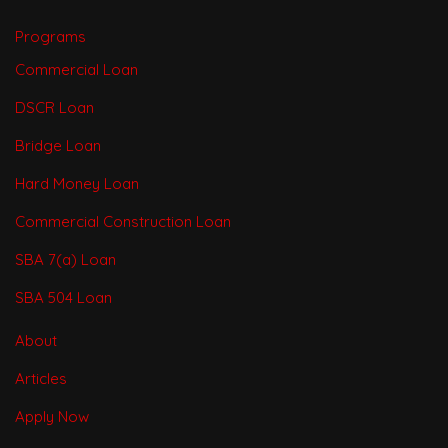
Programs
Commercial Loan
DSCR Loan
Bridge Loan
Hard Money Loan
Commercial Construction Loan
SBA 7(a) Loan
SBA 504 Loan
About
Articles
Apply Now