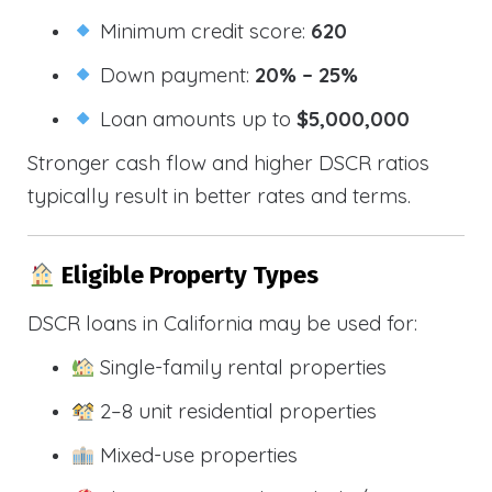
Minimum credit score:
620
Down payment:
20% – 25%
Loan amounts up to
$5,000,000
Stronger cash flow and higher DSCR ratios
typically result in better rates and terms.
Eligible Property Types
DSCR loans in California may be used for:
Single-family rental properties
2–8 unit residential properties
Mixed-use properties