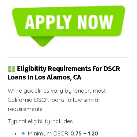
Eligibility Requirements For DSCR
Loans In Los Alamos, CA
While guidelines vary by lender, most
California DSCR loans follow similar
requirements.
Typical eligibility includes:
Minimum DSCR:
0.75 – 1.20