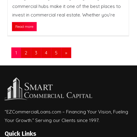
commercial hubs make it one of the best places to
invest in commercial real estate. Whether you’re
Read more
1
2
3
4
5
»
“EZCommercialLoans.com – Financing Your Vision, Fueling
Your Growth.” Serving our Clients since 1997.
Quick Links