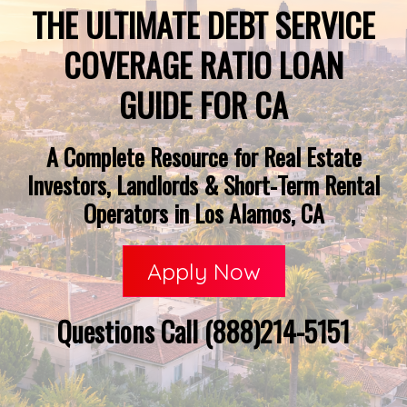
THE ULTIMATE DEBT SERVICE
COVERAGE RATIO LOAN
GUIDE FOR CA
A Complete Resource for Real Estate
Investors, Landlords & Short-Term Rental
Operators in Los Alamos, CA
Apply Now
Questions Call (888)214-5151