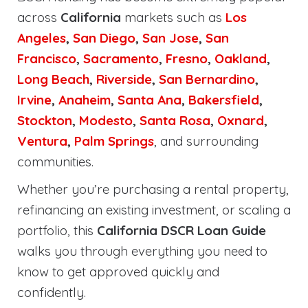
across
California
markets such as
Los
Angeles
,
San Diego
,
San Jose
,
San
Francisco
,
Sacramento
,
Fresno
,
Oakland
,
Long Beach
,
Riverside
,
San Bernardino
,
Irvine
,
Anaheim
,
Santa Ana
,
Bakersfield
,
Stockton
,
Modesto
,
Santa Rosa
,
Oxnard
,
Ventura
,
Palm Springs
, and surrounding
communities.
Whether you’re purchasing a rental property,
refinancing an existing investment, or scaling a
portfolio, this
California DSCR Loan Guide
walks you through everything you need to
know to get approved quickly and
confidently.