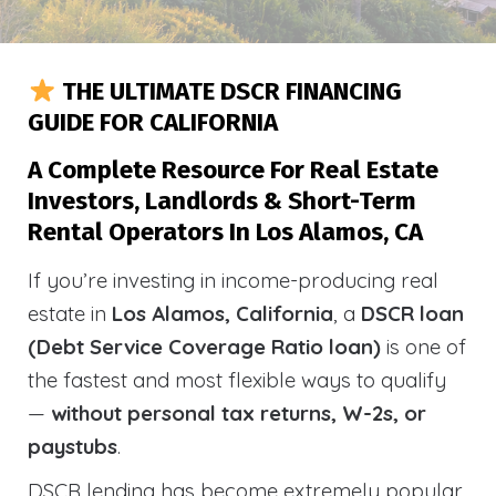
THE ULTIMATE DSCR FINANCING
GUIDE FOR CALIFORNIA
A Complete Resource For Real Estate
Investors, Landlords & Short-Term
Rental Operators In Los Alamos, CA
If you’re investing in income-producing real
estate in
Los Alamos, California
, a
DSCR loan
(Debt Service Coverage Ratio loan)
is one of
the fastest and most flexible ways to qualify
—
without personal tax returns, W-2s, or
paystubs
.
DSCR lending has become extremely popular