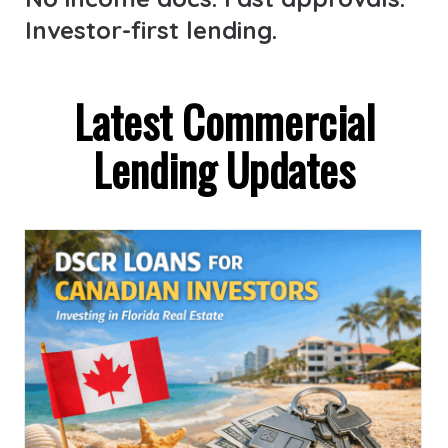
Investor-first lending.
Latest Commercial
Lending Updates