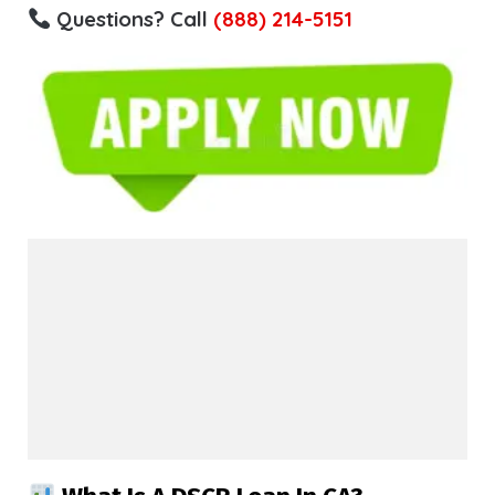
Questions? Call
(888) 214-5151