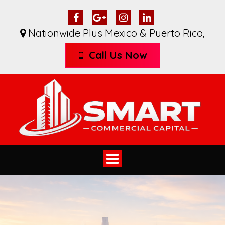
Nationwide Plus Mexico & Puerto Rico
,
Call Us Now
Toggle
navigation