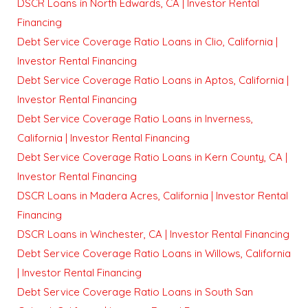
DSCR Loans in North Edwards, CA | Investor Rental
Financing
Debt Service Coverage Ratio Loans in Clio, California |
Investor Rental Financing
Debt Service Coverage Ratio Loans in Aptos, California |
Investor Rental Financing
Debt Service Coverage Ratio Loans in Inverness,
California | Investor Rental Financing
Debt Service Coverage Ratio Loans in Kern County, CA |
Investor Rental Financing
DSCR Loans in Madera Acres, California | Investor Rental
Financing
DSCR Loans in Winchester, CA | Investor Rental Financing
Debt Service Coverage Ratio Loans in Willows, California
| Investor Rental Financing
Debt Service Coverage Ratio Loans in South San