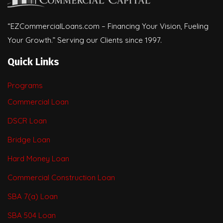
“EZCommercialLoans.com – Financing Your Vision, Fueling
Your Growth.” Serving our Clients since 1997.
Quick Links
Programs
Commercial Loan
DSCR Loan
Bridge Loan
Hard Money Loan
Commercial Construction Loan
SBA 7(a) Loan
SBA 504 Loan