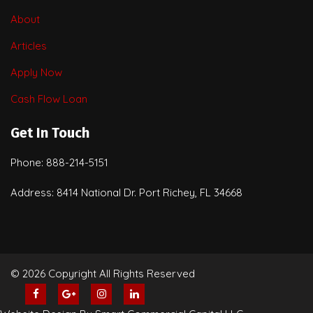
About
Articles
Apply Now
Cash Flow Loan
Get In Touch
Phone: 888-214-5151
Address: 8414 National Dr. Port Richey, FL 34668
© 2026 Copyright All Rights Reserved