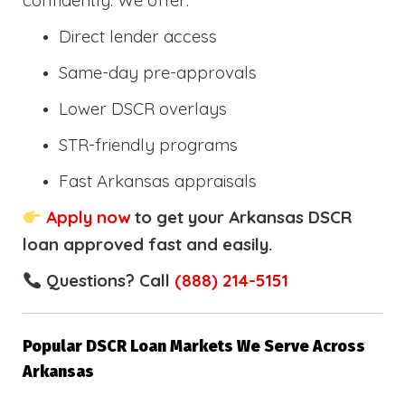
confidently. We offer:
Direct lender access
Same-day pre-approvals
Lower DSCR overlays
STR-friendly programs
Fast Arkansas appraisals
Apply now
to get your Arkansas DSCR
loan approved fast and easily.
Questions? Call
(888) 214-5151
Popular DSCR Loan Markets We Serve Across
Arkansas