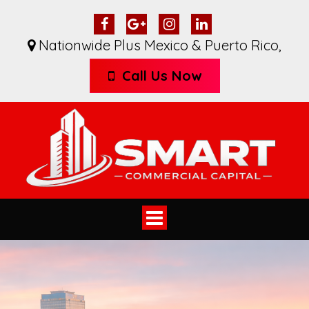
Nationwide Plus Mexico & Puerto Rico
,
Call Us Now
Toggle
navigation