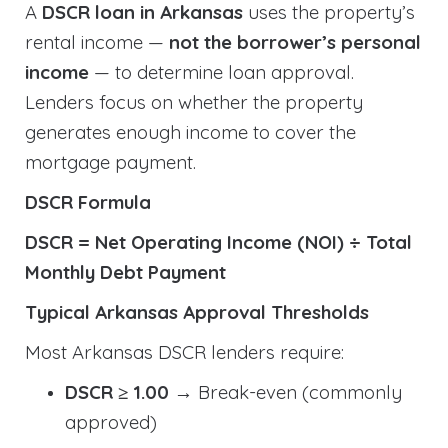
A
DSCR loan in Arkansas
uses the property’s
rental income —
not the borrower’s personal
income
— to determine loan approval.
Lenders focus on whether the property
generates enough income to cover the
mortgage payment.
DSCR Formula
DSCR = Net Operating Income (NOI) ÷ Total
Monthly Debt Payment
Typical Arkansas Approval Thresholds
Most Arkansas DSCR lenders require:
DSCR ≥ 1.00
→ Break-even (commonly
approved)