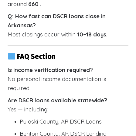
around
660
.
Q: How fast can DSCR loans close in
Arkansas?
Most closings occur within
10–18 days
.
FAQ Section
Is income verification required?
No personal income documentation is
required.
Are DSCR loans available statewide?
Yes — including:
Pulaski County, AR DSCR Loans
Benton County, AR DSCR Lending