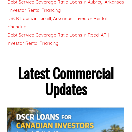
Debt Service Coverage Ratio Loans in Aubrey, Arkansas
| Investor Rental Financing
DSCR Loans in Turrell, Arkansas | Investor Rental
Financing
Debt Service Coverage Ratio Loans in Reed, AR |
Investor Rental Financing
Latest Commercial
Updates