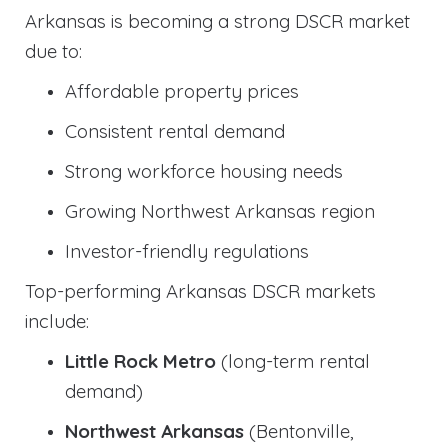
Arkansas is becoming a strong DSCR market
due to:
Affordable property prices
Consistent rental demand
Strong workforce housing needs
Growing Northwest Arkansas region
Investor-friendly regulations
Top-performing Arkansas DSCR markets
include:
Little Rock Metro
(long-term rental
demand)
Northwest Arkansas
(Bentonville,