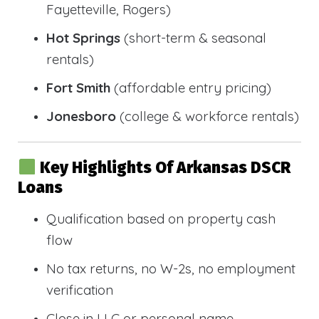
Fayetteville, Rogers)
Hot Springs
(short-term & seasonal
rentals)
Fort Smith
(affordable entry pricing)
Jonesboro
(college & workforce rentals)
Key Highlights Of Arkansas DSCR
Loans
Qualification based on property cash
flow
No tax returns, no W-2s, no employment
verification
Close in LLC or personal name