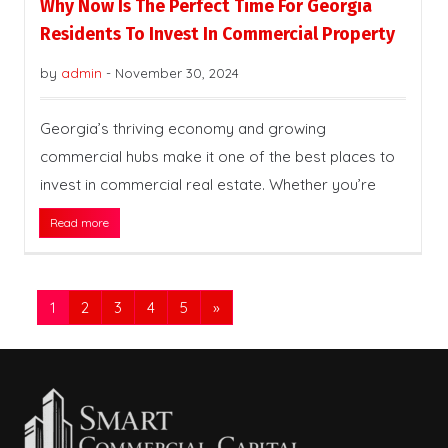
Why Now Is The Perfect Time For Georgia
Residents To Invest In Commercial Property
by
admin
-
November 30, 2024
Georgia’s thriving economy and growing
commercial hubs make it one of the best places to
invest in commercial real estate. Whether you’re
Read more
1
2
3
4
5
»