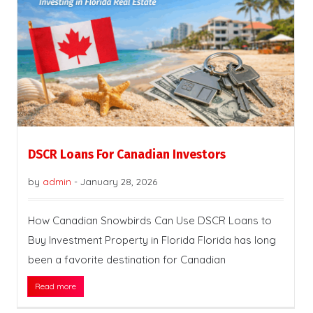
DSCR Loans For Canadian Investors
by
admin
-
January 28, 2026
How Canadian Snowbirds Can Use DSCR Loans to
Buy Investment Property in Florida Florida has long
been a favorite destination for Canadian
Read more