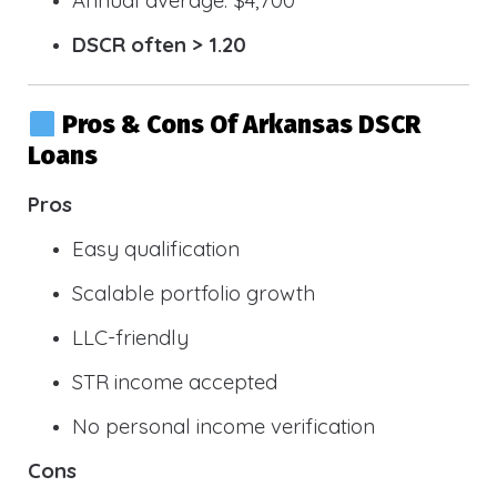
DSCR often > 1.20
Pros & Cons Of Arkansas DSCR
Loans
Pros
Easy qualification
Scalable portfolio growth
LLC-friendly
STR income accepted
No personal income verification
Cons