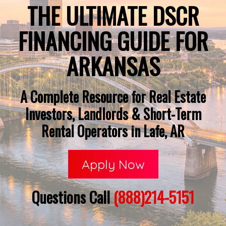
THE ULTIMATE DSCR
FINANCING GUIDE FOR
ARKANSAS
A Complete Resource for Real Estate
Investors, Landlords & Short-Term
Rental Operators in Lafe, AR
Apply Now
Questions Call
(888)214-5151