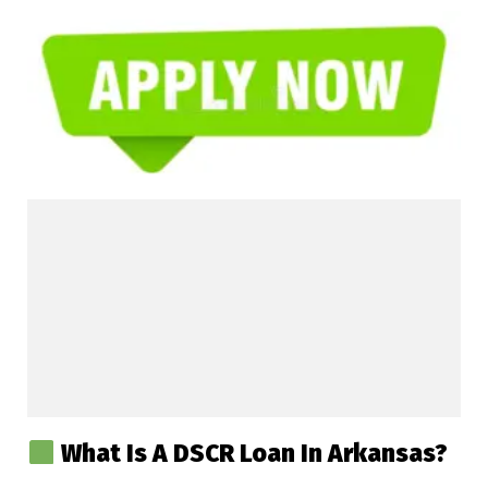
What Is A DSCR Loan In Arkansas?