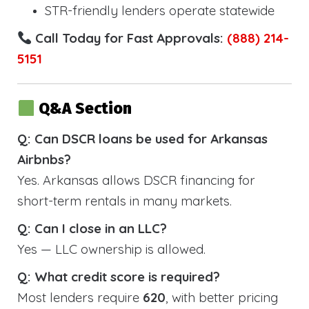
STR-friendly lenders operate statewide
Call Today for Fast Approvals:
(888) 214-
5151
Q&A Section
Q: Can DSCR loans be used for Arkansas
Airbnbs?
Yes. Arkansas allows DSCR financing for
short-term rentals in many markets.
Q: Can I close in an LLC?
Yes — LLC ownership is allowed.
Q: What credit score is required?
Most lenders require
620
, with better pricing