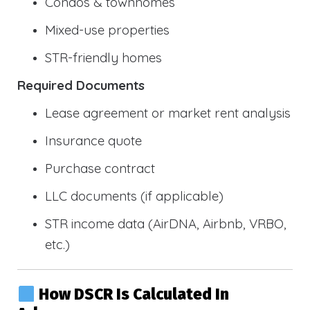
Condos & townhomes
Mixed-use properties
STR-friendly homes
Required Documents
Lease agreement or market rent analysis
Insurance quote
Purchase contract
LLC documents (if applicable)
STR income data (AirDNA, Airbnb, VRBO,
etc.)
How DSCR Is Calculated In