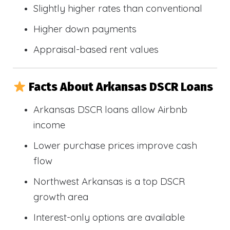
Slightly higher rates than conventional
Higher down payments
Appraisal-based rent values
Facts About Arkansas DSCR Loans
Arkansas DSCR loans allow Airbnb
income
Lower purchase prices improve cash
flow
Northwest Arkansas is a top DSCR
growth area
Interest-only options are available