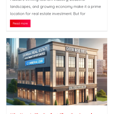
landscapes, and growing economy make it a prime
location for real estate investment. But for
Read more