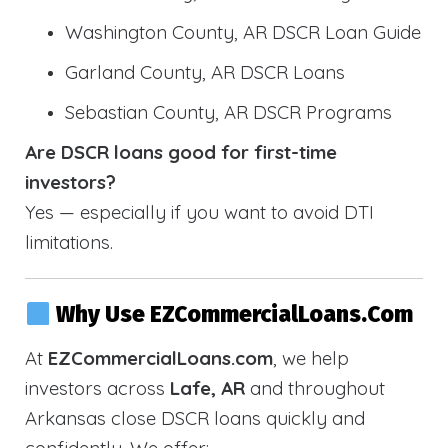
Washington County, AR DSCR Loan Guide
Garland County, AR DSCR Loans
Sebastian County, AR DSCR Programs
Are DSCR loans good for first-time
investors?
Yes — especially if you want to avoid DTI
limitations.
Why Use EZCommercialLoans.com
At
EZCommercialLoans.com
, we help
investors across
Lafe, AR
and throughout
Arkansas close DSCR loans quickly and