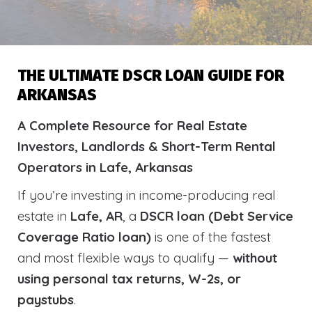
THE ULTIMATE DSCR LOAN GUIDE FOR
ARKANSAS
A Complete Resource for Real Estate
Investors, Landlords & Short-Term Rental
Operators in Lafe, Arkansas
If you’re investing in income-producing real
estate in
Lafe, AR
, a
DSCR loan (Debt Service
Coverage Ratio loan)
is one of the fastest
and most flexible ways to qualify —
without
using personal tax returns, W-2s, or
paystubs
.