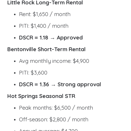
Little Rock Long-Term Rental
Rent: $1,650 / month
PITI: $1,400 / month
DSCR = 1.18 → Approved
Bentonville Short-Term Rental
Avg monthly income: $4,900
PITI: $3,600
DSCR = 1.36 → Strong approval
Hot Springs Seasonal STR
Peak months: $6,500 / month
Off-season: $2,800 / month
Annual average: $4,700