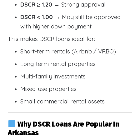
DSCR ≥ 1.20
→ Strong approval
DSCR < 1.00
→ May still be approved
with higher down payment
This makes DSCR loans ideal for:
Short-term rentals (Airbnb / VRBO)
Long-term rental properties
Multi-family investments
Mixed-use properties
Small commercial rental assets
Why DSCR Loans Are Popular In
Arkansas