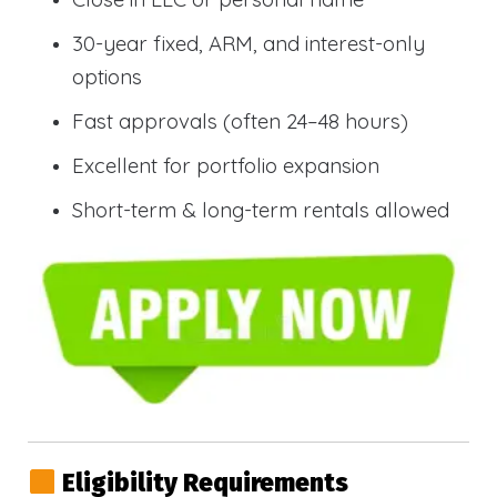
30-year fixed, ARM, and interest-only
options
Fast approvals (often 24–48 hours)
Excellent for portfolio expansion
Short-term & long-term rentals allowed
Eligibility Requirements