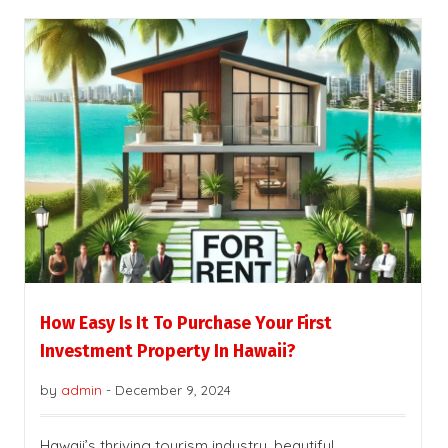
How Easy Is It To Purchase Your First
Investment Property In Hawaii?
by
admin
-
December 9, 2024
Hawaii’s thriving tourism industry, beautiful