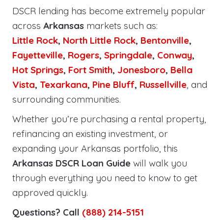
DSCR lending has become extremely popular
across
Arkansas
markets such as:
Little Rock
,
North Little Rock
,
Bentonville
,
Fayetteville
,
Rogers
,
Springdale
,
Conway
,
Hot Springs
,
Fort Smith
,
Jonesboro
,
Bella
Vista
,
Texarkana
,
Pine Bluff
,
Russellville
, and
surrounding communities.
Whether you’re purchasing a rental property,
refinancing an existing investment, or
expanding your Arkansas portfolio, this
Arkansas DSCR Loan Guide
will walk you
through everything you need to know to get
approved quickly.
Questions? Call
(888) 214-5151