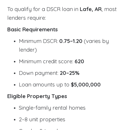
To qualify for a DSCR loan in
Lafe, AR
, most
lenders require:
Basic Requirements
Minimum DSCR:
0.75–1.20
(varies by
lender)
Minimum credit score:
620
Down payment:
20–25%
Loan amounts up to
$5,000,000
Eligible Property Types
Single-family rental homes
2–8 unit properties