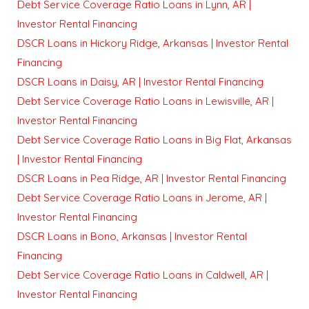
Debt Service Coverage Ratio Loans in Lynn, AR |
Investor Rental Financing
DSCR Loans in Hickory Ridge, Arkansas | Investor Rental
Financing
DSCR Loans in Daisy, AR | Investor Rental Financing
Debt Service Coverage Ratio Loans in Lewisville, AR |
Investor Rental Financing
Debt Service Coverage Ratio Loans in Big Flat, Arkansas
| Investor Rental Financing
DSCR Loans in Pea Ridge, AR | Investor Rental Financing
Debt Service Coverage Ratio Loans in Jerome, AR |
Investor Rental Financing
DSCR Loans in Bono, Arkansas | Investor Rental
Financing
Debt Service Coverage Ratio Loans in Caldwell, AR |
Investor Rental Financing