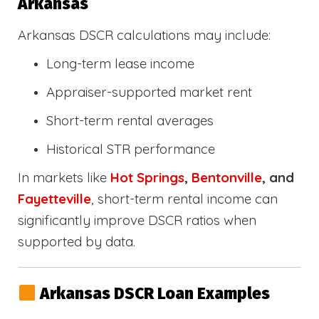
Arkansas
Arkansas DSCR calculations may include:
Long-term lease income
Appraiser-supported market rent
Short-term rental averages
Historical STR performance
In markets like
Hot Springs
,
Bentonville
, and
Fayetteville
, short-term rental income can
significantly improve DSCR ratios when
supported by data.
Arkansas DSCR Loan Examples