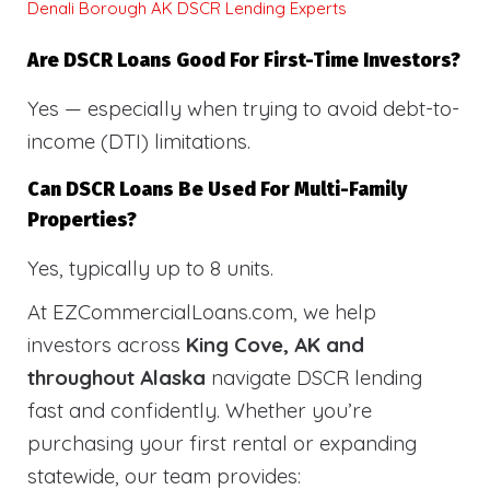
Denali Borough AK DSCR Lending Experts
Are DSCR Loans Good For First-Time Investors?
Yes — especially when trying to avoid debt-to-
income (DTI) limitations.
Can DSCR Loans Be Used For Multi-Family
Properties?
Yes, typically up to 8 units.
At EZCommercialLoans.com, we help
investors across
King Cove, AK and
throughout Alaska
navigate DSCR lending
fast and confidently. Whether you’re
purchasing your first rental or expanding
statewide, our team provides: