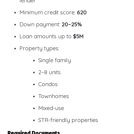
lender
Minimum credit score:
620
Down payment:
20–25%
Loan amounts up to
$5M
Property types:
Single family
2–8 units
Condos
Townhomes
Mixed-use
STR-friendly properties
Required Documents