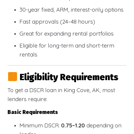
30-year fixed, ARM, interest-only options
Fast approvals (24–48 hours)
Great for expanding rental portfolios
Eligible for long-term and short-term
rentals
Eligibility Requirements
To get a DSCR loan in King Cove, AK, most
lenders require:
Basic Requirements
Minimum DSCR:
0.75–1.20
depending on