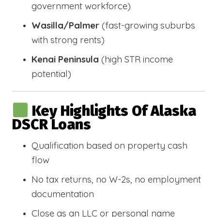
government workforce)
Wasilla/Palmer
(fast-growing suburbs
with strong rents)
Kenai Peninsula
(high STR income
potential)
Key Highlights Of Alaska
DSCR Loans
Qualification based on property cash
flow
No tax returns, no W-2s, no employment
documentation
Close as an LLC or personal name