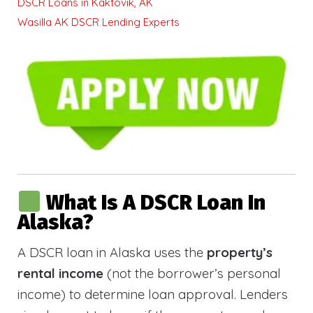
DSCR Loans in Kaktovik, AK
Wasilla AK DSCR Lending Experts
What Is A DSCR Loan In
Alaska?
A DSCR loan in Alaska uses the
property’s
rental income
(not the borrower’s personal
income) to determine loan approval. Lenders