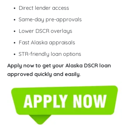
Direct lender access
Same-day pre-approvals
Lower DSCR overlays
Fast Alaska appraisals
STR-friendly loan options
Apply now to get your Alaska DSCR loan
approved quickly and easily.