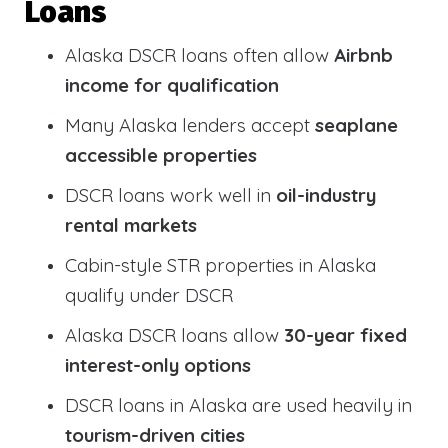
Loans
Alaska DSCR loans often allow
Airbnb
income for qualification
Many Alaska lenders accept
seaplane
accessible properties
DSCR loans work well in
oil-industry
rental markets
Cabin-style STR properties in Alaska
qualify under DSCR
Alaska DSCR loans allow
30-year fixed
interest-only options
DSCR loans in Alaska are used heavily in
tourism-driven cities