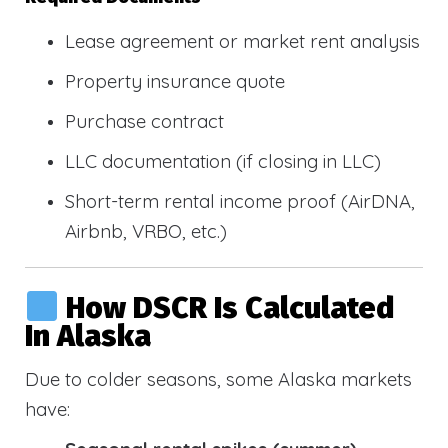
Lease agreement or market rent analysis
Property insurance quote
Purchase contract
LLC documentation (if closing in LLC)
Short-term rental income proof (AirDNA,
Airbnb, VRBO, etc.)
How DSCR Is Calculated
In Alaska
Due to colder seasons, some Alaska markets
have: