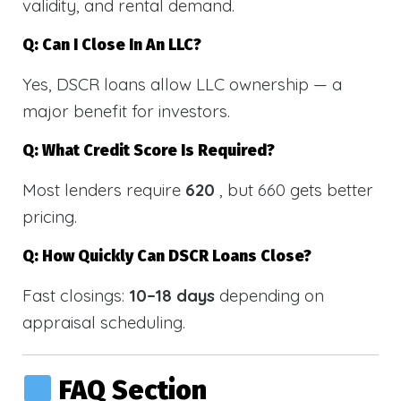
validity, and rental demand.
Q: Can I Close In An LLC?
Yes, DSCR loans allow LLC ownership — a
major benefit for investors.
Q: What Credit Score Is Required?
Most lenders require
620
, but 660 gets better
pricing.
Q: How Quickly Can DSCR Loans Close?
Fast closings:
10–18 days
depending on
appraisal scheduling.
FAQ Section