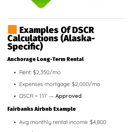
Examples Of DSCR
Calculations (Alaska-
Specific)
Anchorage Long-Term Rental
Rent: $2,350/mo
Expenses mortgage: $2,000/mo
DSCR = 1.17 →
Approved
Fairbanks Airbnb Example
Avg monthly rental income: $4,800