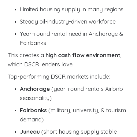
Limited housing supply in many regions
Steady oil-industry-driven workforce
Year-round rental need in Anchorage &
Fairbanks
This creates a
high cash flow environment
,
which DSCR lenders love.
Top-performing DSCR markets include:
Anchorage
(year-round rentals Airbnb
seasonality)
Fairbanks
(military, university, & tourism
demand)
Juneau
(short housing supply stable