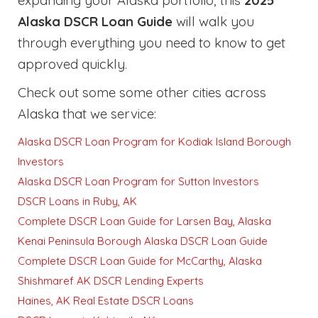
expanding your Alaska portfolio, this
2025
Alaska DSCR Loan Guide
will walk you
through everything you need to know to get
approved quickly
.
Check out some some other cities across
Alaska that we service:
Alaska DSCR Loan Program for Kodiak Island Borough
Investors
Alaska DSCR Loan Program for Sutton Investors
DSCR Loans in Ruby, AK
Complete DSCR Loan Guide for Larsen Bay, Alaska
Kenai Peninsula Borough Alaska DSCR Loan Guide
Complete DSCR Loan Guide for McCarthy, Alaska
Shishmaref AK DSCR Lending Experts
Haines, AK Real Estate DSCR Loans