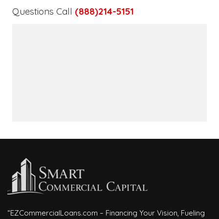
Questions Call
(888)214-5151
“EZCommercialLoans.com – Financing Your Vision, Fueling