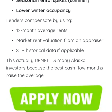
Seasonal rental spikes (summer)
Lower winter occupancy
Lenders compensate by using:
12-month average rents
Market rent valuation from an appraiser
STR historical data if applicable
This actually BENEFITS many Alaska
investors because the best cash flow months
raise the average.