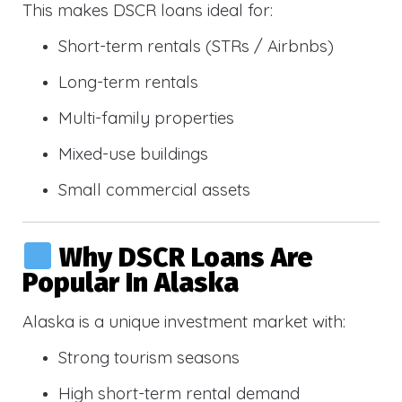
This makes DSCR loans ideal for:
Short-term rentals (STRs / Airbnbs)
Long-term rentals
Multi-family properties
Mixed-use buildings
Small commercial assets
Why DSCR Loans Are
Popular In Alaska
Alaska is a unique investment market with:
Strong tourism seasons
High short-term rental demand