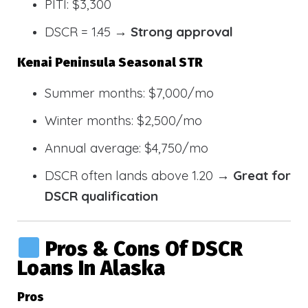
PITI: $3,300
DSCR = 1.45 →
Strong approval
Kenai Peninsula Seasonal STR
Summer months: $7,000/mo
Winter months: $2,500/mo
Annual average: $4,750/mo
DSCR often lands above 1.20 →
Great for
DSCR qualification
Pros & Cons Of DSCR
Loans In Alaska
Pros