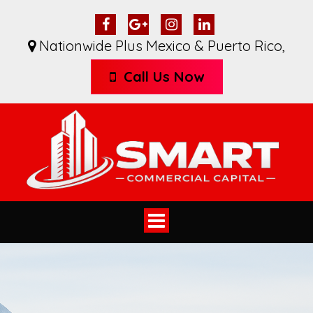
Nationwide Plus Mexico & Puerto Rico
,
Call Us Now
Toggle
navigation