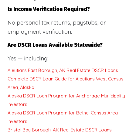
Is Income Verification Required?
No personal tax returns, paystubs, or
employment verification.
Are DSCR Loans Available Statewide?
Yes — including:
Aleutians East Borough, AK Real Estate DSCR Loans
Complete DSCR Loan Guide for Aleutians West Census
Area, Alaska
Alaska DSCR Loan Program for Anchorage Municipality
Investors
Alaska DSCR Loan Program for Bethel Census Area
Investors
Bristol Bay Borough, AK Real Estate DSCR Loans