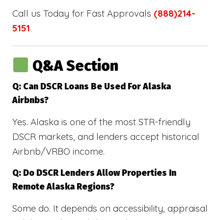
Call us Today for Fast Approvals
(888)214-
5151
Q&A Section
Q: Can DSCR Loans Be Used For Alaska
Airbnbs?
Yes. Alaska is one of the most STR-friendly
DSCR markets, and lenders accept historical
Airbnb/VRBO income.
Q: Do DSCR Lenders Allow Properties In
Remote Alaska Regions?
Some do. It depends on accessibility, appraisal