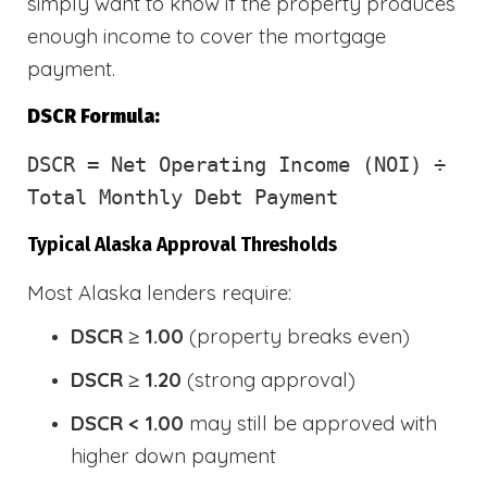
simply want to know if the property produces
enough income to cover the mortgage
payment.
DSCR Formula:
DSCR
= Net Operating Income (NOI) ÷
Total Monthly Debt Payment
Typical Alaska Approval Thresholds
Most Alaska lenders require:
DSCR ≥ 1.00
(property breaks even)
DSCR ≥ 1.20
(strong approval)
DSCR < 1.00
may still be approved with
higher down payment