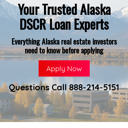
Your Trusted Alaska
DSCR Loan Experts
Everything Alaska real estate investors
need to know before applying
Apply Now
Questions Call 888-214-5151