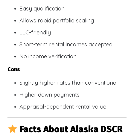
Easy qualification
Allows rapid portfolio scaling
LLC-friendly
Short-term rental incomes accepted
No income verification
Cons
Slightly higher rates than conventional
Higher down payments
Appraisal-dependent rental value
Facts About Alaska DSCR