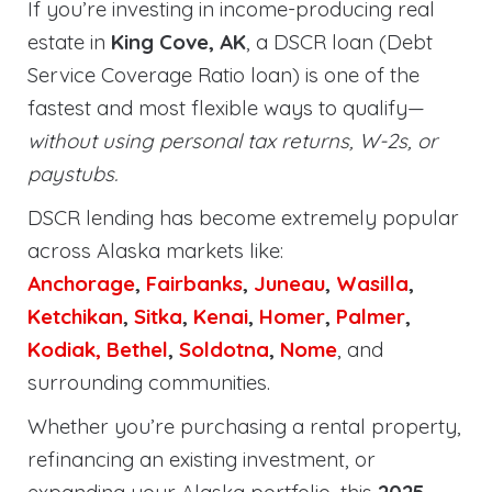
If you’re investing in income-producing real
estate in
King Cove, AK
, a DSCR loan (Debt
Service Coverage Ratio loan) is one of the
fastest and most flexible ways to qualify—
without using personal tax returns, W-2s, or
paystubs.
DSCR lending has become extremely popular
across Alaska markets like:
Anchorage
,
Fairbanks
,
Juneau
,
Wasilla
,
Ketchikan
,
Sitka
,
Kenai
,
Homer
,
Palmer
,
Kodiak,
Bethel
,
Soldotna
,
Nome
, and
surrounding communities.
Whether you’re purchasing a rental property,
refinancing an existing investment, or