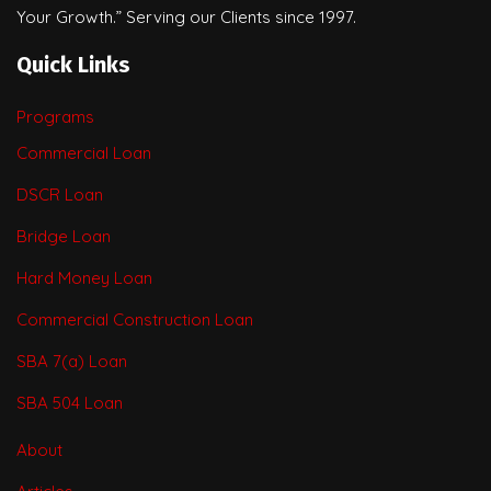
Your Growth.” Serving our Clients since 1997.
Quick Links
Programs
Commercial Loan
DSCR Loan
Bridge Loan
Hard Money Loan
Commercial Construction Loan
SBA 7(a) Loan
SBA 504 Loan
About