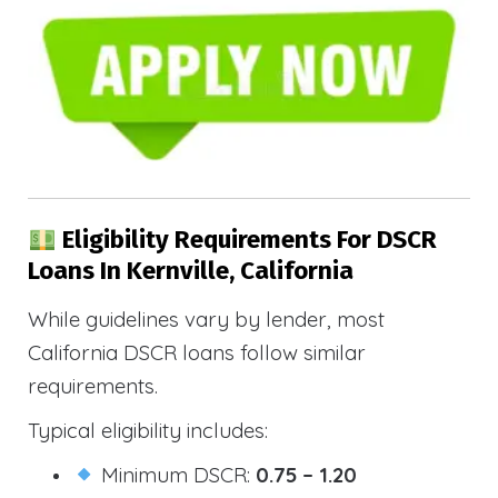
Eligibility Requirements For DSCR
Loans In Kernville, California
While guidelines vary by lender, most
California DSCR loans follow similar
requirements.
Typical eligibility includes:
Minimum DSCR:
0.75 – 1.20