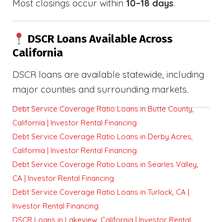
Most closings occur within
10–18 days
.
DSCR Loans Available Across
California
DSCR loans are available statewide, including
major counties and surrounding markets.
Debt Service Coverage Ratio Loans in Butte County,
California | Investor Rental Financing
Debt Service Coverage Ratio Loans in Derby Acres,
California | Investor Rental Financing
Debt Service Coverage Ratio Loans in Searles Valley,
CA | Investor Rental Financing
Debt Service Coverage Ratio Loans in Turlock, CA |
Investor Rental Financing
DSCR Loans in Lakeview, California | Investor Rental