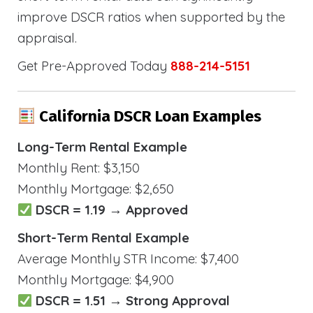
improve DSCR ratios when supported by the
appraisal.
Get Pre-Approved Today
888-214-5151
California DSCR Loan Examples
Long-Term Rental Example
Monthly Rent: $3,150
Monthly Mortgage: $2,650
DSCR = 1.19 → Approved
Short-Term Rental Example
Average Monthly STR Income: $7,400
Monthly Mortgage: $4,900
DSCR = 1.51 → Strong Approval