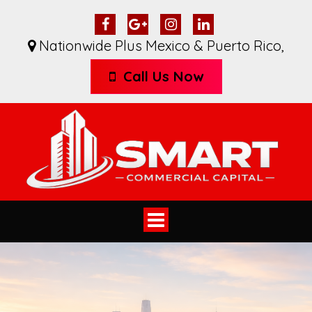
Nationwide Plus Mexico & Puerto Rico
,
Call Us Now
Toggle
navigation