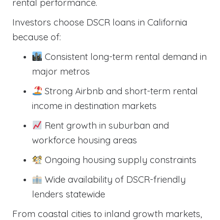
rental performance.
Investors choose DSCR loans in California
because of:
Consistent long-term rental demand in
major metros
Strong Airbnb and short-term rental
income in destination markets
Rent growth in suburban and
workforce housing areas
Ongoing housing supply constraints
Wide availability of DSCR-friendly
lenders statewide
From coastal cities to inland growth markets,