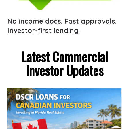
No income docs. Fast approvals.
Investor-first lending.
Latest Commercial
Investor Updates