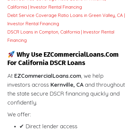
California | Investor Rental Financing
Debt Service Coverage Ratio Loans in Green Valley, CA |
Investor Rental Financing
DSCR Loans in Compton, California | Investor Rental
Financing
Why Use EZCommercialLoans.com
For California DSCR Loans
At
EZCommercialLoans.com
, we help
investors across
Kernville, CA
and throughout
the state secure DSCR financing quickly and
confidently.
We offer:
✔ Direct lender access