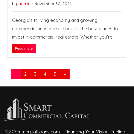
by
admin
-
November 30, 2024
Georgia’s thriving economy and growing
commercial hubs make it one of the best places to
invest in commercial real estate. Whether you’re
Read more
1
2
3
4
5
»
“EZCommercialLoans.com – Financing Your Vision, Fueling