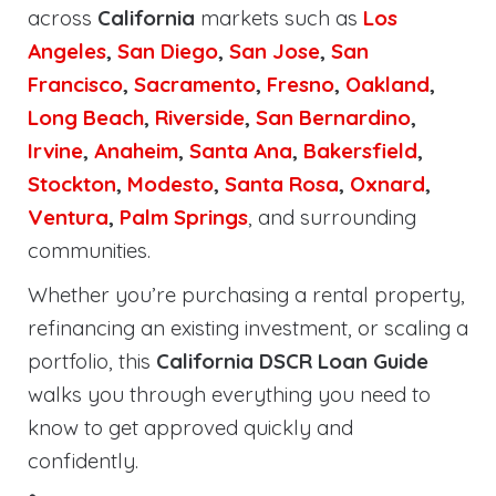
across
California
markets such as
Los
Angeles
,
San Diego
,
San Jose
,
San
Francisco
,
Sacramento
,
Fresno
,
Oakland
,
Long Beach
,
Riverside
,
San Bernardino
,
Irvine
,
Anaheim
,
Santa Ana
,
Bakersfield
,
Stockton
,
Modesto
,
Santa Rosa
,
Oxnard
,
Ventura
,
Palm Springs
, and surrounding
communities.
Whether you’re purchasing a rental property,
refinancing an existing investment, or scaling a
portfolio, this
California DSCR Loan Guide
walks you through everything you need to
know to get approved quickly and
confidently.