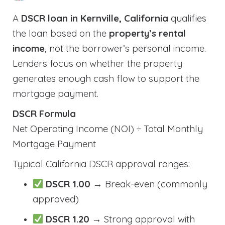
A
DSCR loan in Kernville, California
qualifies
the loan based on the
property’s rental
income
, not the borrower’s personal income.
Lenders focus on whether the property
generates enough cash flow to support the
mortgage payment.
DSCR Formula
Net Operating Income (NOI) ÷ Total Monthly
Mortgage Payment
Typical California DSCR approval ranges:
DSCR 1.00
→ Break-even (commonly
approved)
DSCR 1.20
→ Strong approval with