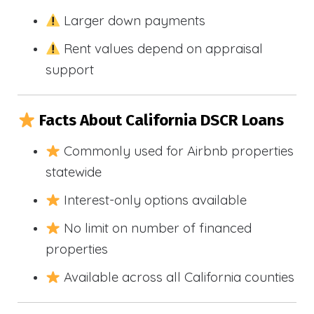
Larger down payments
Rent values depend on appraisal
support
Facts About California DSCR Loans
Commonly used for Airbnb properties
statewide
Interest-only options available
No limit on number of financed
properties
Available across all California counties