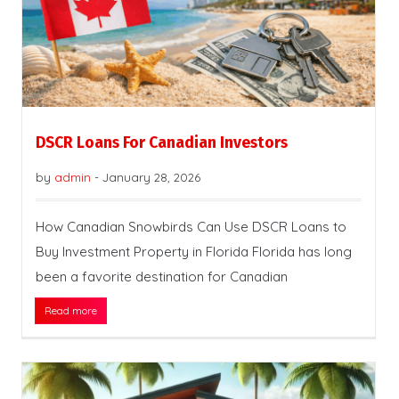
DSCR Loans For Canadian Investors
by
admin
-
January 28, 2026
How Canadian Snowbirds Can Use DSCR Loans to
Buy Investment Property in Florida Florida has long
been a favorite destination for Canadian
Read more