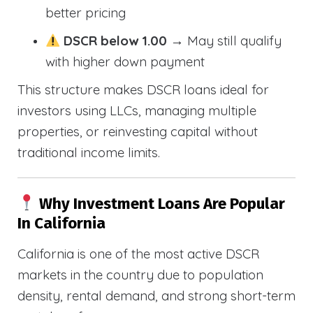
better pricing
DSCR below 1.00
→ May still qualify
with higher down payment
This structure makes DSCR loans ideal for
investors using LLCs, managing multiple
properties, or reinvesting capital without
traditional income limits.
Why Investment Loans Are Popular
In California
California is one of the most active DSCR
markets in the country due to population
density, rental demand, and strong short-term