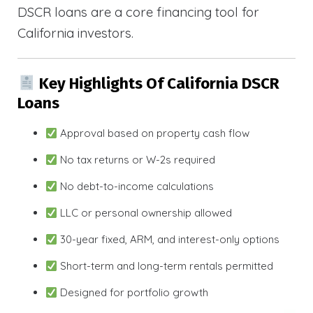
DSCR loans are a core financing tool for
California investors.
Key Highlights Of California DSCR
Loans
Approval based on property cash flow
No tax returns or W-2s required
No debt-to-income calculations
LLC or personal ownership allowed
30-year fixed, ARM, and interest-only options
Short-term and long-term rentals permitted
Designed for portfolio growth