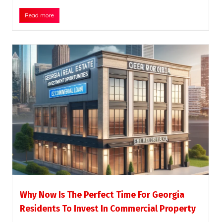
Read more
Why Now Is The Perfect Time For Georgia
Residents To Invest In Commercial Property