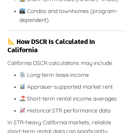
Condos and townhomes (program-
dependent)
How DSCR Is Calculated In
California
California DSCR calculations may include:
Long-term lease income
Appraiser-supported market rent
Short-term rental income averages
Historical STR performance data
In STR-heavy California markets, reliable
short-term rental data can significantly