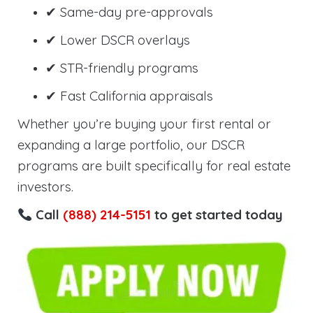
✔ Same-day pre-approvals
✔ Lower DSCR overlays
✔ STR-friendly programs
✔ Fast California appraisals
Whether you’re buying your first rental or
expanding a large portfolio, our DSCR
programs are built specifically for real estate
investors.
Call
(888) 214-5151
to get started today