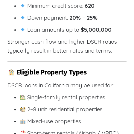
Minimum credit score:
620
Down payment:
20% – 25%
Loan amounts up to
$5,000,000
Stronger cash flow and higher DSCR ratios
typically result in better rates and terms.
Eligible Property Types
DSCR loans in California may be used for:
Single-family rental properties
2–8 unit residential properties
Mixed-use properties
Short-term rentals (Airbnb / VRBO)