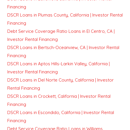
Financing
DSCR Loans in Plumas County, California | Investor Rental
Financing
Debt Service Coverage Ratio Loans in El Centro, CA |
Investor Rental Financing
DSCR Loans in Bertsch-Oceanview, CA | Investor Rental
Financing
DSCR Loans in Aptos Hills-Larkin Valley, California |
Investor Rental Financing
DSCR Loans in Del Norte County, California | Investor
Rental Financing
DSCR Loans in Crockett, California | Investor Rental
Financing
DSCR Loans in Escondido, California | Investor Rental
Financing
Debt Service Coverage Ratio Loans in Williams,