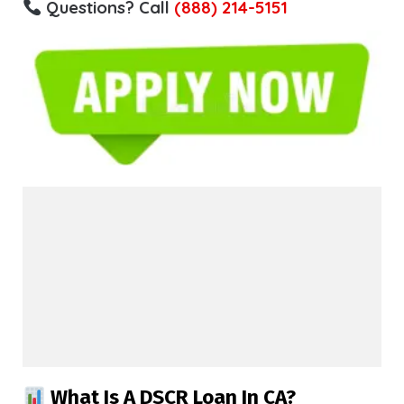
Questions? Call
(888) 214-5151
What Is A DSCR Loan In CA?