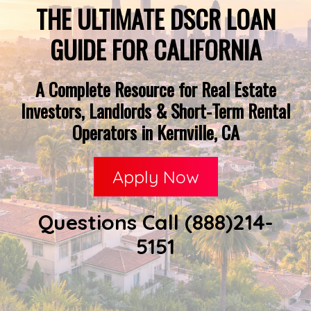
THE ULTIMATE DSCR LOAN
GUIDE FOR CALIFORNIA
A Complete Resource for Real Estate
Investors, Landlords & Short-Term Rental
Operators in Kernville, CA
Apply Now
Questions Call (888)214-
5151