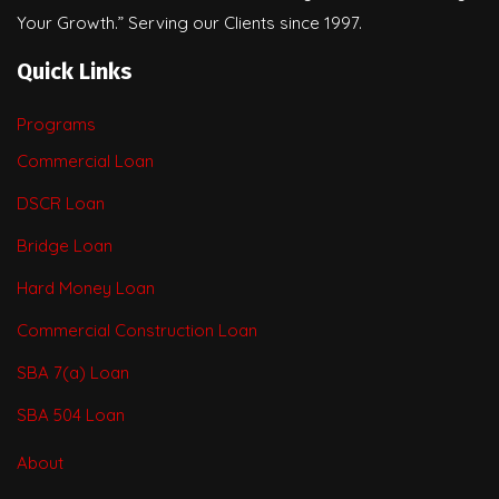
Your Growth.” Serving our Clients since 1997.
Quick Links
Programs
Commercial Loan
DSCR Loan
Bridge Loan
Hard Money Loan
Commercial Construction Loan
SBA 7(a) Loan
SBA 504 Loan
About