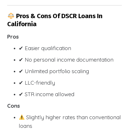
Pros & Cons Of DSCR Loans In
California
Pros
✔ Easier qualification
✔ No personal income documentation
✔ Unlimited portfolio scaling
✔ LLC-friendly
✔ STR income allowed
Cons
Slightly higher rates than conventional
loans