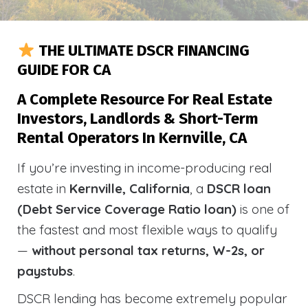
THE ULTIMATE DSCR FINANCING
GUIDE FOR CA
A Complete Resource For Real Estate
Investors, Landlords & Short-Term
Rental Operators In Kernville, CA
If you’re investing in income-producing real
estate in
Kernville, California
, a
DSCR loan
(Debt Service Coverage Ratio loan)
is one of
the fastest and most flexible ways to qualify
—
without personal tax returns, W-2s, or
paystubs
.
DSCR lending has become extremely popular