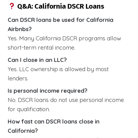
Q&A: California DSCR Loans
Can DSCR loans be used for California
Airbnbs?
Yes. Many California DSCR programs allow
short-term rental income.
Can I close in an LLC?
Yes. LLC ownership is allowed by most
lenders.
Is personal income required?
No. DSCR loans do not use personal income
for qualification.
How fast can DSCR loans close in
California?