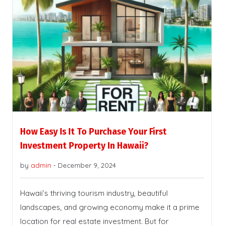
How Easy Is It To Purchase Your First
Investment Property In Hawaii?
by
admin
-
December 9, 2024
Hawaii’s thriving tourism industry, beautiful
landscapes, and growing economy make it a prime
location for real estate investment. But for