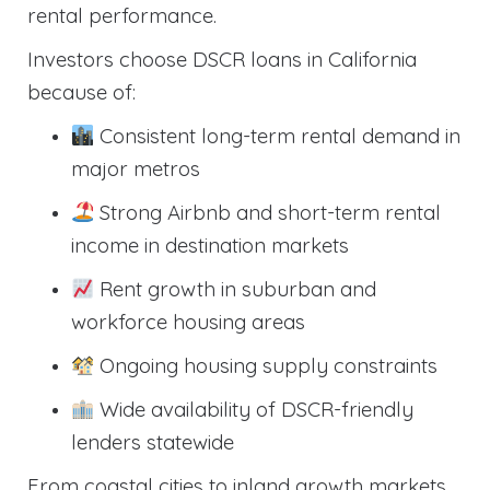
rental performance.
Investors choose DSCR loans in California
because of:
Consistent long-term rental demand in
major metros
Strong Airbnb and short-term rental
income in destination markets
Rent growth in suburban and
workforce housing areas
Ongoing housing supply constraints
Wide availability of DSCR-friendly
lenders statewide
From coastal cities to inland growth markets,