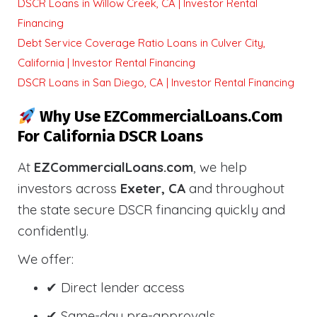
DSCR Loans in Willow Creek, CA | Investor Rental
Financing
Debt Service Coverage Ratio Loans in Culver City,
California | Investor Rental Financing
DSCR Loans in San Diego, CA | Investor Rental Financing
Why Use EZCommercialLoans.com
For California DSCR Loans
At
EZCommercialLoans.com
, we help
investors across
Exeter, CA
and throughout
the state secure DSCR financing quickly and
confidently.
We offer:
✔ Direct lender access
✔ Same-day pre-approvals