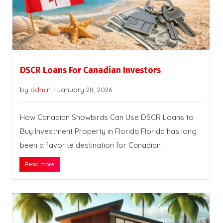
DSCR Loans For Canadian Investors
by
admin
-
January 28, 2026
How Canadian Snowbirds Can Use DSCR Loans to
Buy Investment Property in Florida Florida has long
been a favorite destination for Canadian
Read more