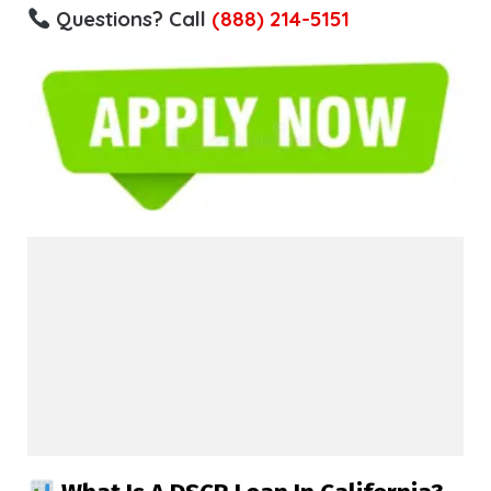
Questions? Call
(888) 214-5151