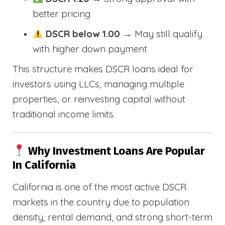
better pricing
DSCR below 1.00
→ May still qualify
with higher down payment
This structure makes DSCR loans ideal for
investors using LLCs, managing multiple
properties, or reinvesting capital without
traditional income limits.
Why Investment Loans Are Popular
In California
California is one of the most active DSCR
markets in the country due to population
density, rental demand, and strong short-term