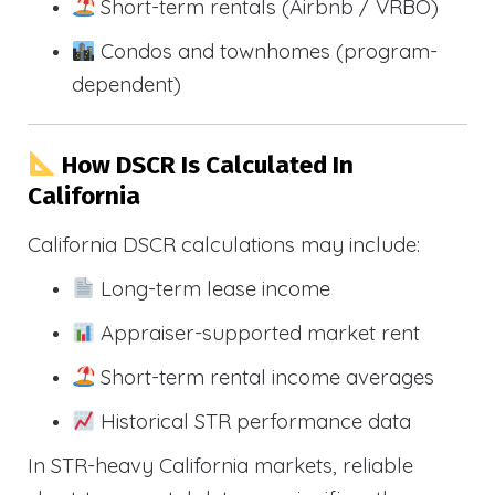
Short-term rentals (Airbnb / VRBO)
Condos and townhomes (program-
dependent)
How DSCR Is Calculated In
California
California DSCR calculations may include:
Long-term lease income
Appraiser-supported market rent
Short-term rental income averages
Historical STR performance data
In STR-heavy California markets, reliable