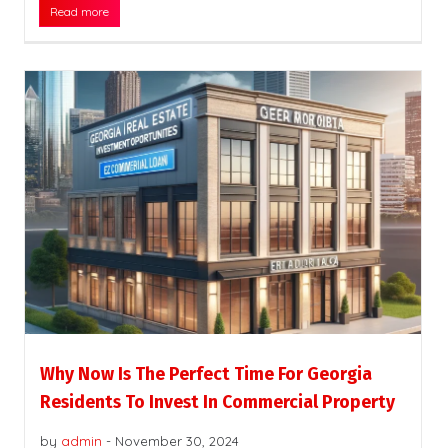
Read more
Why Now Is The Perfect Time For Georgia
Residents To Invest In Commercial Property
by
admin
-
November 30, 2024