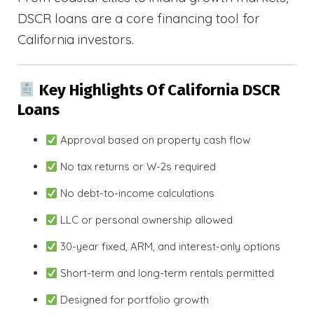
DSCR loans are a core financing tool for
California investors.
Key Highlights Of California DSCR
Loans
Approval based on property cash flow
No tax returns or W-2s required
No debt-to-income calculations
LLC or personal ownership allowed
30-year fixed, ARM, and interest-only options
Short-term and long-term rentals permitted
Designed for portfolio growth