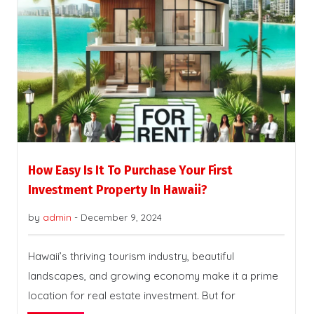
How Easy Is It To Purchase Your First
Investment Property In Hawaii?
by
admin
-
December 9, 2024
Hawaii’s thriving tourism industry, beautiful
landscapes, and growing economy make it a prime
location for real estate investment. But for