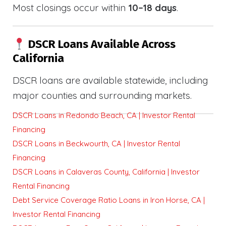
Most closings occur within
10–18 days
.
DSCR Loans Available Across
California
DSCR loans are available statewide, including
major counties and surrounding markets.
DSCR Loans in Redondo Beach, CA | Investor Rental
Financing
DSCR Loans in Beckwourth, CA | Investor Rental
Financing
DSCR Loans in Calaveras County, California | Investor
Rental Financing
Debt Service Coverage Ratio Loans in Iron Horse, CA |
Investor Rental Financing