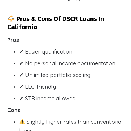
Pros & Cons Of DSCR Loans In
California
Pros
✔ Easier qualification
✔ No personal income documentation
✔ Unlimited portfolio scaling
✔ LLC-friendly
✔ STR income allowed
Cons
Slightly higher rates than conventional
loans