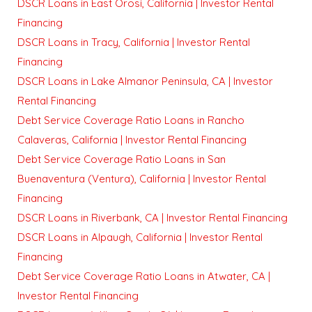
DSCR Loans in East Orosi, California | Investor Rental
Financing
DSCR Loans in Tracy, California | Investor Rental
Financing
DSCR Loans in Lake Almanor Peninsula, CA | Investor
Rental Financing
Debt Service Coverage Ratio Loans in Rancho
Calaveras, California | Investor Rental Financing
Debt Service Coverage Ratio Loans in San
Buenaventura (Ventura), California | Investor Rental
Financing
DSCR Loans in Riverbank, CA | Investor Rental Financing
DSCR Loans in Alpaugh, California | Investor Rental
Financing
Debt Service Coverage Ratio Loans in Atwater, CA |
Investor Rental Financing