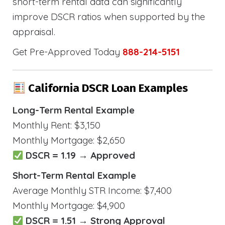
short-term rental data can significantly
improve DSCR ratios when supported by the
appraisal.
Get Pre-Approved Today
888-214-5151
California DSCR Loan Examples
Long-Term Rental Example
Monthly Rent: $3,150
Monthly Mortgage: $2,650
DSCR = 1.19 → Approved
Short-Term Rental Example
Average Monthly STR Income: $7,400
Monthly Mortgage: $4,900
DSCR = 1.51 → Strong Approval