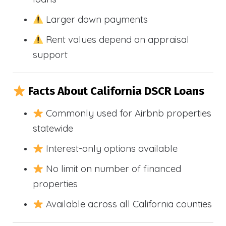
Larger down payments
Rent values depend on appraisal
support
Facts About California DSCR Loans
Commonly used for Airbnb properties
statewide
Interest-only options available
No limit on number of financed
properties
Available across all California counties