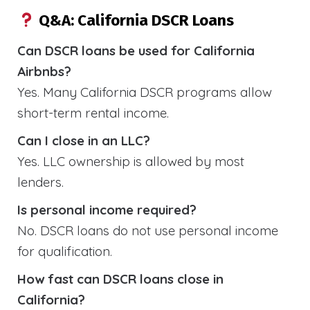
Q&A: California DSCR Loans
Can DSCR loans be used for California
Airbnbs?
Yes. Many California DSCR programs allow
short-term rental income.
Can I close in an LLC?
Yes. LLC ownership is allowed by most
lenders.
Is personal income required?
No. DSCR loans do not use personal income
for qualification.
How fast can DSCR loans close in
California?