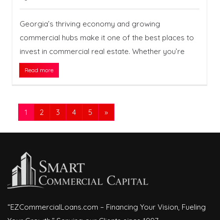
Georgia’s thriving economy and growing
commercial hubs make it one of the best places to
invest in commercial real estate. Whether you’re
Read more
1
2
3
4
5
»
“EZCommercialLoans.com – Financing Your Vision, Fueling