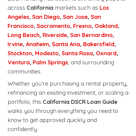
across
California
markets such as
Los
Angeles
,
San Diego
,
San Jose
,
San
Francisco
,
Sacramento
,
Fresno
,
Oakland
,
Long Beach
,
Riverside
,
San Bernardino
,
Irvine
,
Anaheim
,
Santa Ana
,
Bakersfield
,
Stockton
,
Modesto
,
Santa Rosa
,
Oxnard
,
Ventura
,
Palm Springs
, and surrounding
communities.
Whether you’re purchasing a rental property,
refinancing an existing investment, or scaling a
portfolio, this
California DSCR Loan Guide
walks you through everything you need to
know to get approved quickly and
confidently.