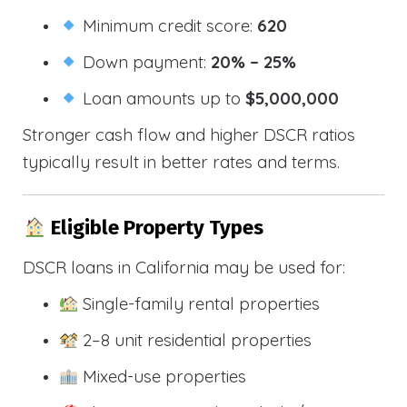
Minimum credit score:
620
Down payment:
20% – 25%
Loan amounts up to
$5,000,000
Stronger cash flow and higher DSCR ratios
typically result in better rates and terms.
Eligible Property Types
DSCR loans in California may be used for:
Single-family rental properties
2–8 unit residential properties
Mixed-use properties