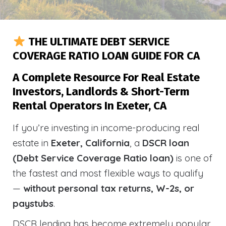
THE ULTIMATE DEBT SERVICE
COVERAGE RATIO LOAN GUIDE FOR CA
A Complete Resource For Real Estate
Investors, Landlords & Short-Term
Rental Operators In Exeter, CA
If you’re investing in income-producing real
estate in
Exeter, California
, a
DSCR loan
(Debt Service Coverage Ratio loan)
is one of
the fastest and most flexible ways to qualify
—
without personal tax returns, W-2s, or
paystubs
.
DSCR lending has become extremely popular