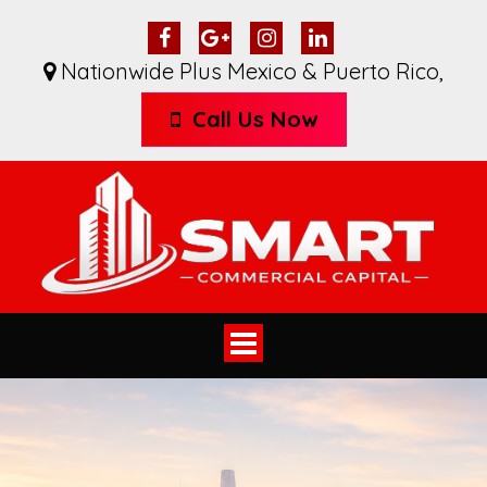
Nationwide Plus Mexico & Puerto Rico
,
Call Us Now
Toggle
navigation