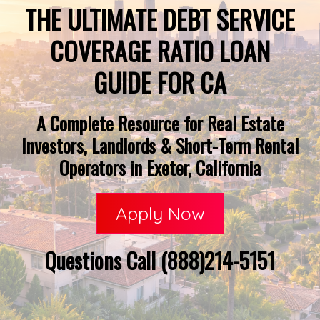
THE ULTIMATE DEBT SERVICE
COVERAGE RATIO LOAN
GUIDE FOR CA
A Complete Resource for Real Estate
Investors, Landlords & Short-Term Rental
Operators in Exeter, California
Apply Now
Questions Call (888)214-5151