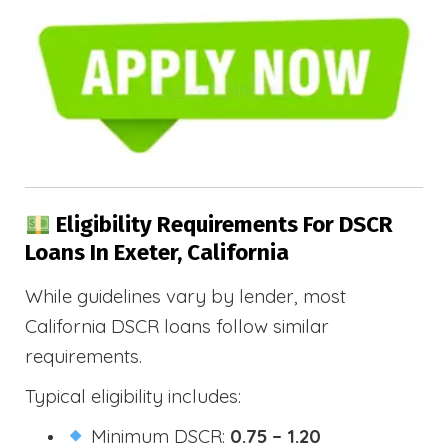
Eligibility Requirements For DSCR
Loans In Exeter, California
While guidelines vary by lender, most
California DSCR loans follow similar
requirements.
Typical eligibility includes:
Minimum DSCR:
0.75 – 1.20