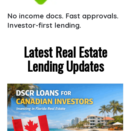
No income docs. Fast approvals.
Investor-first lending.
Latest Real Estate
Lending Updates