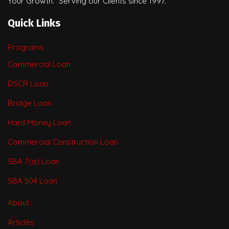
Your Growth.” Serving our Clients since 1997.
Quick Links
Programs
Commercial Loan
DSCR Loan
Bridge Loan
Hard Money Loan
Commercial Construction Loan
SBA 7(a) Loan
SBA 504 Loan
About
Articles