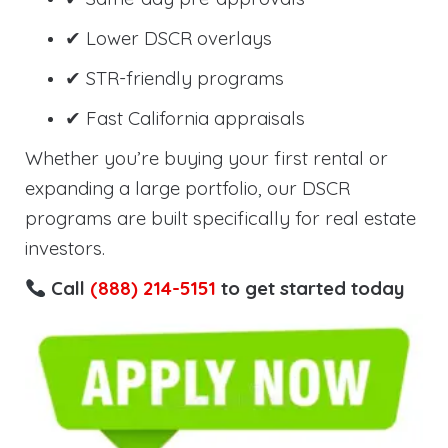
✔ Lower DSCR overlays
✔ STR-friendly programs
✔ Fast California appraisals
Whether you’re buying your first rental or
expanding a large portfolio, our DSCR
programs are built specifically for real estate
investors.
Call
(888) 214-5151
to get started today