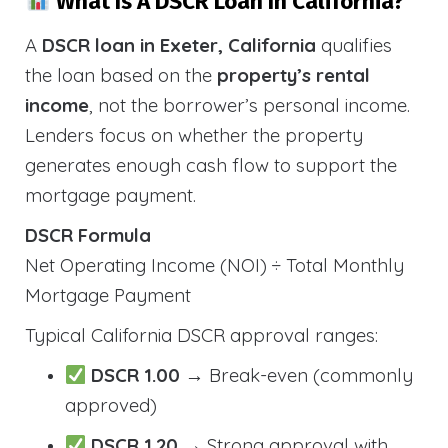
What Is A DSCR Loan In California?
A
DSCR loan in Exeter, California
qualifies
the loan based on the
property’s rental
income
, not the borrower’s personal income.
Lenders focus on whether the property
generates enough cash flow to support the
mortgage payment.
DSCR Formula
Net Operating Income (NOI) ÷ Total Monthly
Mortgage Payment
Typical California DSCR approval ranges:
DSCR 1.00
→ Break-even (commonly
approved)
DSCR 1.20
→ Strong approval with