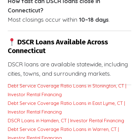
How fast can DSCR loans close in
Connecticut?
Most closings occur within
10–18 days
.
DSCR Loans Available Across
Connecticut
DSCR loans are available statewide, including
cities, towns, and surrounding markets.
Debt Service Coverage Ratio Loans in Stonington, CT |
Investor Rental Financing
Debt Service Coverage Ratio Loans in East Lyme, CT |
Investor Rental Financing
DSCR Loans in Hamden, CT | Investor Rental Financing
Debt Service Coverage Ratio Loans in Warren, CT |
Investor Rental Financing