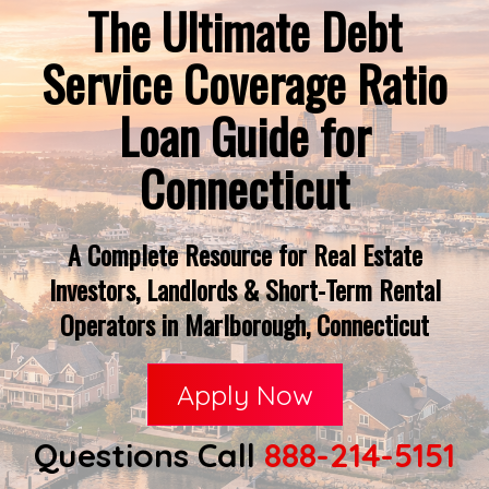
The Ultimate Debt
Service Coverage Ratio
Loan Guide for
Connecticut
A Complete Resource for Real Estate
Investors, Landlords & Short-Term Rental
Operators in Marlborough, Connecticut
Apply Now
Questions Call
888-214-5151