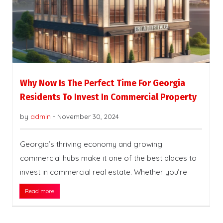
Why Now Is The Perfect Time For Georgia
Residents To Invest In Commercial Property
by
admin
-
November 30, 2024
Georgia’s thriving economy and growing
commercial hubs make it one of the best places to
invest in commercial real estate. Whether you’re
Read more