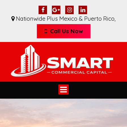
Nationwide Plus Mexico & Puerto Rico
,
Call Us Now
Toggle
navigation