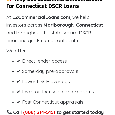
For Connecticut DSCR Loans
At
EZCommercialLoans.com
, we help
investors across
Marlborough, Connecticut
and throughout the state secure DSCR
financing quickly and confidently.
We offer:
✔ Direct lender access
✔ Same-day pre-approvals
✔ Lower DSCR overlays
✔ Investor-focused loan programs
✔ Fast Connecticut appraisals
Call
(888) 214-5151
to get started today