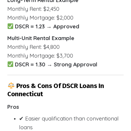
Long-Term Rental Example
Monthly Rent: $2,450
Monthly Mortgage: $2,000
DSCR = 1.23 → Approved
Multi-Unit Rental Example
Monthly Rent: $4,800
Monthly Mortgage: $3,700
DSCR = 1.30 → Strong Approval
Pros & Cons Of DSCR Loans In
Connecticut
Pros
✔ Easier qualification than conventional
loans