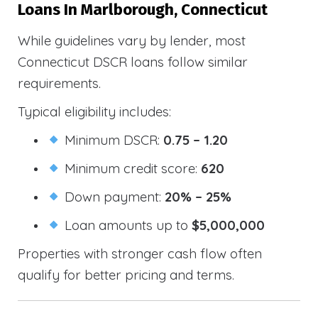
Loans In Marlborough, Connecticut
While guidelines vary by lender, most
Connecticut DSCR loans follow similar
requirements.
Typical eligibility includes:
Minimum DSCR:
0.75 – 1.20
Minimum credit score:
620
Down payment:
20% – 25%
Loan amounts up to
$5,000,000
Properties with stronger cash flow often
qualify for better pricing and terms.