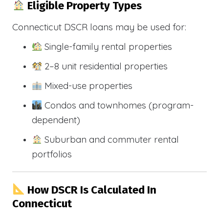
Eligible Property Types
Connecticut DSCR loans may be used for:
Single-family rental properties
2–8 unit residential properties
Mixed-use properties
Condos and townhomes (program-
dependent)
Suburban and commuter rental
portfolios
How DSCR Is Calculated In
Connecticut