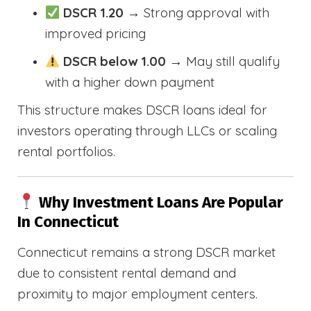
DSCR 1.20
→ Strong approval with
improved pricing
DSCR below 1.00
→ May still qualify
with a higher down payment
This structure makes DSCR loans ideal for
investors operating through LLCs or scaling
rental portfolios.
Why Investment Loans Are Popular
In Connecticut
Connecticut remains a strong DSCR market
due to consistent rental demand and
proximity to major employment centers.