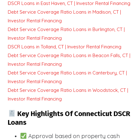
DSCR Loans in East Haven, CT | Investor Rental Financing
Debt Service Coverage Ratio Loans in Madison, CT |
Investor Rental Financing
Debt Service Coverage Ratio Loans in Burlington, CT |
Investor Rental Financing
DSCR Loans in Tolland, CT | Investor Rental Financing
Debt Service Coverage Ratio Loans in Beacon Falls, CT |
Investor Rental Financing
Debt Service Coverage Ratio Loans in Canterbury, CT |
Investor Rental Financing
Debt Service Coverage Ratio Loans in Woodstock, CT |
Investor Rental Financing
Key Highlights Of Connecticut DSCR
Loans
Approval based on property cash