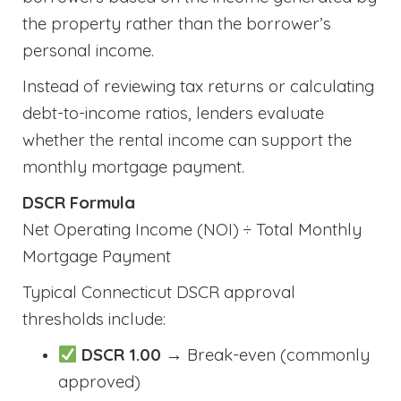
the property rather than the borrower’s
personal income.
Instead of reviewing tax returns or calculating
debt-to-income ratios, lenders evaluate
whether the rental income can support the
monthly mortgage payment.
DSCR Formula
Net Operating Income (NOI) ÷ Total Monthly
Mortgage Payment
Typical Connecticut DSCR approval
thresholds include:
DSCR 1.00
→ Break-even (commonly
approved)