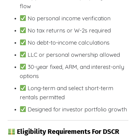
flow
No personal income verification
No tax returns or W-2s required
No debt-to-income calculations
LLC or personal ownership allowed
30-year fixed, ARM, and interest-only
options
Long-term and select short-term
rentals permitted
Designed for investor portfolio growth
Eligibility Requirements For DSCR