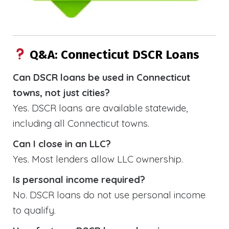
Q&A: Connecticut DSCR Loans
Can DSCR loans be used in Connecticut
towns, not just cities?
Yes. DSCR loans are available statewide,
including all Connecticut towns.
Can I close in an LLC?
Yes. Most lenders allow LLC ownership.
Is personal income required?
No. DSCR loans do not use personal income
to qualify.