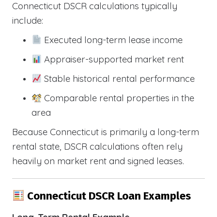
Connecticut DSCR calculations typically
include:
Executed long-term lease income
Appraiser-supported market rent
Stable historical rental performance
Comparable rental properties in the
area
Because Connecticut is primarily a long-term
rental state, DSCR calculations often rely
heavily on market rent and signed leases.
Connecticut DSCR Loan Examples