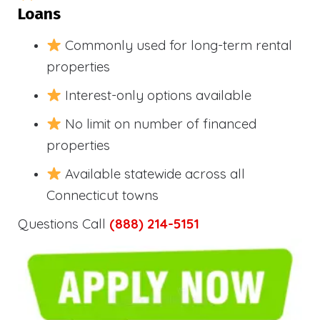
Loans
Commonly used for long-term rental
properties
Interest-only options available
No limit on number of financed
properties
Available statewide across all
Connecticut towns
Questions Call
(888) 214-5151