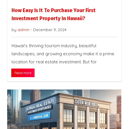
How Easy Is It To Purchase Your First
Investment Property In Hawaii?
by
admin
-
December 9, 2024
Hawaii’s thriving tourism industry, beautiful
landscapes, and growing economy make it a prime
location for real estate investment. But for
Read more