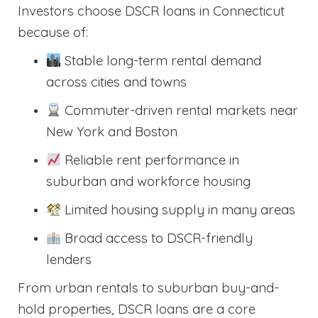
Investors choose DSCR loans in Connecticut
because of:
Stable long-term rental demand
across cities and towns
Commuter-driven rental markets near
New York and Boston
Reliable rent performance in
suburban and workforce housing
Limited housing supply in many areas
Broad access to DSCR-friendly
lenders
From urban rentals to suburban buy-and-
hold properties, DSCR loans are a core