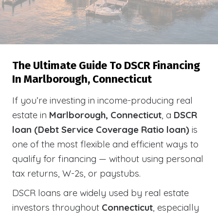
The Ultimate Guide To DSCR Financing
In Marlborough, Connecticut
If you’re investing in income-producing real
estate in
Marlborough, Connecticut
, a
DSCR
loan (Debt Service Coverage Ratio loan)
is
one of the most flexible and efficient ways to
qualify for financing — without using personal
tax returns, W-2s, or paystubs.
DSCR loans are widely used by real estate
investors throughout
Connecticut
, especially