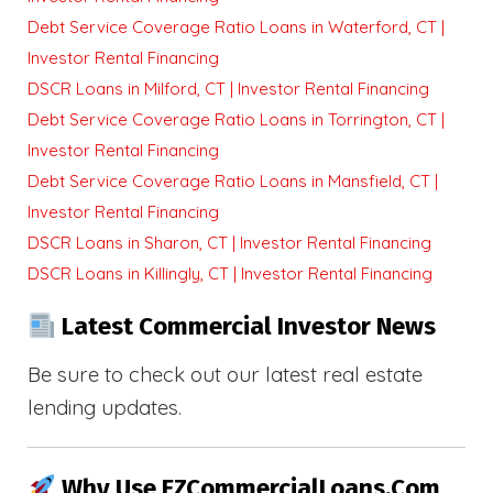
Debt Service Coverage Ratio Loans in Waterford, CT |
Investor Rental Financing
DSCR Loans in Milford, CT | Investor Rental Financing
Debt Service Coverage Ratio Loans in Torrington, CT |
Investor Rental Financing
Debt Service Coverage Ratio Loans in Mansfield, CT |
Investor Rental Financing
DSCR Loans in Sharon, CT | Investor Rental Financing
DSCR Loans in Killingly, CT | Investor Rental Financing
Latest Commercial Investor News
Be sure to check out our latest real estate
lending updates.
Why Use EZCommercialLoans.com