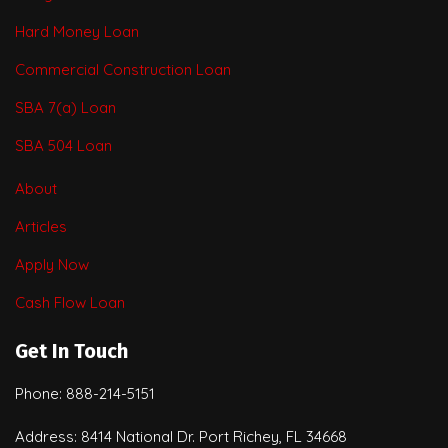
Hard Money Loan
Commercial Construction Loan
SBA 7(a) Loan
SBA 504 Loan
About
Articles
Apply Now
Cash Flow Loan
Get In Touch
Phone: 888-214-5151
Address: 8414 National Dr. Port Richey, FL 34668