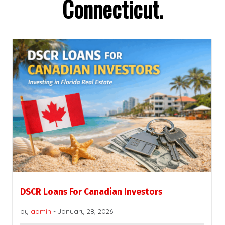
Connecticut.
DSCR Loans For Canadian Investors
by
admin
-
January 28, 2026