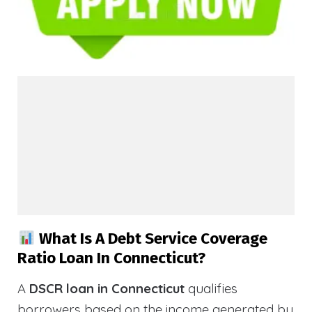
What Is A Debt Service Coverage
Ratio Loan In Connecticut?
A
DSCR loan in Connecticut
qualifies
borrowers based on the income generated by