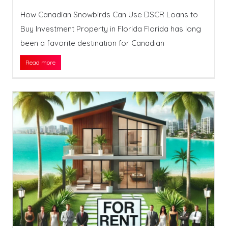
How Canadian Snowbirds Can Use DSCR Loans to
Buy Investment Property in Florida Florida has long
been a favorite destination for Canadian
Read more