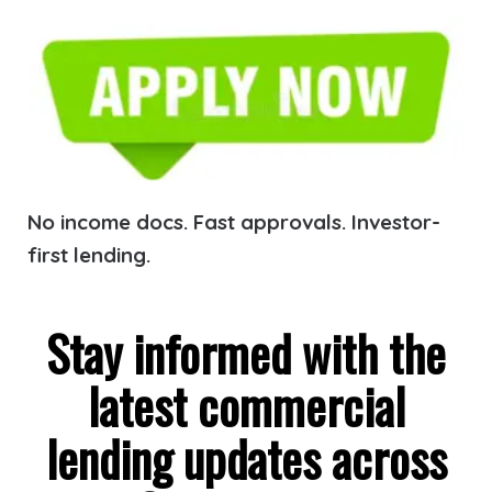
No income docs. Fast approvals. Investor-
first lending.
Stay informed with the
latest commercial
lending updates across