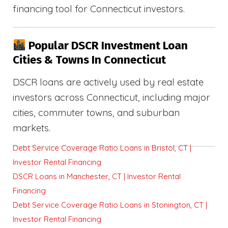
financing tool for Connecticut investors.
Popular DSCR Investment Loan
Cities & Towns In Connecticut
DSCR loans are actively used by real estate
investors across Connecticut, including major
cities, commuter towns, and suburban
markets.
Debt Service Coverage Ratio Loans in Bristol, CT |
Investor Rental Financing
DSCR Loans in Manchester, CT | Investor Rental
Financing
Debt Service Coverage Ratio Loans in Stonington, CT |
Investor Rental Financing