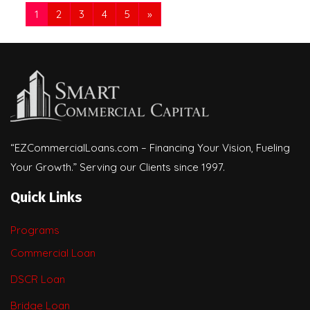
1
2
3
4
5
»
“EZCommercialLoans.com – Financing Your Vision, Fueling
Your Growth.” Serving our Clients since 1997.
Quick Links
Programs
Commercial Loan
DSCR Loan
Bridge Loan