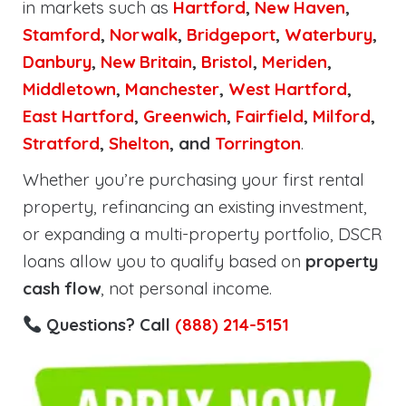
in markets such as
Hartford
,
New Haven
,
Stamford
,
Norwalk
,
Bridgeport
,
Waterbury
,
Danbury
,
New Britain
,
Bristol
,
Meriden
,
Middletown
,
Manchester
,
West Hartford
,
East Hartford
,
Greenwich
,
Fairfield
,
Milford
,
Stratford
,
Shelton
, and
Torrington
.
Whether you’re purchasing your first rental
property, refinancing an existing investment,
or expanding a multi-property portfolio, DSCR
loans allow you to qualify based on
property
cash flow
, not personal income.
Questions? Call
(888) 214-5151