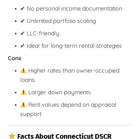
✔ No personal income documentation
✔ Unlimited portfolio scaling
✔ LLC-friendly
✔ Ideal for long-term rental strategies
Cons
Higher rates than owner-occupied
loans
Larger down payments
Rent values depend on appraisal
support
Facts About Connecticut DSCR