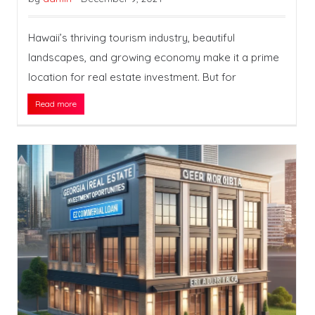
Hawaii’s thriving tourism industry, beautiful
landscapes, and growing economy make it a prime
location for real estate investment. But for
Read more