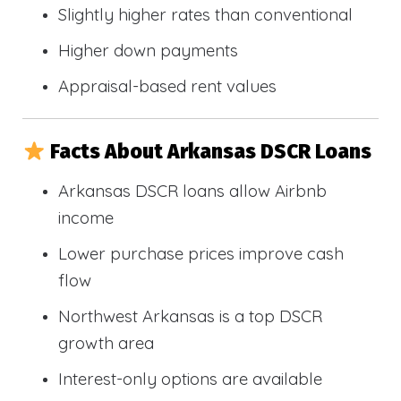
Slightly higher rates than conventional
Higher down payments
Appraisal-based rent values
Facts About Arkansas DSCR Loans
Arkansas DSCR loans allow Airbnb
income
Lower purchase prices improve cash
flow
Northwest Arkansas is a top DSCR
growth area
Interest-only options are available