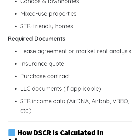
Condos & townhomes
Mixed-use properties
STR-friendly homes
Required Documents
Lease agreement or market rent analysis
Insurance quote
Purchase contract
LLC documents (if applicable)
STR income data (AirDNA, Airbnb, VRBO,
etc.)
How DSCR Is Calculated In