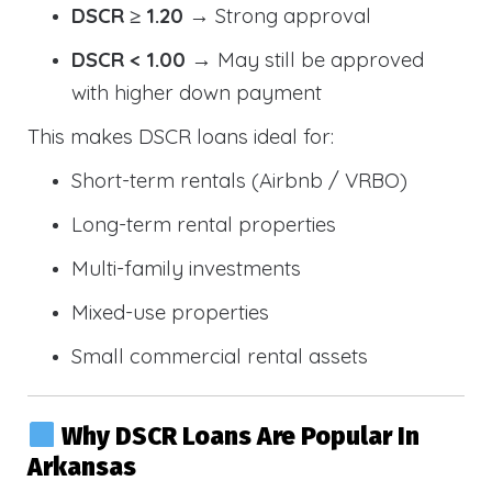
DSCR ≥ 1.20
→ Strong approval
DSCR < 1.00
→ May still be approved
with higher down payment
This makes DSCR loans ideal for:
Short-term rentals (Airbnb / VRBO)
Long-term rental properties
Multi-family investments
Mixed-use properties
Small commercial rental assets
Why DSCR Loans Are Popular In
Arkansas