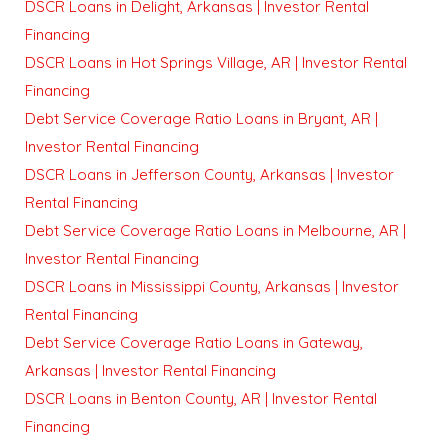
DSCR Loans in Delight, Arkansas | Investor Rental
Financing
DSCR Loans in Hot Springs Village, AR | Investor Rental
Financing
Debt Service Coverage Ratio Loans in Bryant, AR |
Investor Rental Financing
DSCR Loans in Jefferson County, Arkansas | Investor
Rental Financing
Debt Service Coverage Ratio Loans in Melbourne, AR |
Investor Rental Financing
DSCR Loans in Mississippi County, Arkansas | Investor
Rental Financing
Debt Service Coverage Ratio Loans in Gateway,
Arkansas | Investor Rental Financing
DSCR Loans in Benton County, AR | Investor Rental
Financing