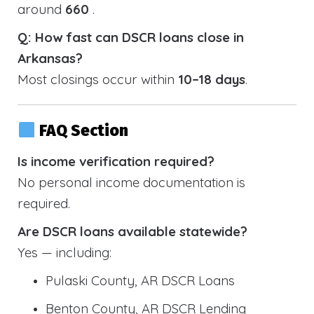
around
660
.
Q: How fast can DSCR loans close in
Arkansas?
Most closings occur within
10–18 days
.
FAQ Section
Is income verification required?
No personal income documentation is
required.
Are DSCR loans available statewide?
Yes — including:
Pulaski County, AR DSCR Loans
Benton County, AR DSCR Lending