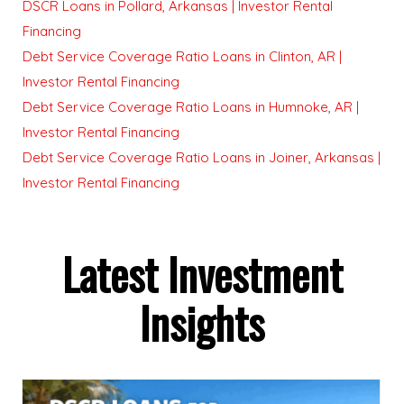
DSCR Loans in Pollard, Arkansas | Investor Rental
Financing
Debt Service Coverage Ratio Loans in Clinton, AR |
Investor Rental Financing
Debt Service Coverage Ratio Loans in Humnoke, AR |
Investor Rental Financing
Debt Service Coverage Ratio Loans in Joiner, Arkansas |
Investor Rental Financing
Latest Investment
Insights