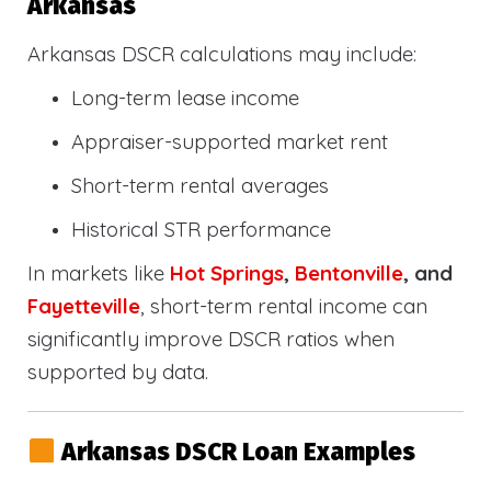
Arkansas
Arkansas DSCR calculations may include:
Long-term lease income
Appraiser-supported market rent
Short-term rental averages
Historical STR performance
In markets like
Hot Springs
,
Bentonville
, and
Fayetteville
, short-term rental income can
significantly improve DSCR ratios when
supported by data.
Arkansas DSCR Loan Examples