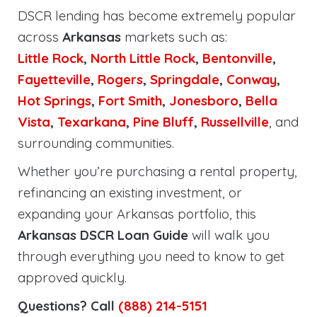
DSCR lending has become extremely popular
across
Arkansas
markets such as:
Little Rock
,
North Little Rock
,
Bentonville
,
Fayetteville
,
Rogers
,
Springdale
,
Conway
,
Hot Springs
,
Fort Smith
,
Jonesboro
,
Bella
Vista
,
Texarkana
,
Pine Bluff
,
Russellville
, and
surrounding communities.
Whether you’re purchasing a rental property,
refinancing an existing investment, or
expanding your Arkansas portfolio, this
Arkansas DSCR Loan Guide
will walk you
through everything you need to know to get
approved quickly.
Questions? Call
(888) 214-5151