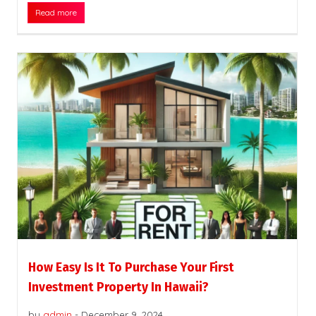
Read more
How Easy Is It To Purchase Your First
Investment Property In Hawaii?
by
admin
-
December 9, 2024