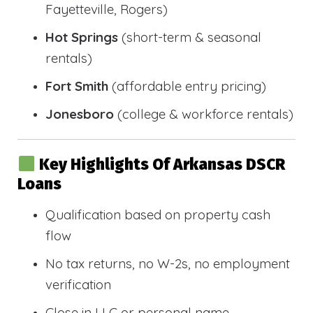
Fayetteville, Rogers)
Hot Springs
(short-term & seasonal
rentals)
Fort Smith
(affordable entry pricing)
Jonesboro
(college & workforce rentals)
Key Highlights Of Arkansas DSCR
Loans
Qualification based on property cash
flow
No tax returns, no W-2s, no employment
verification
Close in LLC or personal name