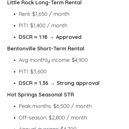
Little Rock Long-Term Rental
Rent: $1,650 / month
PITI: $1,400 / month
DSCR = 1.18 → Approved
Bentonville Short-Term Rental
Avg monthly income: $4,900
PITI: $3,600
DSCR = 1.36 → Strong approval
Hot Springs Seasonal STR
Peak months: $6,500 / month
Off-season: $2,800 / month
Annual average: $4,700