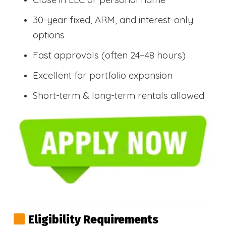
30-year fixed, ARM, and interest-only
options
Fast approvals (often 24–48 hours)
Excellent for portfolio expansion
Short-term & long-term rentals allowed
Eligibility Requirements