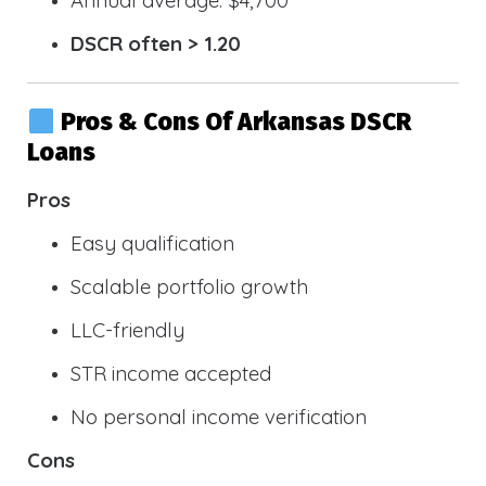
DSCR often > 1.20
Pros & Cons Of Arkansas DSCR
Loans
Pros
Easy qualification
Scalable portfolio growth
LLC-friendly
STR income accepted
No personal income verification
Cons