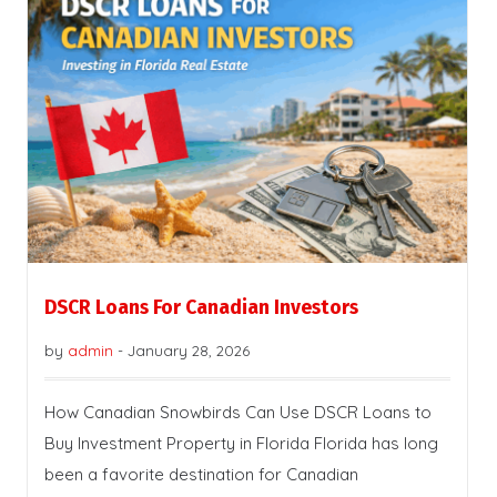
DSCR Loans For Canadian Investors
by
admin
-
January 28, 2026
How Canadian Snowbirds Can Use DSCR Loans to
Buy Investment Property in Florida Florida has long
been a favorite destination for Canadian