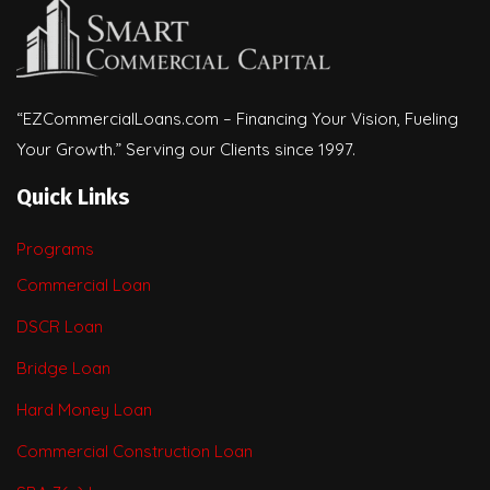
“EZCommercialLoans.com – Financing Your Vision, Fueling
Your Growth.” Serving our Clients since 1997.
Quick Links
Programs
Commercial Loan
DSCR Loan
Bridge Loan
Hard Money Loan
Commercial Construction Loan