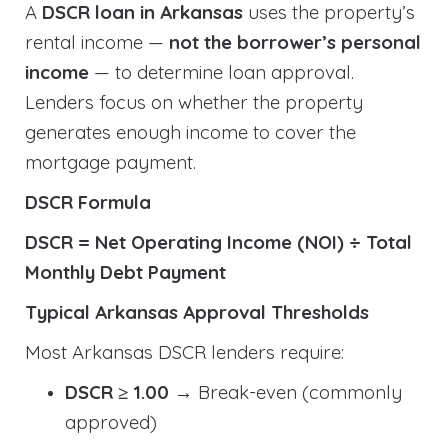
A
DSCR loan in Arkansas
uses the property’s
rental income —
not the borrower’s personal
income
— to determine loan approval.
Lenders focus on whether the property
generates enough income to cover the
mortgage payment.
DSCR Formula
DSCR = Net Operating Income (NOI) ÷ Total
Monthly Debt Payment
Typical Arkansas Approval Thresholds
Most Arkansas DSCR lenders require:
DSCR ≥ 1.00
→ Break-even (commonly
approved)