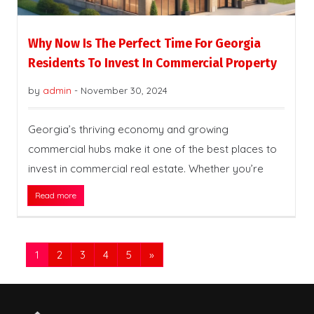
Why Now Is The Perfect Time For Georgia
Residents To Invest In Commercial Property
by
admin
-
November 30, 2024
Georgia’s thriving economy and growing
commercial hubs make it one of the best places to
invest in commercial real estate. Whether you’re
Read more
1
2
3
4
5
»