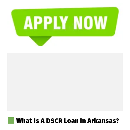
What Is A DSCR Loan In Arkansas?