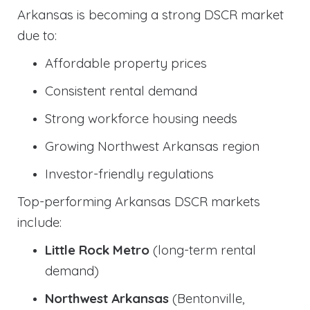
Arkansas is becoming a strong DSCR market
due to:
Affordable property prices
Consistent rental demand
Strong workforce housing needs
Growing Northwest Arkansas region
Investor-friendly regulations
Top-performing Arkansas DSCR markets
include:
Little Rock Metro
(long-term rental
demand)
Northwest Arkansas
(Bentonville,