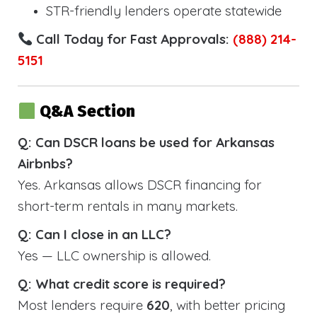
STR-friendly lenders operate statewide
Call Today for Fast Approvals:
(888) 214-
5151
Q&A Section
Q: Can DSCR loans be used for Arkansas
Airbnbs?
Yes. Arkansas allows DSCR financing for
short-term rentals in many markets.
Q: Can I close in an LLC?
Yes — LLC ownership is allowed.
Q: What credit score is required?
Most lenders require
620
, with better pricing