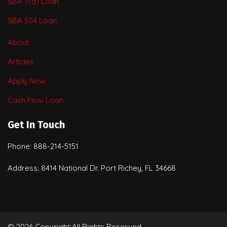
SBA 7(a) Loan
SBA 504 Loan
About
Articles
Apply Now
Cash Flow Loan
Get In Touch
Phone: 888-214-5151
Address: 8414 National Dr. Port Richey, FL 34668
© 2026 Copyright All Rights Reserved