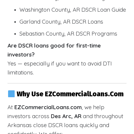
Washington County, AR DSCR Loan Guide
Garland County, AR DSCR Loans
Sebastian County, AR DSCR Programs
Are DSCR loans good for first-time
investors?
Yes — especially if you want to avoid DTI
limitations.
Why Use EZCommercialLoans.com
At
EZCommercialLoans.com
, we help
investors across
Des Arc, AR
and throughout
Arkansas close DSCR loans quickly and