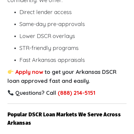
confidently. We offer:
Direct lender access
Same-day pre-approvals
Lower DSCR overlays
STR-friendly programs
Fast Arkansas appraisals
Apply now
to get your Arkansas DSCR
loan approved fast and easily.
Questions? Call
(888) 214-5151
Popular DSCR Loan Markets We Serve Across
Arkansas