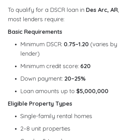
To qualify for a DSCR loan in
Des Arc, AR
,
most lenders require:
Basic Requirements
Minimum DSCR:
0.75–1.20
(varies by
lender)
Minimum credit score:
620
Down payment:
20–25%
Loan amounts up to
$5,000,000
Eligible Property Types
Single-family rental homes
2–8 unit properties