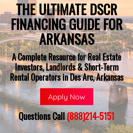
THE ULTIMATE DSCR
FINANCING GUIDE FOR
ARKANSAS
A Complete Resource for Real Estate
Investors, Landlords & Short-Term
Rental Operators in Des Arc, Arkansas
Apply Now
Questions Call
(888)214-5151