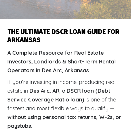
THE ULTIMATE DSCR LOAN GUIDE FOR
ARKANSAS
A Complete Resource for Real Estate
Investors, Landlords & Short-Term Rental
Operators in Des Arc, Arkansas
If you’re investing in income-producing real
estate in
Des Arc, AR
, a
DSCR loan (Debt
Service Coverage Ratio loan)
is one of the
fastest and most flexible ways to qualify —
without using personal tax returns, W-2s, or
paystubs
.