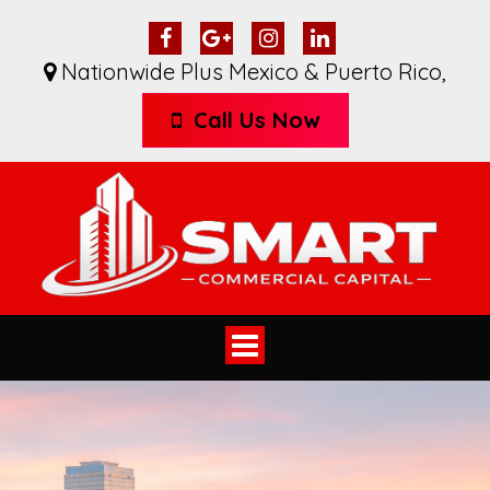
Nationwide Plus Mexico & Puerto Rico
,
Call Us Now
Toggle
navigation