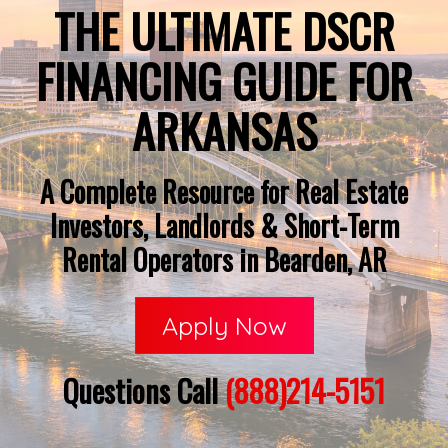
THE ULTIMATE DSCR
FINANCING GUIDE FOR
ARKANSAS
A Complete Resource for Real Estate
Investors, Landlords & Short-Term
Rental Operators in Bearden, AR
Apply Now
Questions Call
(888)214-5151