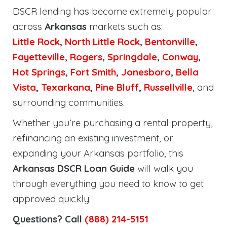
DSCR lending has become extremely popular
across
Arkansas
markets such as:
Little Rock
,
North Little Rock
,
Bentonville
,
Fayetteville
,
Rogers
,
Springdale
,
Conway
,
Hot Springs
,
Fort Smith
,
Jonesboro
,
Bella
Vista
,
Texarkana
,
Pine Bluff
,
Russellville
, and
surrounding communities.
Whether you’re purchasing a rental property,
refinancing an existing investment, or
expanding your Arkansas portfolio, this
Arkansas DSCR Loan Guide
will walk you
through everything you need to know to get
approved quickly.
Questions? Call
(888) 214-5151