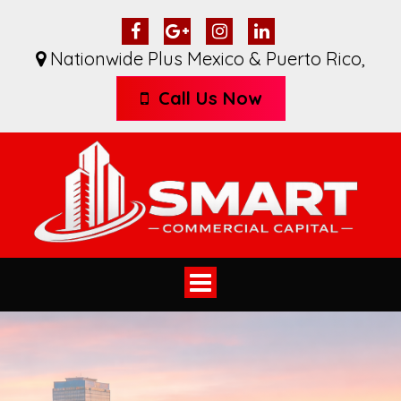
Nationwide Plus Mexico & Puerto Rico
,
Call Us Now
Toggle
navigation