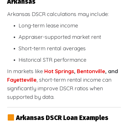
Arkansas
Arkansas DSCR calculations may include:
Long-term lease income
Appraiser-supported market rent
Short-term rental averages
Historical STR performance
In markets like
Hot Springs
,
Bentonville
, and
Fayetteville
, short-term rental income can
significantly improve DSCR ratios when
supported by data.
Arkansas DSCR Loan Examples