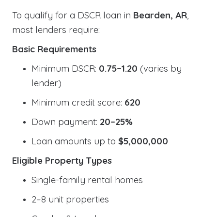
To qualify for a DSCR loan in
Bearden, AR
,
most lenders require:
Basic Requirements
Minimum DSCR:
0.75–1.20
(varies by
lender)
Minimum credit score:
620
Down payment:
20–25%
Loan amounts up to
$5,000,000
Eligible Property Types
Single-family rental homes
2–8 unit properties