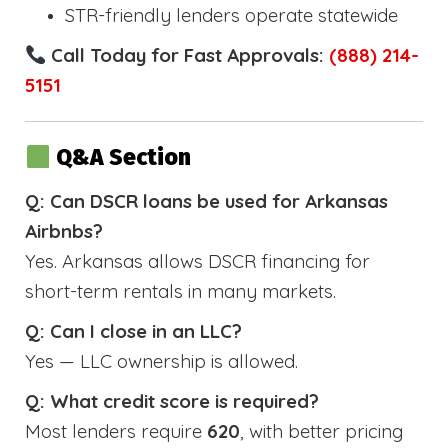
STR-friendly lenders operate statewide
Call Today for Fast Approvals:
(888) 214-
5151
Q&A Section
Q: Can DSCR loans be used for Arkansas
Airbnbs?
Yes. Arkansas allows DSCR financing for
short-term rentals in many markets.
Q: Can I close in an LLC?
Yes — LLC ownership is allowed.
Q: What credit score is required?
Most lenders require
620
, with better pricing