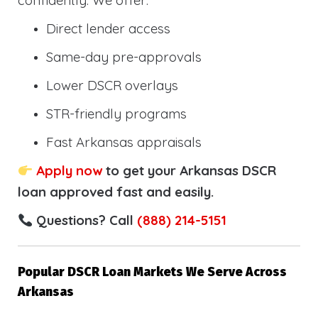
confidently. We offer:
Direct lender access
Same-day pre-approvals
Lower DSCR overlays
STR-friendly programs
Fast Arkansas appraisals
Apply now
to get your Arkansas DSCR
loan approved fast and easily.
Questions? Call
(888) 214-5151
Popular DSCR Loan Markets We Serve Across
Arkansas