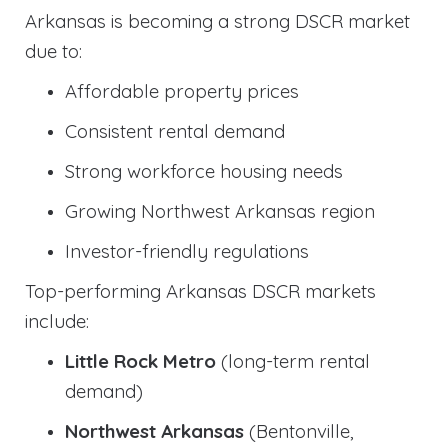
Arkansas is becoming a strong DSCR market
due to:
Affordable property prices
Consistent rental demand
Strong workforce housing needs
Growing Northwest Arkansas region
Investor-friendly regulations
Top-performing Arkansas DSCR markets
include:
Little Rock Metro
(long-term rental
demand)
Northwest Arkansas
(Bentonville,