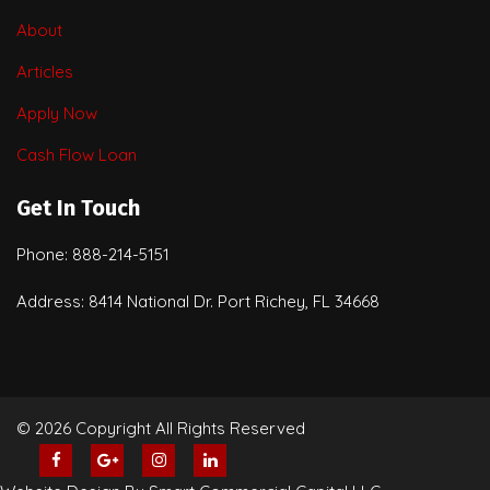
About
Articles
Apply Now
Cash Flow Loan
Get In Touch
Phone: 888-214-5151
Address: 8414 National Dr. Port Richey, FL 34668
© 2026 Copyright All Rights Reserved