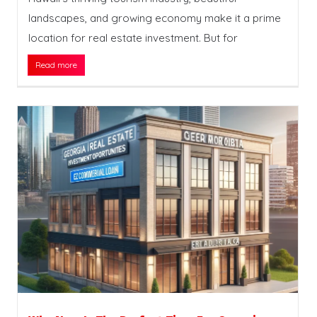
landscapes, and growing economy make it a prime
location for real estate investment. But for
Read more