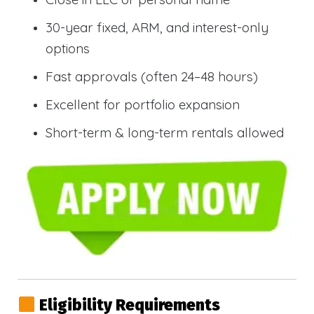
30-year fixed, ARM, and interest-only
options
Fast approvals (often 24–48 hours)
Excellent for portfolio expansion
Short-term & long-term rentals allowed
Eligibility Requirements