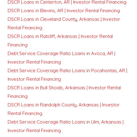
DSCR Loans in Centerton, AR | Investor Rental Financing
DSCR Loans in Blevins, AR | Investor Rental Financing
DSCR Loans in Cleveland County, Arkansas | Investor
Rental Financing
DSCR Loans in Ratcliff, Arkansas | Investor Rental
Financing
Debt Service Coverage Ratio Loans in Avoca, AR |
Investor Rental Financing
Debt Service Coverage Ratio Loans in Pocahontas, AR |
Investor Rental Financing
DSCR Loans in Bull Shoals, Arkansas | Investor Rental
Financing
DSCR Loans in Randolph County, Arkansas | Investor
Rental Financing
Debt Service Coverage Ratio Loans in Ulm, Arkansas |
Investor Rental Financing