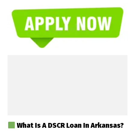
What Is A DSCR Loan In Arkansas?