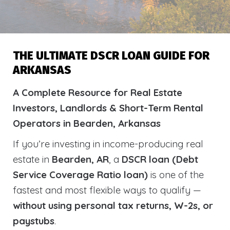
THE ULTIMATE DSCR LOAN GUIDE FOR
ARKANSAS
A Complete Resource for Real Estate
Investors, Landlords & Short-Term Rental
Operators in Bearden, Arkansas
If you’re investing in income-producing real
estate in
Bearden, AR
, a
DSCR loan (Debt
Service Coverage Ratio loan)
is one of the
fastest and most flexible ways to qualify —
without using personal tax returns, W-2s, or
paystubs
.