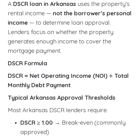
A
DSCR loan in Arkansas
uses the property’s
rental income —
not the borrower’s personal
income
— to determine loan approval.
Lenders focus on whether the property
generates enough income to cover the
mortgage payment.
DSCR Formula
DSCR = Net Operating Income (NOI) ÷ Total
Monthly Debt Payment
Typical Arkansas Approval Thresholds
Most Arkansas DSCR lenders require:
DSCR ≥ 1.00
→ Break-even (commonly
approved)