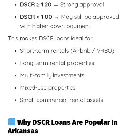
DSCR ≥ 1.20
→ Strong approval
DSCR < 1.00
→ May still be approved
with higher down payment
This makes DSCR loans ideal for:
Short-term rentals (Airbnb / VRBO)
Long-term rental properties
Multi-family investments
Mixed-use properties
Small commercial rental assets
Why DSCR Loans Are Popular In
Arkansas