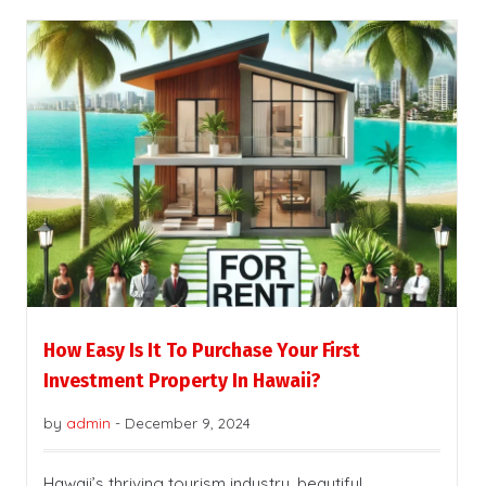
How Easy Is It To Purchase Your First
Investment Property In Hawaii?
by
admin
-
December 9, 2024
Hawaii’s thriving tourism industry, beautiful