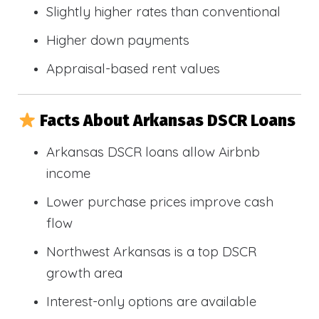
Slightly higher rates than conventional
Higher down payments
Appraisal-based rent values
Facts About Arkansas DSCR Loans
Arkansas DSCR loans allow Airbnb
income
Lower purchase prices improve cash
flow
Northwest Arkansas is a top DSCR
growth area
Interest-only options are available