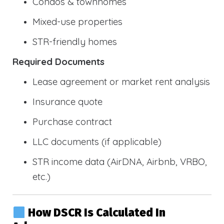
Condos & townhomes
Mixed-use properties
STR-friendly homes
Required Documents
Lease agreement or market rent analysis
Insurance quote
Purchase contract
LLC documents (if applicable)
STR income data (AirDNA, Airbnb, VRBO,
etc.)
How DSCR Is Calculated In