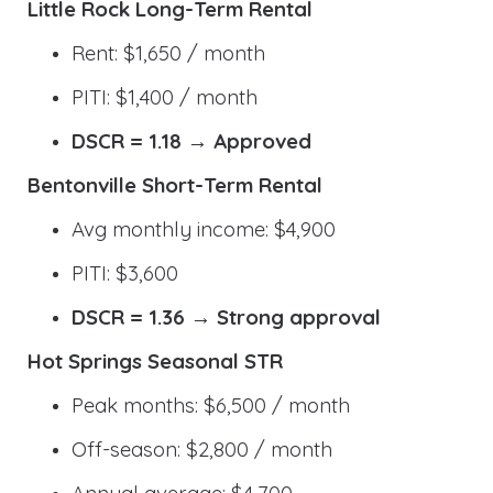
Little Rock Long-Term Rental
Rent: $1,650 / month
PITI: $1,400 / month
DSCR = 1.18 → Approved
Bentonville Short-Term Rental
Avg monthly income: $4,900
PITI: $3,600
DSCR = 1.36 → Strong approval
Hot Springs Seasonal STR
Peak months: $6,500 / month
Off-season: $2,800 / month
Annual average: $4,700