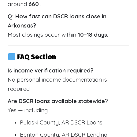
around
660
.
Q: How fast can DSCR loans close in
Arkansas?
Most closings occur within
10–18 days
.
FAQ Section
Is income verification required?
No personal income documentation is
required.
Are DSCR loans available statewide?
Yes — including:
Pulaski County, AR DSCR Loans
Benton County, AR DSCR Lending