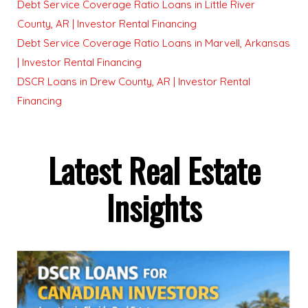
Debt Service Coverage Ratio Loans in Little River
County, AR | Investor Rental Financing
Debt Service Coverage Ratio Loans in Marvell, Arkansas
| Investor Rental Financing
DSCR Loans in Drew County, AR | Investor Rental
Financing
Latest Real Estate
Insights