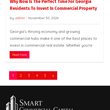
Why Now Is The Perfect Time For Georgia
Residents To Invest In Commercial Property
by
admin
-
November 30, 2024
Georgia’s thriving economy and growing
commercial hubs make it one of the best places to
invest in commercial real estate. Whether you’re
Read more
1
2
3
4
5
»