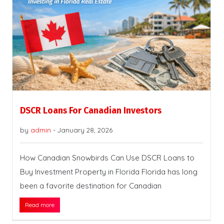
DSCR Loans For Canadian Investors
by
admin
-
January 28, 2026
How Canadian Snowbirds Can Use DSCR Loans to
Buy Investment Property in Florida Florida has long
been a favorite destination for Canadian
Read more