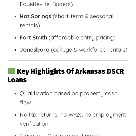
Fayetteville, Rogers)
Hot Springs
(short-term & seasonal
rentals)
Fort Smith
(affordable entry pricing)
Jonesboro
(college & workforce rentals)
Key Highlights Of Arkansas DSCR
Loans
Qualification based on property cash
flow
No tax returns, no W-2s, no employment
verification
Close in LLC or personal name