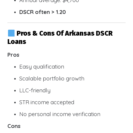
DSCR often > 1.20
Pros & Cons Of Arkansas DSCR
Loans
Pros
Easy qualification
Scalable portfolio growth
LLC-friendly
STR income accepted
No personal income verification
Cons