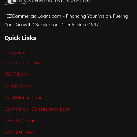
“EZCommercialLoans.com – Financing Your Vision, Fueling
Your Growth.” Serving our Clients since 1997.
Quick Links
Programs
Commercial Loan
DSCR Loan
Bridge Loan
Hard Money Loan
Commercial Construction Loan
SBA 7(a) Loan
SBA 504 Loan