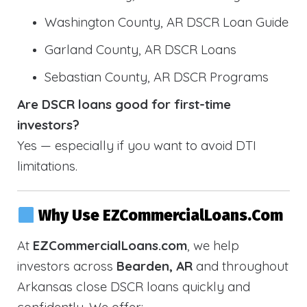
Washington County, AR DSCR Loan Guide
Garland County, AR DSCR Loans
Sebastian County, AR DSCR Programs
Are DSCR loans good for first-time
investors?
Yes — especially if you want to avoid DTI
limitations.
Why Use EZCommercialLoans.com
At
EZCommercialLoans.com
, we help
investors across
Bearden, AR
and throughout
Arkansas close DSCR loans quickly and