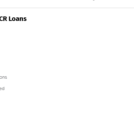
SCR Loans
ions
ted