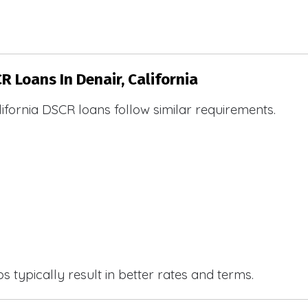
R Loans In Denair, California
ifornia DSCR loans follow similar requirements.
 typically result in better rates and terms.