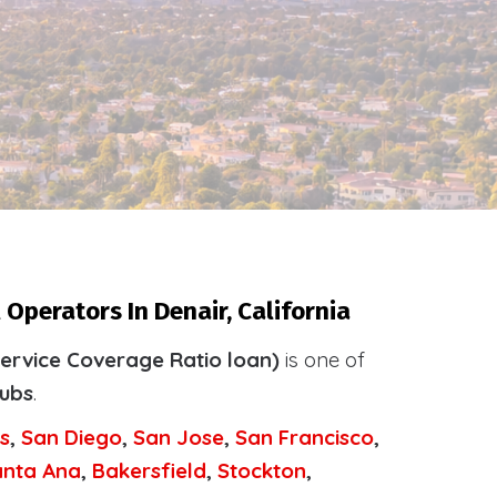
Operators In Denair, California
ervice Coverage Ratio loan)
is one of
tubs
.
s
,
San Diego
,
San Jose
,
San Francisco
,
anta Ana
,
Bakersfield
,
Stockton
,