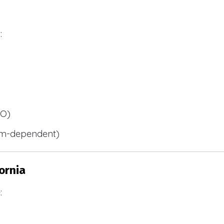
:
BO)
m-dependent)
ornia
: