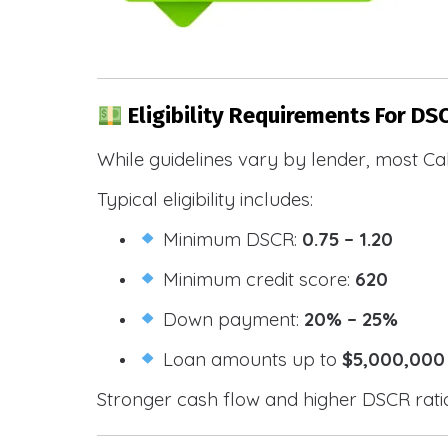
Eligibility Requirements For DSC
While guidelines vary by lender, most Cal
Typical eligibility includes:
Minimum DSCR:
0.75 – 1.20
Minimum credit score:
620
Down payment:
20% – 25%
Loan amounts up to
$5,000,000
Stronger cash flow and higher DSCR ratios