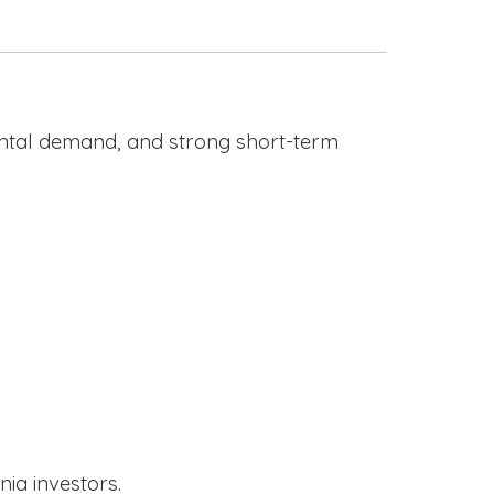
rental demand, and strong short-term
nia investors.