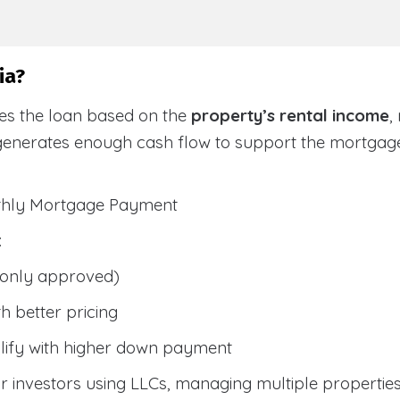
ia?
ies the loan based on the
property’s rental income
,
generates enough cash flow to support the mortga
nthly Mortgage Payment
:
only approved)
h better pricing
lify with higher down payment
 investors using LLCs, managing multiple properties, 