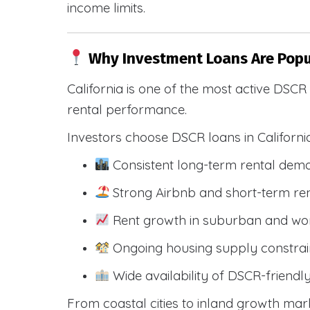
income limits.
Why Investment Loans Are Popul
California is one of the most active DSC
rental performance.
Investors choose DSCR loans in Californi
Consistent long-term rental dem
Strong Airbnb and short-term ren
Rent growth in suburban and wo
Ongoing housing supply constrai
Wide availability of DSCR-friendl
From coastal cities to inland growth mark