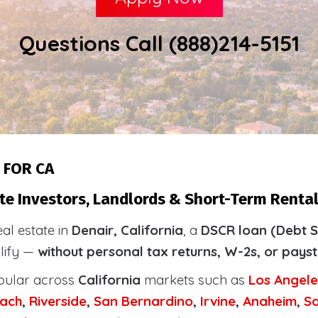
Questions Call (888)214-5151
 FOR CA
te Investors, Landlords & Short-Term Rental 
eal estate in
Denair, California
, a
DSCR loan (Debt S
alify —
without personal tax returns, W-2s, or pays
pular across
California
markets such as
Los Angele
ach
,
Riverside
,
San Bernardino
,
Irvine
,
Anaheim
,
S