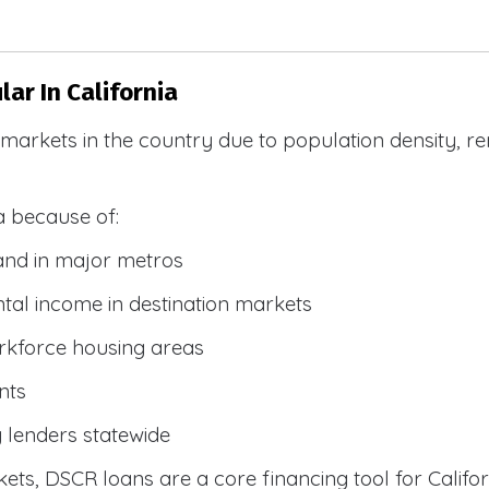
ar In California
R markets in the country due to population density, 
a because of:
and in major metros
tal income in destination markets
rkforce housing areas
nts
y lenders statewide
ets, DSCR loans are a core financing tool for Califor