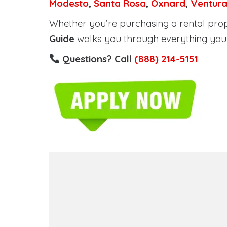
Modesto
,
Santa Rosa
,
Oxnard
,
Ventur
Whether you’re purchasing a rental proper
Guide
walks you through everything you 
Questions? Call
(888) 214-5151