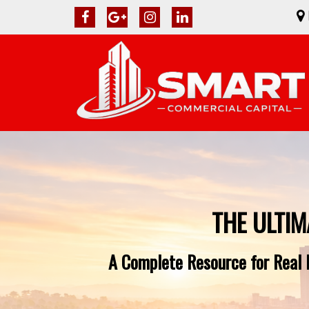
THE ULTIM
A Complete Resource for Real E