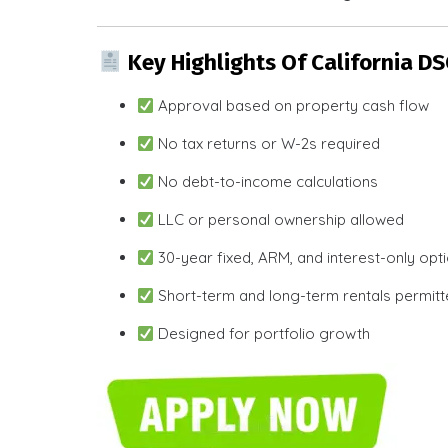
Key Highlights Of California D
Approval based on property cash flow
No tax returns or W-2s required
No debt-to-income calculations
LLC or personal ownership allowed
30-year fixed, ARM, and interest-only opt
Short-term and long-term rentals permit
Designed for portfolio growth