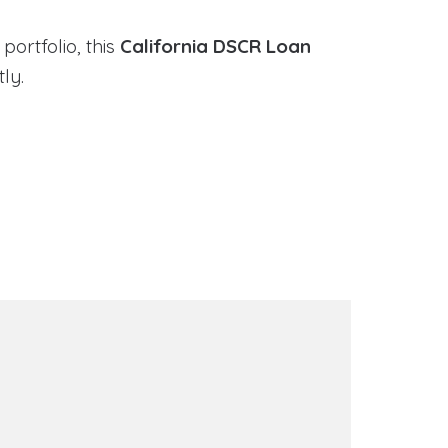
portfolio, this
California DSCR Loan
ly.