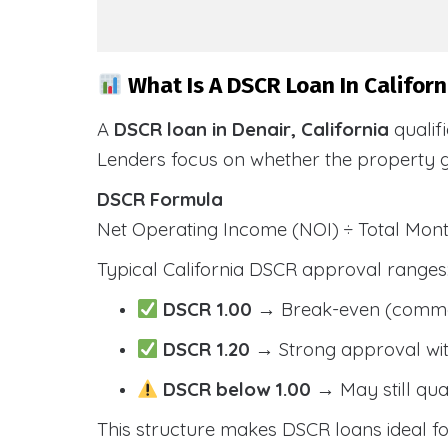
What Is A DSCR Loan In Californ
A
DSCR loan in Denair, California
qualif
Lenders focus on whether the property 
DSCR Formula
Net Operating Income (NOI) ÷ Total Mo
Typical California DSCR approval ranges
DSCR 1.00
→ Break-even (comm
DSCR 1.20
→ Strong approval wit
DSCR below 1.00
→ May still qua
This structure makes DSCR loans ideal for