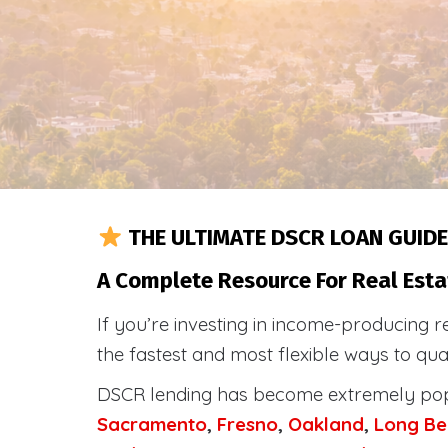
THE ULTIMATE DSCR LOAN GUIDE
A Complete Resource For Real Esta
If you’re investing in income-producing r
the fastest and most flexible ways to qu
DSCR lending has become extremely po
Sacramento
,
Fresno
,
Oakland
,
Long Be