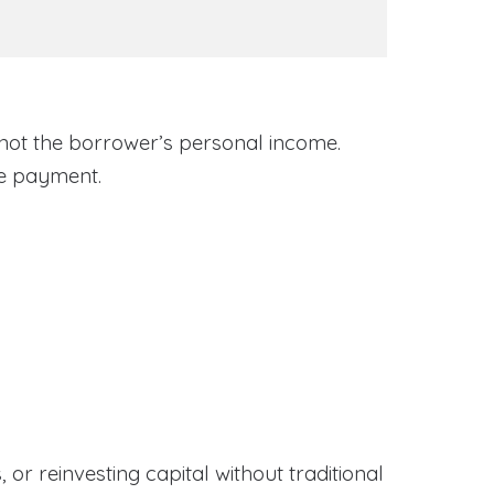
 not the borrower’s personal income.
ge payment.
or reinvesting capital without traditional