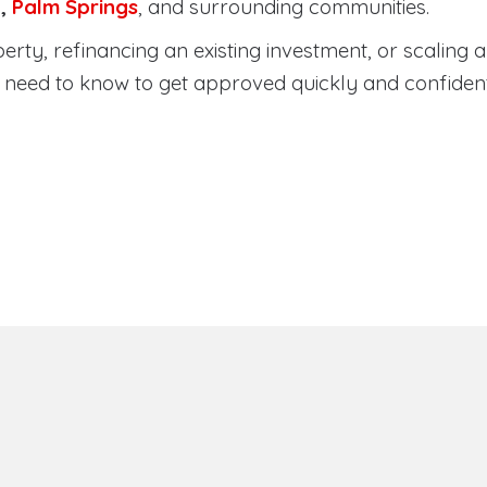
a
,
Palm Springs
, and surrounding communities.
ty, refinancing an existing investment, or scaling a 
need to know to get approved quickly and confident