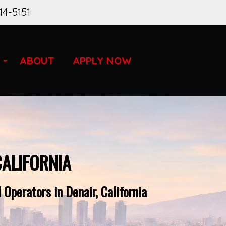
14-5151
ABOUT
APPLY NOW
CALIFORNIA
Operators in Denair, California