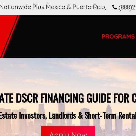
Nationwide Plus Mexico & Puerto Rico
,
(888)2
PROGRAMS
ATE DSCR FINANCING GUIDE FOR 
state Investors, Landlords & Short-Term Rental 
Apply Now