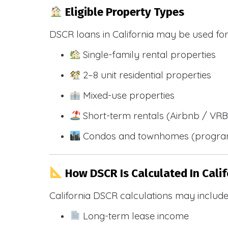
Eligible Property Types
DSCR loans in California may be used for
Single-family rental properties
2–8 unit residential properties
Mixed-use properties
Short-term rentals (Airbnb / VR
Condos and townhomes (progra
How DSCR Is Calculated In Calif
California DSCR calculations may include
Long-term lease income