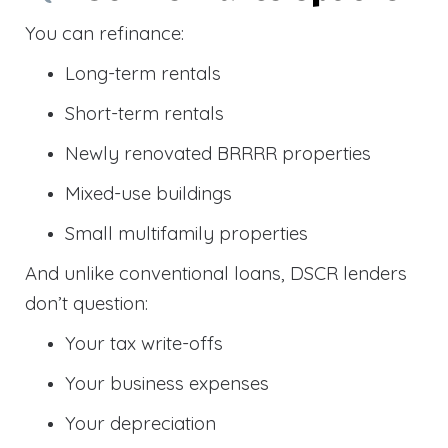
You can refinance:
Long-term rentals
Short-term rentals
Newly renovated BRRRR properties
Mixed-use buildings
Small multifamily properties
And unlike conventional loans, DSCR lenders
don’t question:
Your tax write-offs
Your business expenses
Your depreciation