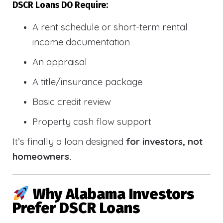
DSCR Loans DO Require:
A rent schedule or short-term rental
income documentation
An appraisal
A title/insurance package
Basic credit review
Property cash flow support
It’s finally a loan designed
for investors, not
homeowners.
Why Alabama Investors
Prefer DSCR Loans