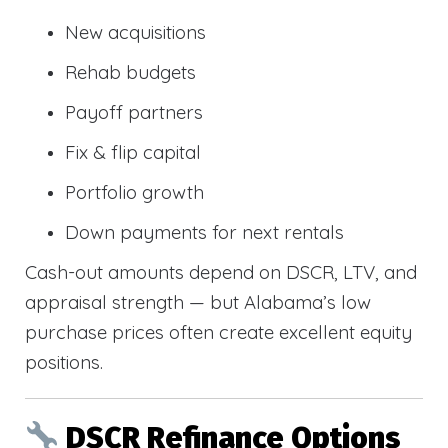
New acquisitions
Rehab budgets
Payoff partners
Fix & flip capital
Portfolio growth
Down payments for next rentals
Cash-out amounts depend on DSCR, LTV, and
appraisal strength — but Alabama’s low
purchase prices often create excellent equity
positions.
DSCR Refinance Options