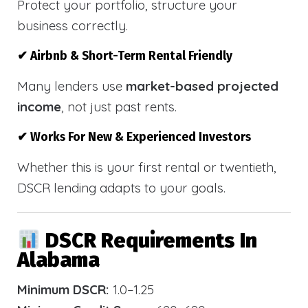
Protect your portfolio, structure your
business correctly.
✔ Airbnb & Short-Term Rental Friendly
Many lenders use
market-based projected
income
, not just past rents.
✔ Works For New & Experienced Investors
Whether this is your first rental or twentieth,
DSCR lending adapts to your goals.
DSCR Requirements In
Alabama
Minimum DSCR:
1.0–1.25