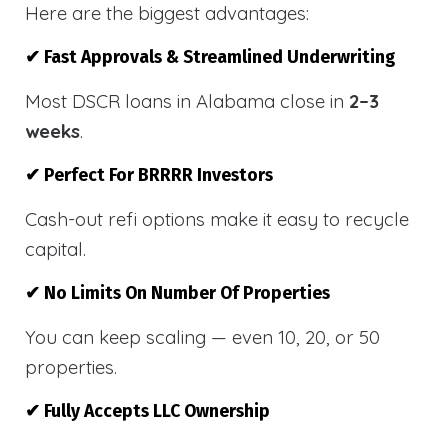
Here are the biggest advantages:
✔ Fast Approvals & Streamlined Underwriting
Most DSCR loans in Alabama close in
2–3
weeks
.
✔ Perfect For BRRRR Investors
Cash-out refi options make it easy to recycle
capital.
✔ No Limits On Number Of Properties
You can keep scaling — even 10, 20, or 50
properties.
✔ Fully Accepts LLC Ownership