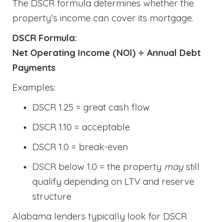
The DSCR formula determines whether the
property’s income can cover its mortgage.
DSCR Formula:
Net Operating Income (NOI) ÷ Annual Debt
Payments
Examples:
DSCR 1.25 = great cash flow
DSCR 1.10 = acceptable
DSCR 1.0 = break-even
DSCR below 1.0 = the property
may
still
qualify depending on LTV and reserve
structure
Alabama lenders typically look for DSCR