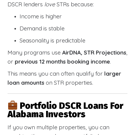
DSCR lenders
love
STRs because:
Income is higher
Demand is stable
Seasonality is predictable
Many programs use
AirDNA, STR Projections
,
or
previous 12 months booking income
.
This means you can often qualify for
larger
loan amounts
on STR properties.
Portfolio DSCR Loans For
Alabama Investors
If you own multiple properties, you can