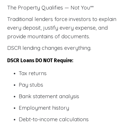
The Property Qualifies — Not You**
Traditional lenders force investors to explain
every deposit, justify every expense, and
provide mountains of documents.
DSCR lending changes everything.
DSCR Loans DO NOT Require:
Tax returns
Pay stubs
Bank statement analysis
Employment history
Debt-to-income calculations