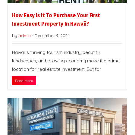
How Easy Is It To Purchase Your First
Investment Property In Hawaii?
by
admin
-
December 9, 2024
Hawaii’s thriving tourism industry, beautiful
landscapes, and growing economy make it a prime
location for real estate investment. But for
Read more