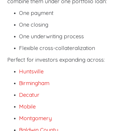
combine them under one portfolio loan:
One payment
One closing
One underwriting process
Flexible cross-collateralization
Perfect for investors expanding across:
Huntsville
Birmingham
Decatur
Mobile
Montgomery
Baldwin County