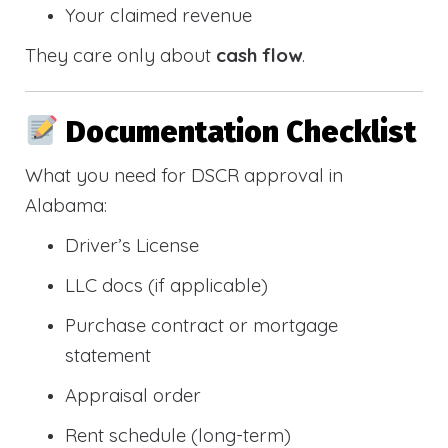
Your claimed revenue
They care only about
cash flow
.
Documentation Checklist
What you need for DSCR approval in
Alabama:
Driver’s License
LLC docs (if applicable)
Purchase contract or mortgage
statement
Appraisal order
Rent schedule (long-term)