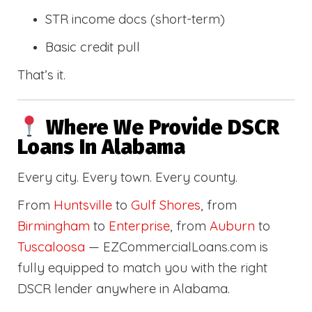
STR income docs (short-term)
Basic credit pull
That’s it.
Where We Provide DSCR
Loans In Alabama
Every city. Every town. Every county.
From
Huntsville
to
Gulf Shores
, from
Birmingham
to
Enterprise
, from
Auburn
to
Tuscaloosa
— EZCommercialLoans.com is
fully equipped to match you with the right
DSCR lender anywhere in Alabama.