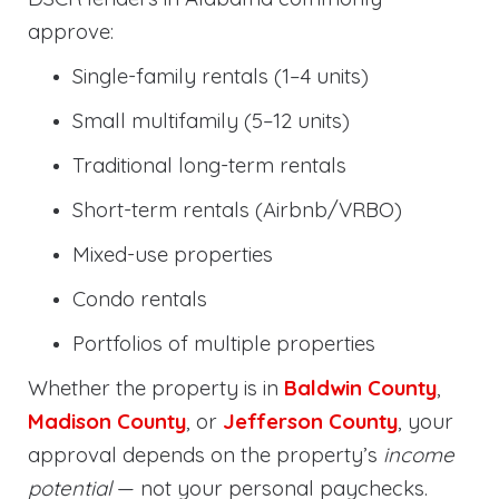
approve:
Single-family rentals (1–4 units)
Small multifamily (5–12 units)
Traditional long-term rentals
Short-term rentals (Airbnb/VRBO)
Mixed-use properties
Condo rentals
Portfolios of multiple properties
Whether the property is in
Baldwin County
,
Madison County
, or
Jefferson County
, your
approval depends on the property’s
income
potential
— not your personal paychecks.