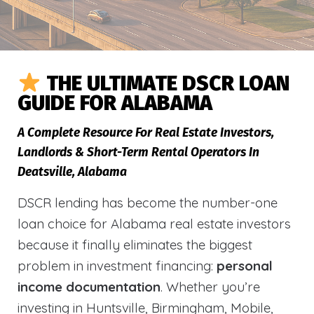
THE ULTIMATE DSCR LOAN
GUIDE FOR ALABAMA
A Complete Resource For Real Estate Investors,
Landlords & Short-Term Rental Operators In
Deatsville, Alabama
DSCR lending has become the number-one
loan choice for Alabama real estate investors
because it finally eliminates the biggest
problem in investment financing:
personal
income documentation
. Whether you’re
investing in Huntsville, Birmingham, Mobile,