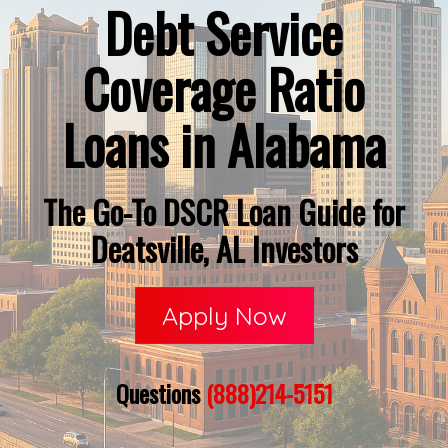
Debt Service
Coverage Ratio
Loans in Alabama
The Go-To DSCR Loan Guide for
Deatsville, AL Investors
Apply Now
Questions
(888)214-5151