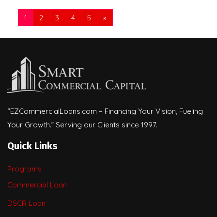
1
2
3
4
5
»
“EZCommercialLoans.com – Financing Your Vision, Fueling
Your Growth.” Serving our Clients since 1997.
Quick Links
Programs
Commercial Loan
DSCR Loan