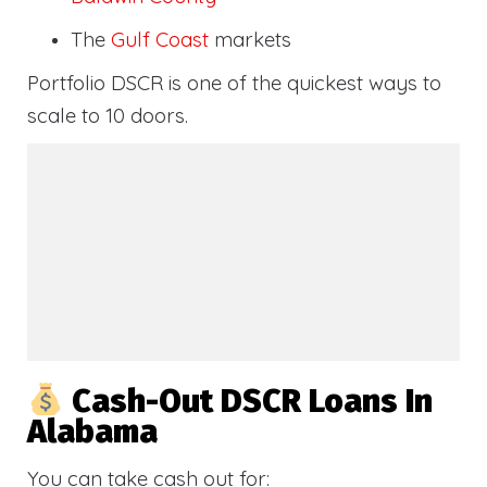
The
Gulf Coast
markets
Portfolio DSCR is one of the quickest ways to
scale to 10 doors.
Cash-Out DSCR Loans In
Alabama
You can take cash out for: