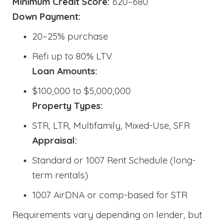
Minimum Credit Score:
620–680
Down Payment:
20–25% purchase
Refi up to 80% LTV
Loan Amounts:
$100,000 to $5,000,000
Property Types:
STR, LTR, Multifamily, Mixed-Use, SFR
Appraisal:
Standard or 1007 Rent Schedule (long-
term rentals)
1007 AirDNA or comp-based for STR
Requirements vary depending on lender, but