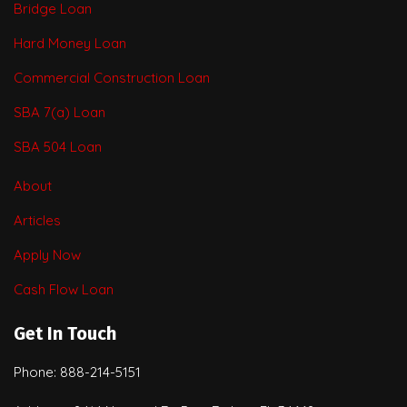
Bridge Loan
Hard Money Loan
Commercial Construction Loan
SBA 7(a) Loan
SBA 504 Loan
About
Articles
Apply Now
Cash Flow Loan
Get In Touch
Phone: 888-214-5151