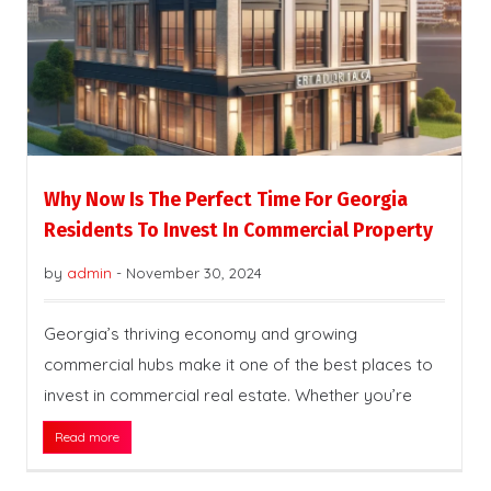
Why Now Is The Perfect Time For Georgia
Residents To Invest In Commercial Property
by
admin
-
November 30, 2024
Georgia’s thriving economy and growing
commercial hubs make it one of the best places to
invest in commercial real estate. Whether you’re
Read more