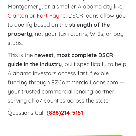
Montgomery, or a smaller Alabama city like
Clanton
or
Fort Payne
, DSCR loans allow you
to qualify based on the
strength of the
property
, not your tax returns, W-2s, or pay
stubs.
This is the
newest, most complete DSCR
guide in the industry
, built specifically to help
Alabama investors access fast, flexible
funding through EZCommercialLoans.com —
your trusted commercial lending partner
serving all 67 counties across the state.
Questions Call
(888)214-5151