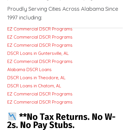
Proudly Serving Cities Across Alabama Since
1997 including:
EZ Commercial DSCR Programs
EZ Commercial DSCR Programs
EZ Commercial DSCR Programs
DSCR Loans in Guntersville, AL
EZ Commercial DSCR Programs
Alabama DSCR Loans
DSCR Loans in Theodore, AL
DSCR Loans in Chatom, AL
EZ Commercial DSCR Programs
EZ Commercial DSCR Programs
**No Tax Returns. No W-
2s. No Pay Stubs.