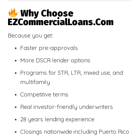
Why Choose
EZCommercialLoans.com
Because you get:
Faster pre-approvals
More DSCR lender options
Programs for STR, LTR, mixed use, and
multifamily
Competitive terms
Real investor-friendly underwriters
28 years lending experience
Closings nationwide including Puerto Rico