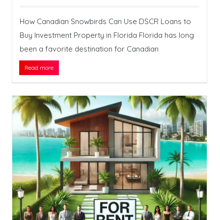
How Canadian Snowbirds Can Use DSCR Loans to
Buy Investment Property in Florida Florida has long
been a favorite destination for Canadian
Read more