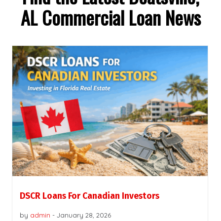
AL Commercial Loan News
DSCR Loans For Canadian Investors
by
admin
-
January 28, 2026