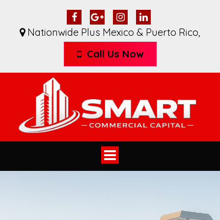
Nationwide Plus Mexico & Puerto Rico
,
Call Us Now
Toggle
navigation