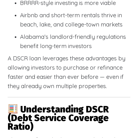
BRRRR-style investing is more viable
Airbnb and short-term rentals thrive in
beach, lake, and college-town markets
Alabama’s landlord-friendly regulations
benefit long-term investors
A DSCR loan leverages these advantages by
allowing investors to purchase or refinance
faster and easier than ever before — even if
they already own multiple properties.
Understanding DSCR
(Debt Service Coverage
Ratio)