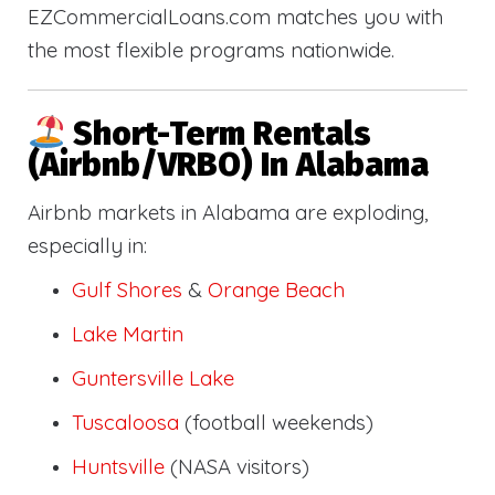
EZCommercialLoans.com matches you with
the most flexible programs nationwide.
Short-Term Rentals
(Airbnb/VRBO) In Alabama
Airbnb markets in Alabama are exploding,
especially in:
Gulf Shores
&
Orange Beach
Lake Martin
Guntersville Lake
Tuscaloosa
(football weekends)
Huntsville
(NASA visitors)