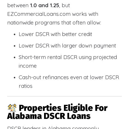
between
1.0 and 1.25
, but
EZCommercialLoans.com works with
nationwide programs that often allow:
Lower DSCR with better credit
Lower DSCR with larger down payment
Short-term rental DSCR using projected
income
Cash-out refinances even at lower DSCR
ratios
Properties Eligible For
Alabama DSCR Loans
DSCR lenders in Alabama commonly