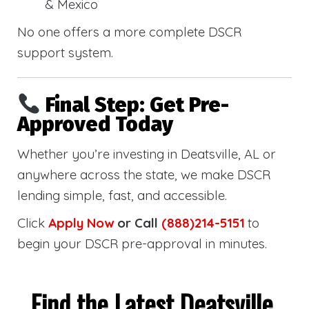
& Mexico
No one offers a more complete DSCR
support system.
Final Step: Get Pre-
Approved Today
Whether you’re investing in Deatsville, AL or
anywhere across the state, we make DSCR
lending simple, fast, and accessible.
Click
Apply Now
or Call
(888)214-5151
to
begin your DSCR pre-approval in minutes.
Find the Latest Deatsville,