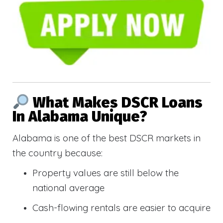
What Makes DSCR Loans
In Alabama Unique?
Alabama is one of the best DSCR markets in
the country because:
Property values are still below the
national average
Cash-flowing rentals are easier to acquire