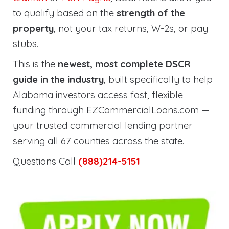
to qualify based on the
strength of the
property
, not your tax returns, W-2s, or pay
stubs.
This is the
newest, most complete DSCR
guide in the industry
, built specifically to help
Alabama investors access fast, flexible
funding through EZCommercialLoans.com —
your trusted commercial lending partner
serving all 67 counties across the state.
Questions Call
(888)214-5151