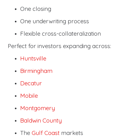
One closing
One underwriting process
Flexible cross-collateralization
Perfect for investors expanding across:
Huntsville
Birmingham
Decatur
Mobile
Montgomery
Baldwin County
The
Gulf Coast
markets