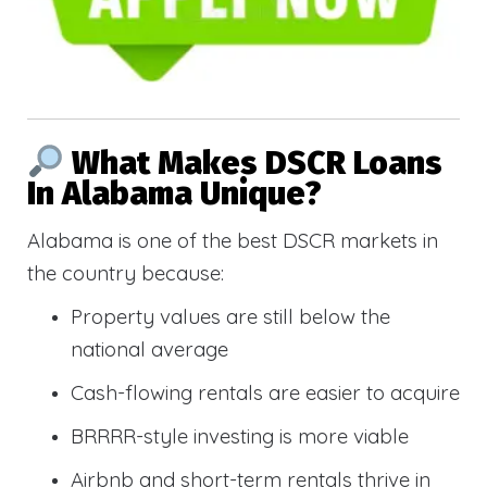
What Makes DSCR Loans
In Alabama Unique?
Alabama is one of the best DSCR markets in
the country because:
Property values are still below the
national average
Cash-flowing rentals are easier to acquire
BRRRR-style investing is more viable
Airbnb and short-term rentals thrive in