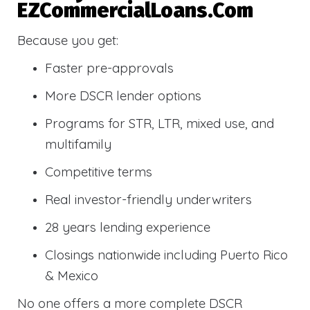
EZCommercialLoans.com
Because you get:
Faster pre-approvals
More DSCR lender options
Programs for STR, LTR, mixed use, and
multifamily
Competitive terms
Real investor-friendly underwriters
28 years lending experience
Closings nationwide including Puerto Rico
& Mexico
No one offers a more complete DSCR