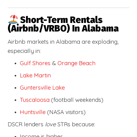
Short-Term Rentals
(Airbnb/VRBO) In Alabama
Airbnb markets in Alabama are exploding,
especially in:
Gulf Shores
&
Orange Beach
Lake Martin
Guntersville Lake
Tuscaloosa
(football weekends)
Huntsville
(NASA visitors)
DSCR lenders
love
STRs because:
Income is higher