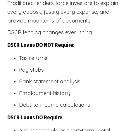
Traditional lenders force investors to explain
every deposit, justify every expense, and
provide mountains of documents.
DSCR lending changes everything.
DSCR Loans DO NOT Require:
Tax returns
Pay stubs
Bank statement analysis
Employment history
Debt-to-income calculations
DSCR Loans DO Require:
A rent schedule or short-term rental