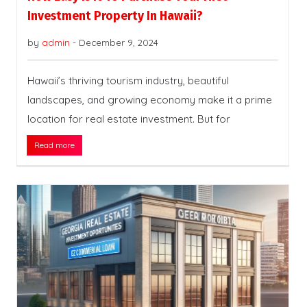
Investment Property In Hawaii?
by
admin
-
December 9, 2024
Hawaii’s thriving tourism industry, beautiful
landscapes, and growing economy make it a prime
location for real estate investment. But for
Read more