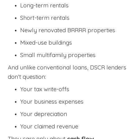
Long-term rentals
Short-term rentals
Newly renovated BRRRR properties
Mixed-use buildings
Small multifamily properties
And unlike conventional loans, DSCR lenders
don’t question:
Your tax write-offs
Your business expenses
Your depreciation
Your claimed revenue
They care only about
cash flow
.