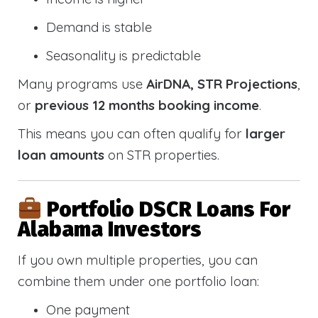
Demand is stable
Seasonality is predictable
Many programs use
AirDNA, STR Projections
,
or
previous 12 months booking income
.
This means you can often qualify for
larger
loan amounts
on STR properties.
Portfolio DSCR Loans For
Alabama Investors
If you own multiple properties, you can
combine them under one portfolio loan:
One payment