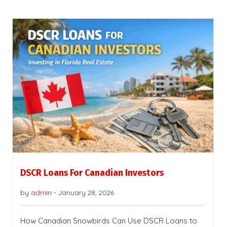
DSCR Loans For Canadian Investors
by
admin
-
January 28, 2026
How Canadian Snowbirds Can Use DSCR Loans to