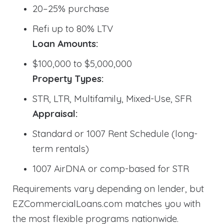
20–25% purchase
Refi up to 80% LTV
Loan Amounts:
$100,000 to $5,000,000
Property Types:
STR, LTR, Multifamily, Mixed-Use, SFR
Appraisal:
Standard or 1007 Rent Schedule (long-
term rentals)
1007 AirDNA or comp-based for STR
Requirements vary depending on lender, but
EZCommercialLoans.com matches you with
the most flexible programs nationwide.