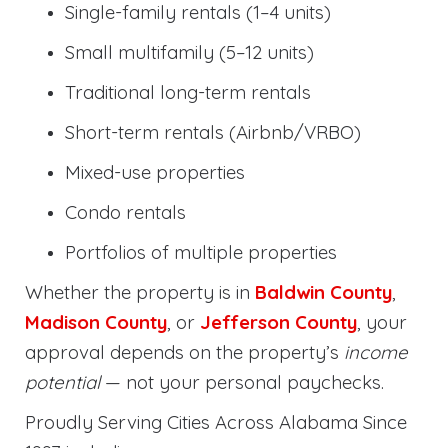
Single-family rentals (1–4 units)
Small multifamily (5–12 units)
Traditional long-term rentals
Short-term rentals (Airbnb/VRBO)
Mixed-use properties
Condo rentals
Portfolios of multiple properties
Whether the property is in
Baldwin County
,
Madison County
, or
Jefferson County
, your
approval depends on the property’s
income
potential
— not your personal paychecks.
Proudly Serving Cities Across Alabama Since