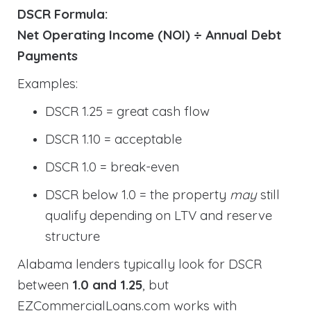
DSCR Formula:
Net Operating Income (NOI) ÷ Annual Debt
Payments
Examples:
DSCR 1.25 = great cash flow
DSCR 1.10 = acceptable
DSCR 1.0 = break-even
DSCR below 1.0 = the property
may
still
qualify depending on LTV and reserve
structure
Alabama lenders typically look for DSCR
between
1.0 and 1.25
, but
EZCommercialLoans.com works with