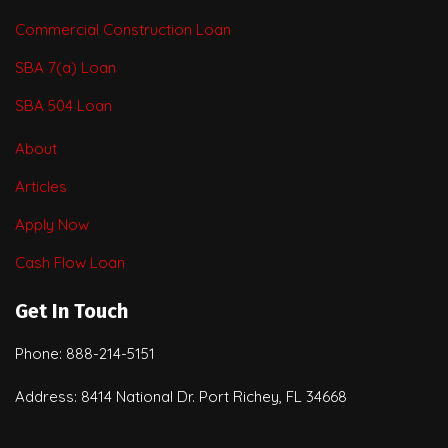
Commercial Construction Loan
SBA 7(a) Loan
SBA 504 Loan
About
Articles
Apply Now
Cash Flow Loan
Get In Touch
Phone: 888-214-5151
Address: 8414 National Dr. Port Richey, FL 34668