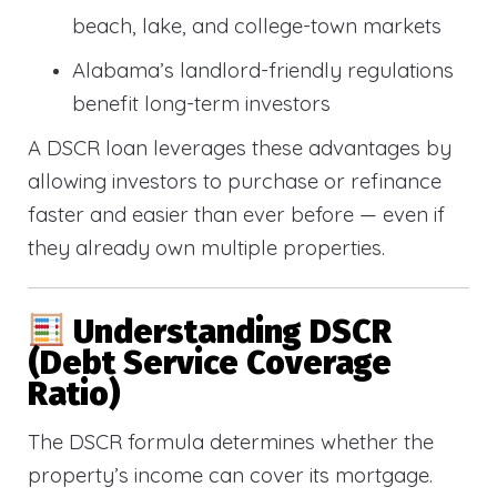
beach, lake, and college-town markets
Alabama’s landlord-friendly regulations
benefit long-term investors
A DSCR loan leverages these advantages by
allowing investors to purchase or refinance
faster and easier than ever before — even if
they already own multiple properties.
Understanding DSCR
(Debt Service Coverage
Ratio)
The DSCR formula determines whether the
property’s income can cover its mortgage.