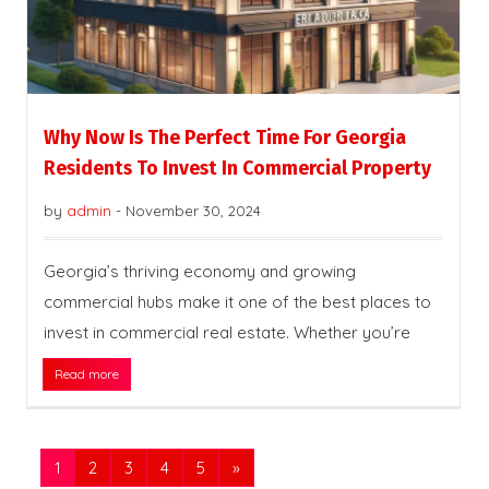
Why Now Is The Perfect Time For Georgia
Residents To Invest In Commercial Property
by
admin
-
November 30, 2024
Georgia’s thriving economy and growing
commercial hubs make it one of the best places to
invest in commercial real estate. Whether you’re
Read more
1
2
3
4
5
»