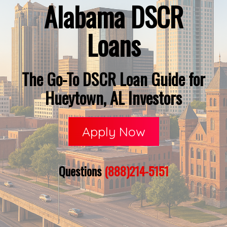
Alabama DSCR
Loans
The Go-To DSCR Loan Guide for
Hueytown, AL Investors
Apply Now
Questions
(888)214-5151