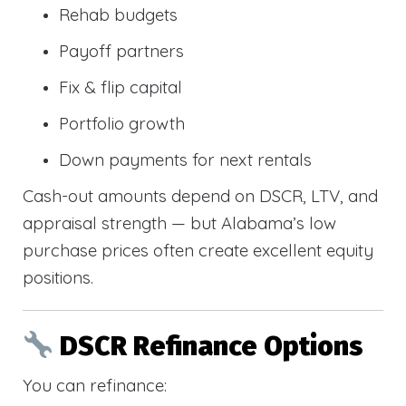
Rehab budgets
Payoff partners
Fix & flip capital
Portfolio growth
Down payments for next rentals
Cash-out amounts depend on DSCR, LTV, and
appraisal strength — but Alabama’s low
purchase prices often create excellent equity
positions.
DSCR Refinance Options
You can refinance: