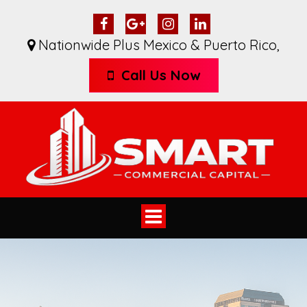
Nationwide Plus Mexico & Puerto Rico
,
Call Us Now
Toggle
navigation