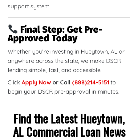
support system.
Final Step: Get Pre-
Approved Today
Whether you’re investing in Hueytown, AL or
anywhere across the state, we make DSCR
lending simple, fast, and accessible.
Click
Apply Now
or Call
(888)214-5151
to
begin your DSCR pre-approval in minutes.
Find the Latest Hueytown,
AL Commercial Loan News