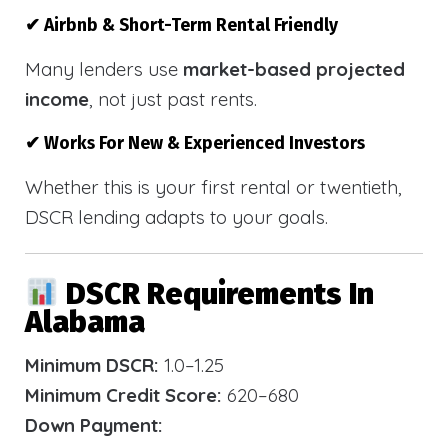
✔ Airbnb & Short-Term Rental Friendly
Many lenders use
market-based projected
income
, not just past rents.
✔ Works For New & Experienced Investors
Whether this is your first rental or twentieth,
DSCR lending adapts to your goals.
DSCR Requirements In
Alabama
Minimum DSCR:
1.0–1.25
Minimum Credit Score:
620–680
Down Payment: