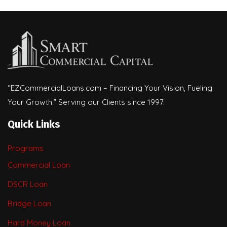
“EZCommercialLoans.com – Financing Your Vision, Fueling
Your Growth.” Serving our Clients since 1997.
Quick Links
Programs
Commercial Loan
DSCR Loan
Bridge Loan
Hard Money Loan