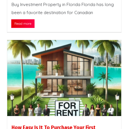
Buy Investment Property in Florida Florida has long
been a favorite destination for Canadian
Read more
How Easy Is It To Purchase Your First