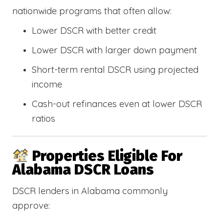
nationwide programs that often allow:
Lower DSCR with better credit
Lower DSCR with larger down payment
Short-term rental DSCR using projected
income
Cash-out refinances even at lower DSCR
ratios
Properties Eligible For
Alabama DSCR Loans
DSCR lenders in Alabama commonly
approve: