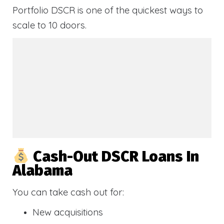
Portfolio DSCR is one of the quickest ways to
scale to 10 doors.
Cash-Out DSCR Loans In
Alabama
You can take cash out for:
New acquisitions