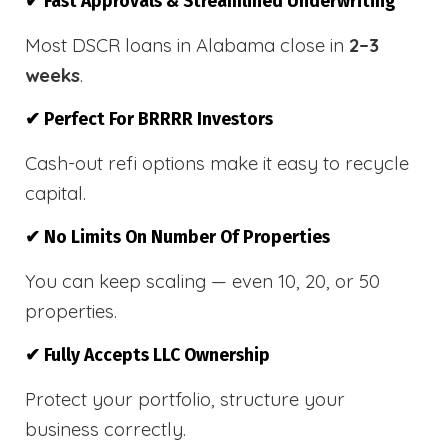
✔ Fast Approvals & Streamlined Underwriting
Most DSCR loans in Alabama close in
2–3
weeks
.
✔ Perfect For BRRRR Investors
Cash-out refi options make it easy to recycle
capital.
✔ No Limits On Number Of Properties
You can keep scaling — even 10, 20, or 50
properties.
✔ Fully Accepts LLC Ownership
Protect your portfolio, structure your
business correctly.