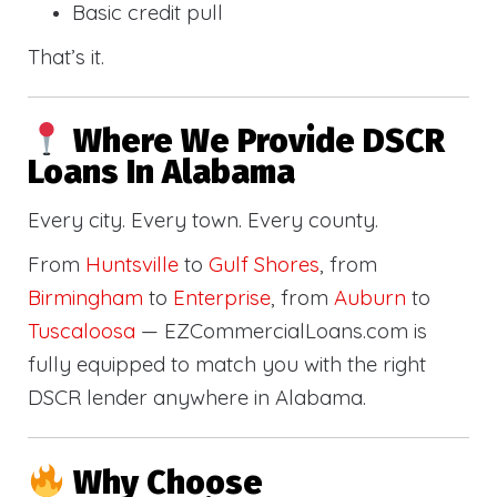
Basic credit pull
That’s it.
Where We Provide DSCR
Loans In Alabama
Every city. Every town. Every county.
From
Huntsville
to
Gulf Shores
, from
Birmingham
to
Enterprise
, from
Auburn
to
Tuscaloosa
— EZCommercialLoans.com is
fully equipped to match you with the right
DSCR lender anywhere in Alabama.
Why Choose