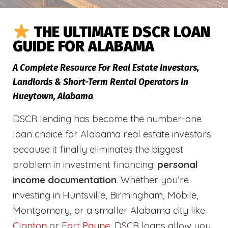
THE ULTIMATE DSCR LOAN
GUIDE FOR ALABAMA
A Complete Resource For Real Estate Investors,
Landlords & Short-Term Rental Operators In
Hueytown, Alabama
DSCR lending has become the number-one
loan choice for Alabama real estate investors
because it finally eliminates the biggest
problem in investment financing:
personal
income documentation
. Whether you’re
investing in Huntsville, Birmingham, Mobile,
Montgomery, or a smaller Alabama city like
Clanton
or
Fort Payne
, DSCR loans allow you