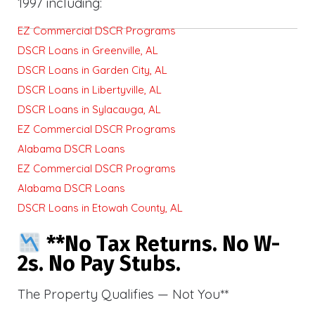
1997 including:
EZ Commercial DSCR Programs
DSCR Loans in Greenville, AL
DSCR Loans in Garden City, AL
DSCR Loans in Libertyville, AL
DSCR Loans in Sylacauga, AL
EZ Commercial DSCR Programs
Alabama DSCR Loans
EZ Commercial DSCR Programs
Alabama DSCR Loans
DSCR Loans in Etowah County, AL
**No Tax Returns. No W-
2s. No Pay Stubs.
The Property Qualifies — Not You**