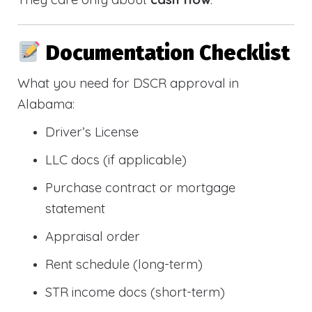
Documentation Checklist
What you need for DSCR approval in
Alabama:
Driver’s License
LLC docs (if applicable)
Purchase contract or mortgage
statement
Appraisal order
Rent schedule (long-term)
STR income docs (short-term)