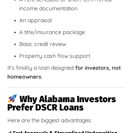
income documentation
An appraisal
A title/insurance package
Basic credit review
Property cash flow support
It’s finally a loan designed
for investors, not
homeowners.
Why Alabama Investors
Prefer DSCR Loans
Here are the biggest advantages: