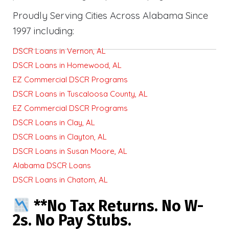
Proudly Serving Cities Across Alabama Since
1997 including:
DSCR Loans in Vernon, AL
DSCR Loans in Homewood, AL
EZ Commercial DSCR Programs
DSCR Loans in Tuscaloosa County, AL
EZ Commercial DSCR Programs
DSCR Loans in Clay, AL
DSCR Loans in Clayton, AL
DSCR Loans in Susan Moore, AL
Alabama DSCR Loans
DSCR Loans in Chatom, AL
**No Tax Returns. No W-
2s. No Pay Stubs.