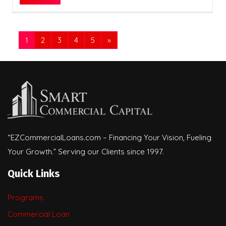
1
2
3
4
5
»
“EZCommercialLoans.com – Financing Your Vision, Fueling
Your Growth.” Serving our Clients since 1997.
Quick Links
Programs
Commercial Loan