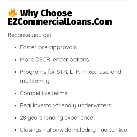
Why Choose
EZCommercialLoans.com
Because you get:
Faster pre-approvals
More DSCR lender options
Programs for STR, LTR, mixed use, and
multifamily
Competitive terms
Real investor-friendly underwriters
28 years lending experience
Closings nationwide including Puerto Rico