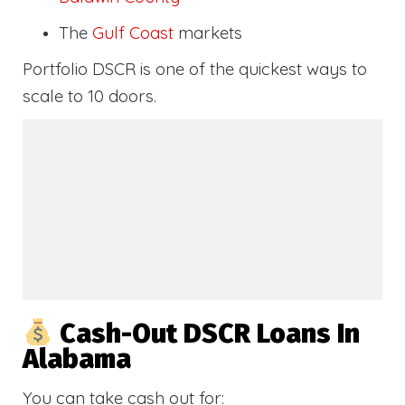
The
Gulf Coast
markets
Portfolio DSCR is one of the quickest ways to
scale to 10 doors.
Cash-Out DSCR Loans In
Alabama
You can take cash out for: