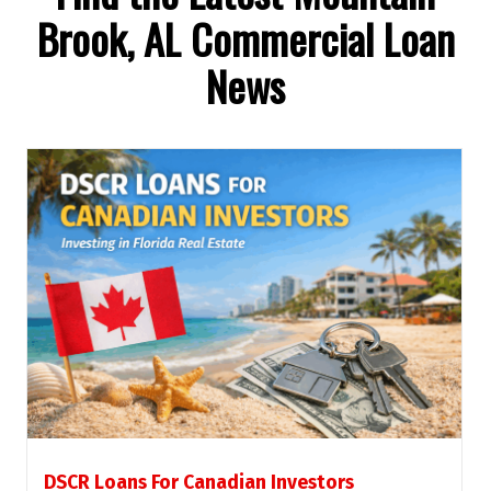
Brook, AL Commercial Loan
News
DSCR Loans For Canadian Investors