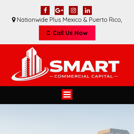
Nationwide Plus Mexico & Puerto Rico
,
Call Us Now
Toggle
navigation