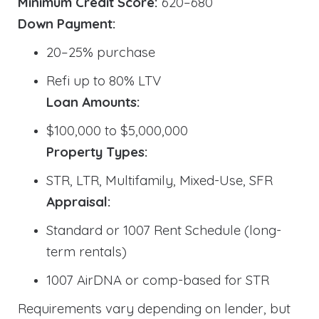
Minimum Credit Score:
620–680
Down Payment:
20–25% purchase
Refi up to 80% LTV
Loan Amounts:
$100,000 to $5,000,000
Property Types:
STR, LTR, Multifamily, Mixed-Use, SFR
Appraisal:
Standard or 1007 Rent Schedule (long-
term rentals)
1007 AirDNA or comp-based for STR
Requirements vary depending on lender, but