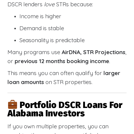
DSCR lenders
love
STRs because:
Income is higher
Demand is stable
Seasonality is predictable
Many programs use
AirDNA, STR Projections
,
or
previous 12 months booking income
.
This means you can often qualify for
larger
loan amounts
on STR properties.
Portfolio DSCR Loans For
Alabama Investors
If you own multiple properties, you can