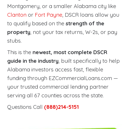
Montgomery, or a smaller Alabama city like
Clanton
or
Fort Payne
, DSCR loans allow you
to qualify based on the
strength of the
property
, not your tax returns, W-2s, or pay
stubs.
This is the
newest, most complete DSCR
guide in the industry
, built specifically to help
Alabama investors access fast, flexible
funding through EZCommercialLoans.com —
your trusted commercial lending partner
serving all 67 counties across the state.
Questions Call
(888)214-5151