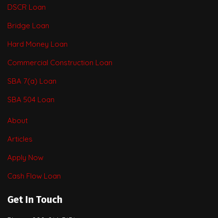
DSCR Loan
Bridge Loan
Hard Money Loan
Commercial Construction Loan
SBA 7(a) Loan
SBA 504 Loan
About
Articles
Apply Now
Cash Flow Loan
Get In Touch