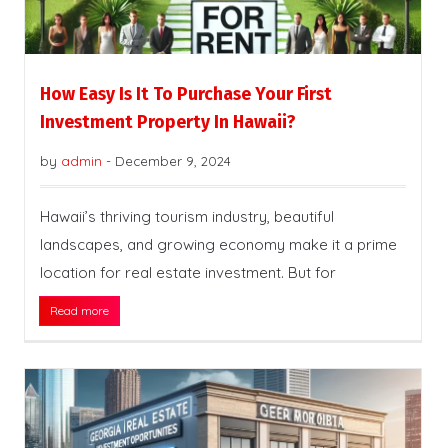
How Easy Is It To Purchase Your First
Investment Property In Hawaii?
by
admin
-
December 9, 2024
Hawaii’s thriving tourism industry, beautiful
landscapes, and growing economy make it a prime
location for real estate investment. But for
Read more