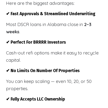
Here are the biggest advantages:
✔ Fast Approvals & Streamlined Underwriting
Most DSCR loans in Alabama close in
2–3
weeks
.
✔ Perfect For BRRRR Investors
Cash-out refi options make it easy to recycle
capital.
✔ No Limits On Number Of Properties
You can keep scaling — even 10, 20, or 50
properties.
✔ Fully Accepts LLC Ownership