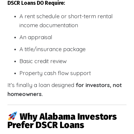
DSCR Loans DO Require:
A rent schedule or short-term rental
income documentation
An appraisal
A title/insurance package
Basic credit review
Property cash flow support
It’s finally a loan designed
for investors, not
homeowners.
Why Alabama Investors
Prefer DSCR Loans