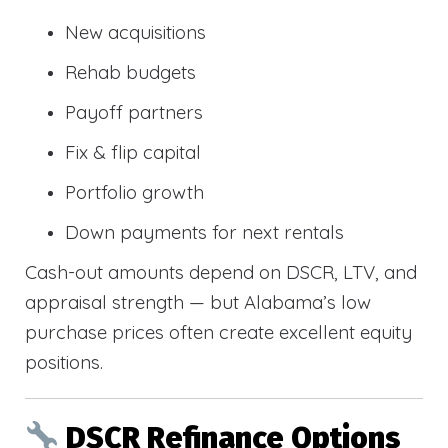
New acquisitions
Rehab budgets
Payoff partners
Fix & flip capital
Portfolio growth
Down payments for next rentals
Cash-out amounts depend on DSCR, LTV, and
appraisal strength — but Alabama’s low
purchase prices often create excellent equity
positions.
DSCR Refinance Options