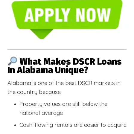
What Makes DSCR Loans
In Alabama Unique?
Alabama is one of the best DSCR markets in
the country because:
Property values are still below the
national average
Cash-flowing rentals are easier to acquire