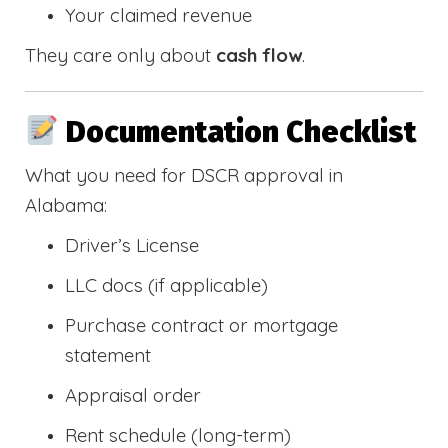
Your claimed revenue
They care only about
cash flow
.
Documentation Checklist
What you need for DSCR approval in
Alabama:
Driver’s License
LLC docs (if applicable)
Purchase contract or mortgage
statement
Appraisal order
Rent schedule (long-term)