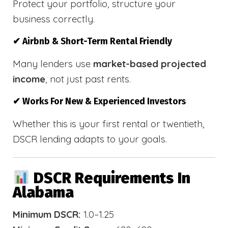
Protect your portfolio, structure your
business correctly.
✔ Airbnb & Short-Term Rental Friendly
Many lenders use
market-based projected
income
, not just past rents.
✔ Works For New & Experienced Investors
Whether this is your first rental or twentieth,
DSCR lending adapts to your goals.
DSCR Requirements In
Alabama
Minimum DSCR:
1.0–1.25