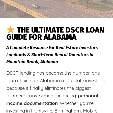
THE ULTIMATE DSCR LOAN
GUIDE FOR ALABAMA
A Complete Resource For Real Estate Investors,
Landlords & Short-Term Rental Operators In
Mountain Brook, Alabama
DSCR lending has become the number-one
loan choice for Alabama real estate investors
because it finally eliminates the biggest
problem in investment financing:
personal
income documentation
. Whether you’re
investing in Huntsville, Birmingham, Mobile,