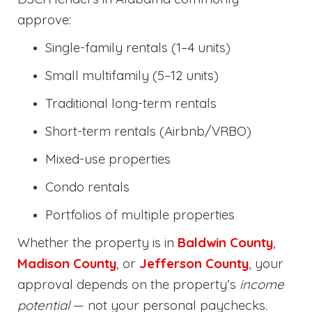
approve:
Single-family rentals (1–4 units)
Small multifamily (5–12 units)
Traditional long-term rentals
Short-term rentals (Airbnb/VRBO)
Mixed-use properties
Condo rentals
Portfolios of multiple properties
Whether the property is in
Baldwin County
,
Madison County
, or
Jefferson County
, your
approval depends on the property’s
income
potential
— not your personal paychecks.