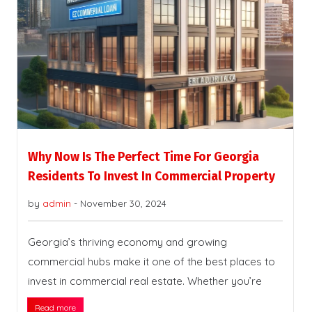
Why Now Is The Perfect Time For Georgia
Residents To Invest In Commercial Property
by
admin
-
November 30, 2024
Georgia’s thriving economy and growing
commercial hubs make it one of the best places to
invest in commercial real estate. Whether you’re
Read more