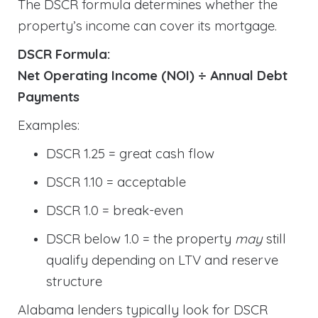
The DSCR formula determines whether the
property’s income can cover its mortgage.
DSCR Formula:
Net Operating Income (NOI) ÷ Annual Debt
Payments
Examples:
DSCR 1.25 = great cash flow
DSCR 1.10 = acceptable
DSCR 1.0 = break-even
DSCR below 1.0 = the property
may
still
qualify depending on LTV and reserve
structure
Alabama lenders typically look for DSCR