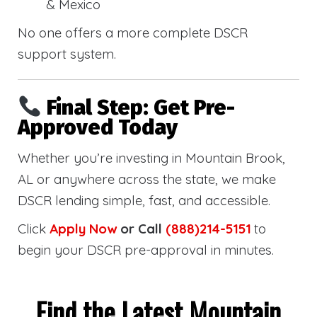
& Mexico
No one offers a more complete DSCR
support system.
Final Step: Get Pre-
Approved Today
Whether you’re investing in Mountain Brook,
AL or anywhere across the state, we make
DSCR lending simple, fast, and accessible.
Click
Apply Now
or Call
(888)214-5151
to
begin your DSCR pre-approval in minutes.
Find the Latest Mountain