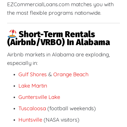
EZCommercialLoans.com matches you with
the most flexible programs nationwide.
Short-Term Rentals
(Airbnb/VRBO) In Alabama
Airbnb markets in Alabama are exploding,
especially in:
Gulf Shores
&
Orange Beach
Lake Martin
Guntersville Lake
Tuscaloosa
(football weekends)
Huntsville
(NASA visitors)