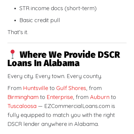
STR income docs (short-term)
Basic credit pull
That’s it.
Where We Provide DSCR
Loans In Alabama
Every city. Every town. Every county.
From
Huntsville
to
Gulf Shores
, from
Birmingham
to
Enterprise
, from
Auburn
to
Tuscaloosa
— EZCommercialLoans.com is
fully equipped to match you with the right
DSCR lender anywhere in Alabama.