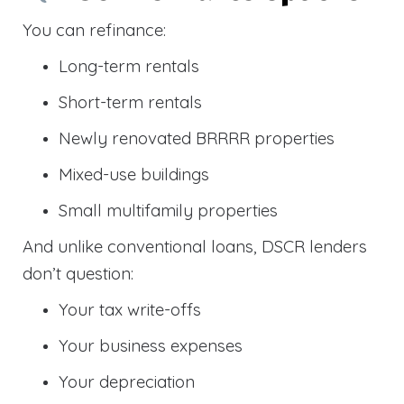
You can refinance:
Long-term rentals
Short-term rentals
Newly renovated BRRRR properties
Mixed-use buildings
Small multifamily properties
And unlike conventional loans, DSCR lenders
don’t question:
Your tax write-offs
Your business expenses
Your depreciation