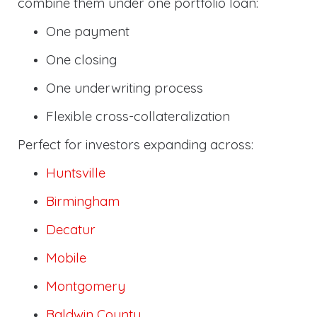
combine them under one portfolio loan:
One payment
One closing
One underwriting process
Flexible cross-collateralization
Perfect for investors expanding across:
Huntsville
Birmingham
Decatur
Mobile
Montgomery
Baldwin County