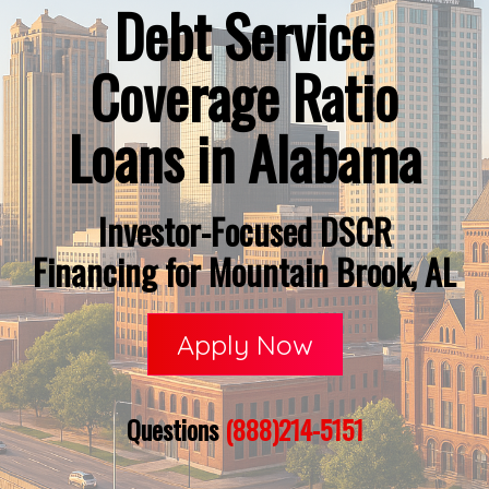
Debt Service
Coverage Ratio
Loans in Alabama
Investor-Focused DSCR
Financing for Mountain Brook, AL
Apply Now
Questions
(888)214-5151