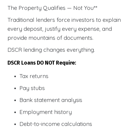
The Property Qualifies — Not You**
Traditional lenders force investors to explain
every deposit, justify every expense, and
provide mountains of documents.
DSCR lending changes everything.
DSCR Loans DO NOT Require:
Tax returns
Pay stubs
Bank statement analysis
Employment history
Debt-to-income calculations