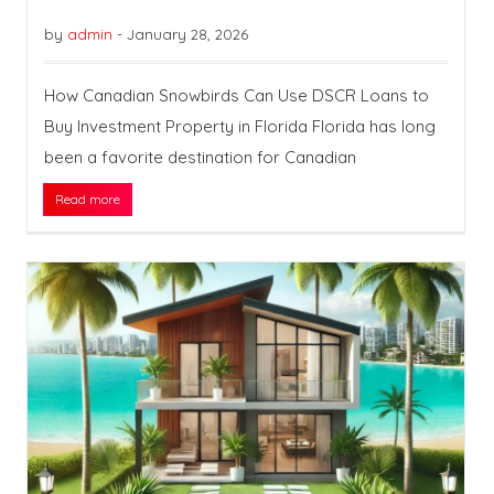
by
admin
-
January 28, 2026
How Canadian Snowbirds Can Use DSCR Loans to
Buy Investment Property in Florida Florida has long
been a favorite destination for Canadian
Read more