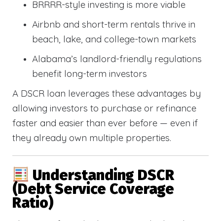
BRRRR-style investing is more viable
Airbnb and short-term rentals thrive in
beach, lake, and college-town markets
Alabama’s landlord-friendly regulations
benefit long-term investors
A DSCR loan leverages these advantages by
allowing investors to purchase or refinance
faster and easier than ever before — even if
they already own multiple properties.
Understanding DSCR
(Debt Service Coverage
Ratio)