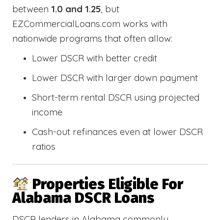
between
1.0 and 1.25
, but
EZCommercialLoans.com works with
nationwide programs that often allow:
Lower DSCR with better credit
Lower DSCR with larger down payment
Short-term rental DSCR using projected
income
Cash-out refinances even at lower DSCR
ratios
Properties Eligible For
Alabama DSCR Loans
DSCR lenders in Alabama commonly