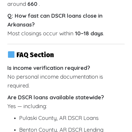
around
660
.
Q: How fast can DSCR loans close in
Arkansas?
Most closings occur within
10–18 days
.
FAQ Section
Is income verification required?
No personal income documentation is
required.
Are DSCR loans available statewide?
Yes — including:
Pulaski County, AR DSCR Loans
Benton County, AR DSCR Lending