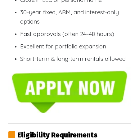
30-year fixed, ARM, and interest-only
options
Fast approvals (often 24–48 hours)
Excellent for portfolio expansion
Short-term & long-term rentals allowed
Eligibility Requirements