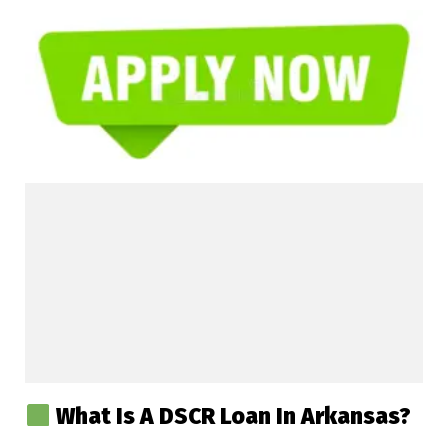
What Is A DSCR Loan In Arkansas?