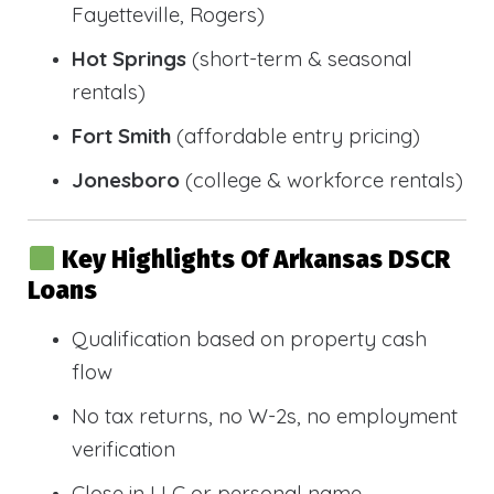
Fayetteville, Rogers)
Hot Springs
(short-term & seasonal
rentals)
Fort Smith
(affordable entry pricing)
Jonesboro
(college & workforce rentals)
Key Highlights Of Arkansas DSCR
Loans
Qualification based on property cash
flow
No tax returns, no W-2s, no employment
verification
Close in LLC or personal name