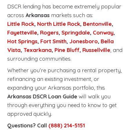
DSCR lending has become extremely popular
across
Arkansas
markets such as:
Little Rock
,
North Little Rock
,
Bentonville
,
Fayetteville
,
Rogers
,
Springdale
,
Conway
,
Hot Springs
,
Fort Smith
,
Jonesboro
,
Bella
Vista
,
Texarkana
,
Pine Bluff
,
Russellville
, and
surrounding communities.
Whether you’re purchasing a rental property,
refinancing an existing investment, or
expanding your Arkansas portfolio, this
Arkansas DSCR Loan Guide
will walk you
through everything you need to know to get
approved quickly.
Questions? Call
(888) 214-5151