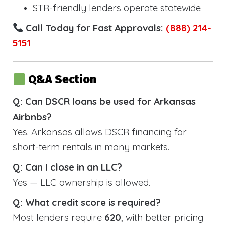
STR-friendly lenders operate statewide
Call Today for Fast Approvals:
(888) 214-
5151
Q&A Section
Q: Can DSCR loans be used for Arkansas
Airbnbs?
Yes. Arkansas allows DSCR financing for
short-term rentals in many markets.
Q: Can I close in an LLC?
Yes — LLC ownership is allowed.
Q: What credit score is required?
Most lenders require
620
, with better pricing