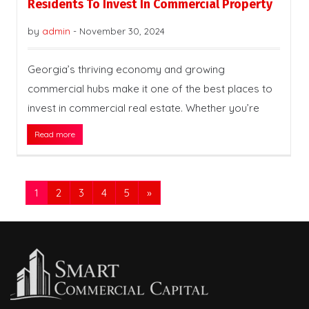
Residents To Invest In Commercial Property
by
admin
-
November 30, 2024
Georgia’s thriving economy and growing
commercial hubs make it one of the best places to
invest in commercial real estate. Whether you’re
Read more
1
2
3
4
5
»