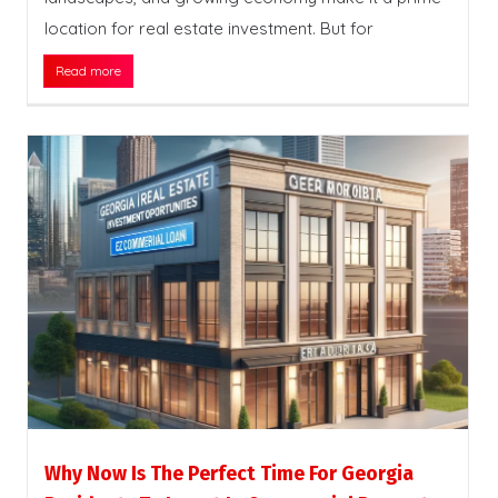
location for real estate investment. But for
Read more
Why Now Is The Perfect Time For Georgia