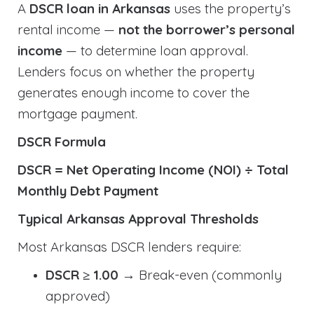
A
DSCR loan in Arkansas
uses the property’s
rental income —
not the borrower’s personal
income
— to determine loan approval.
Lenders focus on whether the property
generates enough income to cover the
mortgage payment.
DSCR Formula
DSCR = Net Operating Income (NOI) ÷ Total
Monthly Debt Payment
Typical Arkansas Approval Thresholds
Most Arkansas DSCR lenders require:
DSCR ≥ 1.00
→ Break-even (commonly
approved)