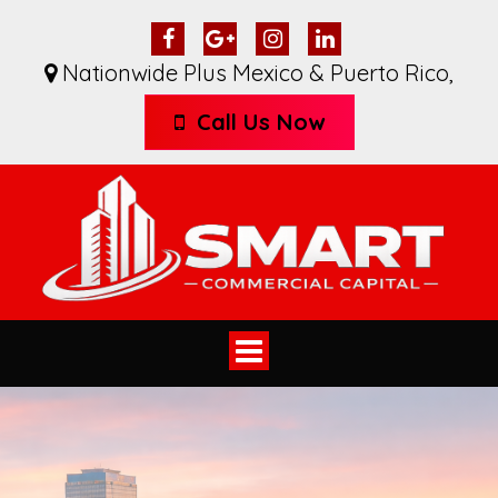
Nationwide Plus Mexico & Puerto Rico
,
Call Us Now
Toggle
navigation