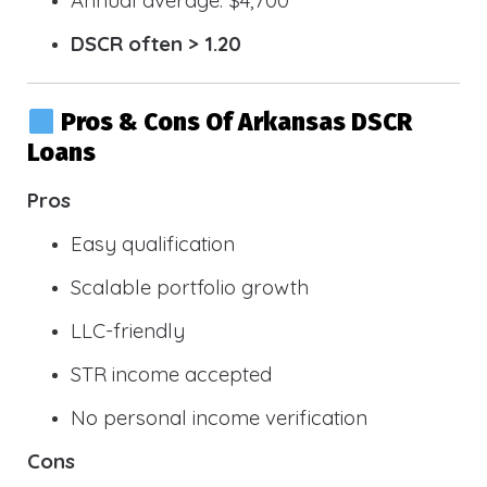
DSCR often > 1.20
Pros & Cons Of Arkansas DSCR
Loans
Pros
Easy qualification
Scalable portfolio growth
LLC-friendly
STR income accepted
No personal income verification
Cons