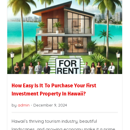
How Easy Is It To Purchase Your First
Investment Property In Hawaii?
by
admin
-
December 9, 2024
Hawaii’s thriving tourism industry, beautiful
landscapes, and growing economy make it a prime