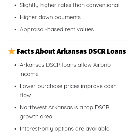
Slightly higher rates than conventional
Higher down payments
Appraisal-based rent values
Facts About Arkansas DSCR Loans
Arkansas DSCR loans allow Airbnb
income
Lower purchase prices improve cash
flow
Northwest Arkansas is a top DSCR
growth area
Interest-only options are available