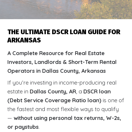
THE ULTIMATE DSCR LOAN GUIDE FOR
ARKANSAS
A Complete Resource for Real Estate
Investors, Landlords & Short-Term Rental
Operators in Dallas County, Arkansas
If you’re investing in income-producing real
estate in
Dallas County, AR
, a
DSCR loan
(Debt Service Coverage Ratio loan)
is one of
the fastest and most flexible ways to qualify
—
without using personal tax returns, W-2s,
or paystubs
.