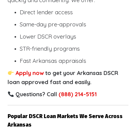
quickly and confidently. We offer:
Direct lender access
Same-day pre-approvals
Lower DSCR overlays
STR-friendly programs
Fast Arkansas appraisals
Apply now
to get your Arkansas DSCR
loan approved fast and easily.
Questions? Call
(888) 214-5151
Popular DSCR Loan Markets We Serve Across
Arkansas