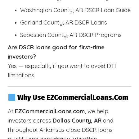
Washington County, AR DSCR Loan Guide
Garland County, AR DSCR Loans
Sebastian County, AR DSCR Programs
Are DSCR loans good for first-time
investors?
Yes — especially if you want to avoid DTI
limitations.
Why Use EZCommercialLoans.com
At
EZCommercialLoans.com
, we help
investors across
Dallas County, AR
and
throughout Arkansas close DSCR loans