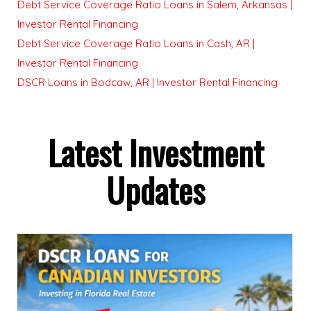
Debt Service Coverage Ratio Loans in Salem, Arkansas |
Investor Rental Financing
Debt Service Coverage Ratio Loans in Cash, AR |
Investor Rental Financing
DSCR Loans in Bodcaw, AR | Investor Rental Financing
Latest Investment
Updates