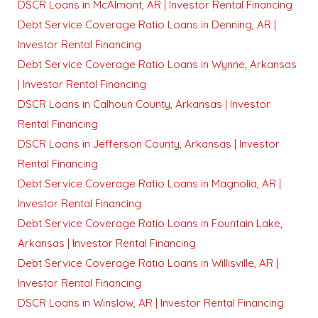
DSCR Loans in McAlmont, AR | Investor Rental Financing
Debt Service Coverage Ratio Loans in Denning, AR |
Investor Rental Financing
Debt Service Coverage Ratio Loans in Wynne, Arkansas
| Investor Rental Financing
DSCR Loans in Calhoun County, Arkansas | Investor
Rental Financing
DSCR Loans in Jefferson County, Arkansas | Investor
Rental Financing
Debt Service Coverage Ratio Loans in Magnolia, AR |
Investor Rental Financing
Debt Service Coverage Ratio Loans in Fountain Lake,
Arkansas | Investor Rental Financing
Debt Service Coverage Ratio Loans in Willisville, AR |
Investor Rental Financing
DSCR Loans in Winslow, AR | Investor Rental Financing