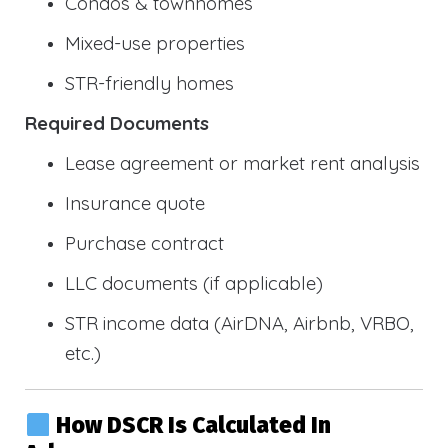
Condos & townhomes
Mixed-use properties
STR-friendly homes
Required Documents
Lease agreement or market rent analysis
Insurance quote
Purchase contract
LLC documents (if applicable)
STR income data (AirDNA, Airbnb, VRBO,
etc.)
How DSCR Is Calculated In