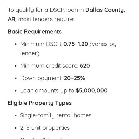
To qualify for a DSCR loan in
Dallas County,
AR
, most lenders require:
Basic Requirements
Minimum DSCR:
0.75–1.20
(varies by
lender)
Minimum credit score:
620
Down payment:
20–25%
Loan amounts up to
$5,000,000
Eligible Property Types
Single-family rental homes
2–8 unit properties