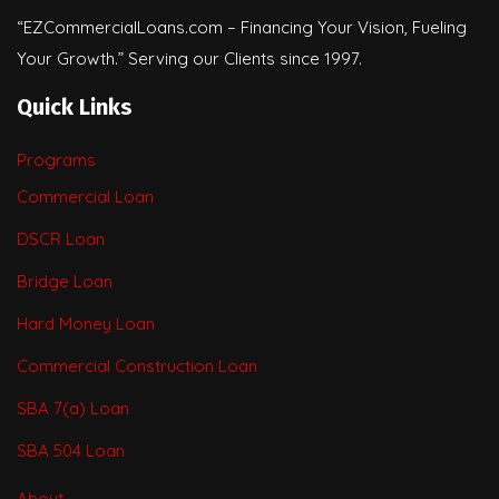
“EZCommercialLoans.com – Financing Your Vision, Fueling
Your Growth.” Serving our Clients since 1997.
Quick Links
Programs
Commercial Loan
DSCR Loan
Bridge Loan
Hard Money Loan
Commercial Construction Loan
SBA 7(a) Loan
SBA 504 Loan
About