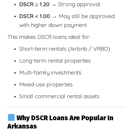
DSCR ≥ 1.20
→ Strong approval
DSCR < 1.00
→ May still be approved
with higher down payment
This makes DSCR loans ideal for:
Short-term rentals (Airbnb / VRBO)
Long-term rental properties
Multi-family investments
Mixed-use properties
Small commercial rental assets
Why DSCR Loans Are Popular In
Arkansas