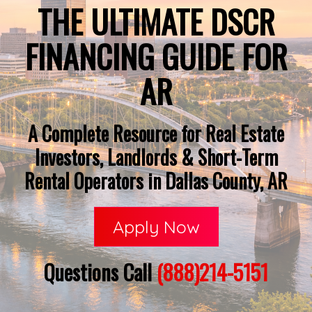
THE ULTIMATE DSCR
FINANCING GUIDE FOR
AR
A Complete Resource for Real Estate
Investors, Landlords & Short-Term
Rental Operators in Dallas County, AR
Apply Now
Questions Call
(888)214-5151