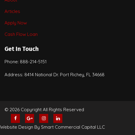
Articles
Apply Now
Cash Flow Loan
Get In Touch
Phone: 888-214-5151
Address: 8414 National Dr. Port Richey, FL 34668
© 2026 Copyright All Rights Reserved
Website Design By Smart Commercial Capital LLC