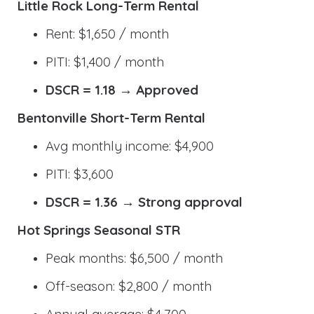
Little Rock Long-Term Rental
Rent: $1,650 / month
PITI: $1,400 / month
DSCR = 1.18 → Approved
Bentonville Short-Term Rental
Avg monthly income: $4,900
PITI: $3,600
DSCR = 1.36 → Strong approval
Hot Springs Seasonal STR
Peak months: $6,500 / month
Off-season: $2,800 / month
Annual average: $4,700