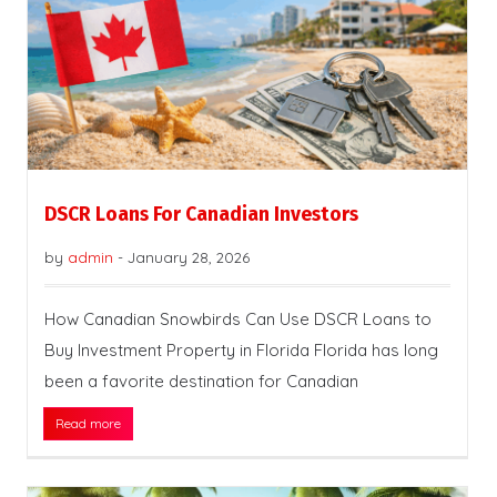
DSCR Loans For Canadian Investors
by
admin
-
January 28, 2026
How Canadian Snowbirds Can Use DSCR Loans to
Buy Investment Property in Florida Florida has long
been a favorite destination for Canadian
Read more