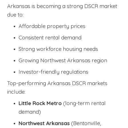
Arkansas is becoming a strong DSCR market
due to:
Affordable property prices
Consistent rental demand
Strong workforce housing needs
Growing Northwest Arkansas region
Investor-friendly regulations
Top-performing Arkansas DSCR markets
include:
Little Rock Metro
(long-term rental
demand)
Northwest Arkansas
(Bentonville,