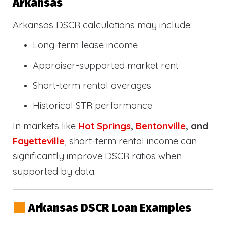
Arkansas
Arkansas DSCR calculations may include:
Long-term lease income
Appraiser-supported market rent
Short-term rental averages
Historical STR performance
In markets like
Hot Springs
,
Bentonville
, and
Fayetteville
, short-term rental income can
significantly improve DSCR ratios when
supported by data.
Arkansas DSCR Loan Examples