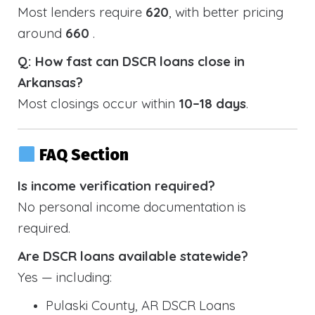
Most lenders require
620
, with better pricing
around
660
.
Q: How fast can DSCR loans close in
Arkansas?
Most closings occur within
10–18 days
.
FAQ Section
Is income verification required?
No personal income documentation is
required.
Are DSCR loans available statewide?
Yes — including:
Pulaski County, AR DSCR Loans