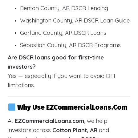
Benton County, AR DSCR Lending
Washington County, AR DSCR Loan Guide
Garland County, AR DSCR Loans
Sebastian County, AR DSCR Programs
Are DSCR loans good for first-time
investors?
Yes — especially if you want to avoid DTI
limitations.
Why Use EZCommercialLoans.com
At
EZCommercialLoans.com
, we help
investors across
Cotton Plant, AR
and