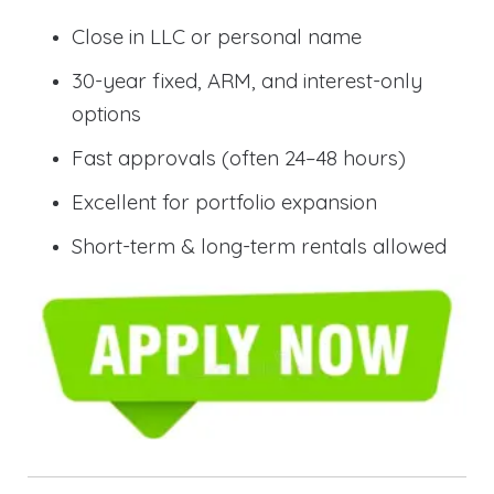
Close in LLC or personal name
30-year fixed, ARM, and interest-only
options
Fast approvals (often 24–48 hours)
Excellent for portfolio expansion
Short-term & long-term rentals allowed