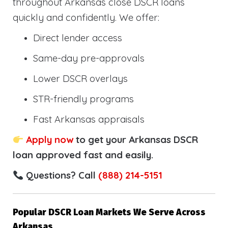
throughout Arkansas close DSCR loans
quickly and confidently. We offer:
Direct lender access
Same-day pre-approvals
Lower DSCR overlays
STR-friendly programs
Fast Arkansas appraisals
Apply now
to get your Arkansas DSCR
loan approved fast and easily.
Questions? Call
(888) 214-5151
Popular DSCR Loan Markets We Serve Across
Arkansas