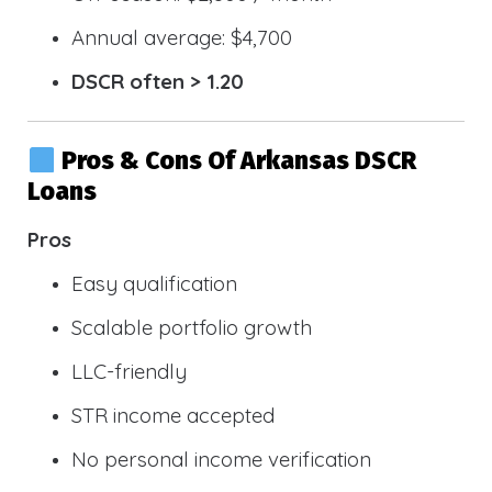
Annual average: $4,700
DSCR often > 1.20
Pros & Cons Of Arkansas DSCR
Loans
Pros
Easy qualification
Scalable portfolio growth
LLC-friendly
STR income accepted
No personal income verification