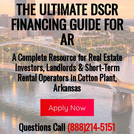
THE ULTIMATE DSCR
FINANCING GUIDE FOR
AR
A Complete Resource for Real Estate
Investors, Landlords & Short-Term
Rental Operators in Cotton Plant,
Arkansas
Apply Now
Questions Call
(888)214-5151