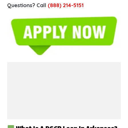
Questions? Call
(888) 214-5151