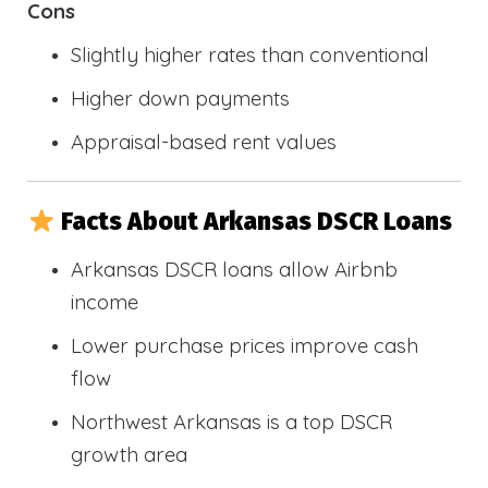
Cons
Slightly higher rates than conventional
Higher down payments
Appraisal-based rent values
Facts About Arkansas DSCR Loans
Arkansas DSCR loans allow Airbnb
income
Lower purchase prices improve cash
flow
Northwest Arkansas is a top DSCR
growth area