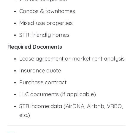
Condos & townhomes
Mixed-use properties
STR-friendly homes
Required Documents
Lease agreement or market rent analysis
Insurance quote
Purchase contract
LLC documents (if applicable)
STR income data (AirDNA, Airbnb, VRBO,
etc.)