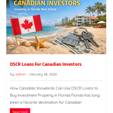
DSCR Loans For Canadian Investors
by
admin
-
January 28, 2026
How Canadian Snowbirds Can Use DSCR Loans to
Buy Investment Property in Florida Florida has long
been a favorite destination for Canadian
Read more