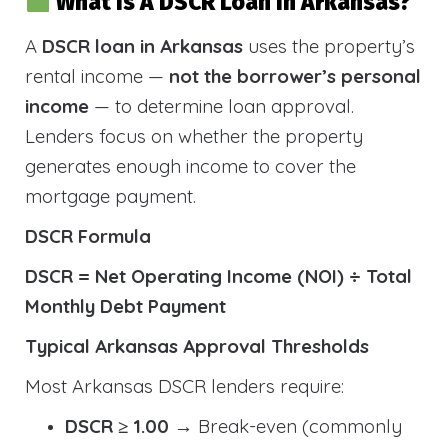
What Is A DSCR Loan In Arkansas?
A
DSCR loan in Arkansas
uses the property’s
rental income —
not the borrower’s personal
income
— to determine loan approval.
Lenders focus on whether the property
generates enough income to cover the
mortgage payment.
DSCR Formula
DSCR = Net Operating Income (NOI) ÷ Total
Monthly Debt Payment
Typical Arkansas Approval Thresholds
Most Arkansas DSCR lenders require:
DSCR ≥ 1.00
→ Break-even (commonly