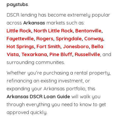
paystubs
.
DSCR lending has become extremely popular
across
Arkansas
markets such as:
Little Rock
,
North Little Rock
,
Bentonville
,
Fayetteville
,
Rogers
,
Springdale
,
Conway
,
Hot Springs
,
Fort Smith
,
Jonesboro
,
Bella
Vista
,
Texarkana
,
Pine Bluff
,
Russellville
, and
surrounding communities.
Whether you’re purchasing a rental property,
refinancing an existing investment, or
expanding your Arkansas portfolio, this
Arkansas DSCR Loan Guide
will walk you
through everything you need to know to get
approved quickly.