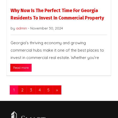
Why Now Is The Perfect Time For Georgia
Residents To Invest In Commercial Property
by
admin
-
November 30, 2024
Georgia’s thriving economy and growing
commercial hubs make it one of the best places to
invest in commercial real estate. Whether you’re
Read more
1
2
3
4
5
»