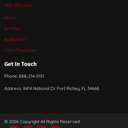
SBA 504 Loan
About
Articles
Apply Now
Cash Flow Loan
Get In Touch
Phone: 888-214-5151
Address: 8414 National Dr. Port Richey, FL 34668
© 2026 Copyright All Rights Reserved