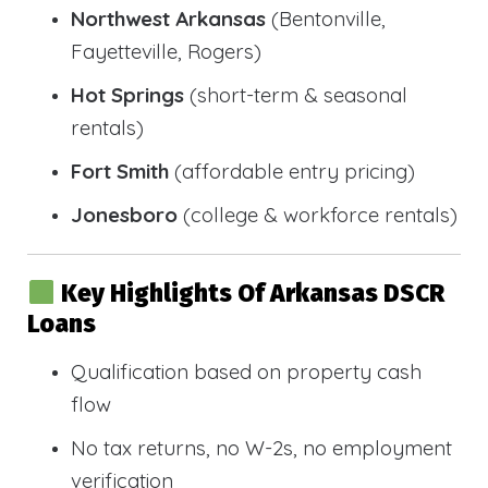
Northwest Arkansas
(Bentonville,
Fayetteville, Rogers)
Hot Springs
(short-term & seasonal
rentals)
Fort Smith
(affordable entry pricing)
Jonesboro
(college & workforce rentals)
Key Highlights Of Arkansas DSCR
Loans
Qualification based on property cash
flow
No tax returns, no W-2s, no employment
verification