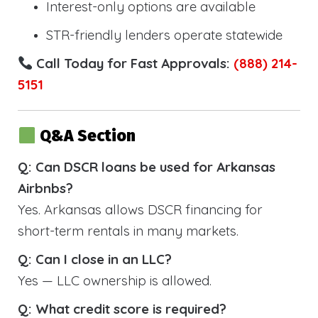
Interest-only options are available
STR-friendly lenders operate statewide
Call Today for Fast Approvals:
(888) 214-
5151
Q&A Section
Q: Can DSCR loans be used for Arkansas
Airbnbs?
Yes. Arkansas allows DSCR financing for
short-term rentals in many markets.
Q: Can I close in an LLC?
Yes — LLC ownership is allowed.
Q: What credit score is required?