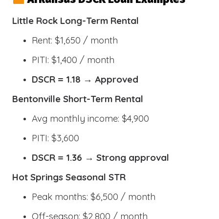
Little Rock Long-Term Rental
Rent: $1,650 / month
PITI: $1,400 / month
DSCR = 1.18 → Approved
Bentonville Short-Term Rental
Avg monthly income: $4,900
PITI: $3,600
DSCR = 1.36 → Strong approval
Hot Springs Seasonal STR
Peak months: $6,500 / month
Off-season: $2,800 / month