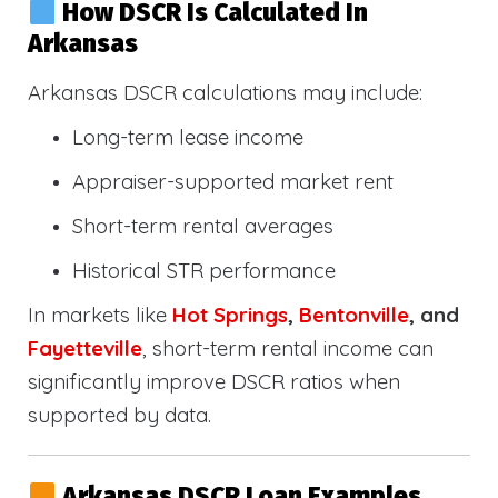
How DSCR Is Calculated In
Arkansas
Arkansas DSCR calculations may include:
Long-term lease income
Appraiser-supported market rent
Short-term rental averages
Historical STR performance
In markets like
Hot Springs
,
Bentonville
, and
Fayetteville
, short-term rental income can
significantly improve DSCR ratios when
supported by data.
Arkansas DSCR Loan Examples