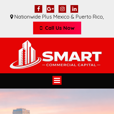
Nationwide Plus Mexico & Puerto Rico
,
Call Us Now
Toggle
navigation