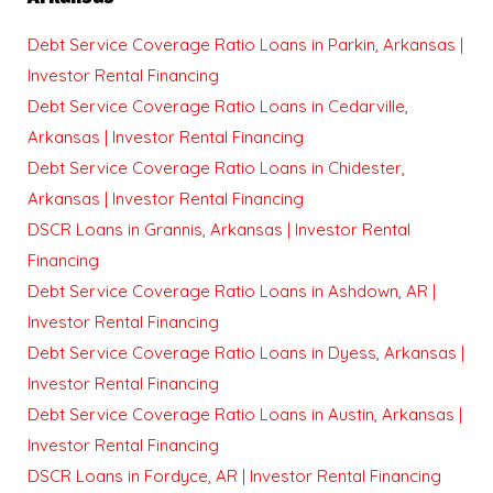
Debt Service Coverage Ratio Loans in Parkin, Arkansas |
Investor Rental Financing
Debt Service Coverage Ratio Loans in Cedarville,
Arkansas | Investor Rental Financing
Debt Service Coverage Ratio Loans in Chidester,
Arkansas | Investor Rental Financing
DSCR Loans in Grannis, Arkansas | Investor Rental
Financing
Debt Service Coverage Ratio Loans in Ashdown, AR |
Investor Rental Financing
Debt Service Coverage Ratio Loans in Dyess, Arkansas |
Investor Rental Financing
Debt Service Coverage Ratio Loans in Austin, Arkansas |
Investor Rental Financing
DSCR Loans in Fordyce, AR | Investor Rental Financing