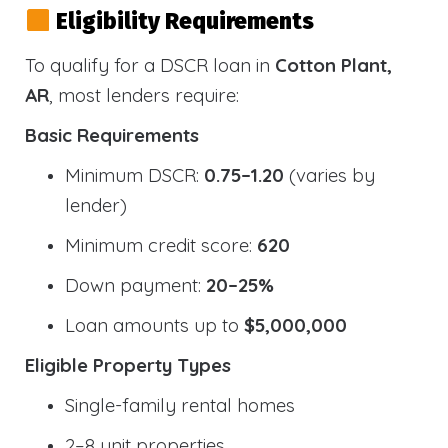
Eligibility Requirements
To qualify for a DSCR loan in
Cotton Plant,
AR
, most lenders require:
Basic Requirements
Minimum DSCR:
0.75–1.20
(varies by
lender)
Minimum credit score:
620
Down payment:
20–25%
Loan amounts up to
$5,000,000
Eligible Property Types
Single-family rental homes
2–8 unit properties