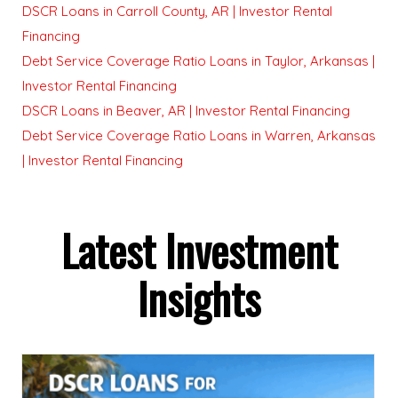
DSCR Loans in Carroll County, AR | Investor Rental
Financing
Debt Service Coverage Ratio Loans in Taylor, Arkansas |
Investor Rental Financing
DSCR Loans in Beaver, AR | Investor Rental Financing
Debt Service Coverage Ratio Loans in Warren, Arkansas
| Investor Rental Financing
Latest Investment
Insights