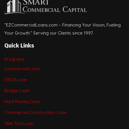
“EZCommercialLoans.com – Financing Your Vision, Fueling
Your Growth.” Serving our Clients since 1997.
Quick Links
Programs
Commercial Loan
DSCR Loan
Bridge Loan
Hard Money Loan
Commercial Construction Loan
SBA 7(a) Loan