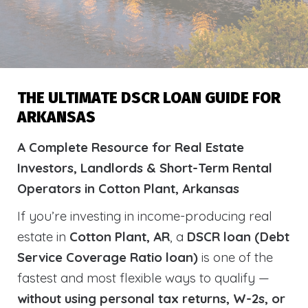
THE ULTIMATE DSCR LOAN GUIDE FOR
ARKANSAS
A Complete Resource for Real Estate
Investors, Landlords & Short-Term Rental
Operators in Cotton Plant, Arkansas
If you’re investing in income-producing real
estate in
Cotton Plant, AR
, a
DSCR loan (Debt
Service Coverage Ratio loan)
is one of the
fastest and most flexible ways to qualify —
without using personal tax returns, W-2s, or