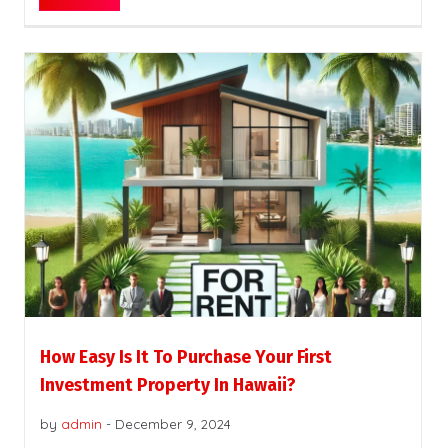
How Easy Is It To Purchase Your First
Investment Property In Hawaii?
by
admin
-
December 9, 2024