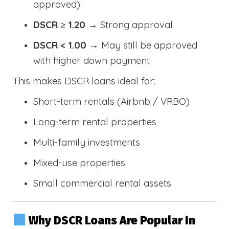
approved)
DSCR ≥ 1.20
→ Strong approval
DSCR < 1.00
→ May still be approved
with higher down payment
This makes DSCR loans ideal for:
Short-term rentals (Airbnb / VRBO)
Long-term rental properties
Multi-family investments
Mixed-use properties
Small commercial rental assets
Why DSCR Loans Are Popular In