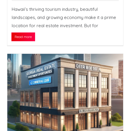
Hawaii’s thriving tourism industry, beautiful
landscapes, and growing economy make it a prime
location for real estate investment. But for
Read more