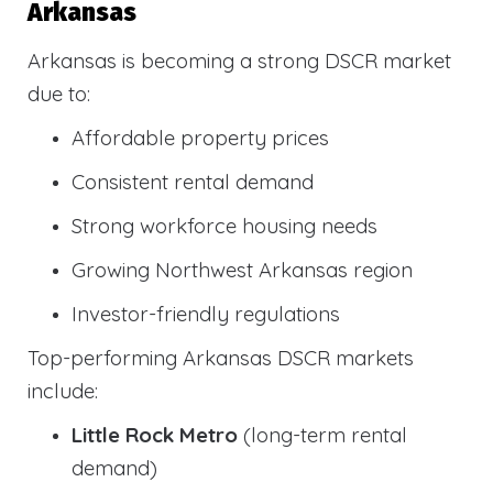
Arkansas
Arkansas is becoming a strong DSCR market
due to:
Affordable property prices
Consistent rental demand
Strong workforce housing needs
Growing Northwest Arkansas region
Investor-friendly regulations
Top-performing Arkansas DSCR markets
include:
Little Rock Metro
(long-term rental
demand)