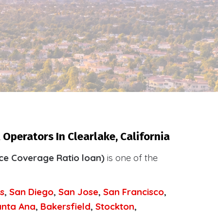
Operators In Clearlake, California
ce Coverage Ratio loan)
is one of the
.
s
,
San Diego
,
San Jose
,
San Francisco
,
anta Ana
,
Bakersfield
,
Stockton
,