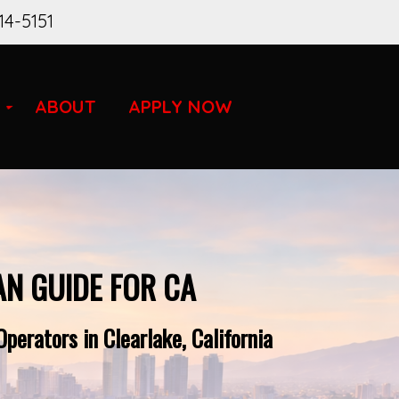
14-5151
ABOUT
APPLY NOW
AN GUIDE FOR CA
perators in Clearlake, California