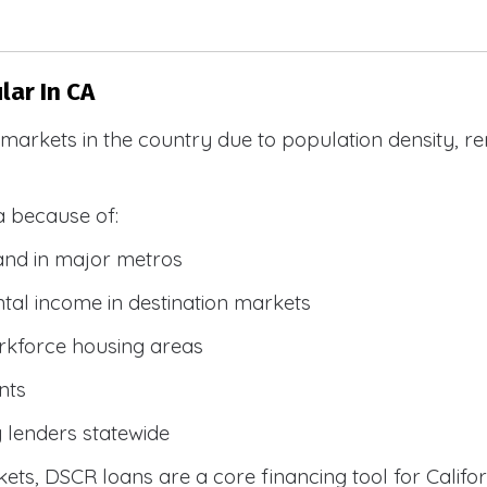
ar In CA
R markets in the country due to population density, 
a because of:
and in major metros
tal income in destination markets
rkforce housing areas
nts
y lenders statewide
ets, DSCR loans are a core financing tool for Califor