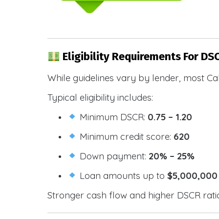
Eligibility Requirements For DS
While guidelines vary by lender, most Cal
Typical eligibility includes:
Minimum DSCR:
0.75 – 1.20
Minimum credit score:
620
Down payment:
20% – 25%
Loan amounts up to
$5,000,000
Stronger cash flow and higher DSCR ratios