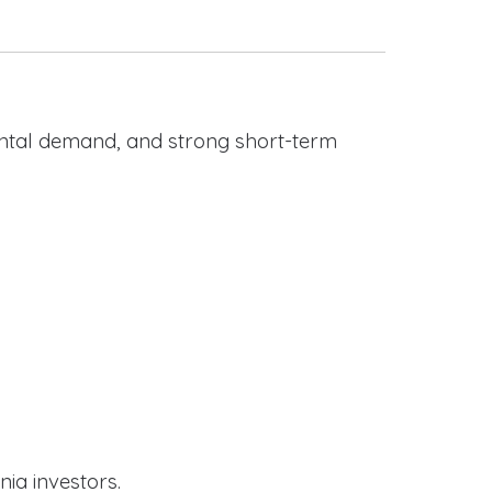
rental demand, and strong short-term
nia investors.