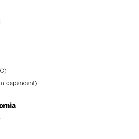
:
BO)
m-dependent)
ornia
: