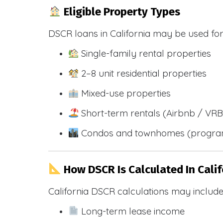
Eligible Property Types
DSCR loans in California may be used for
Single-family rental properties
2–8 unit residential properties
Mixed-use properties
Short-term rentals (Airbnb / VR
Condos and townhomes (progra
How DSCR Is Calculated In Calif
California DSCR calculations may include
Long-term lease income