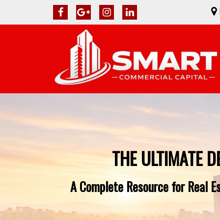
THE ULTIMATE D
A Complete Resource for Real Est