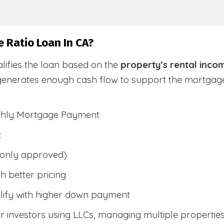
 Ratio Loan In CA?
lifies the loan based on the
property’s rental inco
generates enough cash flow to support the mortga
nthly Mortgage Payment
:
only approved)
h better pricing
lify with higher down payment
 investors using LLCs, managing multiple properties, 