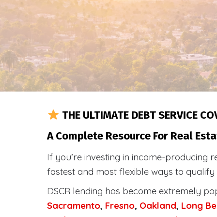
THE ULTIMATE DEBT SERVICE CO
A Complete Resource For Real Esta
If you’re investing in income-producing r
fastest and most flexible ways to qualif
DSCR lending has become extremely po
Sacramento
,
Fresno
,
Oakland
,
Long Be