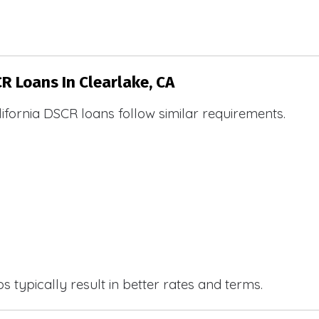
CR Loans In Clearlake, CA
ifornia DSCR loans follow similar requirements.
 typically result in better rates and terms.