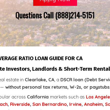
Questions Call (888)214-5151
VERAGE RATIO LOAN GUIDE FOR CA
te Investors, Landlords & Short-Term Rental 
eal estate in
Clearlake, CA
, a
DSCR loan (Debt Servi
y —
without personal tax returns, W-2s, or paystubs
pular across
California
markets such as
Los Angele
ach
,
Riverside
,
San Bernardino
,
Irvine
,
Anaheim
,
S