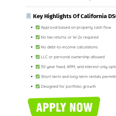
Key Highlights Of California D
Approval based on property cash flow
No tax returns or W-2s required
No debt-to-income calculations
LLC or personal ownership allowed
30-year fixed, ARM, and interest-only opt
Short-term and long-term rentals permit
Designed for portfolio growth