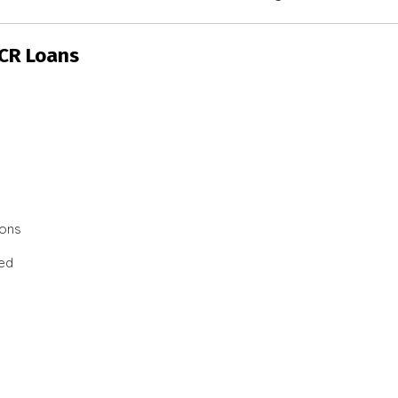
SCR Loans
ions
ted