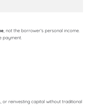
me
, not the borrower’s personal income.
ge payment.
or reinvesting capital without traditional