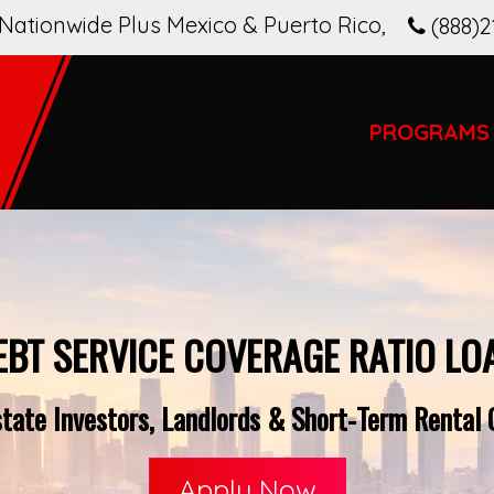
Nationwide Plus Mexico & Puerto Rico
,
(888)2
PROGRAMS
EBT SERVICE COVERAGE RATIO LO
ate Investors, Landlords & Short-Term Rental O
Apply Now