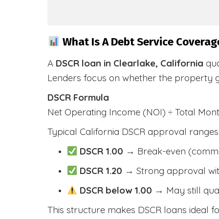
What Is A Debt Service Coverage
A
DSCR loan in Clearlake, California
qua
Lenders focus on whether the property 
DSCR Formula
Net Operating Income (NOI) ÷ Total Mo
Typical California DSCR approval ranges
DSCR 1.00
→ Break-even (comm
DSCR 1.20
→ Strong approval wit
DSCR below 1.00
→ May still qua
This structure makes DSCR loans ideal for