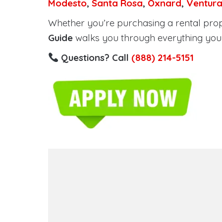
Modesto
,
Santa Rosa
,
Oxnard
,
Ventur
Whether you’re purchasing a rental proper
Guide
walks you through everything you 
Questions? Call
(888) 214-5151