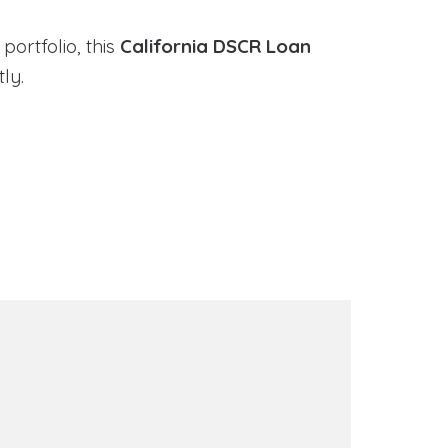
portfolio, this
California DSCR Loan
ly.