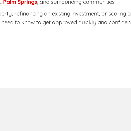
a
,
Palm Springs
, and surrounding communities.
ty, refinancing an existing investment, or scaling a 
need to know to get approved quickly and confident