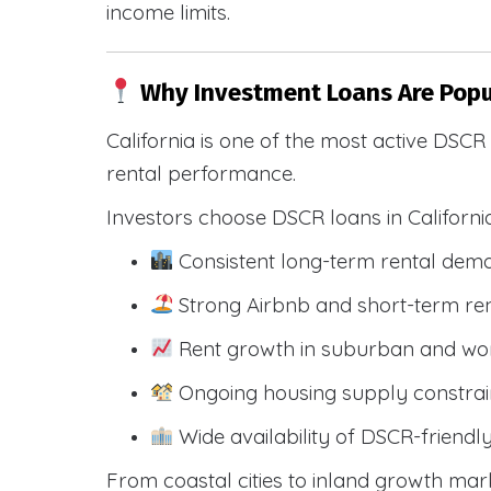
income limits.
Why Investment Loans Are Popul
California is one of the most active DSC
rental performance.
Investors choose DSCR loans in Californi
Consistent long-term rental dem
Strong Airbnb and short-term ren
Rent growth in suburban and wo
Ongoing housing supply constrai
Wide availability of DSCR-friendl
From coastal cities to inland growth mark