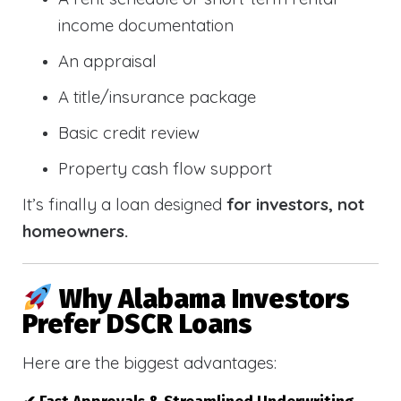
income documentation
An appraisal
A title/insurance package
Basic credit review
Property cash flow support
It’s finally a loan designed
for investors, not
homeowners.
Why Alabama Investors
Prefer DSCR Loans
Here are the biggest advantages: