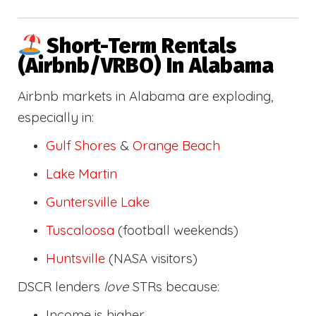
Short-Term Rentals
(Airbnb/VRBO) In Alabama
Airbnb markets in Alabama are exploding,
especially in:
Gulf Shores
&
Orange Beach
Lake Martin
Guntersville Lake
Tuscaloosa
(football weekends)
Huntsville
(NASA visitors)
DSCR lenders
love
STRs because:
Income is higher