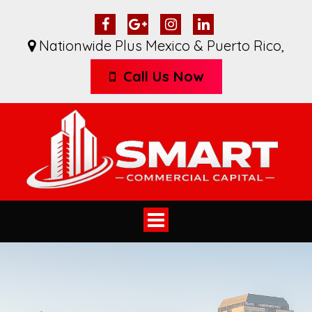
Nationwide Plus Mexico & Puerto Rico
,
Call Us Now
Toggle
navigation