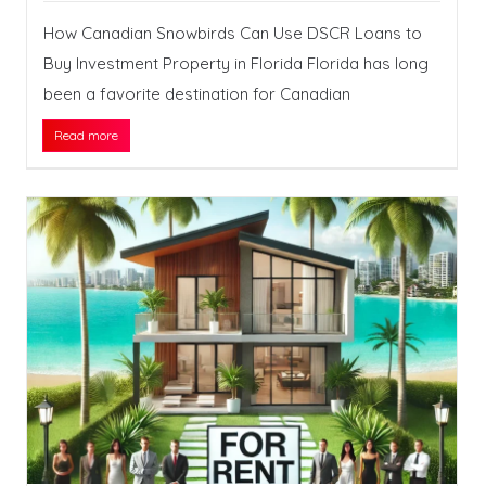
How Canadian Snowbirds Can Use DSCR Loans to
Buy Investment Property in Florida Florida has long
been a favorite destination for Canadian
Read more