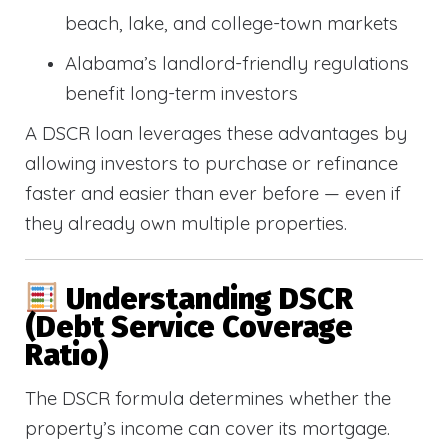
beach, lake, and college-town markets
Alabama’s landlord-friendly regulations
benefit long-term investors
A DSCR loan leverages these advantages by
allowing investors to purchase or refinance
faster and easier than ever before — even if
they already own multiple properties.
Understanding DSCR
(Debt Service Coverage
Ratio)
The DSCR formula determines whether the
property’s income can cover its mortgage.