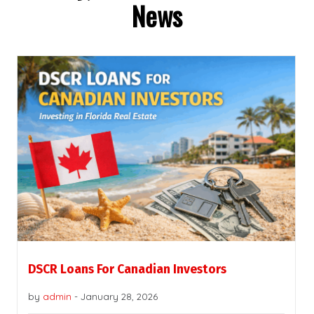
News
DSCR Loans For Canadian Investors
by
admin
-
January 28, 2026