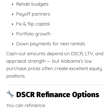
Rehab budgets
Payoff partners
Fix & flip capital
Portfolio growth
Down payments for next rentals
Cash-out amounts depend on DSCR, LTV, and
appraisal strength — but Alabama’s low
purchase prices often create excellent equity
positions.
DSCR Refinance Options
You can refinance: