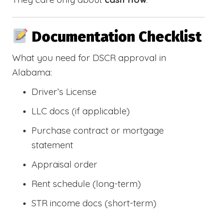
Documentation Checklist
What you need for DSCR approval in
Alabama:
Driver’s License
LLC docs (if applicable)
Purchase contract or mortgage
statement
Appraisal order
Rent schedule (long-term)
STR income docs (short-term)