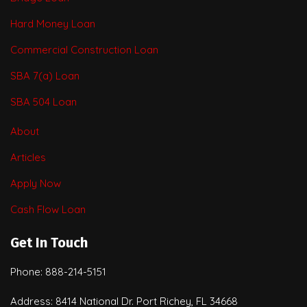
Hard Money Loan
Commercial Construction Loan
SBA 7(a) Loan
SBA 504 Loan
About
Articles
Apply Now
Cash Flow Loan
Get In Touch
Phone: 888-214-5151
Address: 8414 National Dr. Port Richey, FL 34668