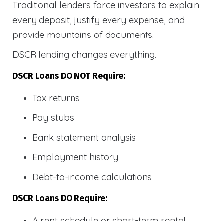
Traditional lenders force investors to explain
every deposit, justify every expense, and
provide mountains of documents.
DSCR lending changes everything.
DSCR Loans DO NOT Require:
Tax returns
Pay stubs
Bank statement analysis
Employment history
Debt-to-income calculations
DSCR Loans DO Require:
A rent schedule or short-term rental