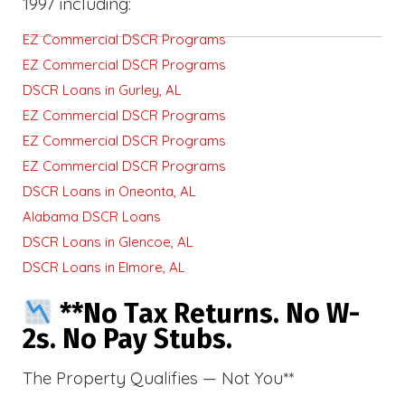
1997 including:
EZ Commercial DSCR Programs
EZ Commercial DSCR Programs
DSCR Loans in Gurley, AL
EZ Commercial DSCR Programs
EZ Commercial DSCR Programs
EZ Commercial DSCR Programs
DSCR Loans in Oneonta, AL
Alabama DSCR Loans
DSCR Loans in Glencoe, AL
DSCR Loans in Elmore, AL
**No Tax Returns. No W-
2s. No Pay Stubs.
The Property Qualifies — Not You**