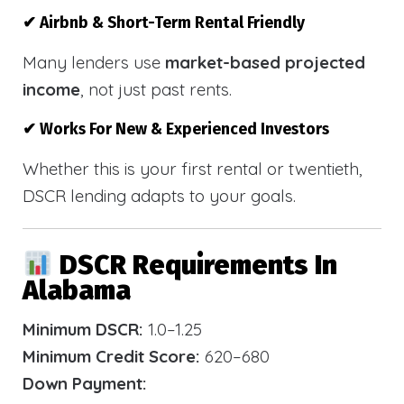
✔ Airbnb & Short-Term Rental Friendly
Many lenders use
market-based projected
income
, not just past rents.
✔ Works For New & Experienced Investors
Whether this is your first rental or twentieth,
DSCR lending adapts to your goals.
DSCR Requirements In
Alabama
Minimum DSCR:
1.0–1.25
Minimum Credit Score:
620–680
Down Payment: