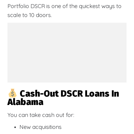
Portfolio DSCR is one of the quickest ways to
scale to 10 doors.
Cash-Out DSCR Loans In
Alabama
You can take cash out for:
New acquisitions