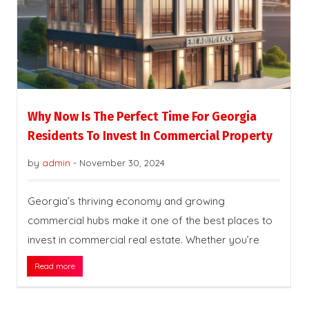
Why Now Is The Perfect Time For Georgia
Residents To Invest In Commercial Property
by
admin
-
November 30, 2024
Georgia’s thriving economy and growing
commercial hubs make it one of the best places to
invest in commercial real estate. Whether you’re
Read more