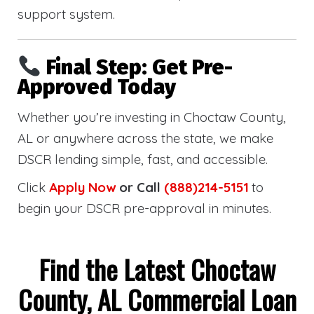
support system.
Final Step: Get Pre-
Approved Today
Whether you’re investing in Choctaw County,
AL or anywhere across the state, we make
DSCR lending simple, fast, and accessible.
Click
Apply Now
or Call
(888)214-5151
to
begin your DSCR pre-approval in minutes.
Find the Latest Choctaw
County, AL Commercial Loan