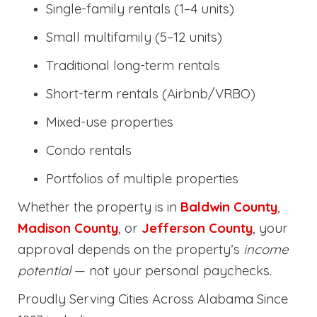
Single-family rentals (1–4 units)
Small multifamily (5–12 units)
Traditional long-term rentals
Short-term rentals (Airbnb/VRBO)
Mixed-use properties
Condo rentals
Portfolios of multiple properties
Whether the property is in
Baldwin County
,
Madison County
, or
Jefferson County
, your
approval depends on the property’s
income
potential
— not your personal paychecks.
Proudly Serving Cities Across Alabama Since