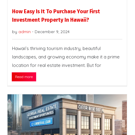
How Easy Is It To Purchase Your First
Investment Property In Hawaii?
by
admin
-
December 9, 2024
Hawaii’s thriving tourism industry, beautiful
landscapes, and growing economy make it a prime
location for real estate investment. But for
Read more