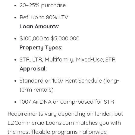
20–25% purchase
Refi up to 80% LTV
Loan Amounts:
$100,000 to $5,000,000
Property Types:
STR, LTR, Multifamily, Mixed-Use, SFR
Appraisal:
Standard or 1007 Rent Schedule (long-
term rentals)
1007 AirDNA or comp-based for STR
Requirements vary depending on lender, but
EZCommercialLoans.com matches you with
the most flexible programs nationwide.