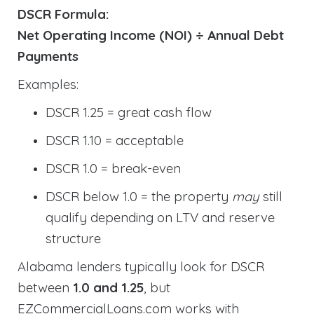
DSCR Formula:
Net Operating Income (NOI) ÷ Annual Debt
Payments
Examples:
DSCR 1.25 = great cash flow
DSCR 1.10 = acceptable
DSCR 1.0 = break-even
DSCR below 1.0 = the property
may
still
qualify depending on LTV and reserve
structure
Alabama lenders typically look for DSCR
between
1.0 and 1.25
, but
EZCommercialLoans.com works with