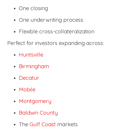
One closing
One underwriting process
Flexible cross-collateralization
Perfect for investors expanding across:
Huntsville
Birmingham
Decatur
Mobile
Montgomery
Baldwin County
The
Gulf Coast
markets