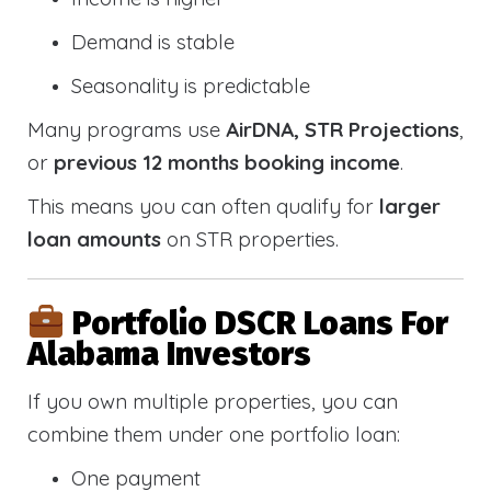
Demand is stable
Seasonality is predictable
Many programs use
AirDNA, STR Projections
,
or
previous 12 months booking income
.
This means you can often qualify for
larger
loan amounts
on STR properties.
Portfolio DSCR Loans For
Alabama Investors
If you own multiple properties, you can
combine them under one portfolio loan:
One payment