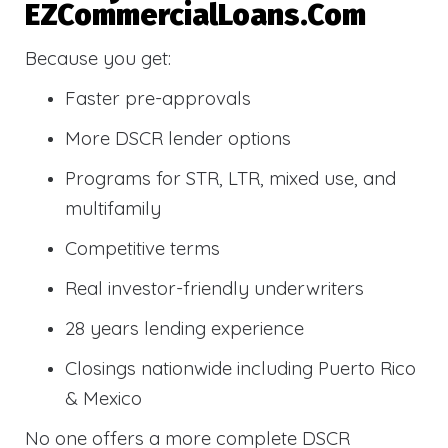
EZCommercialLoans.com
Because you get:
Faster pre-approvals
More DSCR lender options
Programs for STR, LTR, mixed use, and
multifamily
Competitive terms
Real investor-friendly underwriters
28 years lending experience
Closings nationwide including Puerto Rico
& Mexico
No one offers a more complete DSCR