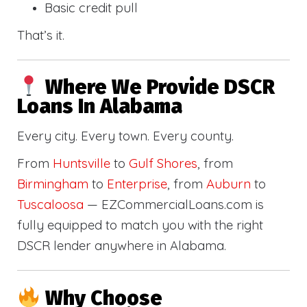
Basic credit pull
That’s it.
Where We Provide DSCR
Loans In Alabama
Every city. Every town. Every county.
From
Huntsville
to
Gulf Shores
, from
Birmingham
to
Enterprise
, from
Auburn
to
Tuscaloosa
— EZCommercialLoans.com is
fully equipped to match you with the right
DSCR lender anywhere in Alabama.
Why Choose