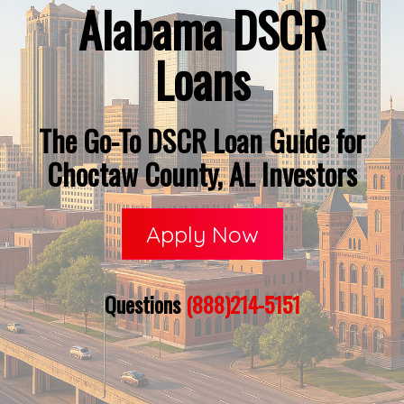
Alabama DSCR
Loans
The Go-To DSCR Loan Guide for
Choctaw County, AL Investors
Apply Now
Questions
(888)214-5151