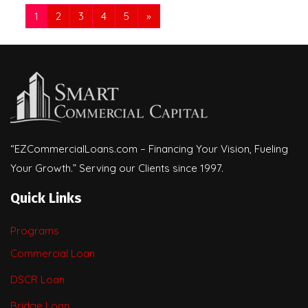
1
2
3
4
5
»
“EZCommercialLoans.com – Financing Your Vision, Fueling
Your Growth.” Serving our Clients since 1997.
Quick Links
Programs
Commercial Loan
DSCR Loan
Bridge Loan