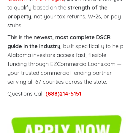
to qualify based on the
strength of the
property
, not your tax returns, W-2s, or pay
stubs.
This is the
newest, most complete DSCR
guide in the industry
, built specifically to help
Alabama investors access fast, flexible
funding through EZCommercialLoans.com —
your trusted commercial lending partner
serving all 67 counties across the state.
Questions Call
(888)214-5151