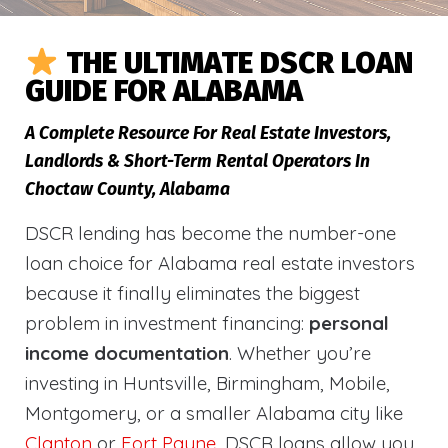
THE ULTIMATE DSCR LOAN
GUIDE FOR ALABAMA
A Complete Resource For Real Estate Investors,
Landlords & Short-Term Rental Operators In
Choctaw County, Alabama
DSCR lending has become the number-one
loan choice for Alabama real estate investors
because it finally eliminates the biggest
problem in investment financing:
personal
income documentation
. Whether you’re
investing in Huntsville, Birmingham, Mobile,
Montgomery, or a smaller Alabama city like
Clanton
or
Fort Payne
, DSCR loans allow you