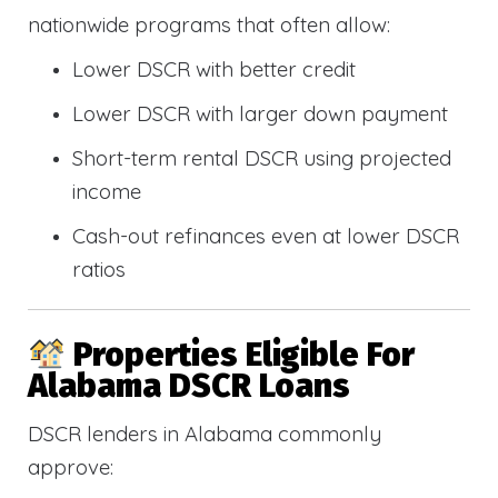
nationwide programs that often allow:
Lower DSCR with better credit
Lower DSCR with larger down payment
Short-term rental DSCR using projected
income
Cash-out refinances even at lower DSCR
ratios
Properties Eligible For
Alabama DSCR Loans
DSCR lenders in Alabama commonly
approve: