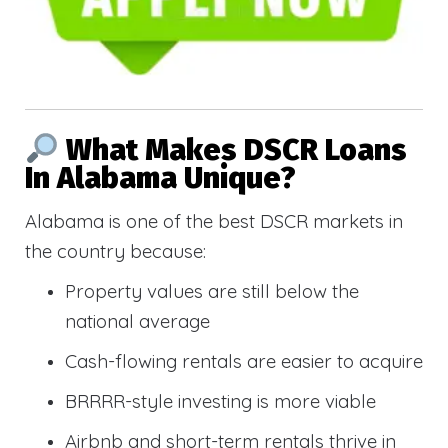
What Makes DSCR Loans
In Alabama Unique?
Alabama is one of the best DSCR markets in
the country because:
Property values are still below the
national average
Cash-flowing rentals are easier to acquire
BRRRR-style investing is more viable
Airbnb and short-term rentals thrive in