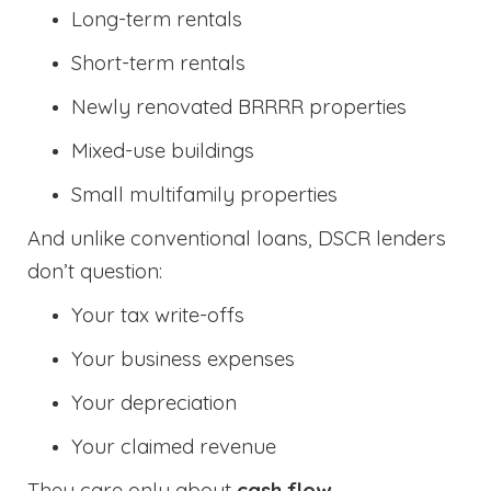
Long-term rentals
Short-term rentals
Newly renovated BRRRR properties
Mixed-use buildings
Small multifamily properties
And unlike conventional loans, DSCR lenders
don’t question:
Your tax write-offs
Your business expenses
Your depreciation
Your claimed revenue
They care only about
cash flow
.