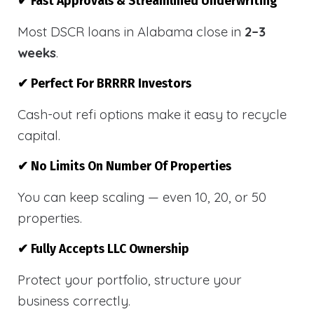
✔ Fast Approvals & Streamlined Underwriting
Most DSCR loans in Alabama close in
2–3
weeks
.
✔ Perfect For BRRRR Investors
Cash-out refi options make it easy to recycle
capital.
✔ No Limits On Number Of Properties
You can keep scaling — even 10, 20, or 50
properties.
✔ Fully Accepts LLC Ownership
Protect your portfolio, structure your
business correctly.