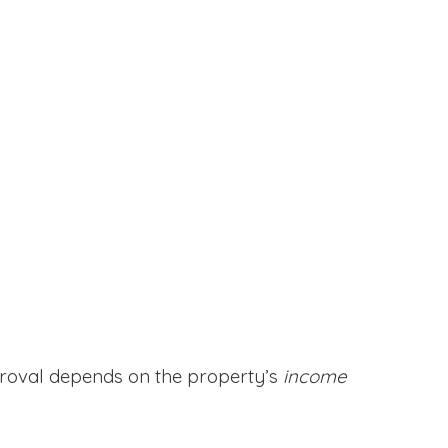
proval depends on the property’s
income