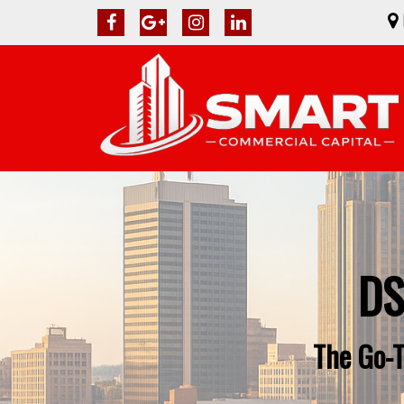
DS
The Go-T