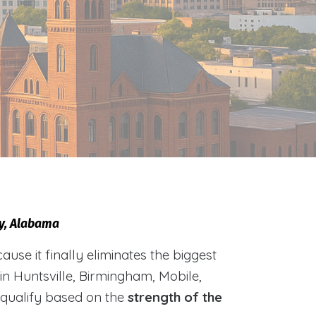
ty, Alabama
e it finally eliminates the biggest
 in Huntsville, Birmingham, Mobile,
 qualify based on the
strength of the