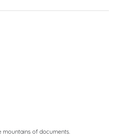
ide mountains of documents.