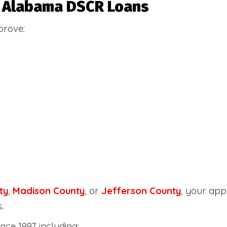
or Alabama DSCR Loans
prove:
ty
,
Madison County
, or
Jefferson County
, your ap
.
nce 1997 including: