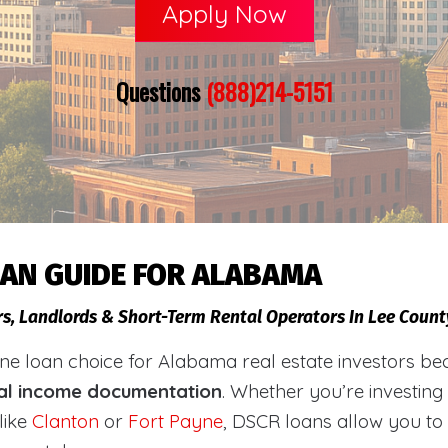
Apply Now
Questions
(888)214-5151
OAN GUIDE FOR ALABAMA
rs, Landlords & Short-Term Rental Operators In Lee Coun
loan choice for Alabama real estate investors becaus
al income documentation
. Whether you’re investing
like
Clanton
or
Fort Payne
, DSCR loans allow you to