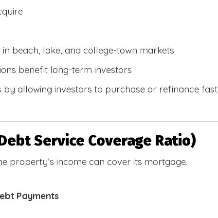
cquire
e in beach, lake, and college-town markets
ions benefit long-term investors
by allowing investors to purchase or refinance faste
Debt Service Coverage Ratio)
e property’s income can cover its mortgage.
Debt Payments