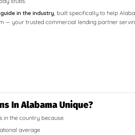
 pay stubs.
uide in the industry
, built specifically to help Alab
 your trusted commercial lending partner serving a
s In Alabama Unique?
 in the country because:
national average