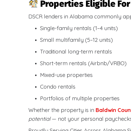
Properties Eligible F
DSCR lenders in Alabama commonly ap
Single-family rentals (1–4 units)
Small multifamily (5–12 units)
Traditional long-term rentals
Short-term rentals (Airbnb/VRBO)
Mixed-use properties
Condo rentals
Portfolios of multiple properties
Whether the property is in
Baldwin Coun
potential
— not your personal paychecks
Proudly Serving Cities Across Alabama Si