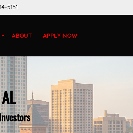
14-5151
ABOUT
APPLY NOW
 AL
Investors