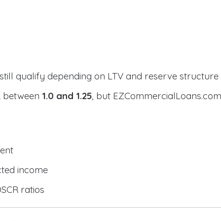
still qualify depending on LTV and reserve structure
CR between
1.0 and 1.25
, but EZCommercialLoans.com 
ent
cted income
DSCR ratios