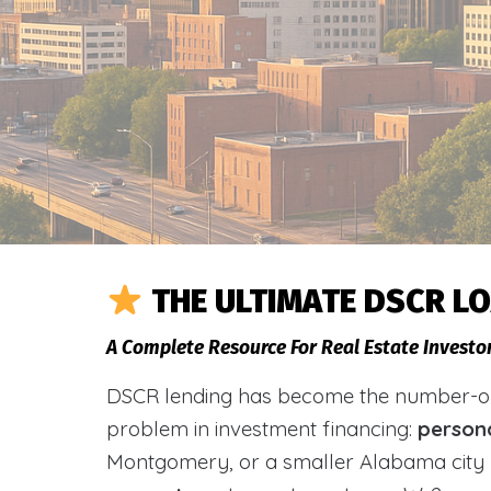
THE ULTIMATE DSCR L
A Complete Resource For Real Estate Investo
DSCR lending has become the number-one 
problem in investment financing:
person
Montgomery, or a smaller Alabama city 