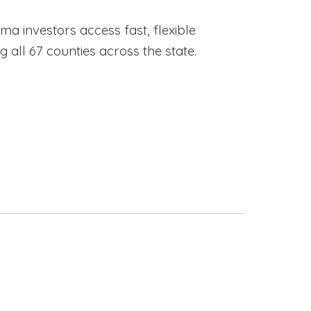
ama investors access fast, flexible
ll 67 counties across the state.