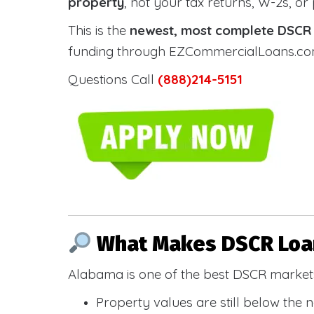
property
, not your tax returns, W-2s, or
This is the
newest, most complete DSCR g
funding through EZCommercialLoans.com —
Questions Call
(888)214-5151
What Makes DSCR Loan
Alabama is one of the best DSCR markets
Property values are still below the 