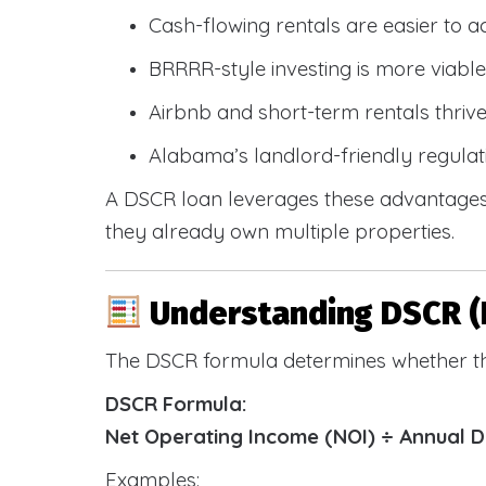
Cash-flowing rentals are easier to a
BRRRR-style investing is more viable
Airbnb and short-term rentals thriv
Alabama’s landlord-friendly regulat
A DSCR loan leverages these advantages 
they already own multiple properties.
Understanding DSCR (
The DSCR formula determines whether th
DSCR Formula:
Net Operating Income (NOI) ÷ Annual 
Examples: