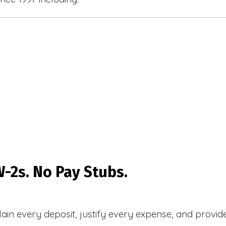
-2s. No Pay Stubs.
plain every deposit, justify every expense, and prov