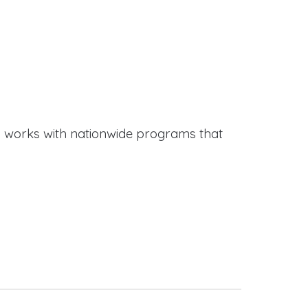
works with nationwide programs that