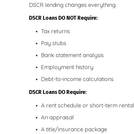
DSCR lending changes everything.
DSCR Loans DO NOT Require:
Tax returns
Pay stubs
Bank statement analysis
Employment history
Debt-to-income calculations
DSCR Loans DO Require:
A rent schedule or short-term rent
An appraisal
A title/insurance package