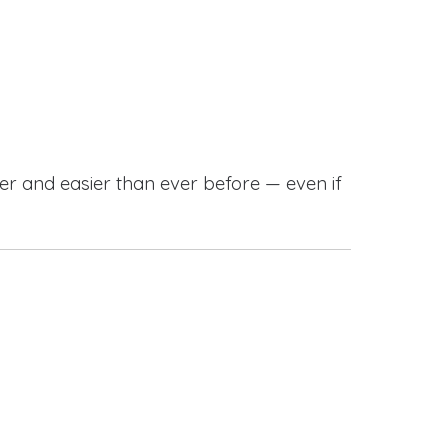
r and easier than ever before — even if