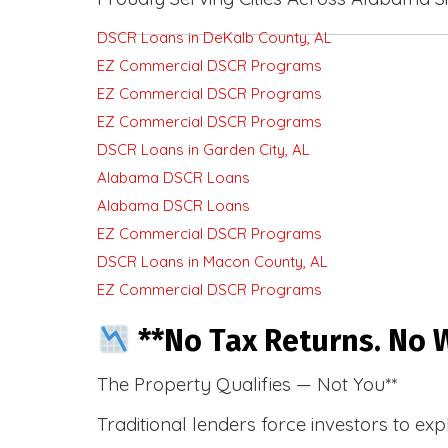
DSCR Loans in DeKalb County, AL
EZ Commercial DSCR Programs
EZ Commercial DSCR Programs
EZ Commercial DSCR Programs
DSCR Loans in Garden City, AL
Alabama DSCR Loans
Alabama DSCR Loans
EZ Commercial DSCR Programs
DSCR Loans in Macon County, AL
EZ Commercial DSCR Programs
**No Tax Returns. No W
The Property Qualifies — Not You**
Traditional lenders force investors to ex