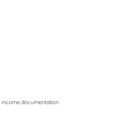
al income documentation