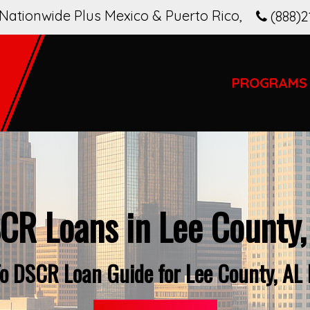
Nationwide Plus Mexico & Puerto Rico
,
(888)2
PROGRAMS
CR Loans in Lee County,
o DSCR Loan Guide for Lee County, AL 