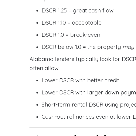
DSCR 1.25 = great cash flow
DSCR 1.10 = acceptable
DSCR 1.0 = break-even
DSCR below 1.0 = the property
may
Alabama lenders typically look for DS
often allow:
Lower DSCR with better credit
Lower DSCR with larger down paym
Short-term rental DSCR using proje
Cash-out refinances even at lower 