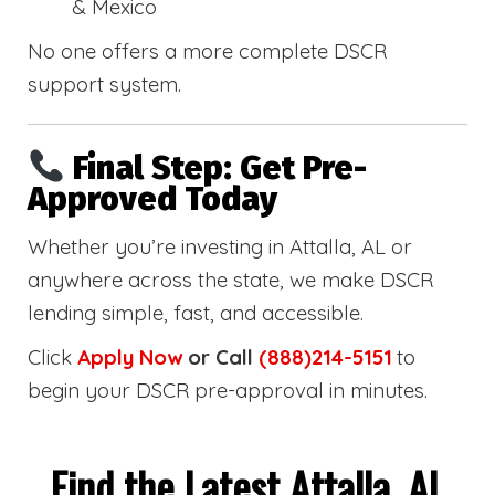
& Mexico
No one offers a more complete DSCR
support system.
Final Step: Get Pre-
Approved Today
Whether you’re investing in Attalla, AL or
anywhere across the state, we make DSCR
lending simple, fast, and accessible.
Click
Apply Now
or Call
(888)214-5151
to
begin your DSCR pre-approval in minutes.
Find the Latest Attalla, AL