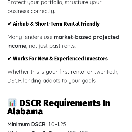
Protect your portfolio, structure your
business correctly.
✔ Airbnb & Short-Term Rental Friendly
Many lenders use
market-based projected
income
, not just past rents.
✔ Works For New & Experienced Investors
Whether this is your first rental or twentieth,
DSCR lending adapts to your goals.
DSCR Requirements In
Alabama
Minimum DSCR:
1.0–1.25