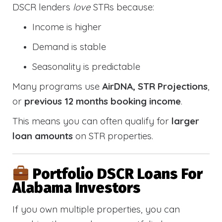
DSCR lenders
love
STRs because:
Income is higher
Demand is stable
Seasonality is predictable
Many programs use
AirDNA, STR Projections
,
or
previous 12 months booking income
.
This means you can often qualify for
larger
loan amounts
on STR properties.
Portfolio DSCR Loans For
Alabama Investors
If you own multiple properties, you can