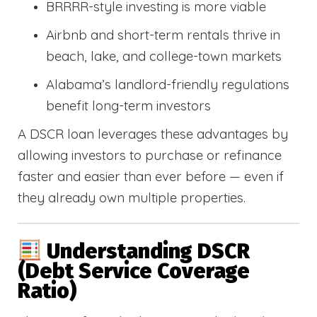
BRRRR-style investing is more viable
Airbnb and short-term rentals thrive in
beach, lake, and college-town markets
Alabama’s landlord-friendly regulations
benefit long-term investors
A DSCR loan leverages these advantages by
allowing investors to purchase or refinance
faster and easier than ever before — even if
they already own multiple properties.
Understanding DSCR
(Debt Service Coverage
Ratio)