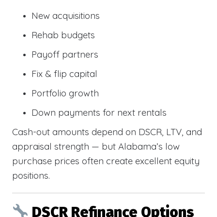
New acquisitions
Rehab budgets
Payoff partners
Fix & flip capital
Portfolio growth
Down payments for next rentals
Cash-out amounts depend on DSCR, LTV, and
appraisal strength — but Alabama’s low
purchase prices often create excellent equity
positions.
DSCR Refinance Options