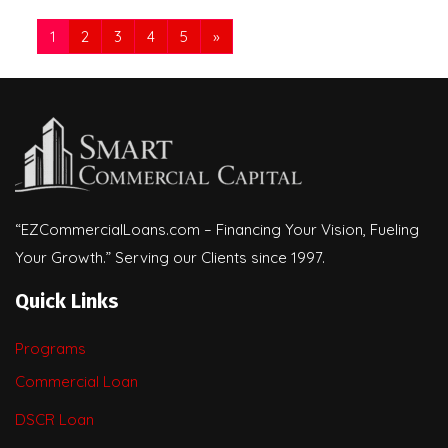
1
2
3
4
5
»
“EZCommercialLoans.com – Financing Your Vision, Fueling
Your Growth.” Serving our Clients since 1997.
Quick Links
Programs
Commercial Loan
DSCR Loan