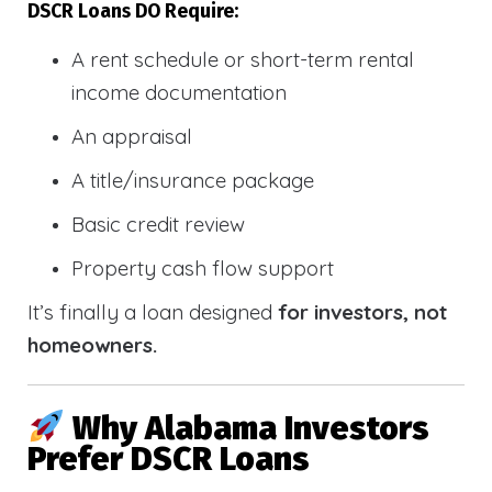
DSCR Loans DO Require:
A rent schedule or short-term rental
income documentation
An appraisal
A title/insurance package
Basic credit review
Property cash flow support
It’s finally a loan designed
for investors, not
homeowners.
Why Alabama Investors
Prefer DSCR Loans