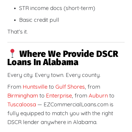
STR income docs (short-term)
Basic credit pull
That’s it.
Where We Provide DSCR
Loans In Alabama
Every city. Every town. Every county.
From
Huntsville
to
Gulf Shores
, from
Birmingham
to
Enterprise
, from
Auburn
to
Tuscaloosa
— EZCommercialLoans.com is
fully equipped to match you with the right
DSCR lender anywhere in Alabama.