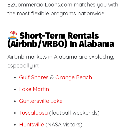
EZCommercialLoans.com matches you with
the most flexible programs nationwide.
Short-Term Rentals
(Airbnb/VRBO) In Alabama
Airbnb markets in Alabama are exploding,
especially in:
Gulf Shores
&
Orange Beach
Lake Martin
Guntersville Lake
Tuscaloosa
(football weekends)
Huntsville
(NASA visitors)