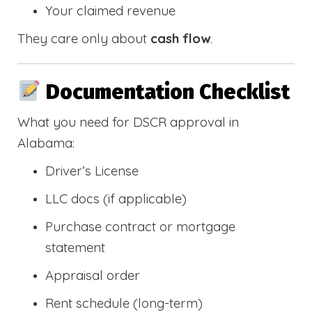
Your claimed revenue
They care only about
cash flow
.
Documentation Checklist
What you need for DSCR approval in
Alabama:
Driver’s License
LLC docs (if applicable)
Purchase contract or mortgage
statement
Appraisal order
Rent schedule (long-term)