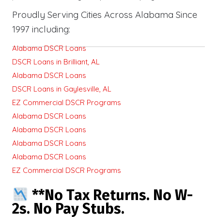
Proudly Serving Cities Across Alabama Since
1997 including:
Alabama DSCR Loans
DSCR Loans in Brilliant, AL
Alabama DSCR Loans
DSCR Loans in Gaylesville, AL
EZ Commercial DSCR Programs
Alabama DSCR Loans
Alabama DSCR Loans
Alabama DSCR Loans
Alabama DSCR Loans
EZ Commercial DSCR Programs
**No Tax Returns. No W-
2s. No Pay Stubs.