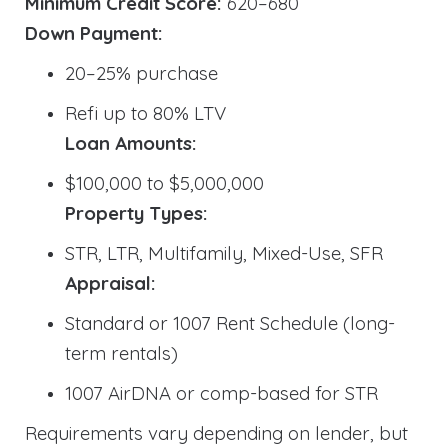
Minimum Credit Score:
620–680
Down Payment:
20–25% purchase
Refi up to 80% LTV
Loan Amounts:
$100,000 to $5,000,000
Property Types:
STR, LTR, Multifamily, Mixed-Use, SFR
Appraisal:
Standard or 1007 Rent Schedule (long-
term rentals)
1007 AirDNA or comp-based for STR
Requirements vary depending on lender, but