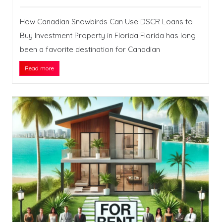
How Canadian Snowbirds Can Use DSCR Loans to
Buy Investment Property in Florida Florida has long
been a favorite destination for Canadian
Read more