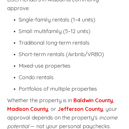
approve:
Single-family rentals (1–4 units)
Small multifamily (5–12 units)
Traditional long-term rentals
Short-term rentals (Airbnb/VRBO)
Mixed-use properties
Condo rentals
Portfolios of multiple properties
Whether the property is in
Baldwin County
,
Madison County
, or
Jefferson County
, your
approval depends on the property’s
income
potential
— not your personal paychecks.