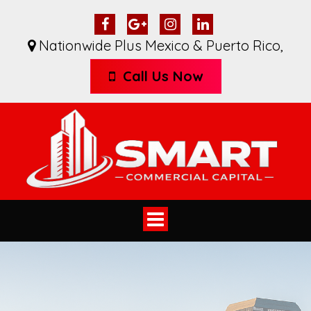
Nationwide Plus Mexico & Puerto Rico
,
Call Us Now
Toggle
navigation