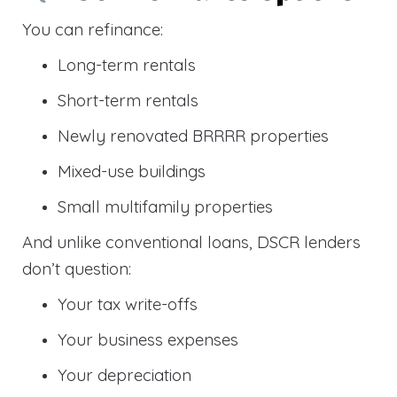
You can refinance:
Long-term rentals
Short-term rentals
Newly renovated BRRRR properties
Mixed-use buildings
Small multifamily properties
And unlike conventional loans, DSCR lenders
don’t question:
Your tax write-offs
Your business expenses
Your depreciation