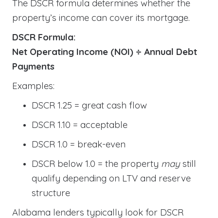
The DSCR formula determines whether the
property’s income can cover its mortgage.
DSCR Formula:
Net Operating Income (NOI) ÷ Annual Debt
Payments
Examples:
DSCR 1.25 = great cash flow
DSCR 1.10 = acceptable
DSCR 1.0 = break-even
DSCR below 1.0 = the property
may
still
qualify depending on LTV and reserve
structure
Alabama lenders typically look for DSCR