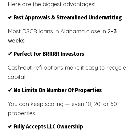
Here are the biggest advantages:
✔ Fast Approvals & Streamlined Underwriting
Most DSCR loans in Alabama close in
2–3
weeks
.
✔ Perfect For BRRRR Investors
Cash-out refi options make it easy to recycle
capital.
✔ No Limits On Number Of Properties
You can keep scaling — even 10, 20, or 50
properties.
✔ Fully Accepts LLC Ownership