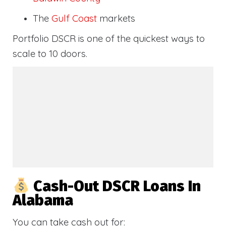
The
Gulf Coast
markets
Portfolio DSCR is one of the quickest ways to
scale to 10 doors.
Cash-Out DSCR Loans In
Alabama
You can take cash out for: