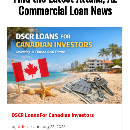
Commercial Loan News
DSCR Loans For Canadian Investors
by
admin
-
January 28, 2026