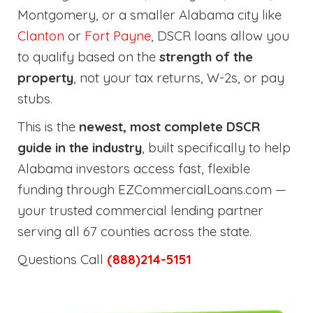
Montgomery, or a smaller Alabama city like
Clanton
or
Fort Payne
, DSCR loans allow you
to qualify based on the
strength of the
property
, not your tax returns, W-2s, or pay
stubs.
This is the
newest, most complete DSCR
guide in the industry
, built specifically to help
Alabama investors access fast, flexible
funding through EZCommercialLoans.com —
your trusted commercial lending partner
serving all 67 counties across the state.
Questions Call
(888)214-5151