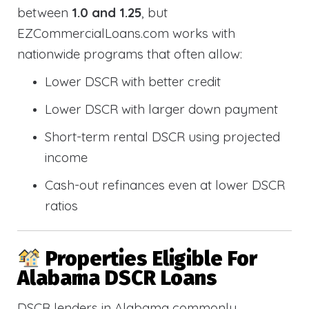
between
1.0 and 1.25
, but
EZCommercialLoans.com works with
nationwide programs that often allow:
Lower DSCR with better credit
Lower DSCR with larger down payment
Short-term rental DSCR using projected
income
Cash-out refinances even at lower DSCR
ratios
Properties Eligible For
Alabama DSCR Loans
DSCR lenders in Alabama commonly