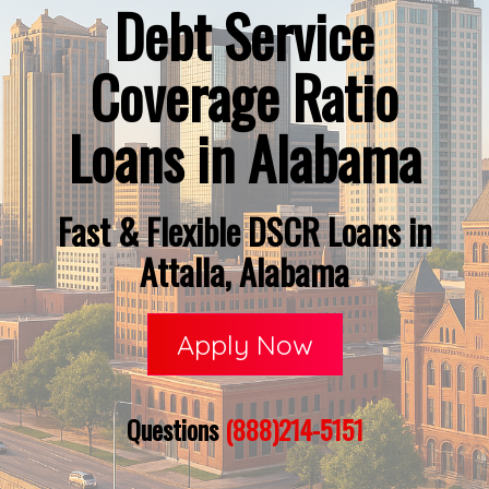
Debt Service
Coverage Ratio
Loans in Alabama
Fast & Flexible DSCR Loans in
Attalla, Alabama
Apply Now
Questions
(888)214-5151