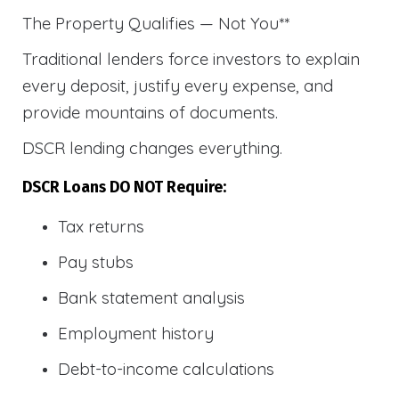
The Property Qualifies — Not You**
Traditional lenders force investors to explain
every deposit, justify every expense, and
provide mountains of documents.
DSCR lending changes everything.
DSCR Loans DO NOT Require:
Tax returns
Pay stubs
Bank statement analysis
Employment history
Debt-to-income calculations