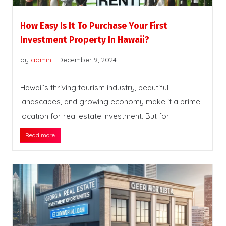
How Easy Is It To Purchase Your First
Investment Property In Hawaii?
by
admin
-
December 9, 2024
Hawaii’s thriving tourism industry, beautiful
landscapes, and growing economy make it a prime
location for real estate investment. But for
Read more