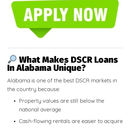
What Makes DSCR Loans
In Alabama Unique?
Alabama is one of the best DSCR markets in
the country because:
Property values are still below the
national average
Cash-flowing rentals are easier to acquire