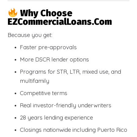
Why Choose
EZCommercialLoans.com
Because you get:
Faster pre-approvals
More DSCR lender options
Programs for STR, LTR, mixed use, and
multifamily
Competitive terms
Real investor-friendly underwriters
28 years lending experience
Closings nationwide including Puerto Rico