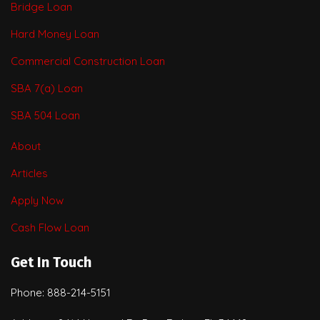
Bridge Loan
Hard Money Loan
Commercial Construction Loan
SBA 7(a) Loan
SBA 504 Loan
About
Articles
Apply Now
Cash Flow Loan
Get In Touch
Phone: 888-214-5151