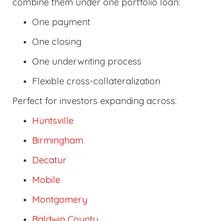
combine them under one portfolio loan:
One payment
One closing
One underwriting process
Flexible cross-collateralization
Perfect for investors expanding across:
Huntsville
Birmingham
Decatur
Mobile
Montgomery
Baldwin County