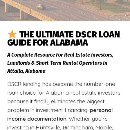
THE ULTIMATE DSCR LOAN
GUIDE FOR ALABAMA
A Complete Resource For Real Estate Investors,
Landlords & Short-Term Rental Operators In
Attalla, Alabama
DSCR lending has become the number-one
loan choice for Alabama real estate investors
because it finally eliminates the biggest
problem in investment financing:
personal
income documentation
. Whether you’re
investing in Huntsville, Birmingham, Mobile,