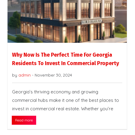
Why Now Is The Perfect Time For Georgia
Residents To Invest In Commercial Property
by
admin
-
November 30, 2024
Georgia’s thriving economy and growing
commercial hubs make it one of the best places to
invest in commercial real estate. Whether you’re
Read more