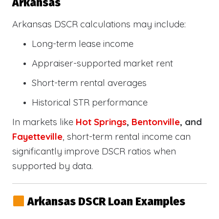
Arkansas
Arkansas DSCR calculations may include:
Long-term lease income
Appraiser-supported market rent
Short-term rental averages
Historical STR performance
In markets like
Hot Springs
,
Bentonville
, and
Fayetteville
, short-term rental income can
significantly improve DSCR ratios when
supported by data.
Arkansas DSCR Loan Examples