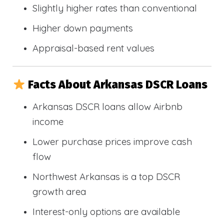
Slightly higher rates than conventional
Higher down payments
Appraisal-based rent values
Facts About Arkansas DSCR Loans
Arkansas DSCR loans allow Airbnb
income
Lower purchase prices improve cash
flow
Northwest Arkansas is a top DSCR
growth area
Interest-only options are available