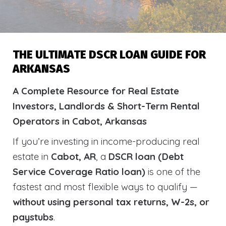
THE ULTIMATE DSCR LOAN GUIDE FOR
ARKANSAS
A Complete Resource for Real Estate
Investors, Landlords & Short-Term Rental
Operators in Cabot, Arkansas
If you’re investing in income-producing real
estate in
Cabot, AR
, a
DSCR loan (Debt
Service Coverage Ratio loan)
is one of the
fastest and most flexible ways to qualify —
without using personal tax returns, W-2s, or
paystubs
.