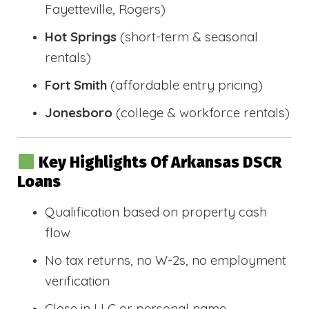
Fayetteville, Rogers)
Hot Springs
(short-term & seasonal
rentals)
Fort Smith
(affordable entry pricing)
Jonesboro
(college & workforce rentals)
Key Highlights Of Arkansas DSCR
Loans
Qualification based on property cash
flow
No tax returns, no W-2s, no employment
verification
Close in LLC or personal name