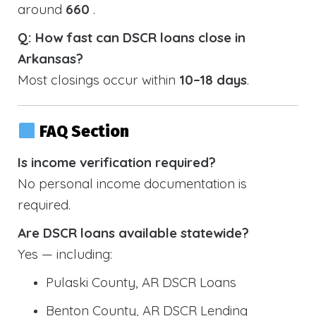
around
660
.
Q: How fast can DSCR loans close in
Arkansas?
Most closings occur within
10–18 days
.
FAQ Section
Is income verification required?
No personal income documentation is
required.
Are DSCR loans available statewide?
Yes — including:
Pulaski County, AR DSCR Loans
Benton County, AR DSCR Lending