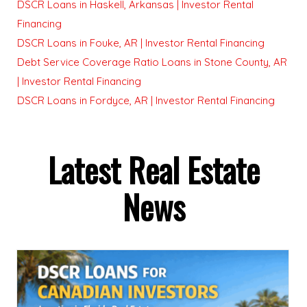
DSCR Loans in Haskell, Arkansas | Investor Rental
Financing
DSCR Loans in Fouke, AR | Investor Rental Financing
Debt Service Coverage Ratio Loans in Stone County, AR
| Investor Rental Financing
DSCR Loans in Fordyce, AR | Investor Rental Financing
Latest Real Estate
News