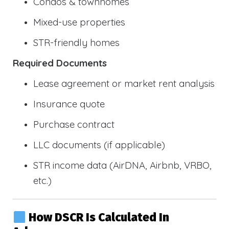
Condos & townhomes
Mixed-use properties
STR-friendly homes
Required Documents
Lease agreement or market rent analysis
Insurance quote
Purchase contract
LLC documents (if applicable)
STR income data (AirDNA, Airbnb, VRBO,
etc.)
How DSCR Is Calculated In