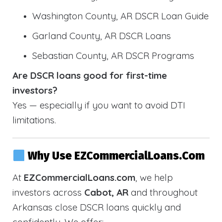
Washington County, AR DSCR Loan Guide
Garland County, AR DSCR Loans
Sebastian County, AR DSCR Programs
Are DSCR loans good for first-time
investors?
Yes — especially if you want to avoid DTI
limitations.
Why Use EZCommercialLoans.com
At
EZCommercialLoans.com
, we help
investors across
Cabot, AR
and throughout
Arkansas close DSCR loans quickly and