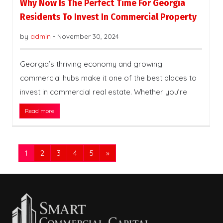
Why Now Is The Perfect Time For Georgia
Residents To Invest In Commercial Property
by
admin
-
November 30, 2024
Georgia’s thriving economy and growing
commercial hubs make it one of the best places to
invest in commercial real estate. Whether you’re
Read more
1
2
3
4
5
»