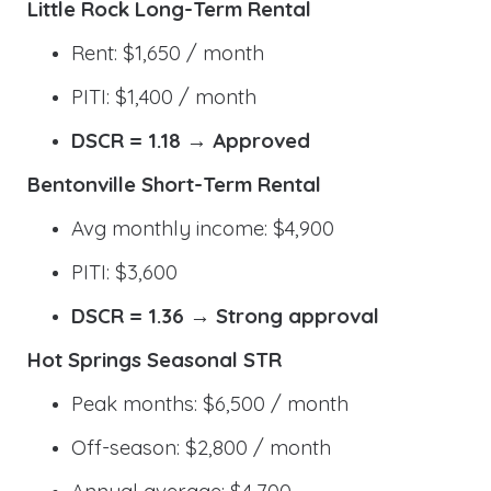
Little Rock Long-Term Rental
Rent: $1,650 / month
PITI: $1,400 / month
DSCR = 1.18 → Approved
Bentonville Short-Term Rental
Avg monthly income: $4,900
PITI: $3,600
DSCR = 1.36 → Strong approval
Hot Springs Seasonal STR
Peak months: $6,500 / month
Off-season: $2,800 / month
Annual average: $4,700