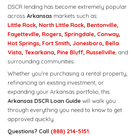
DSCR lending has become extremely popular
across
Arkansas
markets such as:
Little Rock
,
North Little Rock
,
Bentonville
,
Fayetteville
,
Rogers
,
Springdale
,
Conway
,
Hot Springs
,
Fort Smith
,
Jonesboro
,
Bella
Vista
,
Texarkana
,
Pine Bluff
,
Russellville
, and
surrounding communities.
Whether you’re purchasing a rental property,
refinancing an existing investment, or
expanding your Arkansas portfolio, this
Arkansas DSCR Loan Guide
will walk you
through everything you need to know to get
approved quickly.
Questions? Call
(888) 214-5151