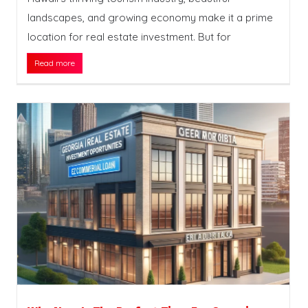
landscapes, and growing economy make it a prime
location for real estate investment. But for
Read more