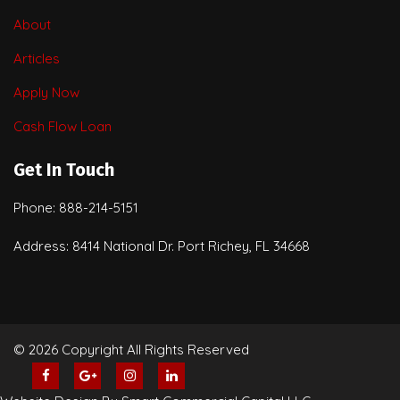
About
Articles
Apply Now
Cash Flow Loan
Get In Touch
Phone: 888-214-5151
Address: 8414 National Dr. Port Richey, FL 34668
© 2026 Copyright All Rights Reserved