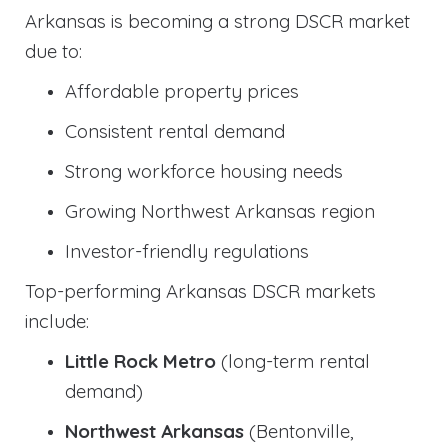
Arkansas is becoming a strong DSCR market
due to:
Affordable property prices
Consistent rental demand
Strong workforce housing needs
Growing Northwest Arkansas region
Investor-friendly regulations
Top-performing Arkansas DSCR markets
include:
Little Rock Metro
(long-term rental
demand)
Northwest Arkansas
(Bentonville,