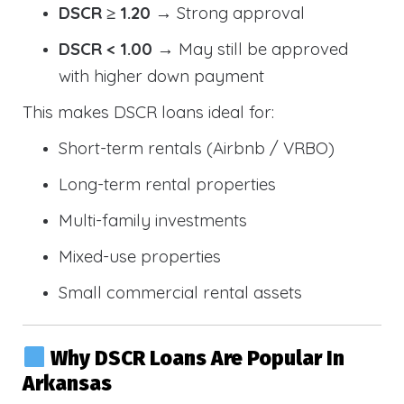
DSCR ≥ 1.20
→ Strong approval
DSCR < 1.00
→ May still be approved
with higher down payment
This makes DSCR loans ideal for:
Short-term rentals (Airbnb / VRBO)
Long-term rental properties
Multi-family investments
Mixed-use properties
Small commercial rental assets
Why DSCR Loans Are Popular In
Arkansas