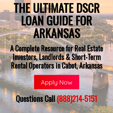
THE ULTIMATE DSCR
LOAN GUIDE FOR
ARKANSAS
A Complete Resource for Real Estate
Investors, Landlords & Short-Term
Rental Operators in Cabot, Arkansas
Apply Now
Questions Call
(888)214-5151