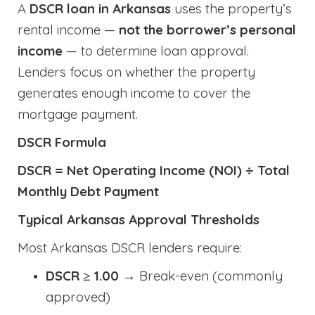
A
DSCR loan in Arkansas
uses the property’s
rental income —
not the borrower’s personal
income
— to determine loan approval.
Lenders focus on whether the property
generates enough income to cover the
mortgage payment.
DSCR Formula
DSCR = Net Operating Income (NOI) ÷ Total
Monthly Debt Payment
Typical Arkansas Approval Thresholds
Most Arkansas DSCR lenders require:
DSCR ≥ 1.00
→ Break-even (commonly
approved)