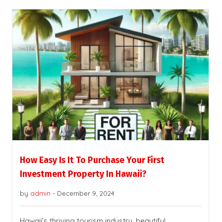
How Easy Is It To Purchase Your First
Investment Property In Hawaii?
by
admin
-
December 9, 2024
Hawaii’s thriving tourism industry, beautiful