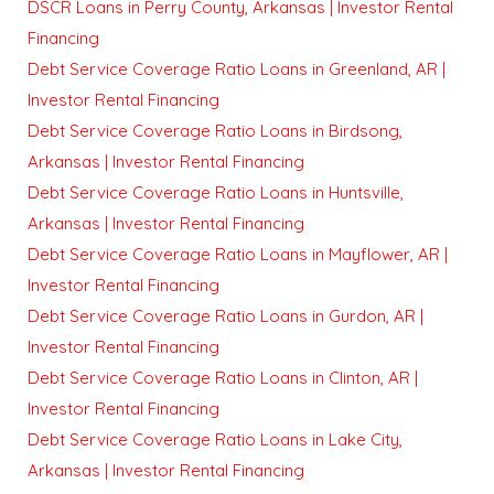
DSCR Loans in Perry County, Arkansas | Investor Rental
Financing
Debt Service Coverage Ratio Loans in Greenland, AR |
Investor Rental Financing
Debt Service Coverage Ratio Loans in Birdsong,
Arkansas | Investor Rental Financing
Debt Service Coverage Ratio Loans in Huntsville,
Arkansas | Investor Rental Financing
Debt Service Coverage Ratio Loans in Mayflower, AR |
Investor Rental Financing
Debt Service Coverage Ratio Loans in Gurdon, AR |
Investor Rental Financing
Debt Service Coverage Ratio Loans in Clinton, AR |
Investor Rental Financing
Debt Service Coverage Ratio Loans in Lake City,
Arkansas | Investor Rental Financing