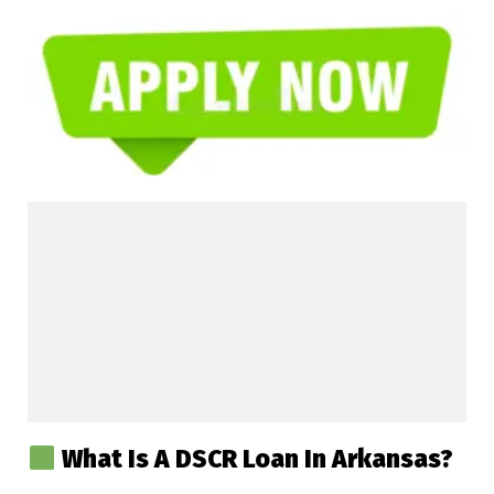
What Is A DSCR Loan In Arkansas?