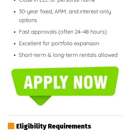
30-year fixed, ARM, and interest-only
options
Fast approvals (often 24–48 hours)
Excellent for portfolio expansion
Short-term & long-term rentals allowed
Eligibility Requirements