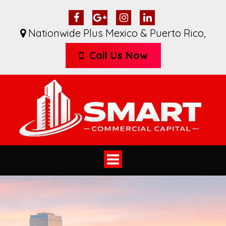
Nationwide Plus Mexico & Puerto Rico
,
Call Us Now
Toggle
navigation