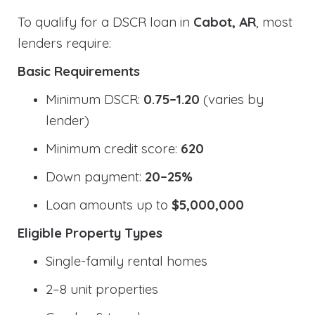
To qualify for a DSCR loan in
Cabot, AR
, most
lenders require:
Basic Requirements
Minimum DSCR:
0.75–1.20
(varies by
lender)
Minimum credit score:
620
Down payment:
20–25%
Loan amounts up to
$5,000,000
Eligible Property Types
Single-family rental homes
2–8 unit properties