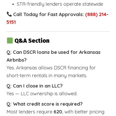
STR-friendly lenders operate statewide
Call Today for Fast Approvals:
(888) 214-
5151
Q&A Section
Q: Can DSCR loans be used for Arkansas
Airbnbs?
Yes. Arkansas allows DSCR financing for
short-term rentals in many markets.
Q: Can I close in an LLC?
Yes — LLC ownership is allowed.
Q: What credit score is required?
Most lenders require
620
, with better pricing