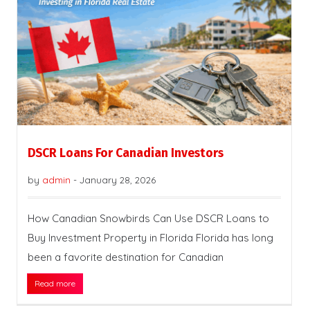
DSCR Loans For Canadian Investors
by
admin
-
January 28, 2026
How Canadian Snowbirds Can Use DSCR Loans to
Buy Investment Property in Florida Florida has long
been a favorite destination for Canadian
Read more