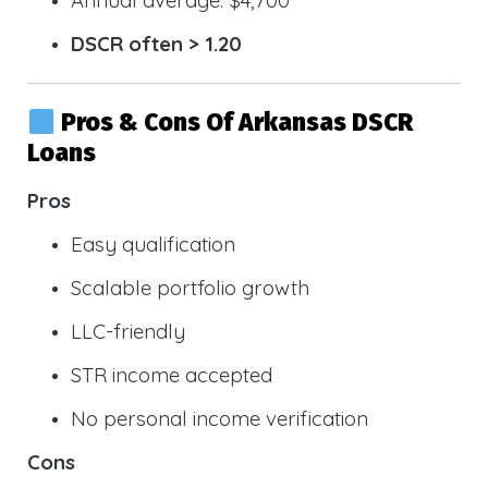
DSCR often > 1.20
Pros & Cons Of Arkansas DSCR
Loans
Pros
Easy qualification
Scalable portfolio growth
LLC-friendly
STR income accepted
No personal income verification
Cons