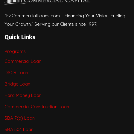
“EZCommercialLoans.com – Financing Your Vision, Fueling
Your Growth.” Serving our Clients since 1997.
Quick Links
Programs
Commercial Loan
DSCR Loan
Bridge Loan
Hard Money Loan
Commercial Construction Loan
SBA 7(a) Loan
SBA 504 Loan