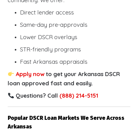
confidently. We offer:
Direct lender access
Same-day pre-approvals
Lower DSCR overlays
STR-friendly programs
Fast Arkansas appraisals
Apply now
to get your Arkansas DSCR
loan approved fast and easily.
Questions? Call
(888) 214-5151
Popular DSCR Loan Markets We Serve Across
Arkansas