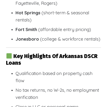
Fayetteville, Rogers)
Hot Springs
(short-term & seasonal
rentals)
Fort Smith
(affordable entry pricing)
Jonesboro
(college & workforce rentals)
Key Highlights Of Arkansas DSCR
Loans
Qualification based on property cash
flow
No tax returns, no W-2s, no employment
verification
Close in LLC or personal name