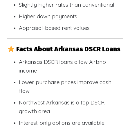
Slightly higher rates than conventional
Higher down payments
Appraisal-based rent values
Facts About Arkansas DSCR Loans
Arkansas DSCR loans allow Airbnb
income
Lower purchase prices improve cash
flow
Northwest Arkansas is a top DSCR
growth area
Interest-only options are available