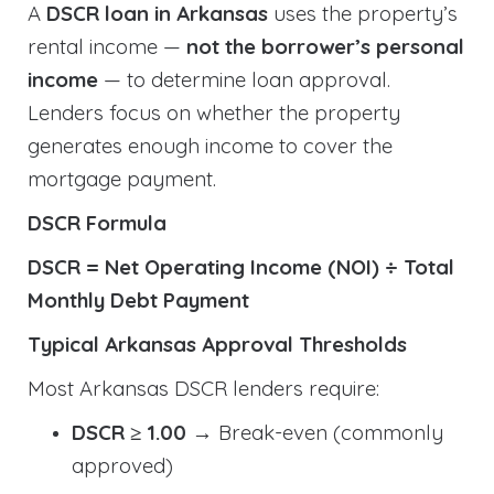
A
DSCR loan in Arkansas
uses the property’s
rental income —
not the borrower’s personal
income
— to determine loan approval.
Lenders focus on whether the property
generates enough income to cover the
mortgage payment.
DSCR Formula
DSCR = Net Operating Income (NOI) ÷ Total
Monthly Debt Payment
Typical Arkansas Approval Thresholds
Most Arkansas DSCR lenders require:
DSCR ≥ 1.00
→ Break-even (commonly
approved)