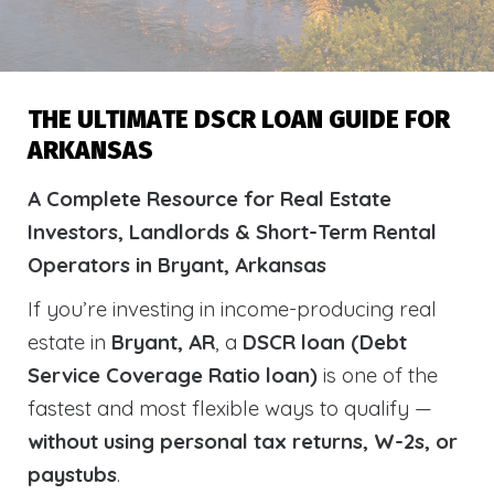
THE ULTIMATE DSCR LOAN GUIDE FOR
ARKANSAS
A Complete Resource for Real Estate
Investors, Landlords & Short-Term Rental
Operators in Bryant, Arkansas
If you’re investing in income-producing real
estate in
Bryant, AR
, a
DSCR loan (Debt
Service Coverage Ratio loan)
is one of the
fastest and most flexible ways to qualify —
without using personal tax returns, W-2s, or
paystubs
.