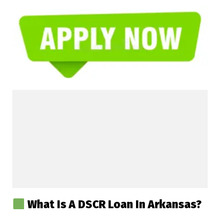
What Is A DSCR Loan In Arkansas?