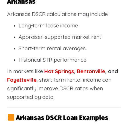
Arkansas
Arkansas DSCR calculations may include:
Long-term lease income
Appraiser-supported market rent
Short-term rental averages
Historical STR performance
In markets like
Hot Springs
,
Bentonville
, and
Fayetteville
, short-term rental income can
significantly improve DSCR ratios when
supported by data.
Arkansas DSCR Loan Examples