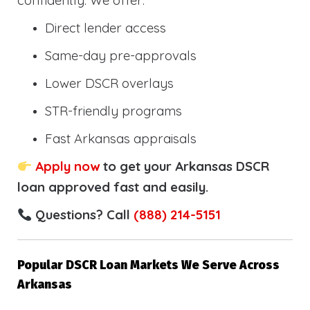
confidently. We offer:
Direct lender access
Same-day pre-approvals
Lower DSCR overlays
STR-friendly programs
Fast Arkansas appraisals
Apply now
to get your Arkansas DSCR
loan approved fast and easily.
Questions? Call
(888) 214-5151
Popular DSCR Loan Markets We Serve Across
Arkansas