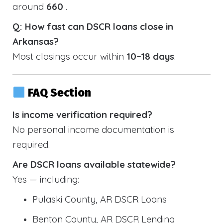
around
660
.
Q: How fast can DSCR loans close in
Arkansas?
Most closings occur within
10–18 days
.
FAQ Section
Is income verification required?
No personal income documentation is
required.
Are DSCR loans available statewide?
Yes — including:
Pulaski County, AR DSCR Loans
Benton County, AR DSCR Lending