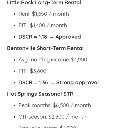
Little Rock Long-Term Rental
Rent: $1,650 / month
PITI: $1,400 / month
DSCR = 1.18 → Approved
Bentonville Short-Term Rental
Avg monthly income: $4,900
PITI: $3,600
DSCR = 1.36 → Strong approval
Hot Springs Seasonal STR
Peak months: $6,500 / month
Off-season: $2,800 / month
Annual average: $4,700