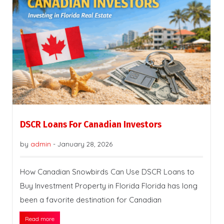
DSCR Loans For Canadian Investors
by
admin
-
January 28, 2026
How Canadian Snowbirds Can Use DSCR Loans to
Buy Investment Property in Florida Florida has long
been a favorite destination for Canadian
Read more