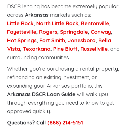
DSCR lending has become extremely popular
across
Arkansas
markets such as:
Little Rock
,
North Little Rock
,
Bentonville
,
Fayetteville
,
Rogers
,
Springdale
,
Conway
,
Hot Springs
,
Fort Smith
,
Jonesboro
,
Bella
Vista
,
Texarkana
,
Pine Bluff
,
Russellville
, and
surrounding communities.
Whether you’re purchasing a rental property,
refinancing an existing investment, or
expanding your Arkansas portfolio, this
Arkansas DSCR Loan Guide
will walk you
through everything you need to know to get
approved quickly.
Questions? Call
(888) 214-5151