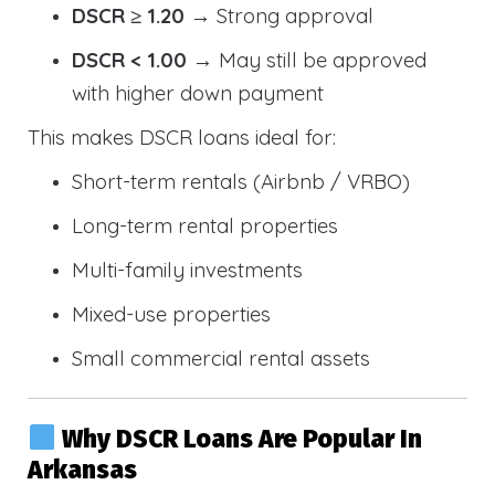
DSCR ≥ 1.20
→ Strong approval
DSCR < 1.00
→ May still be approved
with higher down payment
This makes DSCR loans ideal for:
Short-term rentals (Airbnb / VRBO)
Long-term rental properties
Multi-family investments
Mixed-use properties
Small commercial rental assets
Why DSCR Loans Are Popular In
Arkansas