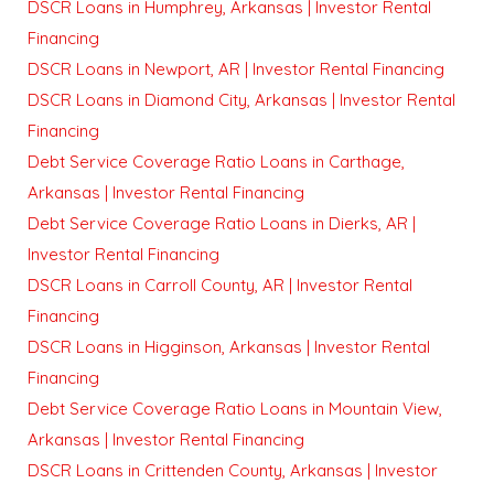
DSCR Loans in Humphrey, Arkansas | Investor Rental
Financing
DSCR Loans in Newport, AR | Investor Rental Financing
DSCR Loans in Diamond City, Arkansas | Investor Rental
Financing
Debt Service Coverage Ratio Loans in Carthage,
Arkansas | Investor Rental Financing
Debt Service Coverage Ratio Loans in Dierks, AR |
Investor Rental Financing
DSCR Loans in Carroll County, AR | Investor Rental
Financing
DSCR Loans in Higginson, Arkansas | Investor Rental
Financing
Debt Service Coverage Ratio Loans in Mountain View,
Arkansas | Investor Rental Financing
DSCR Loans in Crittenden County, Arkansas | Investor