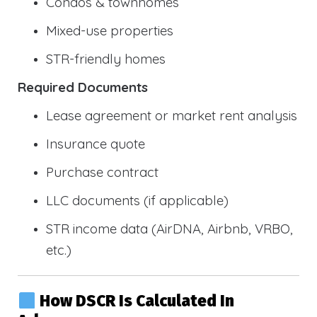
Condos & townhomes
Mixed-use properties
STR-friendly homes
Required Documents
Lease agreement or market rent analysis
Insurance quote
Purchase contract
LLC documents (if applicable)
STR income data (AirDNA, Airbnb, VRBO,
etc.)
How DSCR Is Calculated In