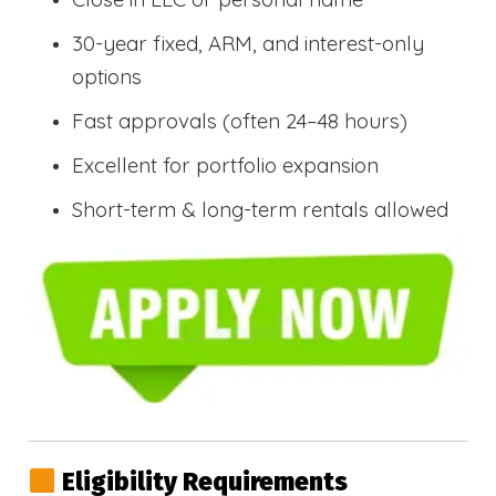
30-year fixed, ARM, and interest-only
options
Fast approvals (often 24–48 hours)
Excellent for portfolio expansion
Short-term & long-term rentals allowed
Eligibility Requirements