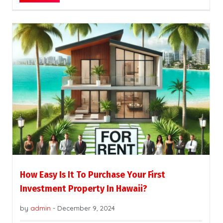
How Easy Is It To Purchase Your First
Investment Property In Hawaii?
by
admin
-
December 9, 2024