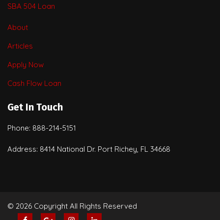
SBA 504 Loan
About
Articles
Apply Now
Cash Flow Loan
Get In Touch
Phone: 888-214-5151
Address: 8414 National Dr. Port Richey, FL 34668
© 2026 Copyright All Rights Reserved