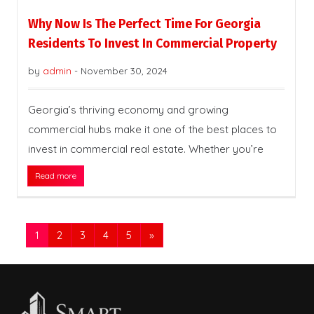
Why Now Is The Perfect Time For Georgia
Residents To Invest In Commercial Property
by
admin
-
November 30, 2024
Georgia’s thriving economy and growing
commercial hubs make it one of the best places to
invest in commercial real estate. Whether you’re
Read more
1
2
3
4
5
»