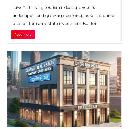
Hawaii’s thriving tourism industry, beautiful
landscapes, and growing economy make it a prime
location for real estate investment. But for
Read more