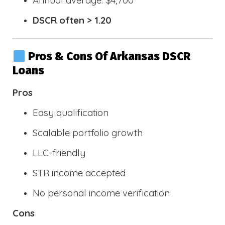
DSCR often > 1.20
Pros & Cons Of Arkansas DSCR
Loans
Pros
Easy qualification
Scalable portfolio growth
LLC-friendly
STR income accepted
No personal income verification
Cons