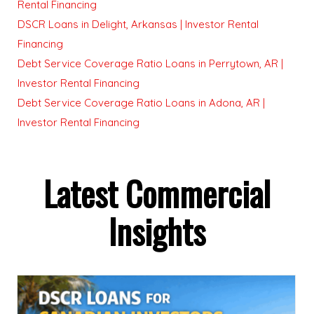
Rental Financing
DSCR Loans in Delight, Arkansas | Investor Rental
Financing
Debt Service Coverage Ratio Loans in Perrytown, AR |
Investor Rental Financing
Debt Service Coverage Ratio Loans in Adona, AR |
Investor Rental Financing
Latest Commercial
Insights