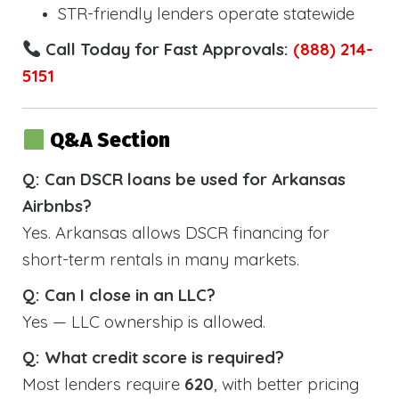
STR-friendly lenders operate statewide
Call Today for Fast Approvals:
(888) 214-
5151
Q&A Section
Q: Can DSCR loans be used for Arkansas
Airbnbs?
Yes. Arkansas allows DSCR financing for
short-term rentals in many markets.
Q: Can I close in an LLC?
Yes — LLC ownership is allowed.
Q: What credit score is required?
Most lenders require
620
, with better pricing