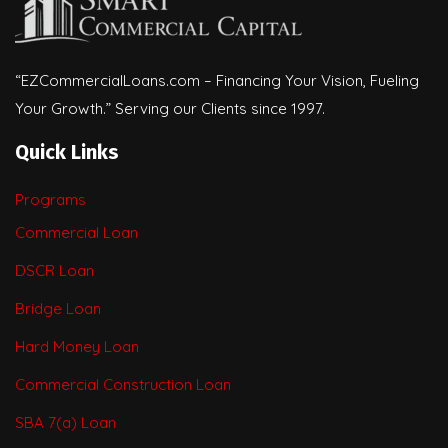
“EZCommercialLoans.com – Financing Your Vision, Fueling
Your Growth.” Serving our Clients since 1997.
Quick Links
Programs
Commercial Loan
DSCR Loan
Bridge Loan
Hard Money Loan
Commercial Construction Loan
SBA 7(a) Loan