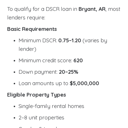
To qualify for a DSCR loan in
Bryant, AR
, most
lenders require:
Basic Requirements
Minimum DSCR:
0.75–1.20
(varies by
lender)
Minimum credit score:
620
Down payment:
20–25%
Loan amounts up to
$5,000,000
Eligible Property Types
Single-family rental homes
2–8 unit properties