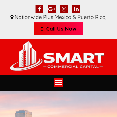
Nationwide Plus Mexico & Puerto Rico
,
Call Us Now
Toggle
navigation