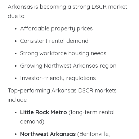
Arkansas is becoming a strong DSCR market
due to:
Affordable property prices
Consistent rental demand
Strong workforce housing needs
Growing Northwest Arkansas region
Investor-friendly regulations
Top-performing Arkansas DSCR markets
include:
Little Rock Metro
(long-term rental
demand)
Northwest Arkansas
(Bentonville,