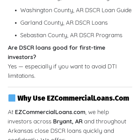
Washington County, AR DSCR Loan Guide
Garland County, AR DSCR Loans
Sebastian County, AR DSCR Programs
Are DSCR loans good for first-time
investors?
Yes — especially if you want to avoid DTI
limitations.
Why Use EZCommercialLoans.com
At
EZCommercialLoans.com
, we help
investors across
Bryant, AR
and throughout
Arkansas close DSCR loans quickly and