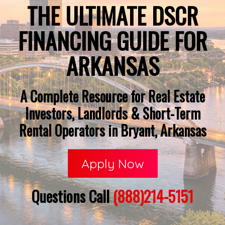
THE ULTIMATE DSCR
FINANCING GUIDE FOR
ARKANSAS
A Complete Resource for Real Estate
Investors, Landlords & Short-Term
Rental Operators in Bryant, Arkansas
Apply Now
Questions Call
(888)214-5151