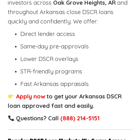
investors across
Oak Grove Heights, AR
and
throughout Arkansas close DSCR loans
quickly and confidently. We offer:
Direct lender access
Same-day pre-approvals
Lower DSCR overlays
STR-friendly programs
Fast Arkansas appraisals
Apply now
to get your Arkansas DSCR
loan approved fast and easily.
Questions? Call
(888) 214-5151