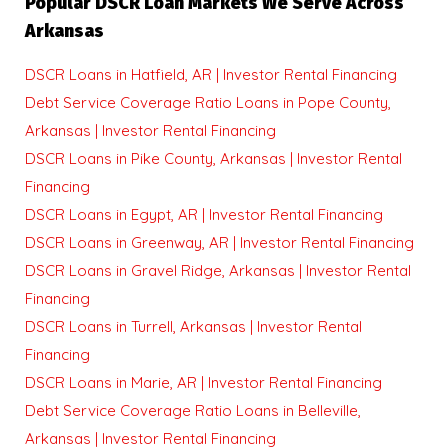
Popular DSCR Loan Markets We Serve Across
Arkansas
DSCR Loans in Hatfield, AR | Investor Rental Financing
Debt Service Coverage Ratio Loans in Pope County,
Arkansas | Investor Rental Financing
DSCR Loans in Pike County, Arkansas | Investor Rental
Financing
DSCR Loans in Egypt, AR | Investor Rental Financing
DSCR Loans in Greenway, AR | Investor Rental Financing
DSCR Loans in Gravel Ridge, Arkansas | Investor Rental
Financing
DSCR Loans in Turrell, Arkansas | Investor Rental
Financing
DSCR Loans in Marie, AR | Investor Rental Financing
Debt Service Coverage Ratio Loans in Belleville,
Arkansas | Investor Rental Financing