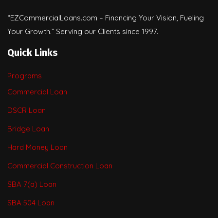
“EZCommercialLoans.com – Financing Your Vision, Fueling
Your Growth.” Serving our Clients since 1997.
Quick Links
Programs
Commercial Loan
DSCR Loan
Bridge Loan
Hard Money Loan
Commercial Construction Loan
SBA 7(a) Loan
SBA 504 Loan