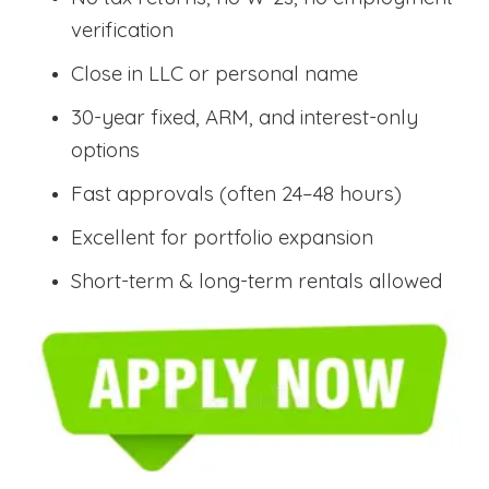
verification
Close in LLC or personal name
30-year fixed, ARM, and interest-only
options
Fast approvals (often 24–48 hours)
Excellent for portfolio expansion
Short-term & long-term rentals allowed