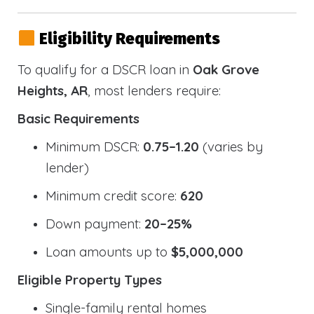
Eligibility Requirements
To qualify for a DSCR loan in
Oak Grove
Heights, AR
, most lenders require:
Basic Requirements
Minimum DSCR:
0.75–1.20
(varies by
lender)
Minimum credit score:
620
Down payment:
20–25%
Loan amounts up to
$5,000,000
Eligible Property Types
Single-family rental homes