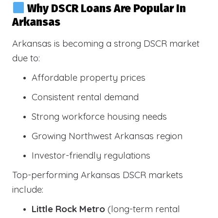
Why DSCR Loans Are Popular In
Arkansas
Arkansas is becoming a strong DSCR market
due to:
Affordable property prices
Consistent rental demand
Strong workforce housing needs
Growing Northwest Arkansas region
Investor-friendly regulations
Top-performing Arkansas DSCR markets
include:
Little Rock Metro
(long-term rental