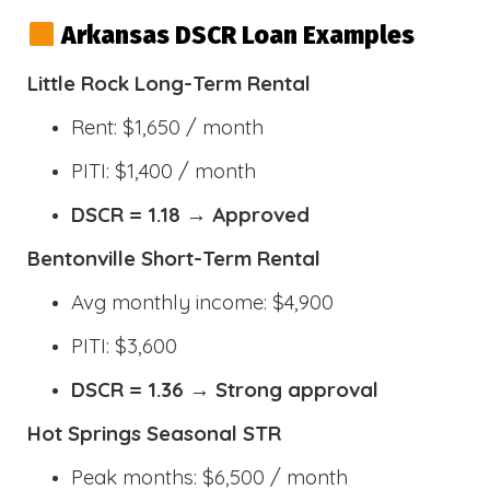
Arkansas DSCR Loan Examples
Little Rock Long-Term Rental
Rent: $1,650 / month
PITI: $1,400 / month
DSCR = 1.18 → Approved
Bentonville Short-Term Rental
Avg monthly income: $4,900
PITI: $3,600
DSCR = 1.36 → Strong approval
Hot Springs Seasonal STR
Peak months: $6,500 / month