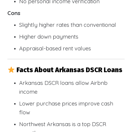
No personal income verification
Cons
Slightly higher rates than conventional
Higher down payments
Appraisal-based rent values
Facts About Arkansas DSCR Loans
Arkansas DSCR loans allow Airbnb
income
Lower purchase prices improve cash
flow
Northwest Arkansas is a top DSCR