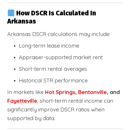
How DSCR Is Calculated In
Arkansas
Arkansas DSCR calculations may include:
Long-term lease income
Appraiser-supported market rent
Short-term rental averages
Historical STR performance
In markets like
Hot Springs
,
Bentonville
, and
Fayetteville
, short-term rental income can
significantly improve DSCR ratios when
supported by data.