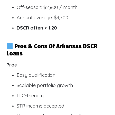
Off-season: $2,800 / month
Annual average: $4,700
DSCR often > 1.20
Pros & Cons Of Arkansas DSCR
Loans
Pros
Easy qualification
Scalable portfolio growth
LLC-friendly
STR income accepted