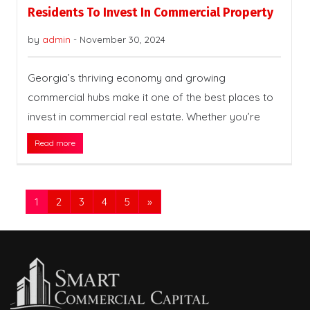
Residents To Invest In Commercial Property
by
admin
-
November 30, 2024
Georgia’s thriving economy and growing
commercial hubs make it one of the best places to
invest in commercial real estate. Whether you’re
Read more
1
2
3
4
5
»