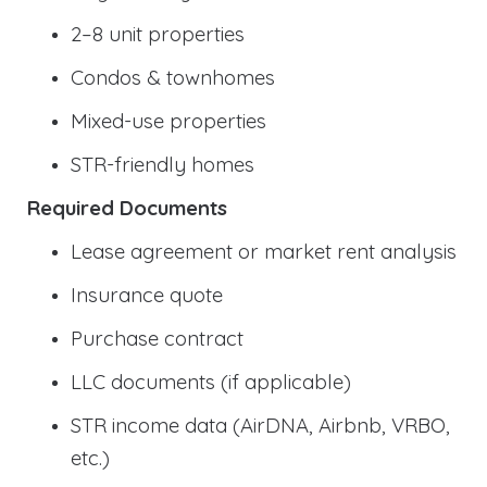
2–8 unit properties
Condos & townhomes
Mixed-use properties
STR-friendly homes
Required Documents
Lease agreement or market rent analysis
Insurance quote
Purchase contract
LLC documents (if applicable)
STR income data (AirDNA, Airbnb, VRBO,
etc.)