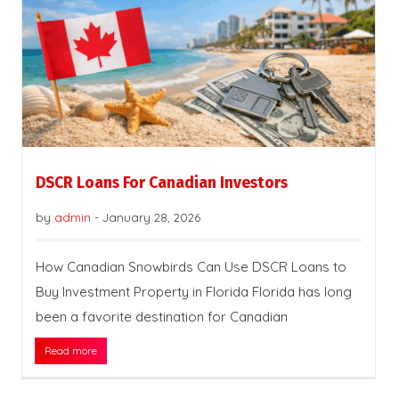
DSCR Loans For Canadian Investors
by
admin
-
January 28, 2026
How Canadian Snowbirds Can Use DSCR Loans to
Buy Investment Property in Florida Florida has long
been a favorite destination for Canadian
Read more