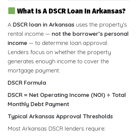
What Is A DSCR Loan In Arkansas?
A
DSCR loan in Arkansas
uses the property’s
rental income —
not the borrower’s personal
income
— to determine loan approval.
Lenders focus on whether the property
generates enough income to cover the
mortgage payment.
DSCR Formula
DSCR = Net Operating Income (NOI) ÷ Total
Monthly Debt Payment
Typical Arkansas Approval Thresholds
Most Arkansas DSCR lenders require: