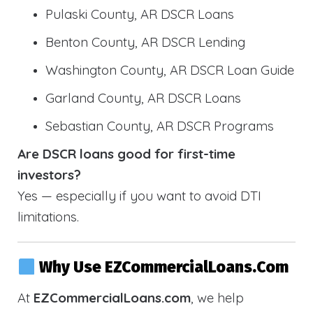
Pulaski County, AR DSCR Loans
Benton County, AR DSCR Lending
Washington County, AR DSCR Loan Guide
Garland County, AR DSCR Loans
Sebastian County, AR DSCR Programs
Are DSCR loans good for first-time
investors?
Yes — especially if you want to avoid DTI
limitations.
Why Use EZCommercialLoans.com
At
EZCommercialLoans.com
, we help