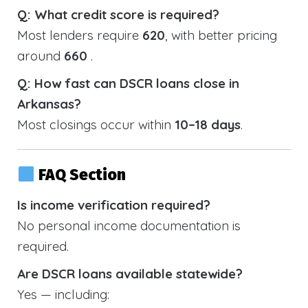
Q: What credit score is required?
Most lenders require
620
, with better pricing
around
660
.
Q: How fast can DSCR loans close in
Arkansas?
Most closings occur within
10–18 days
.
FAQ Section
Is income verification required?
No personal income documentation is
required.
Are DSCR loans available statewide?
Yes — including: