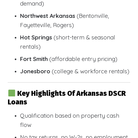
demand)
Northwest Arkansas
(Bentonville,
Fayetteville, Rogers)
Hot Springs
(short-term & seasonal
rentals)
Fort Smith
(affordable entry pricing)
Jonesboro
(college & workforce rentals)
Key Highlights Of Arkansas DSCR
Loans
Qualification based on property cash
flow
No tax returns, no W-2s, no employment