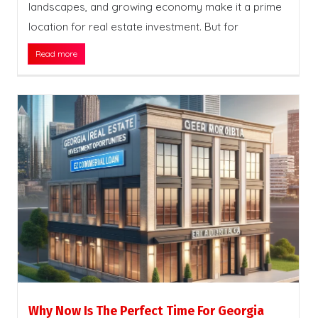
landscapes, and growing economy make it a prime
location for real estate investment. But for
Read more
Why Now Is The Perfect Time For Georgia