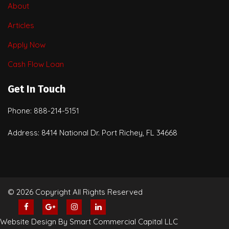
About
Articles
Apply Now
Cash Flow Loan
Get In Touch
Phone: 888-214-5151
Address: 8414 National Dr. Port Richey, FL 34668
© 2026 Copyright All Rights Reserved
Website Design By Smart Commercial Capital LLC