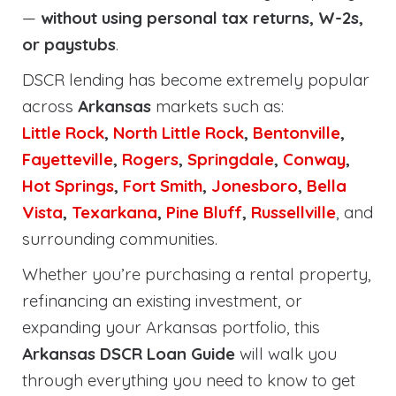
—
without using personal tax returns, W-2s,
or paystubs
.
DSCR lending has become extremely popular
across
Arkansas
markets such as:
Little Rock
,
North Little Rock
,
Bentonville
,
Fayetteville
,
Rogers
,
Springdale
,
Conway
,
Hot Springs
,
Fort Smith
,
Jonesboro
,
Bella
Vista
,
Texarkana
,
Pine Bluff
,
Russellville
, and
surrounding communities.
Whether you’re purchasing a rental property,
refinancing an existing investment, or
expanding your Arkansas portfolio, this
Arkansas DSCR Loan Guide
will walk you
through everything you need to know to get