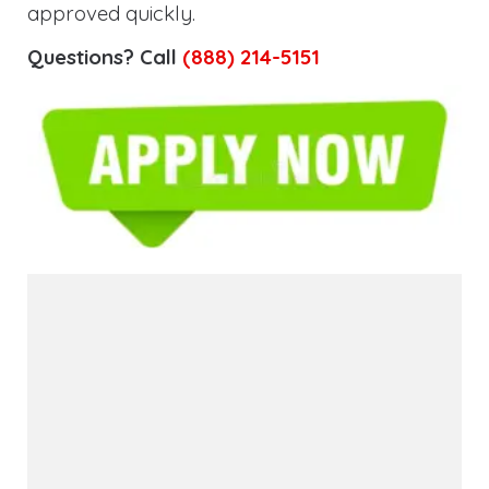
approved quickly.
Questions? Call
(888) 214-5151