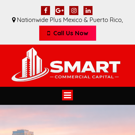
Nationwide Plus Mexico & Puerto Rico
,
Call Us Now
Toggle
navigation