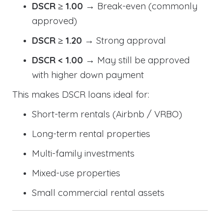
DSCR ≥ 1.00
→ Break-even (commonly
approved)
DSCR ≥ 1.20
→ Strong approval
DSCR < 1.00
→ May still be approved
with higher down payment
This makes DSCR loans ideal for:
Short-term rentals (Airbnb / VRBO)
Long-term rental properties
Multi-family investments
Mixed-use properties
Small commercial rental assets