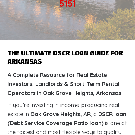
5151
THE ULTIMATE DSCR LOAN GUIDE FOR
ARKANSAS
A Complete Resource for Real Estate
Investors, Landlords & Short-Term Rental
Operators in Oak Grove Heights, Arkansas
If you’re investing in income-producing real
estate in
Oak Grove Heights, AR
, a
DSCR loan
(Debt Service Coverage Ratio loan)
is one of
the fastest and most flexible ways to qualify