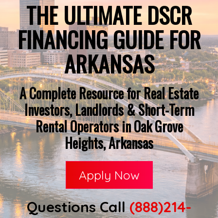
THE ULTIMATE DSCR
FINANCING GUIDE FOR
ARKANSAS
A Complete Resource for Real Estate
Investors, Landlords & Short-Term
Rental Operators in Oak Grove
Heights, Arkansas
Apply Now
Questions Call
(888)214-