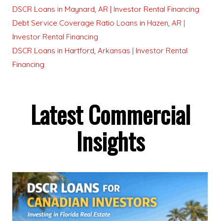
DSCR Loans in Maynard, AR | Investor Rental Financing
Debt Service Coverage Ratio Loans in Hazen, AR |
Investor Rental Financing
DSCR Loans in Hartford, Arkansas | Investor Rental
Financing
Latest Commercial
Insights