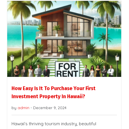
How Easy Is It To Purchase Your First
Investment Property In Hawaii?
by
admin
-
December 9, 2024
Hawaii’s thriving tourism industry, beautiful