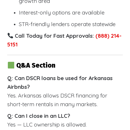
growth area
Interest-only options are available
STR-friendly lenders operate statewide
Call Today for Fast Approvals:
(888) 214-
5151
Q&A Section
Q: Can DSCR loans be used for Arkansas
Airbnbs?
Yes. Arkansas allows DSCR financing for
short-term rentals in many markets.
Q: Can I close in an LLC?
Yes — LLC ownership is allowed.