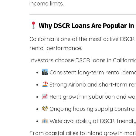
income limits.
Why DSCR Loans Are Popular In
California is one of the most active DSC
rental performance.
Investors choose DSCR loans in Californi
Consistent long-term rental dem
Strong Airbnb and short-term ren
Rent growth in suburban and wo
Ongoing housing supply constrai
Wide availability of DSCR-friendl
From coastal cities to inland growth mark