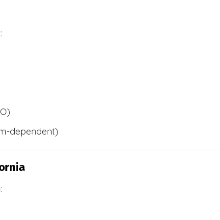
:
BO)
m-dependent)
ornia
: