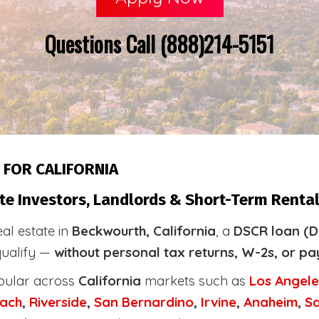
Questions Call (888)214-5151
 FOR CALIFORNIA
te Investors, Landlords & Short-Term Renta
eal estate in
Beckwourth, California
, a
DSCR loan (D
qualify —
without personal tax returns, W-2s, or pa
pular across
California
markets such as
Los Angele
ach
,
Riverside
,
San Bernardino
,
Irvine
,
Anaheim
,
S