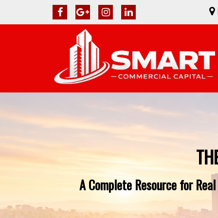
TH
A Complete Resource for Real 