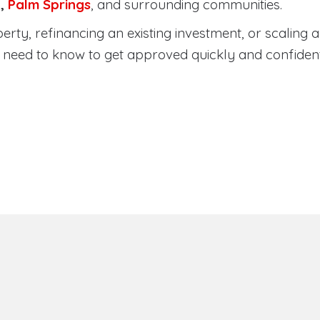
a
,
Palm Springs
, and surrounding communities.
ty, refinancing an existing investment, or scaling a 
need to know to get approved quickly and confident