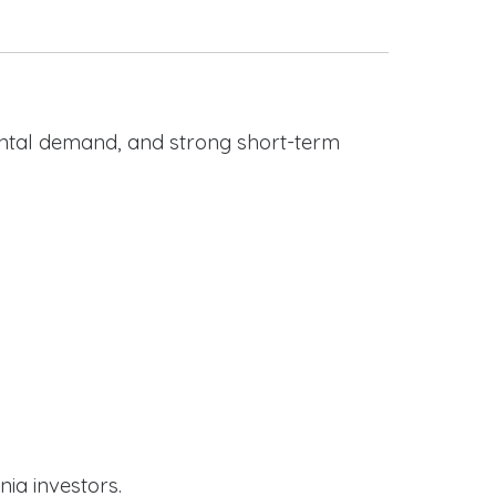
rental demand, and strong short-term
nia investors.