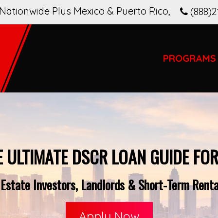
Nationwide Plus Mexico & Puerto Rico
,
(888)2
PROGRAMS
E ULTIMATE DSCR LOAN GUIDE FOR
Estate Investors, Landlords & Short-Term Rent
Apply Now