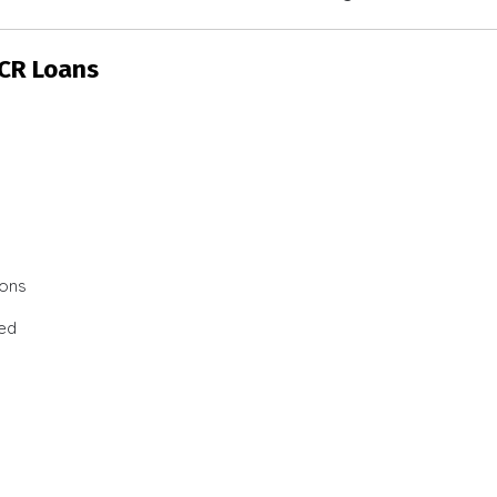
SCR Loans
ions
ted