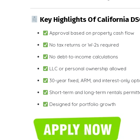
Key Highlights Of California D
Approval based on property cash flow
No tax returns or W-2s required
No debt-to-income calculations
LLC or personal ownership allowed
30-year fixed, ARM, and interest-only opt
Short-term and long-term rentals permit
Designed for portfolio growth