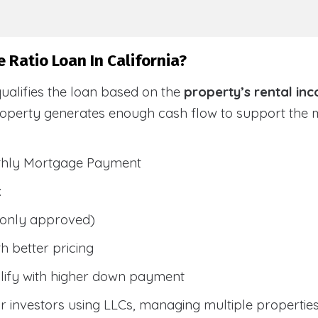
 Ratio Loan In California?
ualifies the loan based on the
property’s rental in
roperty generates enough cash flow to support the
nthly Mortgage Payment
:
only approved)
h better pricing
lify with higher down payment
 investors using LLCs, managing multiple properties, 