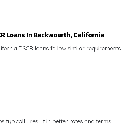
CR Loans In Beckwourth, California
ifornia DSCR loans follow similar requirements.
 typically result in better rates and terms.