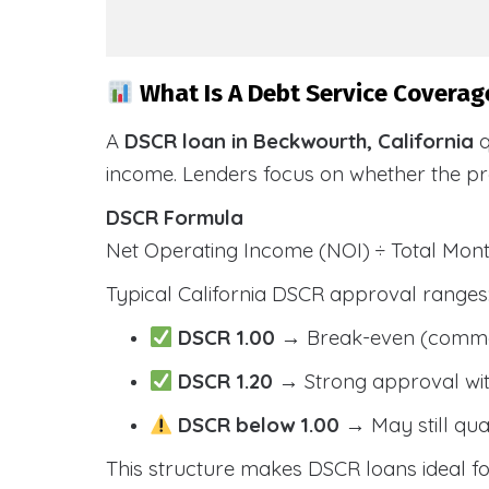
What Is A Debt Service Coverage
A
DSCR loan in Beckwourth, California
q
income. Lenders focus on whether the p
DSCR Formula
Net Operating Income (NOI) ÷ Total Mo
Typical California DSCR approval ranges
DSCR 1.00
→ Break-even (comm
DSCR 1.20
→ Strong approval wit
DSCR below 1.00
→ May still qua
This structure makes DSCR loans ideal for