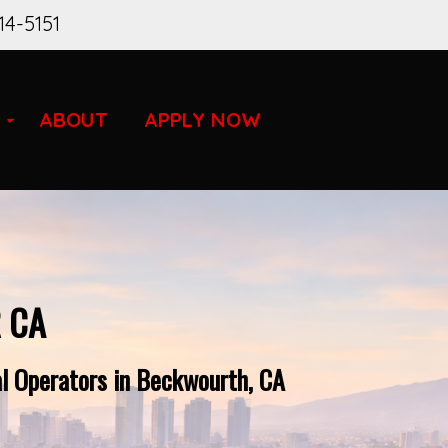
14-5151
ABOUT
APPLY NOW
 CA
al Operators in Beckwourth, CA