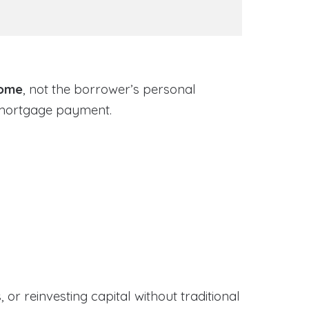
come
, not the borrower’s personal
 mortgage payment.
or reinvesting capital without traditional