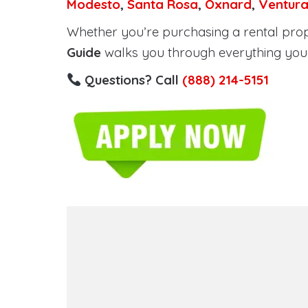
Modesto
,
Santa Rosa
,
Oxnard
,
Ventur
Whether you’re purchasing a rental proper
Guide
walks you through everything you 
Questions? Call
(888) 214-5151