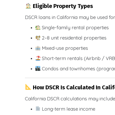
Eligible Property Types
DSCR loans in California may be used for
Single-family rental properties
2–8 unit residential properties
Mixed-use properties
Short-term rentals (Airbnb / VR
Condos and townhomes (progra
How DSCR Is Calculated In Calif
California DSCR calculations may include
Long-term lease income