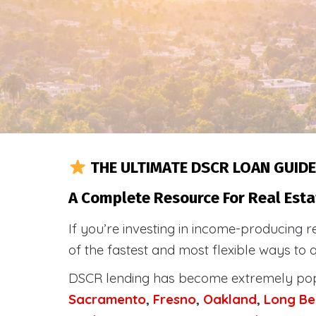
THE ULTIMATE DSCR LOAN GUIDE
A Complete Resource For Real Esta
If you’re investing in income-producing r
of the fastest and most flexible ways to 
DSCR lending has become extremely po
Sacramento
,
Fresno
,
Oakland
,
Long Be