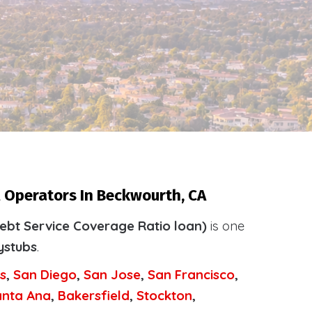
l Operators In Beckwourth, CA
ebt Service Coverage Ratio loan)
is one
ystubs
.
s
,
San Diego
,
San Jose
,
San Francisco
,
anta Ana
,
Bakersfield
,
Stockton
,