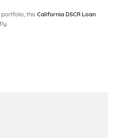
portfolio, this
California DSCR Loan
ly.