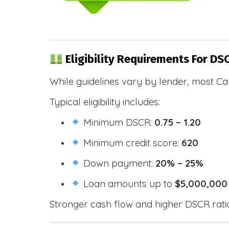
Eligibility Requirements For DS
While guidelines vary by lender, most Cal
Typical eligibility includes:
Minimum DSCR:
0.75 – 1.20
Minimum credit score:
620
Down payment:
20% – 25%
Loan amounts up to
$5,000,000
Stronger cash flow and higher DSCR ratios