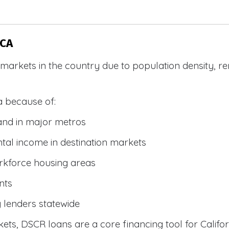
 CA
R markets in the country due to population density, 
a because of:
and in major metros
tal income in destination markets
rkforce housing areas
nts
y lenders statewide
ets, DSCR loans are a core financing tool for Califor