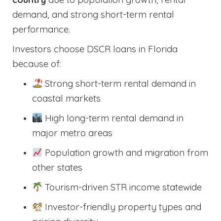
demand, and strong short-term rental
performance.
Investors choose DSCR loans in Florida
because of:
Strong short-term rental demand in
coastal markets
High long-term rental demand in
major metro areas
Population growth and migration from
other states
Tourism-driven STR income statewide
Investor-friendly property types and