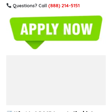
Questions? Call
(888) 214-5151