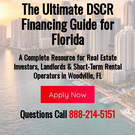
The Ultimate DSCR
Financing Guide for
Florida
A Complete Resource for Real Estate
Investors, Landlords & Short-Term Rental
Operators in Woodville, FL
Apply Now
Questions Call
888-214-5151