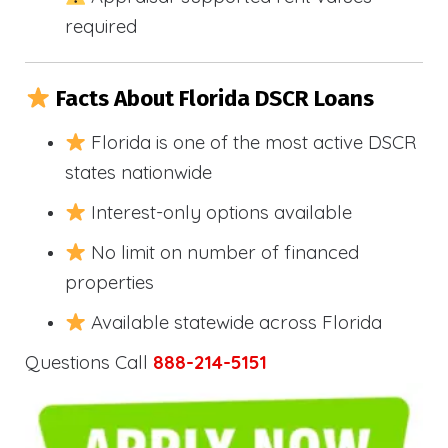
required
Facts About Florida DSCR Loans
Florida is one of the most active DSCR
states nationwide
Interest-only options available
No limit on number of financed
properties
Available statewide across Florida
Questions Call
888-214-5151