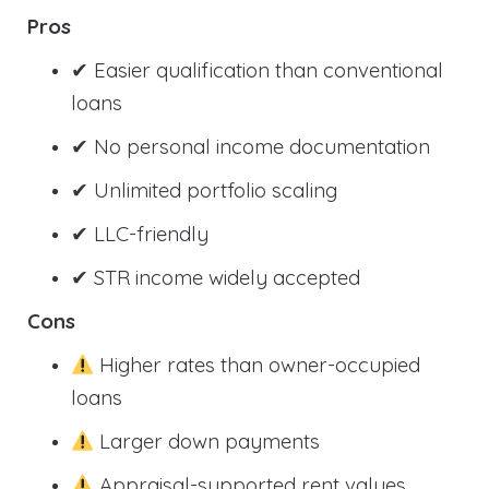
Pros
✔ Easier qualification than conventional
loans
✔ No personal income documentation
✔ Unlimited portfolio scaling
✔ LLC-friendly
✔ STR income widely accepted
Cons
Higher rates than owner-occupied
loans
Larger down payments
Appraisal-supported rent values