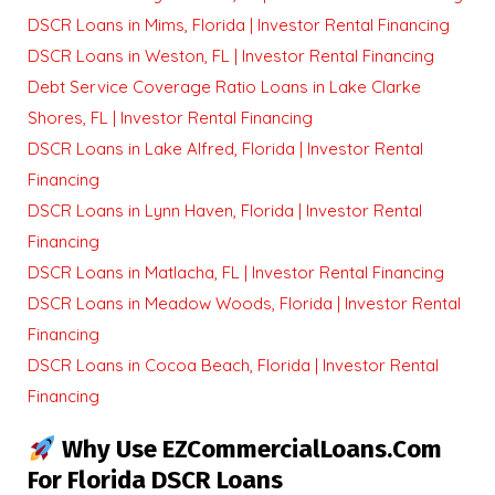
DSCR Loans in Mims, Florida | Investor Rental Financing
DSCR Loans in Weston, FL | Investor Rental Financing
Debt Service Coverage Ratio Loans in Lake Clarke
Shores, FL | Investor Rental Financing
DSCR Loans in Lake Alfred, Florida | Investor Rental
Financing
DSCR Loans in Lynn Haven, Florida | Investor Rental
Financing
DSCR Loans in Matlacha, FL | Investor Rental Financing
DSCR Loans in Meadow Woods, Florida | Investor Rental
Financing
DSCR Loans in Cocoa Beach, Florida | Investor Rental
Financing
Why Use EZCommercialLoans.com
For Florida DSCR Loans