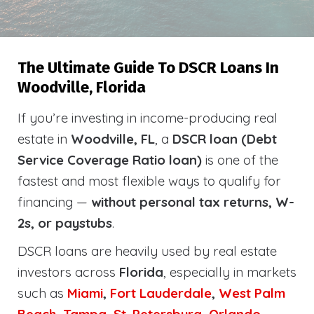
The Ultimate Guide To DSCR Loans In
Woodville, Florida
If you’re investing in income-producing real
estate in
Woodville, FL
, a
DSCR loan (Debt
Service Coverage Ratio loan)
is one of the
fastest and most flexible ways to qualify for
financing —
without personal tax returns, W-
2s, or paystubs
.
DSCR loans are heavily used by real estate
investors across
Florida
, especially in markets
such as
Miami
,
Fort Lauderdale
,
West Palm