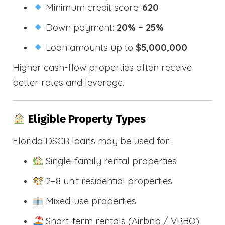
Minimum credit score:
620
Down payment:
20% – 25%
Loan amounts up to
$5,000,000
Higher cash-flow properties often receive
better rates and leverage.
Eligible Property Types
Florida DSCR loans may be used for:
Single-family rental properties
2–8 unit residential properties
Mixed-use properties
Short-term rentals (Airbnb / VRBO)