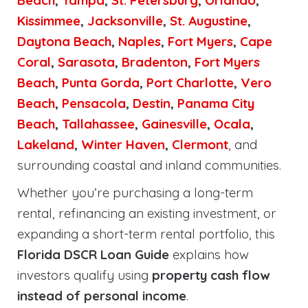
Beach
,
Tampa
,
St. Petersburg
,
Orlando
,
Kissimmee
,
Jacksonville
,
St. Augustine
,
Daytona Beach
,
Naples
,
Fort Myers
,
Cape
Coral
,
Sarasota
,
Bradenton
,
Fort Myers
Beach
,
Punta Gorda
,
Port Charlotte
,
Vero
Beach
,
Pensacola
,
Destin
,
Panama City
Beach
,
Tallahassee
,
Gainesville
,
Ocala
,
Lakeland
,
Winter Haven
,
Clermont
, and
surrounding coastal and inland communities.
Whether you’re purchasing a long-term
rental, refinancing an existing investment, or
expanding a short-term rental portfolio, this
Florida DSCR Loan Guide
explains how
investors qualify using
property cash flow
instead of personal income
.