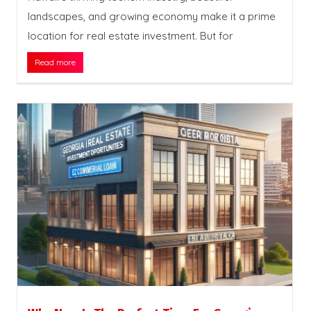
landscapes, and growing economy make it a prime
location for real estate investment. But for
Read more