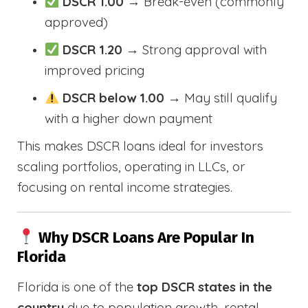
DSCR 1.00
→ Break-even (commonly
approved)
DSCR 1.20
→ Strong approval with
improved pricing
DSCR below 1.00
→ May still qualify
with a higher down payment
This makes DSCR loans ideal for investors
scaling portfolios, operating in LLCs, or
focusing on rental income strategies.
Why DSCR Loans Are Popular In
Florida
Florida is one of the
top DSCR states in the
country
due to population growth, rental