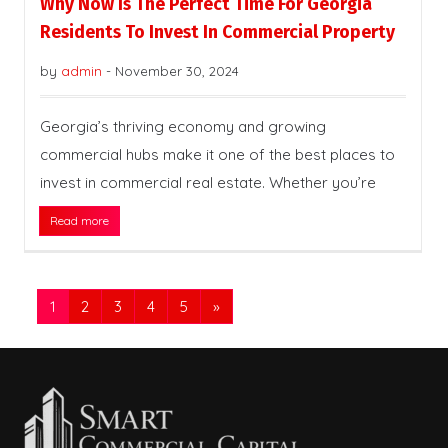
Why Now Is The Perfect Time For Georgia
Residents To Invest In Commercial Property
by
admin
-
November 30, 2024
Georgia’s thriving economy and growing
commercial hubs make it one of the best places to
invest in commercial real estate. Whether you’re
Read more
1
2
3
4
5
»