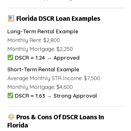
Florida DSCR Loan Examples
Long-Term Rental Example
Monthly Rent: $2,800
Monthly Mortgage: $2,250
DSCR = 1.24 → Approved
Short-Term Rental Example
Average Monthly STR Income: $7,500
Monthly Mortgage: $4,600
DSCR = 1.63 → Strong Approval
Pros & Cons Of DSCR Loans In
Florida