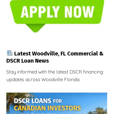
Latest Woodville, FL Commercial &
DSCR Loan News
Stay informed with the latest DSCR financing
updates across Woodville Florida.