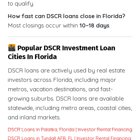
to qualify.
How fast can DSCR loans close in Florida?
Most closings occur within
10–18 days
.
Popular DSCR Investment Loan
Cities In Florida
DSCR loans are actively used by real estate
investors across Florida, including major
metros, vacation destinations, and fast-
growing suburbs. DSCR loans are available
statewide, including metro areas, coastal cities,
and inland markets.
DSCR Loans in Palatka, Florida | Investor Rental Financing
DSCR Loans in Tyndall AFB, FL | Investor Rental Financing