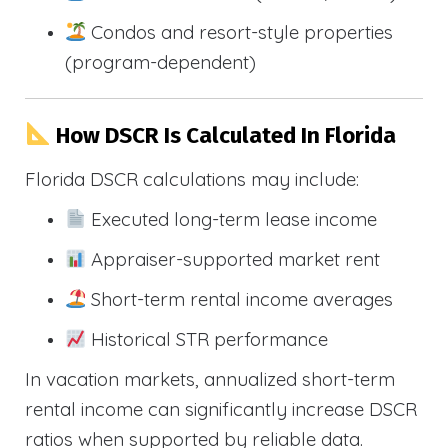
Condos and resort-style properties
(program-dependent)
How DSCR Is Calculated In Florida
Florida DSCR calculations may include:
Executed long-term lease income
Appraiser-supported market rent
Short-term rental income averages
Historical STR performance
In vacation markets, annualized short-term
rental income can significantly increase DSCR
ratios when supported by reliable data.