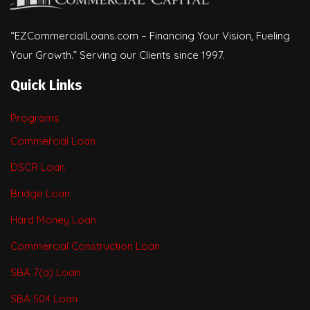
“EZCommercialLoans.com – Financing Your Vision, Fueling
Your Growth.” Serving our Clients since 1997.
Quick Links
Programs
Commercial Loan
DSCR Loan
Bridge Loan
Hard Money Loan
Commercial Construction Loan
SBA 7(a) Loan
SBA 504 Loan