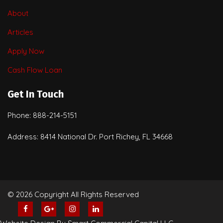
About
Articles
Apply Now
Cash Flow Loan
Get In Touch
Phone: 888-214-5151
Address: 8414 National Dr. Port Richey, FL 34668
© 2026 Copyright All Rights Reserved