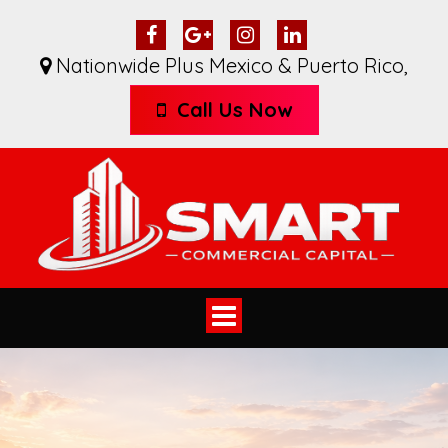
Nationwide Plus Mexico & Puerto Rico
,
Call Us Now
Toggle
navigation