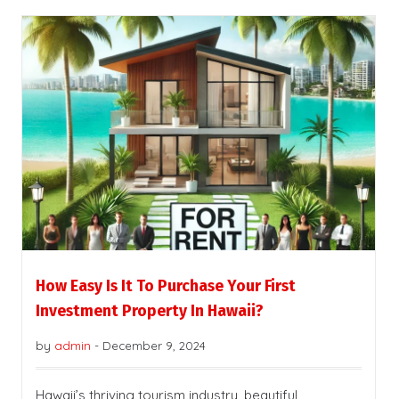
How Easy Is It To Purchase Your First
Investment Property In Hawaii?
by
admin
-
December 9, 2024
Hawaii’s thriving tourism industry, beautiful