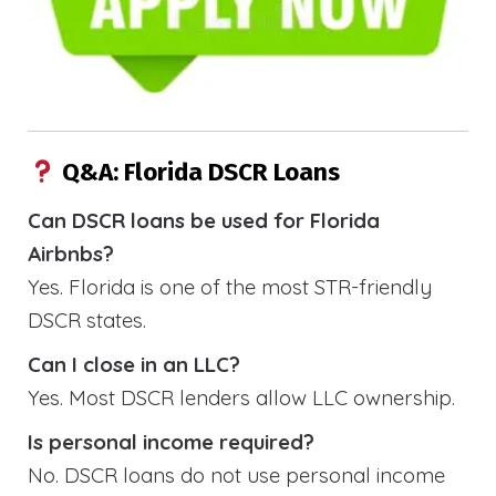
Q&A: Florida DSCR Loans
Can DSCR loans be used for Florida
Airbnbs?
Yes. Florida is one of the most STR-friendly
DSCR states.
Can I close in an LLC?
Yes. Most DSCR lenders allow LLC ownership.
Is personal income required?
No. DSCR loans do not use personal income