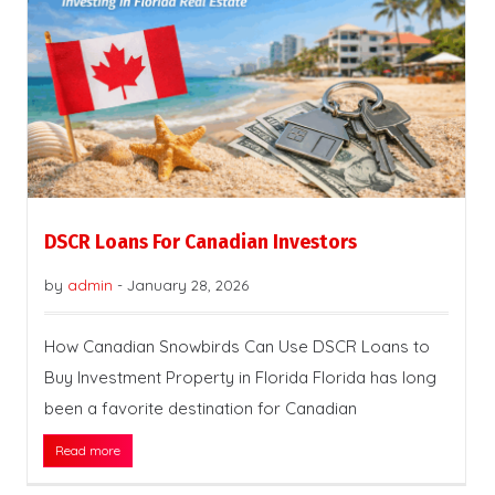
DSCR Loans For Canadian Investors
by
admin
-
January 28, 2026
How Canadian Snowbirds Can Use DSCR Loans to
Buy Investment Property in Florida Florida has long
been a favorite destination for Canadian
Read more