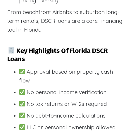
pricing diversity
From beachfront Airbnbs to suburban long-
term rentals, DSCR loans are a core financing
tool in Florida
Key Highlights Of Florida DSCR
Loans
Approval based on property cash
flow
No personal income verification
No tax returns or W-2s required
No debt-to-income calculations
LLC or personal ownership allowed