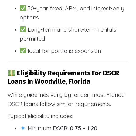
30-year fixed, ARM, and interest-only
options
Long-term and short-term rentals
permitted
Ideal for portfolio expansion
Eligibility Requirements For DSCR
Loans In Woodville, Florida
While guidelines vary by lender, most Florida
DSCR loans follow similar requirements.
Typical eligibility includes:
Minimum DSCR:
0.75 – 1.20