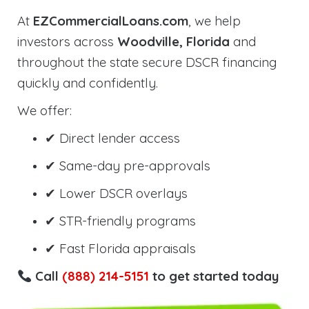
At
EZCommercialLoans.com
, we help
investors across
Woodville, Florida
and
throughout the state secure DSCR financing
quickly and confidently.
We offer:
✔ Direct lender access
✔ Same-day pre-approvals
✔ Lower DSCR overlays
✔ STR-friendly programs
✔ Fast Florida appraisals
Call
(888) 214-5151
to get started today