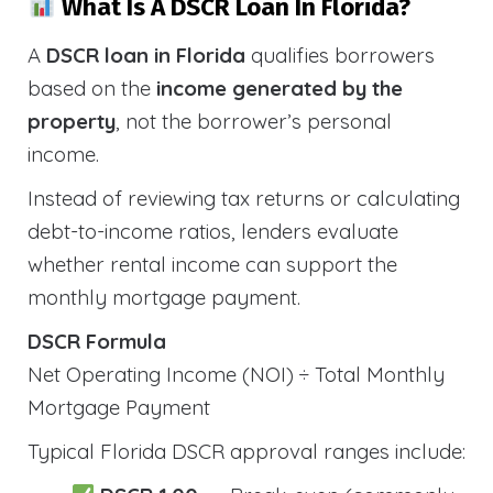
What Is A DSCR Loan In Florida?
A
DSCR loan in Florida
qualifies borrowers
based on the
income generated by the
property
, not the borrower’s personal
income.
Instead of reviewing tax returns or calculating
debt-to-income ratios, lenders evaluate
whether rental income can support the
monthly mortgage payment.
DSCR Formula
Net Operating Income (NOI) ÷ Total Monthly
Mortgage Payment
Typical Florida DSCR approval ranges include: