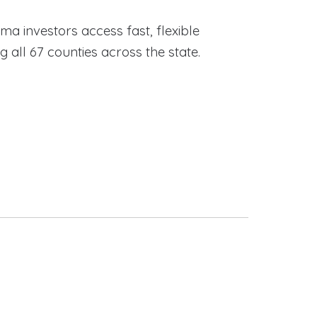
ama investors access fast, flexible
ll 67 counties across the state.