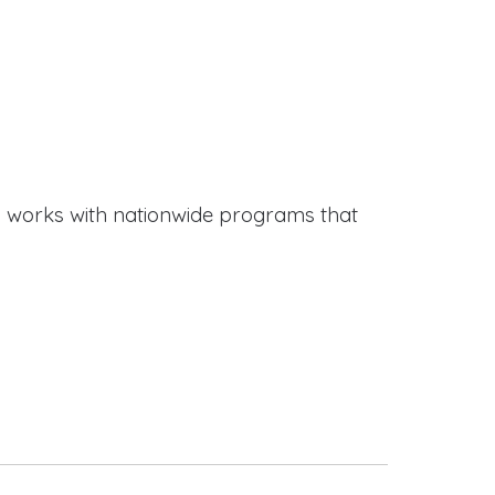
works with nationwide programs that