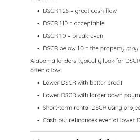
DSCR 1.25 = great cash flow
DSCR 1.10 = acceptable
DSCR 1.0 = break-even
DSCR below 1.0 = the property
may
Alabama lenders typically look for DS
often allow:
Lower DSCR with better credit
Lower DSCR with larger down paym
Short-term rental DSCR using proje
Cash-out refinances even at lower 