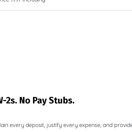
-2s. No Pay Stubs.
plain every deposit, justify every expense, and prov