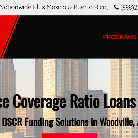
Nationwide Plus Mexico & Puerto Rico
,
(888)2
PROGRAMS
ce Coverage Ratio Loans
 DSCR Funding Solutions in Woodville,