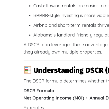
Cash-flowing rentals are easier to a
BRRRR-style investing is more viable
Airbnb and short-term rentals thriv
Alabama’s landlord-friendly regulat
A DSCR loan leverages these advantages 
they already own multiple properties.
Understanding DSCR (
The DSCR formula determines whether th
DSCR Formula:
Net Operating Income (NOI) ÷ Annual 
Examples: