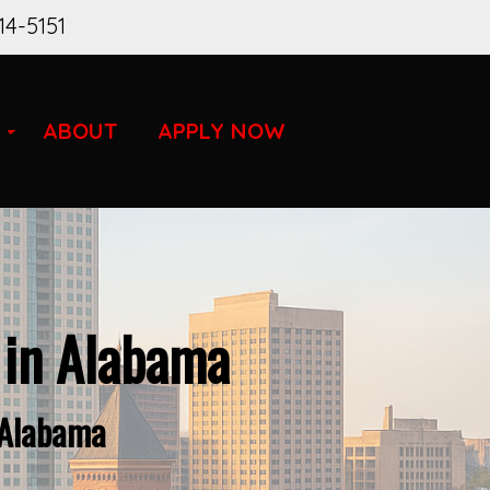
14-5151
ABOUT
APPLY NOW
 in Alabama
 Alabama