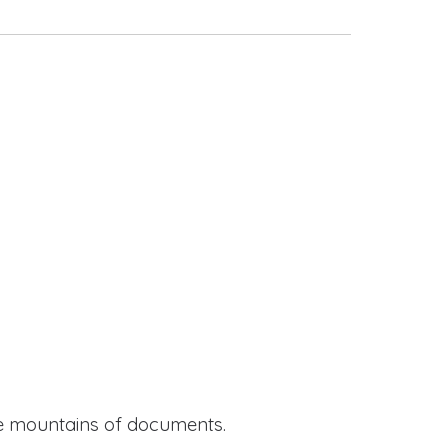
ide mountains of documents.