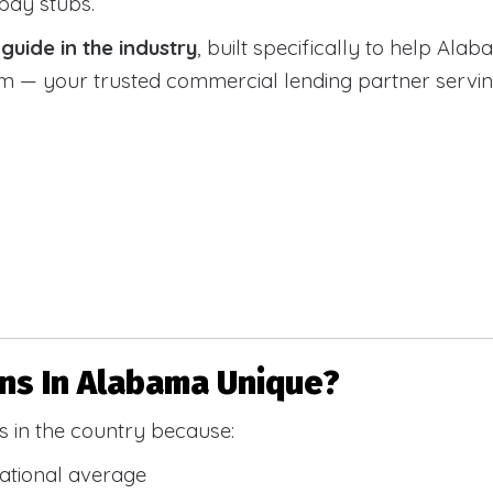
 pay stubs.
uide in the industry
, built specifically to help Alab
 your trusted commercial lending partner serving a
s In Alabama Unique?
 in the country because:
national average