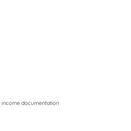
al income documentation