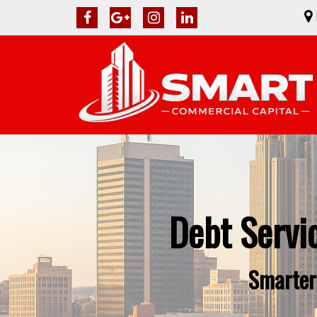
Debt Servi
Smarter