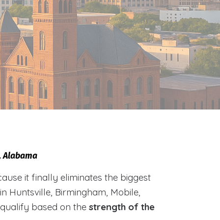
e, Alabama
e it finally eliminates the biggest
 in Huntsville, Birmingham, Mobile,
 qualify based on the
strength of the