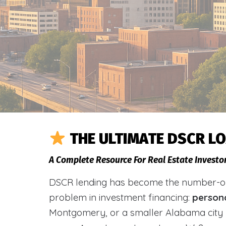
THE ULTIMATE DSCR L
A Complete Resource For Real Estate Investo
DSCR lending has become the number-one 
problem in investment financing:
person
Montgomery, or a smaller Alabama city 