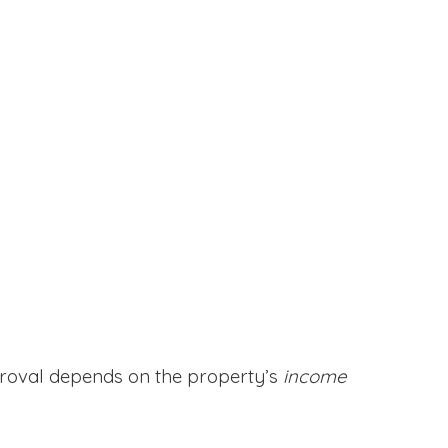
proval depends on the property’s
income