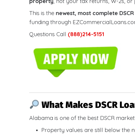
property
, not your tax returns, W-2s, or
This is the
newest, most complete DSCR g
funding through EZCommercialLoans.com —
Questions Call
(888)214-5151
What Makes DSCR Loan
Alabama is one of the best DSCR markets
Property values are still below the 