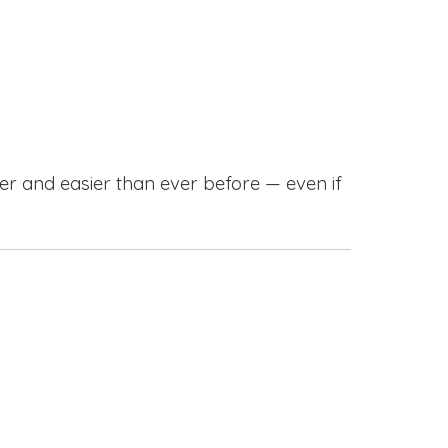
r and easier than ever before — even if