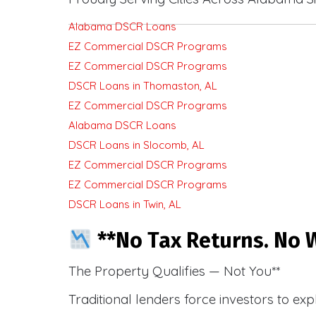
Alabama DSCR Loans
EZ Commercial DSCR Programs
EZ Commercial DSCR Programs
DSCR Loans in Thomaston, AL
EZ Commercial DSCR Programs
Alabama DSCR Loans
DSCR Loans in Slocomb, AL
EZ Commercial DSCR Programs
EZ Commercial DSCR Programs
DSCR Loans in Twin, AL
**No Tax Returns. No W
The Property Qualifies — Not You**
Traditional lenders force investors to ex