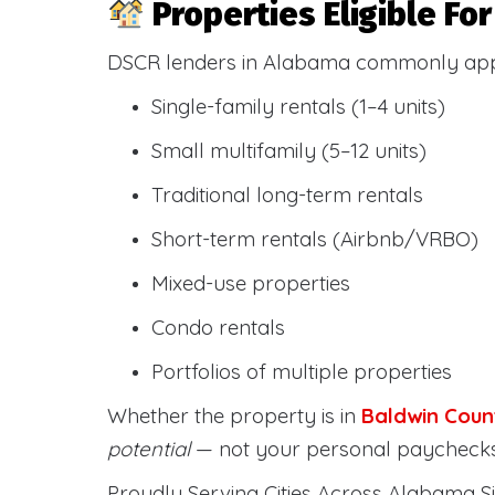
Properties Eligible F
DSCR lenders in Alabama commonly ap
Single-family rentals (1–4 units)
Small multifamily (5–12 units)
Traditional long-term rentals
Short-term rentals (Airbnb/VRBO)
Mixed-use properties
Condo rentals
Portfolios of multiple properties
Whether the property is in
Baldwin Coun
potential
— not your personal paychecks
Proudly Serving Cities Across Alabama Si