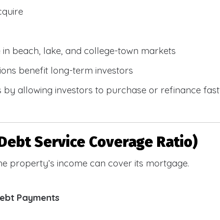
cquire
e in beach, lake, and college-town markets
ions benefit long-term investors
by allowing investors to purchase or refinance faste
Debt Service Coverage Ratio)
e property’s income can cover its mortgage.
Debt Payments