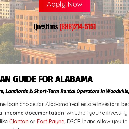
Apply Now
Questions
(888)214-5151
OAN GUIDE FOR ALABAMA
rs, Landlords & Short-Term Rental Operators In Woodvill
loan choice for Alabama real estate investors becaus
al income documentation
. Whether you’re investing
like
Clanton
or
Fort Payne
, DSCR loans allow you to