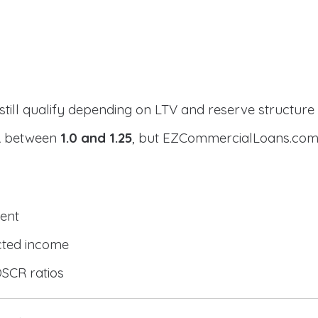
still qualify depending on LTV and reserve structure
CR between
1.0 and 1.25
, but EZCommercialLoans.com 
ent
cted income
DSCR ratios