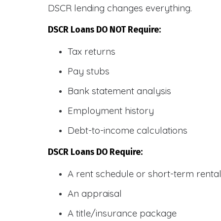
DSCR lending changes everything.
DSCR Loans DO NOT Require:
Tax returns
Pay stubs
Bank statement analysis
Employment history
Debt-to-income calculations
DSCR Loans DO Require:
A rent schedule or short-term rent
An appraisal
A title/insurance package