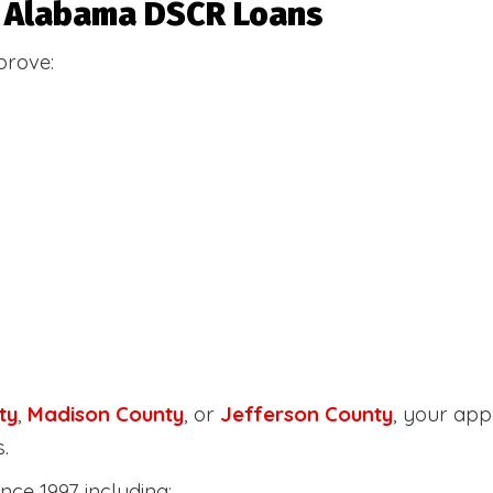
or Alabama DSCR Loans
prove:
ty
,
Madison County
, or
Jefferson County
, your ap
.
nce 1997 including: