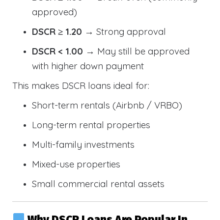
approved)
DSCR ≥ 1.20
→ Strong approval
DSCR < 1.00
→ May still be approved
with higher down payment
This makes DSCR loans ideal for:
Short-term rentals (Airbnb / VRBO)
Long-term rental properties
Multi-family investments
Mixed-use properties
Small commercial rental assets
Why DSCR Loans Are Popular In