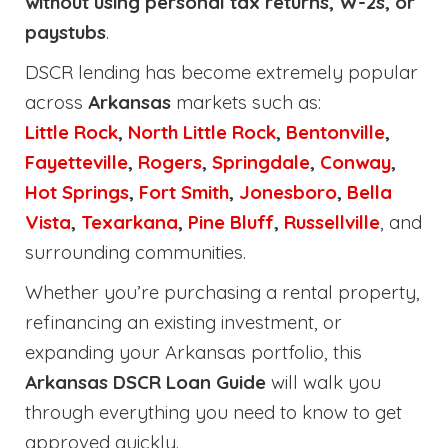
without using personal tax returns, W-2s, or
paystubs
.
DSCR lending has become extremely popular
across
Arkansas
markets such as:
Little Rock
,
North Little Rock
,
Bentonville
,
Fayetteville
,
Rogers
,
Springdale
,
Conway
,
Hot Springs
,
Fort Smith
,
Jonesboro
,
Bella
Vista
,
Texarkana
,
Pine Bluff
,
Russellville
, and
surrounding communities.
Whether you’re purchasing a rental property,
refinancing an existing investment, or
expanding your Arkansas portfolio, this
Arkansas DSCR Loan Guide
will walk you
through everything you need to know to get
approved quickly.