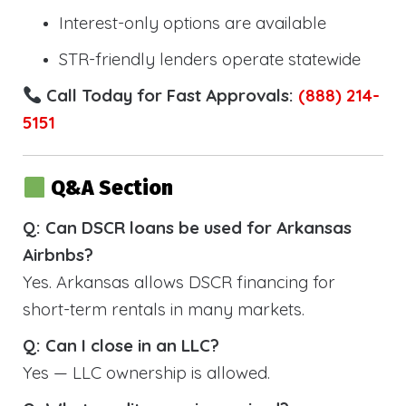
Interest-only options are available
STR-friendly lenders operate statewide
Call Today for Fast Approvals:
(888) 214-
5151
Q&A Section
Q: Can DSCR loans be used for Arkansas
Airbnbs?
Yes. Arkansas allows DSCR financing for
short-term rentals in many markets.
Q: Can I close in an LLC?
Yes — LLC ownership is allowed.