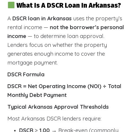
What Is A DSCR Loan In Arkansas?
A
DSCR loan in Arkansas
uses the property’s
rental income —
not the borrower’s personal
income
— to determine loan approval.
Lenders focus on whether the property
generates enough income to cover the
mortgage payment.
DSCR Formula
DSCR = Net Operating Income (NOI) ÷ Total
Monthly Debt Payment
Typical Arkansas Approval Thresholds
Most Arkansas DSCR lenders require:
DSCR ≥ 1.00
→ Break-even (commonly