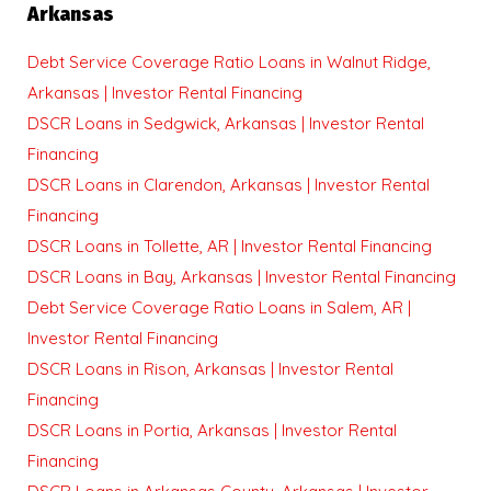
Arkansas
Debt Service Coverage Ratio Loans in Walnut Ridge,
Arkansas | Investor Rental Financing
DSCR Loans in Sedgwick, Arkansas | Investor Rental
Financing
DSCR Loans in Clarendon, Arkansas | Investor Rental
Financing
DSCR Loans in Tollette, AR | Investor Rental Financing
DSCR Loans in Bay, Arkansas | Investor Rental Financing
Debt Service Coverage Ratio Loans in Salem, AR |
Investor Rental Financing
DSCR Loans in Rison, Arkansas | Investor Rental
Financing
DSCR Loans in Portia, Arkansas | Investor Rental
Financing