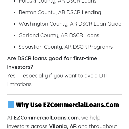
Pulaski County, AR DSCR Loans
Benton County, AR DSCR Lending
Washington County, AR DSCR Loan Guide
Garland County, AR DSCR Loans
Sebastian County, AR DSCR Programs
Are DSCR loans good for first-time
investors?
Yes — especially if you want to avoid DTI
limitations.
Why Use EZCommercialLoans.com
At
EZCommercialLoans.com
, we help
investors across
Vilonia, AR
and throughout