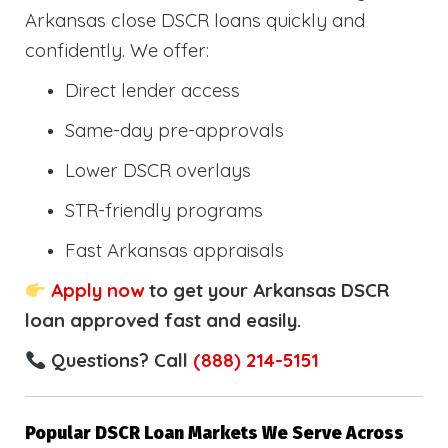
Arkansas close DSCR loans quickly and
confidently. We offer:
Direct lender access
Same-day pre-approvals
Lower DSCR overlays
STR-friendly programs
Fast Arkansas appraisals
Apply now
to get your Arkansas DSCR
loan approved fast and easily.
Questions? Call
(888) 214-5151
Popular DSCR Loan Markets We Serve Across