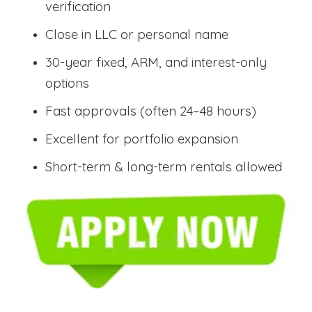
verification
Close in LLC or personal name
30-year fixed, ARM, and interest-only
options
Fast approvals (often 24–48 hours)
Excellent for portfolio expansion
Short-term & long-term rentals allowed