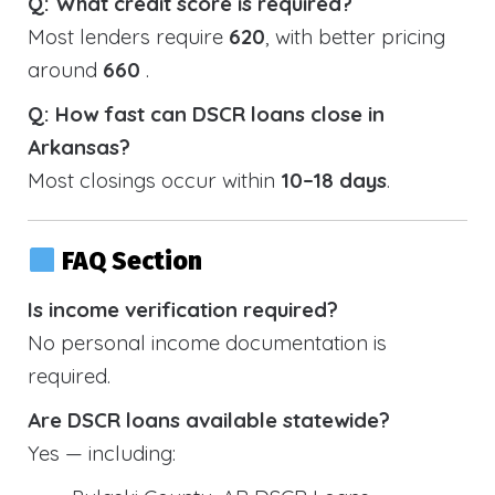
Q: What credit score is required?
Most lenders require
620
, with better pricing
around
660
.
Q: How fast can DSCR loans close in
Arkansas?
Most closings occur within
10–18 days
.
FAQ Section
Is income verification required?
No personal income documentation is
required.
Are DSCR loans available statewide?
Yes — including: