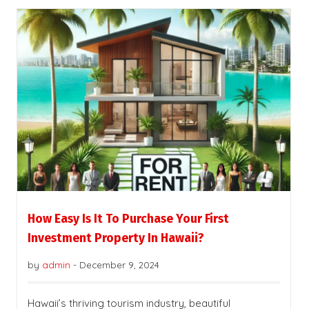
How Easy Is It To Purchase Your First
Investment Property In Hawaii?
by
admin
-
December 9, 2024
Hawaii’s thriving tourism industry, beautiful