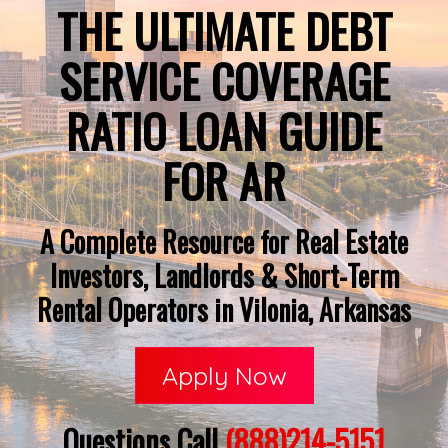
THE ULTIMATE DEBT
SERVICE COVERAGE
RATIO LOAN GUIDE
FOR AR
A Complete Resource for Real Estate
Investors, Landlords & Short-Term
Rental Operators in Vilonia, Arkansas
Apply Now
Questions Call
(888)214-5151