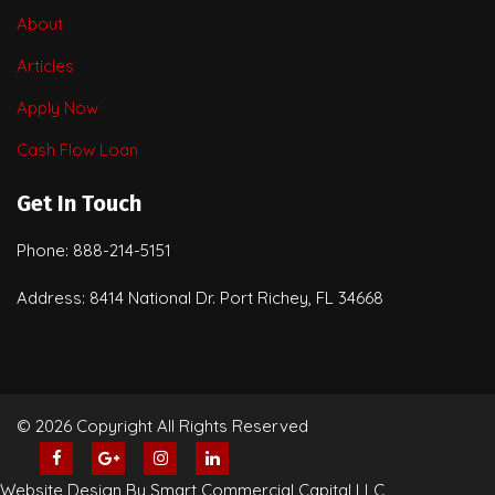
About
Articles
Apply Now
Cash Flow Loan
Get In Touch
Phone: 888-214-5151
Address: 8414 National Dr. Port Richey, FL 34668
© 2026 Copyright All Rights Reserved
Website Design By Smart Commercial Capital LLC