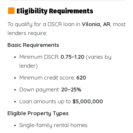
Eligibility Requirements
To qualify for a DSCR loan in
Vilonia, AR
, most
lenders require:
Basic Requirements
Minimum DSCR:
0.75–1.20
(varies by
lender)
Minimum credit score:
620
Down payment:
20–25%
Loan amounts up to
$5,000,000
Eligible Property Types
Single-family rental homes