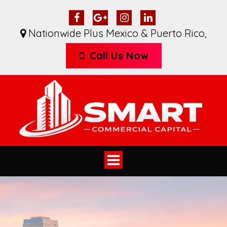
Nationwide Plus Mexico & Puerto Rico
,
Call Us Now
Toggle
navigation