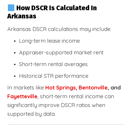
How DSCR Is Calculated In
Arkansas
Arkansas DSCR calculations may include:
Long-term lease income
Appraiser-supported market rent
Short-term rental averages
Historical STR performance
In markets like
Hot Springs
,
Bentonville
, and
Fayetteville
, short-term rental income can
significantly improve DSCR ratios when
supported by data.