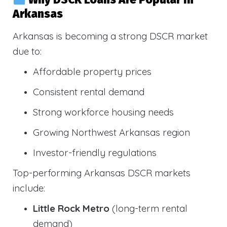
Arkansas
Arkansas is becoming a strong DSCR market
due to:
Affordable property prices
Consistent rental demand
Strong workforce housing needs
Growing Northwest Arkansas region
Investor-friendly regulations
Top-performing Arkansas DSCR markets
include:
Little Rock Metro
(long-term rental
demand)