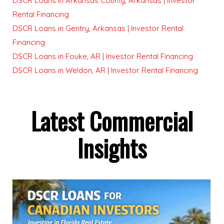
DSCR Loans in Arkansas County, Arkansas | Investor
Rental Financing
DSCR Loans in Gentry, Arkansas | Investor Rental
Financing
DSCR Loans in Fouke, AR | Investor Rental Financing
DSCR Loans in Weldon, AR | Investor Rental Financing
Latest Commercial
Insights