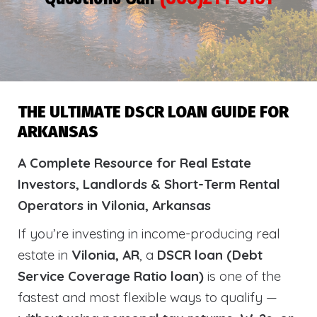
THE ULTIMATE DSCR LOAN GUIDE FOR
ARKANSAS
A Complete Resource for Real Estate
Investors, Landlords & Short-Term Rental
Operators in Vilonia, Arkansas
If you’re investing in income-producing real
estate in
Vilonia, AR
, a
DSCR loan (Debt
Service Coverage Ratio loan)
is one of the
fastest and most flexible ways to qualify —