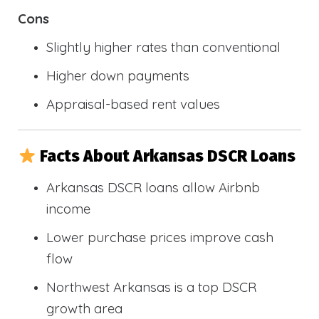
Cons
Slightly higher rates than conventional
Higher down payments
Appraisal-based rent values
Facts About Arkansas DSCR Loans
Arkansas DSCR loans allow Airbnb
income
Lower purchase prices improve cash
flow
Northwest Arkansas is a top DSCR
growth area