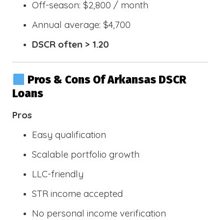
Off-season: $2,800 / month
Annual average: $4,700
DSCR often > 1.20
Pros & Cons Of Arkansas DSCR
Loans
Pros
Easy qualification
Scalable portfolio growth
LLC-friendly
STR income accepted
No personal income verification