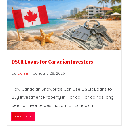
DSCR Loans For Canadian Investors
by
admin
-
January 28, 2026
How Canadian Snowbirds Can Use DSCR Loans to
Buy Investment Property in Florida Florida has long
been a favorite destination for Canadian
Read more