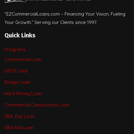
“EZCommercialLoans.com – Financing Your Vision, Fueling
Your Growth.” Serving our Clients since 1997.
Quick Links
Programs
Commercial Loan
DSCR Loan
Bridge Loan
Hard Money Loan
Commercial Construction Loan
SBA 7(a) Loan
SBA 504 Loan