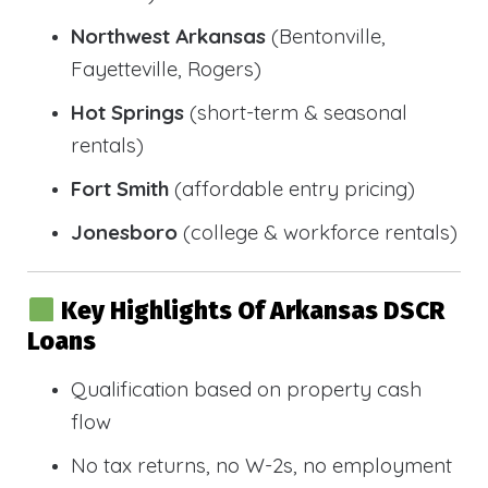
Northwest Arkansas
(Bentonville,
Fayetteville, Rogers)
Hot Springs
(short-term & seasonal
rentals)
Fort Smith
(affordable entry pricing)
Jonesboro
(college & workforce rentals)
Key Highlights Of Arkansas DSCR
Loans
Qualification based on property cash
flow
No tax returns, no W-2s, no employment