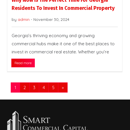
Why Now Is The Perfect Time For Georgia
Residents To Invest In Commercial Property
by
admin
-
November 30, 2024
Georgia’s thriving economy and growing
commercial hubs make it one of the best places to
invest in commercial real estate. Whether you’re
Read more
1
2
3
4
5
»