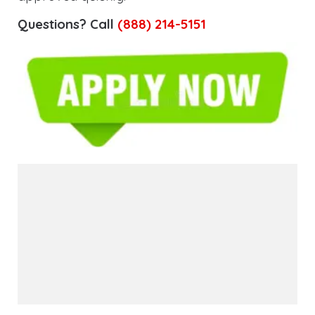
Questions? Call
(888) 214-5151