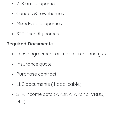
2–8 unit properties
Condos & townhomes
Mixed-use properties
STR-friendly homes
Required Documents
Lease agreement or market rent analysis
Insurance quote
Purchase contract
LLC documents (if applicable)
STR income data (AirDNA, Airbnb, VRBO,
etc.)