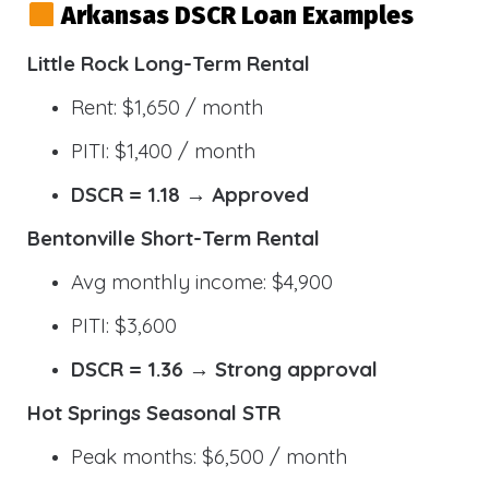
Arkansas DSCR Loan Examples
Little Rock Long-Term Rental
Rent: $1,650 / month
PITI: $1,400 / month
DSCR = 1.18 → Approved
Bentonville Short-Term Rental
Avg monthly income: $4,900
PITI: $3,600
DSCR = 1.36 → Strong approval
Hot Springs Seasonal STR
Peak months: $6,500 / month