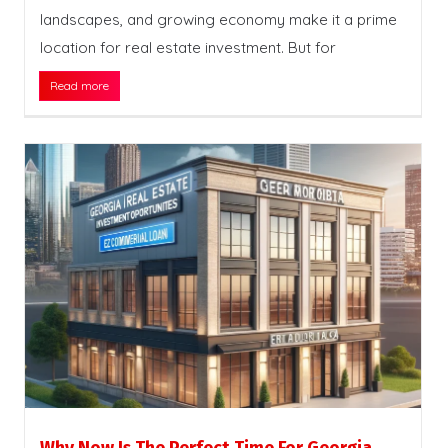
landscapes, and growing economy make it a prime
location for real estate investment. But for
Read more