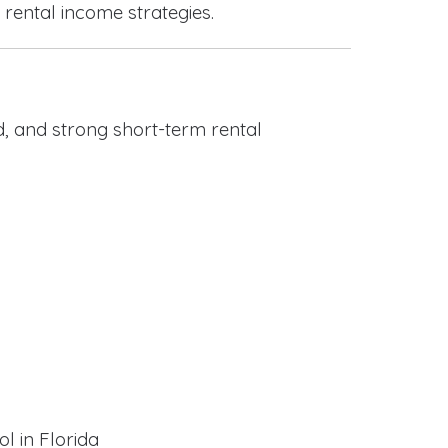
 rental income strategies.
, and strong short-term rental
l in Florida