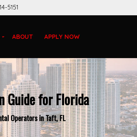
14-5151
ABOUT
APPLY NOW
 Guide for Florida
al Operators in Taft, FL