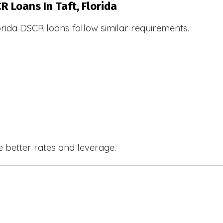
R Loans In Taft, Florida
orida DSCR loans follow similar requirements.
e better rates and leverage.