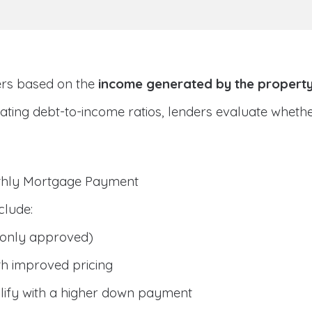
ers based on the
income generated by the propert
ulating debt-to-income ratios, lenders evaluate whet
nthly Mortgage Payment
clude:
only approved)
h improved pricing
lify with a higher down payment