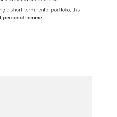
 a short-term rental portfolio, this
of personal income
.