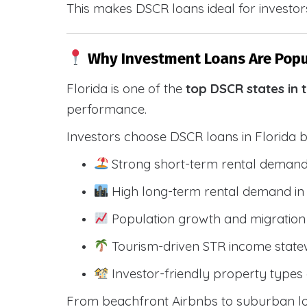
This makes DSCR loans ideal for investors
Why Investment Loans Are Popul
Florida is one of the
top DSCR states in 
performance.
Investors choose DSCR loans in Florida 
Strong short-term rental demand
High long-term rental demand in
Population growth and migration 
Tourism-driven STR income state
Investor-friendly property types 
From beachfront Airbnbs to suburban lon