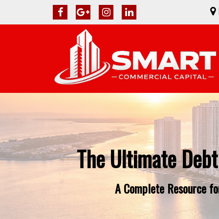
The Ultimate Debt
A Complete Resource for