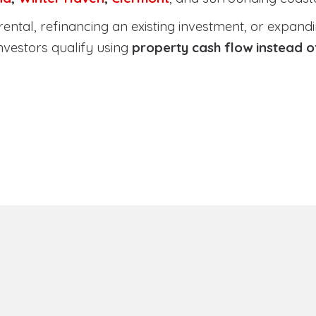
tal, refinancing an existing investment, or expanding
nvestors qualify using
property cash flow instead 