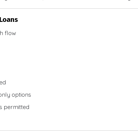
 Loans
h flow
wed
only options
s permitted