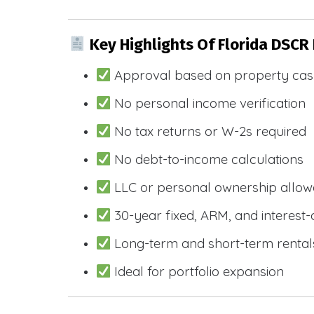
Key Highlights Of Florida DSCR
Approval based on property cas
No personal income verification
No tax returns or W-2s required
No debt-to-income calculations
LLC or personal ownership allo
30-year fixed, ARM, and interest-
Long-term and short-term rental
Ideal for portfolio expansion