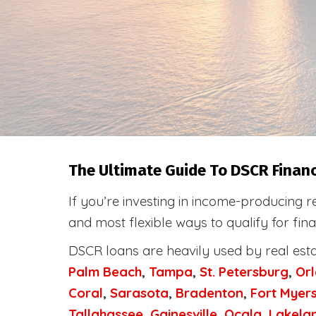
The Ultimate Guide To DSCR Financi
If you’re investing in income-producing r
and most flexible ways to qualify for fi
DSCR loans are heavily used by real est
Palm Beach
,
Tampa
,
St. Petersburg
,
Or
Coral
,
Sarasota
,
Bradenton
,
Fort Myer
Tallahassee
,
Gainesville
,
Ocala
,
Lakela