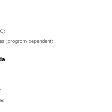
BO)
ies (program-dependent)
da
e
t
es