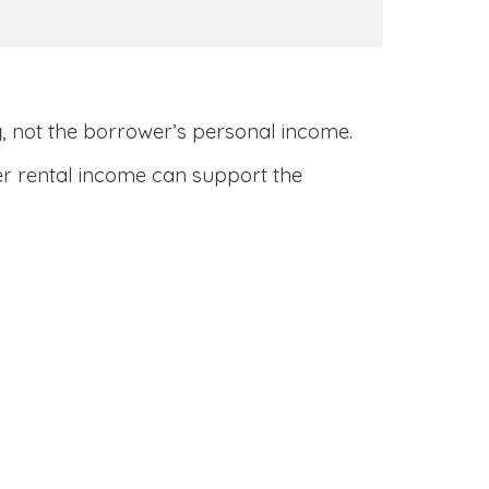
y
, not the borrower’s personal income.
her rental income can support the