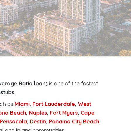
verage Ratio loan)
is one of the fastest
ystubs
.
uch as
Miami
,
Fort Lauderdale
,
West
ona Beach
,
Naples
,
Fort Myers
,
Cape
Pensacola
,
Destin
,
Panama City Beach
,
al and inland communities.