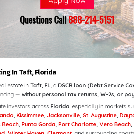
Apply Now
Questions Call
888-214-5151
ng In Taft, Florida
eal estate in
Taft, FL
, a
DSCR loan (Debt Service Co
nancing —
without personal tax returns, W-2s, or pa
ate investors across
Florida
, especially in markets s
lando
,
Kissimmee
,
Jacksonville
,
St. Augustine
,
Dayt
s Beach
,
Punta Gorda
,
Port Charlotte
,
Vero Beach
,
nd
,
Winter Haven
,
Clermont
, and surrounding coast