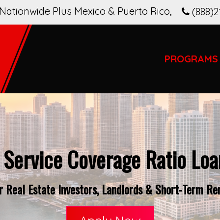
Nationwide Plus Mexico & Puerto Rico
,
(888)2
PROGRAMS
 Service Coverage Ratio Loan
 Real Estate Investors, Landlords & Short-Term Rent