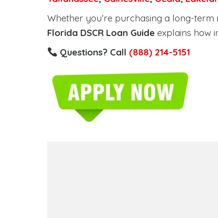
Whether you’re purchasing a long-term ren
Florida DSCR Loan Guide
explains how i
Questions? Call
(888) 214-5151