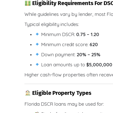
Eligibility Requirements For DSC
While guidelines vary by lender, most Fl
Typical eligibility includes:
Minimum DSCR:
0.75 – 1.20
Minimum credit score:
620
Down payment:
20% – 25%
Loan amounts up to
$5,000,000
Higher cash-flow properties often receiv
Eligible Property Types
Florida DSCR loans may be used for: