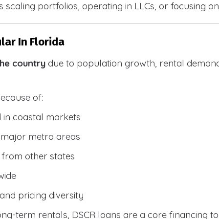
 scaling portfolios, operating in LLCs, or focusing on
ar In Florida
the country
due to population growth, rental demand
because of:
 in coastal markets
 major metro areas
from other states
wide
and pricing diversity
g-term rentals, DSCR loans are a core financing too