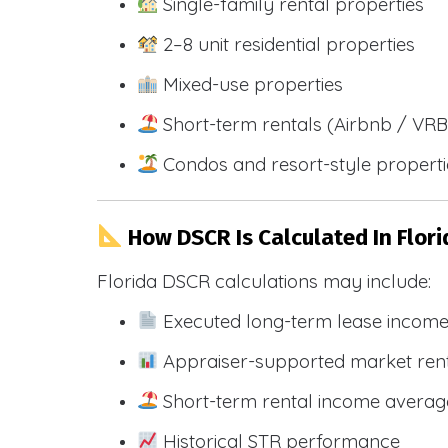
Single-family rental properties
2–8 unit residential properties
Mixed-use properties
Short-term rentals (Airbnb / VR
Condos and resort-style propert
How DSCR Is Calculated In Flori
Florida DSCR calculations may include:
Executed long-term lease incom
Appraiser-supported market ren
Short-term rental income averag
Historical STR performance