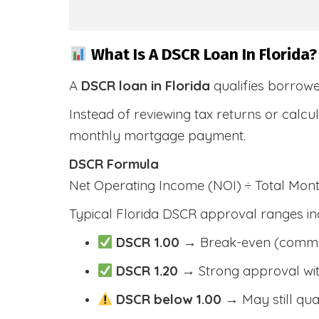
What Is A DSCR Loan In Florida?
A
DSCR loan in Florida
qualifies borrow
Instead of reviewing tax returns or calc
monthly mortgage payment.
DSCR Formula
Net Operating Income (NOI) ÷ Total Mo
Typical Florida DSCR approval ranges in
DSCR 1.00
→ Break-even (comm
DSCR 1.20
→ Strong approval wit
DSCR below 1.00
→ May still qua